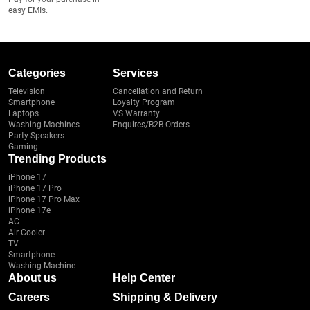
easy EMIs.
Categories
Services
Television
Cancellation and Return
Smartphone
Loyalty Program
Laptops
VS Warranty
Washing Machines
Enquires/B2B Orders
Party Speakers
Gaming
Trending Products
iPhone 17
iPhone 17 Pro
iPhone 17 Pro Max
iPhone 17e
AC
Air Cooler
TV
Smartphone
Washing Machine
About us
Help Center
Careers
Shipping & Delivery