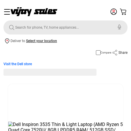
Deliver to
Select your location
Share
Compare
Visit the Dell store