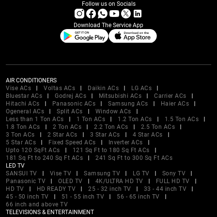
Follow us on Socials
Download The Service App
AIR CONDITIONERS
Vise ACs
Voltas ACs
Daikin ACs
LG ACs
Bluestar ACs
Godrej ACs
Mitsubishi ACs
Carrier ACs
Hitachi ACs
Panasonic ACs
Samsung ACs
Haier ACs
Ogeneral ACs
Split ACs
Window ACs
Less than 1 Ton ACs
1 Ton ACs
1.2 Ton ACs
1.5 Ton ACs
1.8 Ton ACs
2 Ton ACs
2.2 Ton ACs
2.5 Ton ACs
3 Ton ACs
2 Star ACs
3 Star ACs
4 Star ACs
5 Star ACs
Fixed Speed ACs
Inverter ACs
Upto 120 SqFt ACs
121 Sq Ft to 180 Sq Ft ACs
181 Sq Ft to 240 Sq Ft ACs
241 Sq Ft to 300 Sq Ft ACs
LED TV
SANSUI TV
Vise TV
Samsung TV
LG TV
Sony TV
Panasonic TV
OLED TV
4K/ULTRA HD TV
FULL HD TV
HD TV
HD READY TV
25 - 32 inch TV
33 - 44 inch TV
45 - 50 inch TV
51 - 55 inch TV
56 - 65 inch TV
66 inch and above TV
TELEVISIONS & ENTERTAINMENT