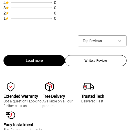
4
0
3
0
2
0
1
0
Top Reviews
Load more
Write a Review
Extended Warranty
Free Delivery
Trusted Tech
Got a question? Look no
Available on all our
Delivered Fast
further calls us.
products.
Easy Installment
Pay for your purchase in