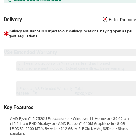
Delivery
Enter
Pincode
Delivery assurance is subject to our delivery locations staying open as per
govt. regulations
VS+ Extended Warranty
Full 1-year protection with Vijay Sales, brand authorised
repair/replacement included.
Extend care with exclusive warranty.
1 Product
VS Extended Warranty
Total
+
=
₹42999
₹
₹XXX,XXX
Key Features
AMD Ryzen™ 5 7520U Processor<br> Windows 11 Home<br> 39.62 cm
(15.6 Inch) FHD Display<br> AMD Radeon™ 610M Graphics<br> 8 GB
LPDDR5, 5500 MT/s RAM<br> 512 GB, M.2, PCIe NVMe, SSD<br> Stereo
speakers