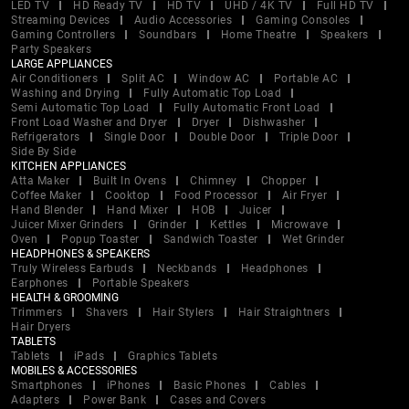
LED TV
HD Ready TV
HD TV
UHD / 4K TV
Full HD TV
Streaming Devices
Audio Accessories
Gaming Consoles
Gaming Controllers
Soundbars
Home Theatre
Speakers
Party Speakers
LARGE APPLIANCES
Air Conditioners
Split AC
Window AC
Portable AC
Washing and Drying
Fully Automatic Top Load
Semi Automatic Top Load
Fully Automatic Front Load
Front Load Washer and Dryer
Dryer
Dishwasher
Refrigerators
Single Door
Double Door
Triple Door
Side By Side
KITCHEN APPLIANCES
Atta Maker
Built In Ovens
Chimney
Chopper
Coffee Maker
Cooktop
Food Processor
Air Fryer
Hand Blender
Hand Mixer
HOB
Juicer
Juicer Mixer Grinders
Grinder
Kettles
Microwave
Oven
Popup Toaster
Sandwich Toaster
Wet Grinder
HEADPHONES & SPEAKERS
Truly Wireless Earbuds
Neckbands
Headphones
Earphones
Portable Speakers
HEALTH & GROOMING
Trimmers
Shavers
Hair Stylers
Hair Straightners
Hair Dryers
TABLETS
Tablets
iPads
Graphics Tablets
MOBILES & ACCESSORIES
Smartphones
iPhones
Basic Phones
Cables
Adapters
Power Bank
Cases and Covers