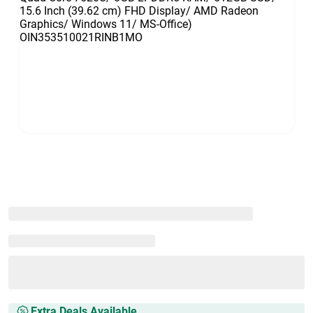
Extra Deals Available