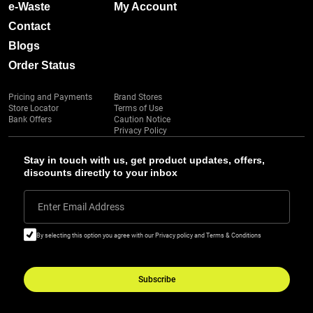
e-Waste
My Account
Contact
Blogs
Order Status
Pricing and Payments
Brand Stores
Store Locator
Terms of Use
Bank Offers
Caution Notice
Privacy Policy
Stay in touch with us, get product updates, offers,
discounts directly to your inbox
Enter Email Address
By selecting this option you agree with our Privacy policy and Terms & Conditions
Subscribe