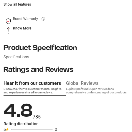
Show all features
Brand Warranty
Know More
Product Specification
Specifications
Ratings and Reviews
Hear it from our customers
Global Reviews
Discover authentic customer stories, insights,
Explore profound expert reviews for a
and experiences shared in our reviews.
comprehensive understanding of our products.
4.8
785
Rating distribution
5
0