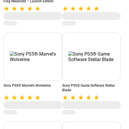
Flag Resynced – Launch Edition
Sony PS5® Marvel's Wolverine
Sony PS5® Game Software Stellar
Blade