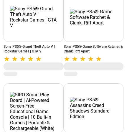
Sony PS5® Grand Theft Auto V |
Sony PS5® Game Software Ratchet &
Rockstar Games | GTA V
Clank: Rift Apart