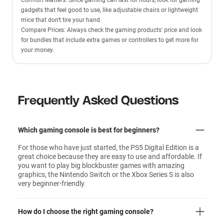
Comfort Matters: Since gaming can last for hours, look for gaming
gadgets that feel good to use, like adjustable chairs or lightweight
mice that don't tire your hand.
Compare Prices: Always check the gaming products' price and look
for bundles that include extra games or controllers to get more for
your money.
Frequently Asked Questions
Which gaming console is best for beginners?
For those who have just started, the PS5 Digital Edition is a
great choice because they are easy to use and affordable. If
you want to play big blockbuster games with amazing
graphics, the Nintendo Switch or the Xbox Series S is also
very beginner-friendly.
How do I choose the right gaming console?