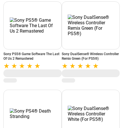
Sony PS5® Game Software The Last
Sony DualSense® Wireless Controller
Of Us 2 Remastered
Remix Green (For PS5®)