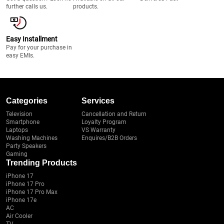
further calls us.
products.
Easy Installment
Pay for your purchase in
easy EMIs.
Categories
Services
Television
Cancellation and Return
Smartphone
Loyalty Program
Laptops
VS Warranty
Washing Machines
Enquires/B2B Orders
Party Speakers
Gaming
Trending Products
iPhone 17
iPhone 17 Pro
iPhone 17 Pro Max
iPhone 17e
AC
Air Cooler