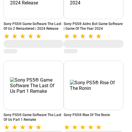
Sony PS5® Game Software The Last
Sony PS5® Astro Bot Game Software
Of Us 2 Remastered | 2024 Release
| Game Of The Year 2024
Sony PS5® Game Software The Last
Sony PS5® Rise Of The Ronin
Of Us Part 1 Remake