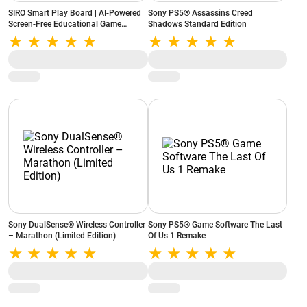
SIRO Smart Play Board | AI-Powered
Sony PS5® Assassins Creed
Screen-Free Educational Game
Shadows Standard Edition
Console | 10 Built-in Games |
Portable & Rechargeable (White)
Sony DualSense® Wireless Controller
Sony PS5® Game Software The Last
– Marathon (Limited Edition)
Of Us 1 Remake