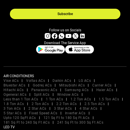
Subscribe
Follow us on Socials
Download The Service App
AIR CONDITIONERS
Vise ACs
Voltas ACs
Daikin ACs
LG ACs
Bluestar ACs
Godrej ACs
Mitsubishi ACs
Carrier ACs
Hitachi ACs
Panasonic ACs
Samsung ACs
Haier ACs
Ogeneral ACs
Split ACs
Window ACs
Less than 1 Ton ACs
1 Ton ACs
1.2 Ton ACs
1.5 Ton ACs
1.8 Ton ACs
2 Ton ACs
2.2 Ton ACs
2.5 Ton ACs
3 Ton ACs
2 Star ACs
3 Star ACs
4 Star ACs
5 Star ACs
Fixed Speed ACs
Inverter ACs
Upto 120 SqFt ACs
121 Sq Ft to 180 Sq Ft ACs
181 Sq Ft to 240 Sq Ft ACs
241 Sq Ft to 300 Sq Ft ACs
LED TV