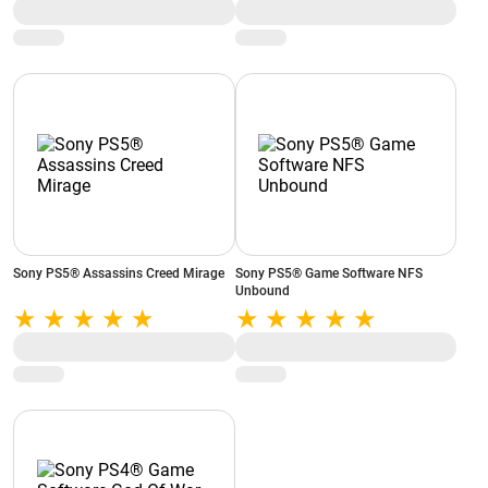
Sony PS5® Assassins Creed Mirage
Sony PS5® Game Software NFS
Unbound