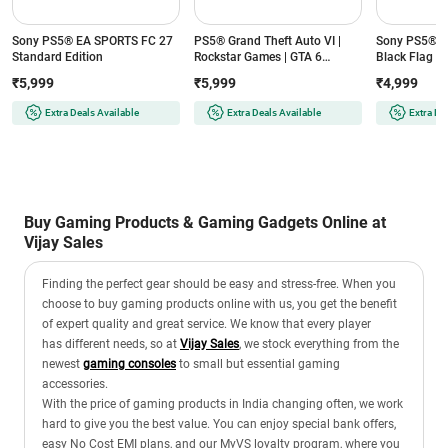
Sony PS5® EA SPORTS FC 27
PS5® Grand Theft Auto VI |
Sony PS5® As
Standard Edition
Rockstar Games | GTA 6
Black Flag R
Standard Edition
Edition
₹5,999
₹5,999
₹4,999
Extra Deals Available
Extra Deals Available
Extra De
Buy Gaming Products & Gaming Gadgets Online at
Vijay Sales
Finding the perfect gear should be easy and stress-free. When you
choose to buy gaming products online with us, you get the benefit
of expert quality and great service. We know that every player
has different needs, so at
Vijay Sales
, we stock everything from the
newest
gaming consoles
to small but essential gaming
accessories.
With the price of gaming products in India changing often, we work
hard to give you the best value. You can enjoy special bank offers,
easy No Cost EMI plans, and our MyVS loyalty program, where you