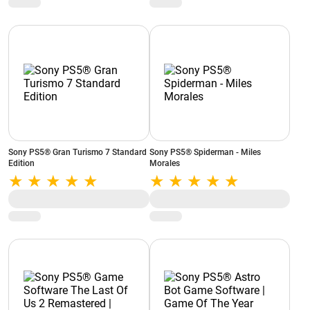
NH010W
Sony PS5® Gran Turismo 7 Standard
Sony PS5® Spiderman - Miles
Edition
Morales