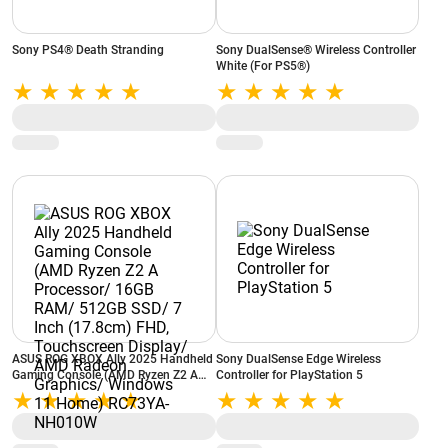
Sony PS4® Death Stranding
Sony DualSense® Wireless Controller
White (For PS5®)
ASUS ROG XBOX Ally 2025 Handheld
Sony DualSense Edge Wireless
Gaming Console (AMD Ryzen Z2 A
Controller for PlayStation 5
Processor/ 16GB RAM/ 512GB SSD/
7 Inch (17.8cm) FHD, Touchscreen
Display/ AMD Radeon Graphics/
Windows 11 Home) RC73YA-