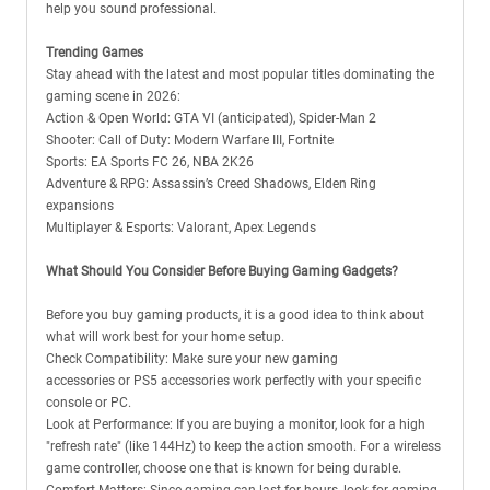
help you sound professional.
Trending Games
Stay ahead with the latest and most popular titles dominating the
gaming scene in 2026:
Action & Open World: GTA VI (anticipated), Spider-Man 2
Shooter: Call of Duty: Modern Warfare III, Fortnite
Sports: EA Sports FC 26, NBA 2K26
Adventure & RPG: Assassin’s Creed Shadows, Elden Ring
expansions
Multiplayer & Esports: Valorant, Apex Legends
What Should You Consider Before Buying Gaming Gadgets?
Before you buy gaming products, it is a good idea to think about
what will work best for your home setup.
Check Compatibility: Make sure your new gaming
accessories or PS5 accessories work perfectly with your specific
console or PC.
Look at Performance: If you are buying a monitor, look for a high
"refresh rate" (like 144Hz) to keep the action smooth. For a wireless
game controller, choose one that is known for being durable.