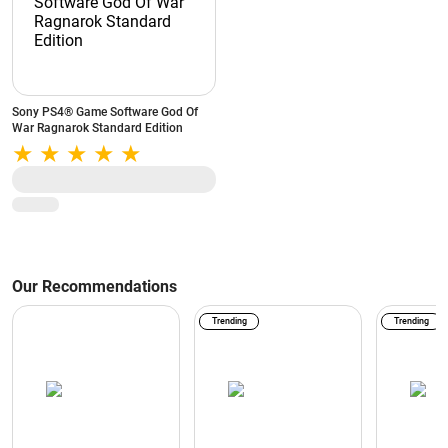
Sony PS4® Game Software God Of
War Ragnarok Standard Edition
Our Recommendations
Trending
Trending