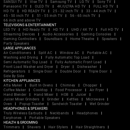
SANSUI TV
Vise TV
Samsung TV
LG TV
Sony TV
Panasonic TV
OLED TV
4K/ULTRA HD TV
FULL HD TV
HD TV
HD READY TV
25 - 32 inch TV
33 - 44 inch TV
45 - 50 inch TV
51 - 55 inch TV
56 - 65 inch TV
66 inch and above TV
TELEVISIONS & ENTERTAINMENT
LED TV
HD Ready TV
HD TV
UHD / 4K TV
Full HD TV
Streaming Devices
Audio Accessories
Gaming Consoles
Gaming Controllers
Soundbars
Home Theatre
Speakers
Party Speakers
LARGE APPLIANCES
Air Conditioners
Split AC
Window AC
Portable AC
Washing and Drying
Fully Automatic Top Load
Semi Automatic Top Load
Fully Automatic Front Load
Front Load Washer and Dryer
Dryer
Dishwasher
Refrigerators
Single Door
Double Door
Triple Door
Side By Side
KITCHEN APPLIANCES
Atta Maker
Built In Ovens
Chimney
Chopper
Coffee Maker
Cooktop
Food Processor
Air Fryer
Hand Blender
Hand Mixer
HOB
Juicer
Juicer Mixer Grinders
Grinder
Kettles
Microwave
Oven
Popup Toaster
Sandwich Toaster
Wet Grinder
HEADPHONES & SPEAKERS
Truly Wireless Earbuds
Neckbands
Headphones
Earphones
Portable Speakers
HEALTH & GROOMING
Trimmers
Shavers
Hair Stylers
Hair Straightners