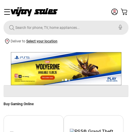
Deliver to
Select your location
Buy Gaming Online