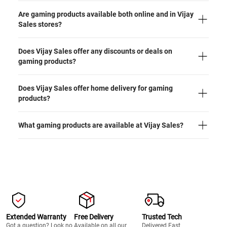
Are gaming products available both online and in Vijay
Sales stores?
Does Vijay Sales offer any discounts or deals on
gaming products?
Does Vijay Sales offer home delivery for gaming
products?
What gaming products are available at Vijay Sales?
Extended Warranty
Free Delivery
Trusted Tech
Got a question? Look no
Available on all our
Delivered Fast