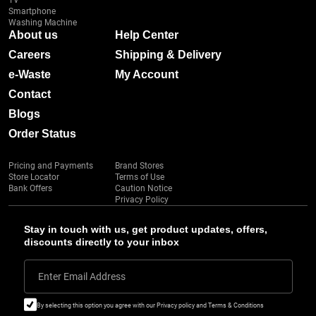
TV
Smartphone
Washing Machine
About us
Help Center
Careers
Shipping & Delivery
e-Waste
My Account
Contact
Blogs
Order Status
Pricing and Payments
Brand Stores
Store Locator
Terms of Use
Bank Offers
Caution Notice
Privacy Policy
Stay in touch with us, get product updates, offers,
discounts directly to your inbox
Enter Email Address
By selecting this option you agree with our Privacy policy and Terms & Conditions