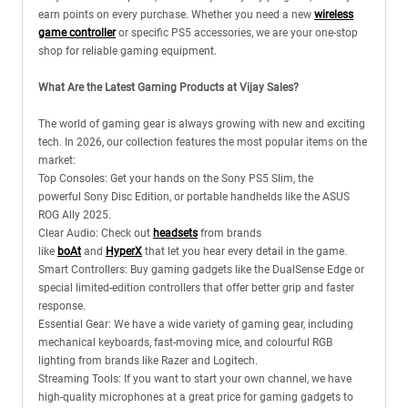
earn points on every purchase. Whether you need a new
wireless
game controller
or specific PS5 accessories, we are your one-stop
shop for reliable gaming equipment.
What Are the Latest Gaming Products at Vijay Sales?
The world of gaming gear is always growing with new and exciting
tech. In 2026, our collection features the most popular items on the
market:
Top Consoles: Get your hands on the Sony PS5 Slim, the
powerful Sony Disc Edition, or portable handhelds like the ASUS
ROG Ally 2025.
Clear Audio: Check out
headsets
from brands
like
boAt
and
HyperX
that let you hear every detail in the game.
Smart Controllers: Buy gaming gadgets like the DualSense Edge or
special limited-edition controllers that offer better grip and faster
response.
Essential Gear: We have a wide variety of gaming gear, including
mechanical keyboards, fast-moving mice, and colourful RGB
lighting from brands like Razer and Logitech.
Streaming Tools: If you want to start your own channel, we have
high-quality microphones at a great price for gaming gadgets to