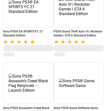
Sony PS5® EA SPORTS FC 27
PS5® Grand Theft Auto VI | Rockstar
Standard Edition
Games | GTA 6 Standard Edition
Sony PS5® Assassin’s Creed Black
Sony PS5® Game Software Saros