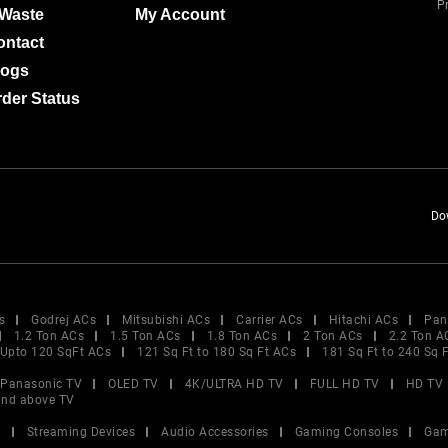
Pr
-Waste
My Account
ontact
logs
der Status
Do
s
Godrej ACs
Mitsubishi ACs
Carrier ACs
Hitachi ACs
Pan
1.2 Ton ACs
1.5 Ton ACs
1.8 Ton ACs
2 Ton ACs
2.2 Ton A
Upto 120 SqFt ACs
121 Sq Ft to 180 Sq Ft ACs
181 Sq Ft to 240 Sq 
Panasonic TV
OLED TV
4K/ULTRA HD TV
FULL HD TV
HD TV
and above TV
V
Streaming Devices
Audio Accessories
Gaming Consoles
Gam