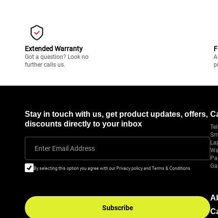
Extended Warranty
F
Got a question? Look no
A
further calls us.
p
Stay in touch with us, get product updates, offers,
C
discounts directly to your inbox
Tel
Sm
La
Enter Email Address
Wa
Pa
Ga
By selecting this option you agree with our Privacy policy and Terms & Conditions
A
Subscribe
C