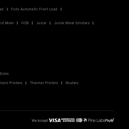
ad
Fully Automatic Front Load
nd Mixer
HOB
Juicer
Juicer Mixer Grinders
Disks
ktank Printers
Thermal Printers
Routers
We Accept