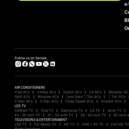
e
C
B
Or
Follow us on Socials
AIR CONDITIONERS
Vise ACs
Voltas ACs
Daikin ACs
LG ACs
Bluestar AC
Split ACs
Window ACs
Less than 1 Ton ACs
1 Ton ACs
4 Star ACs
5 Star ACs
Fixed Speed ACs
Inverter ACs
LED TV
SANSUI TV
Vise TV
Samsung TV
LG TV
Sony TV
45 - 50 inch TV
51 - 55 inch TV
56 - 65 inch TV
66 inch 
TELEVISIONS & ENTERTAINMENT
LED TV
HD Ready TV
HD TV
UHD / 4K TV
Full HD T