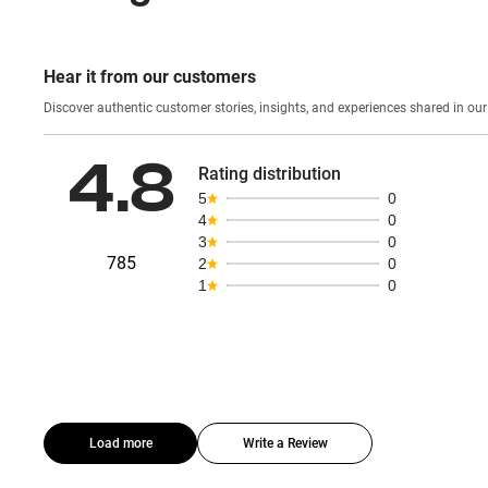
Hear it from our customers
Discover authentic custom
4.8
Rating distribution
5
0
4
0
3
0
785
2
0
1
0
Load more
Write a Review