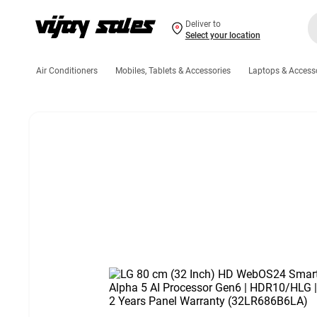
Deliver to
Select your location
Air Conditioners
Mobiles, Tablets & Accessories
Laptops & Access