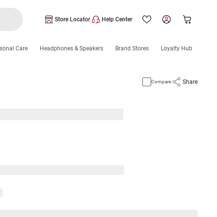
Store Locator
Help Center
sonal Care
Headphones & Speakers
Brand Stores
Loyalty Hub
Share
Compare