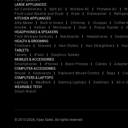
Party Speakers
LARGE APPLIANCES
Air Conditioners
Split AC
Window AC
Portable AC
W
Front Load Washer and Dryer
Dryer
Dishwasher
Refriger
KITCHEN APPLIANCES
Atta Maker
Built In Ovens
Chimney
Chopper
Coffee 
Grinder
Kettles
Microwave
Oven
Popup Toaster
S
HEADPHONES & SPEAKERS
Truly Wireless Earbuds
Neckbands
Headphones
Earpho
HEALTH & GROOMING
Trimmers
Shavers
Hair Stylers
Hair Straightners
Hai
TABLETS
Tablets
iPads
Graphics Tablets
MOBILES & ACCESSORIES
Smartphones
iPhones
Basic Phones
Cables
Adapter
COMPUTER ACCESSORIES
Mouse
Keyboards
Keyboard Mouse Combo
Bags
Co
COMPUTERS & LAPTOPS
Laptops
MacBook
Gaming Laptops
Desktops
All in
WEARABLE TECH
Smart Watch
© 2013-2026, Vijay Sales. All rights reserved.