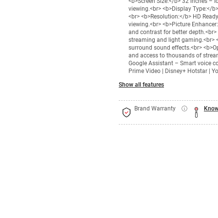
<b>Screen Size:</b> 32 inches – I
viewing.<br> <b>Display Type:</b>
<br> <b>Resolution:</b> HD Ready
viewing.<br> <b>Picture Enhancer:
and contrast for better depth.<br
streaming and light gaming.<br> 
surround sound effects.<br> <b>O
and access to thousands of stream
Google Assistant – Smart voice co
Prime Video | Disney+ Hotstar | Yo
Show all features
Brand Warranty
Know