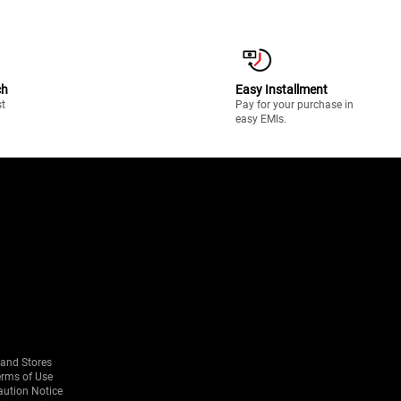
ch
Easy Installment
st
Pay for your purchase in
easy EMIs.
rand Stores
erms of Use
aution Notice