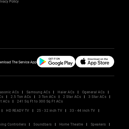
ivacy Policy
wnload The Service App
asonic ACs
Samsung ACs
Haier ACs
Ogeneral ACs
Cs
2.5 Ton ACs
3 Ton ACs
2 Star ACs
3 Star ACs
Ft ACs
241 Sq Ft to 300 Sq Ft ACs
HD READY TV
25 - 32 inch TV
33 - 44 inch TV
ing Controllers
Soundbars
Home Theatre
Speakers