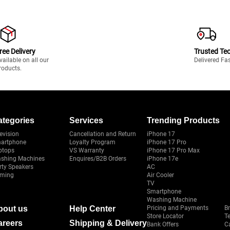
ree Delivery
Trusted Te
vailable on all our
Delivered Fa
roducts.
ategories
Services
Trending Products
evision
Cancellation and Return
iPhone 17
artphone
Loyalty Program
iPhone 17 Pro
ptops
VS Warranty
iPhone 17 Pro Max
shing Machines
Enquires/B2B Orders
iPhone 17e
rty Speakers
AC
ming
Air Cooler
TV
Smartphone
Washing Machine
bout us
Help Center
Pricing and Payments
B
Store Locator
T
areers
Shipping & Delivery
Bank Offers
C