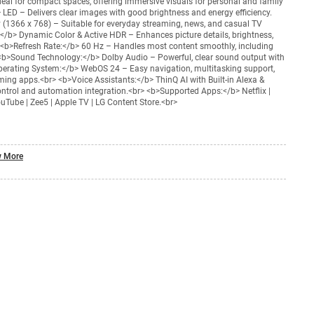
deal for compact spaces, offering immersive visuals for personal and family
 LED – Delivers clear images with good brightness and energy efficiency.
 (1366 x 768) – Suitable for everyday streaming, news, and casual TV
</b> Dynamic Color & Active HDR – Enhances picture details, brightness,
> <b>Refresh Rate:</b> 60 Hz – Handles most content smoothly, including
<b>Sound Technology:</b> Dolby Audio – Powerful, clear sound output with
perating System:</b> WebOS 24 – Easy navigation, multitasking support,
ing apps.<br> <b>Voice Assistants:</b> ThinQ AI with Built-in Alexa &
ntrol and automation integration.<br> <b>Supported Apps:</b> Netflix |
uTube | Zee5 | Apple TV | LG Content Store.<br>
 More