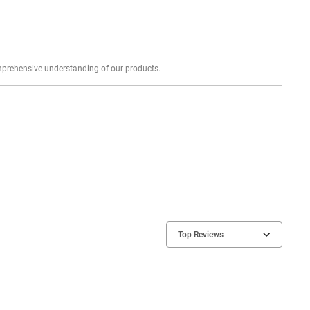
Explore profound expert reviews for a comprehensive understanding of our products.
Top Reviews