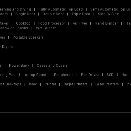
ashing and Drying
Fully Automatic Top Load
Semi Automatic Top Lo
ators
Single Door
Double Door
Triple Door
Side By Side
Maker
Cooktop
Food Processor
Air Fryer
Hand Blender
Ha
andwich Toaster
Wet Grinder
nes
Portable Speakers
r Dryers
s
Power Bank
Cases and Covers
oling Pad
Laptop Stand
Peripherals
Pen Drives
SSD
Hard 
 One Desktops
iMac
Printer
Inkjet Printers
Laser Printers
In