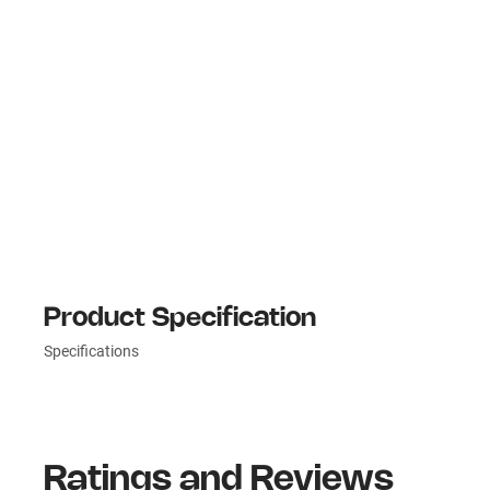
Product Specification
Specifications
Ratings and Reviews