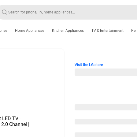
ories
Home Appliances
Kitchen Appliances
TV & Entertainment
Per
Visit the LG store