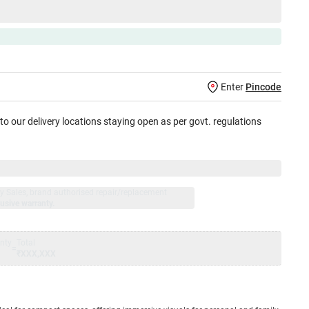
Enter
Pincode
 to our delivery locations staying open as per govt. regulations
jay Sales, brand authorised repair/replacement
usive warranty.
nty
Total
=
₹XXX,XXX