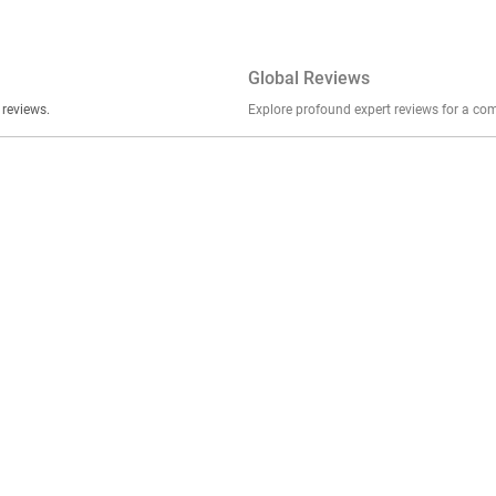
Global Reviews
er stories, insights, and experiences shared in our reviews.