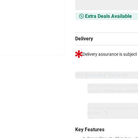
Extra Deals Available
Delivery
Delivery assurance is subject
VS+ Extended Warranty
Full 1-year protection with Vi
included.
Extend care with excl
1 Product
VS Extended Warra
+
₹17490
₹
Key Features