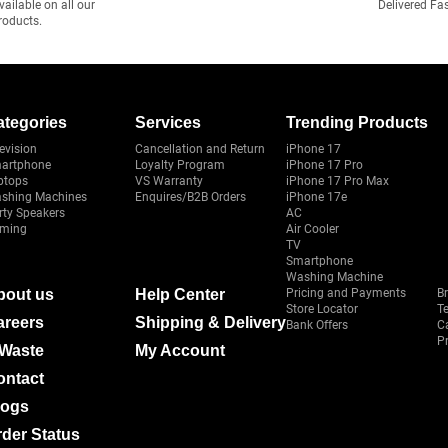
vailable on all our
Delivered Fa
roducts.
ategories
Services
Trending Products
evision
Cancellation and Return
iPhone 17
artphone
Loyalty Program
iPhone 17 Pro
ptops
VS Warranty
iPhone 17 Pro Max
shing Machines
Enquires/B2B Orders
iPhone 17e
rty Speakers
AC
ming
Air Cooler
TV
Smartphone
Washing Machine
bout us
Help Center
Pricing and Payments
B
Store Locator
T
areers
Shipping & Delivery
Bank Offers
C
Pr
-Waste
My Account
ontact
logs
der Status