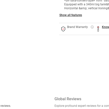
<div data-content-type="html" da
Equipped with a 340ml big tank&lt;
Horizontal &amp; vertical Ironing&
Show all features
Brand Warranty
Know
Global Reviews
er stories, insights, and experiences shared in our reviews.