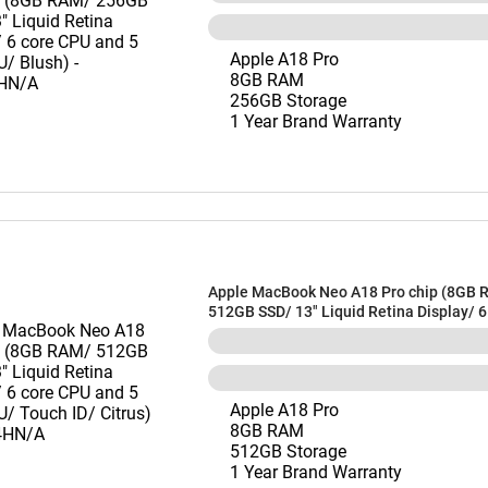
Apple A18 Pro
8GB RAM
256GB Storage
1 Year Brand Warranty
Apple MacBook Neo A18 Pro chip (8GB 
512GB SSD/ 13" Liquid Retina Display/ 
and 5 core GPU/ Touch ID/ Citrus) - M
Apple A18 Pro
8GB RAM
512GB Storage
1 Year Brand Warranty