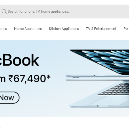
ories
Home Appliances
Kitchen Appliances
TV & Entertainment
Per
e