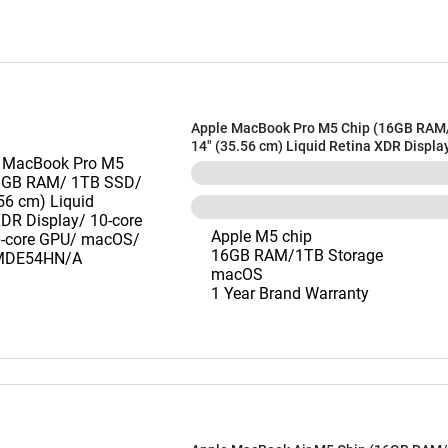
Apple MacBook Pro M5 Chip (16GB RAM
14" (35.56 cm) Liquid Retina XDR Displa
CPU/ 10-core GPU/ macOS/ Silver) MD
Apple M5 chip
16GB RAM/1TB Storage
macOS
1 Year Brand Warranty