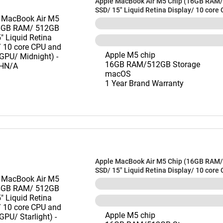
Apple MacBook Air M5 Chip (16GB RAM
SSD/ 15" Liquid Retina Display/ 10 core
10 core GPU/ Midnight) - MDVH4HN/A
Apple M5 chip
16GB RAM/512GB Storage
macOS
1 Year Brand Warranty
Apple MacBook Air M5 Chip (16GB RAM
SSD/ 15" Liquid Retina Display/ 10 core
10 core GPU/ Starlight) - MDVD4HN/A
Apple M5 chip