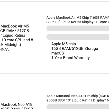
Apple MacBook Air M5 Chip (16GB RAM
SSD/ 13" Liquid Retina Display/ 10 core
core GPU/ Midnight) - MDHE4HN/A
Apple M5 chip
16GB RAM/512GB Storage
macOS
1 Year Brand Warranty
Apple MacBook Neo A18 Pro chip (8GB 
256GB SSD/ 13" Liquid Retina Display/ 
and 5 core GPU/ Blush) - MHFH4HN/A