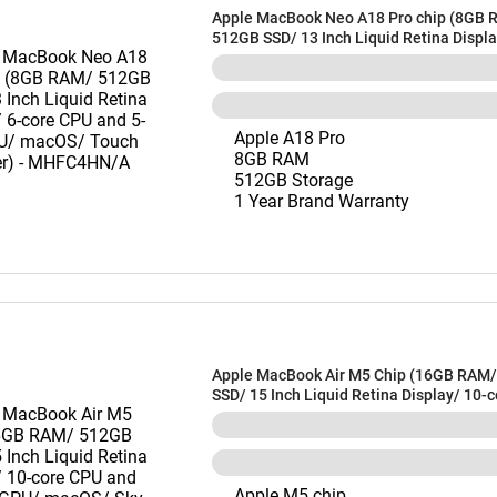
Apple MacBook Neo A18 Pro chip (8GB 
512GB SSD/ 13 Inch Liquid Retina Displa
CPU and 5-core GPU/ macOS/ Touch ID/ S
MHFC4HN/A
Apple A18 Pro
8GB RAM
512GB Storage
1 Year Brand Warranty
Apple MacBook Air M5 Chip (16GB RAM
SSD/ 15 Inch Liquid Retina Display/ 10-
and 10-core GPU/ macOS/ Sky Blue) -
Apple M5 chip