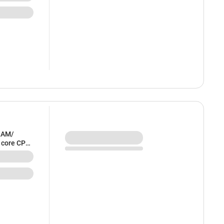
RAM/
6 core CPU
HFE4HN/A