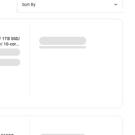
Sort By
Price: Low to High
Price: High to Low
New Arrivals
/ 1TB SSD/
y/ 10-core
Discounts
E54HN/A