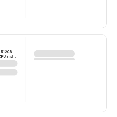
/ 512GB
 CPU and 8