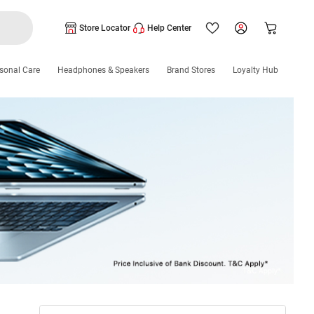
Store Locator
Help Center
sonal Care
Headphones & Speakers
Brand Stores
Loyalty Hub