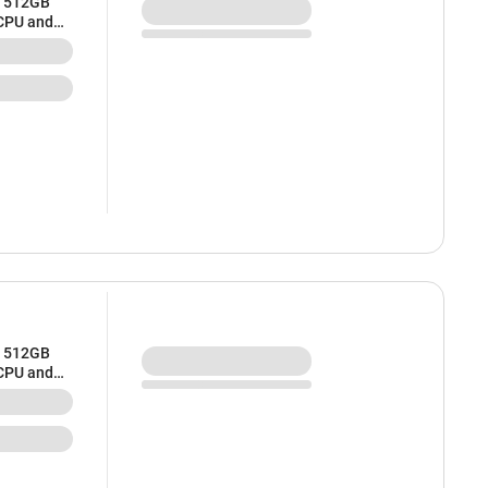
/ 512GB
 CPU and
/ 512GB
 CPU and