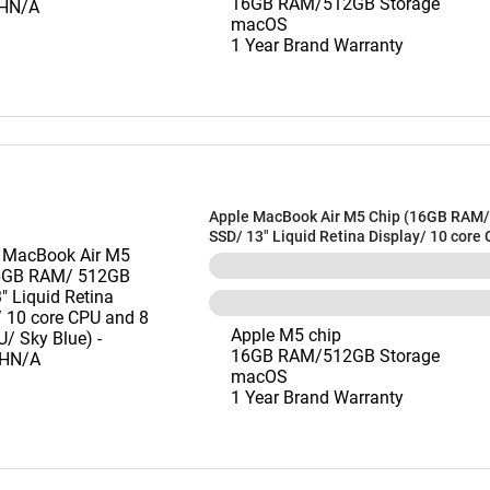
16GB RAM/512GB Storage
macOS
1 Year Brand Warranty
Apple MacBook Air M5 Chip (16GB RAM
SSD/ 13" Liquid Retina Display/ 10 core
core GPU/ Sky Blue) - MDHH4HN/A
Apple M5 chip
16GB RAM/512GB Storage
macOS
1 Year Brand Warranty