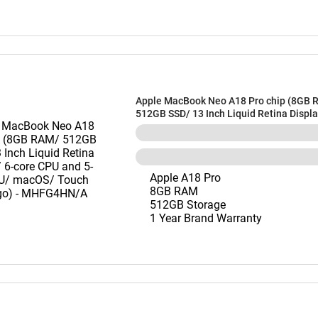
Apple MacBook Neo A18 Pro chip (8GB 
512GB SSD/ 13 Inch Liquid Retina Displa
CPU and 5-core GPU/ macOS/ Touch ID/ I
MHFG4HN/A
Apple A18 Pro
8GB RAM
512GB Storage
1 Year Brand Warranty