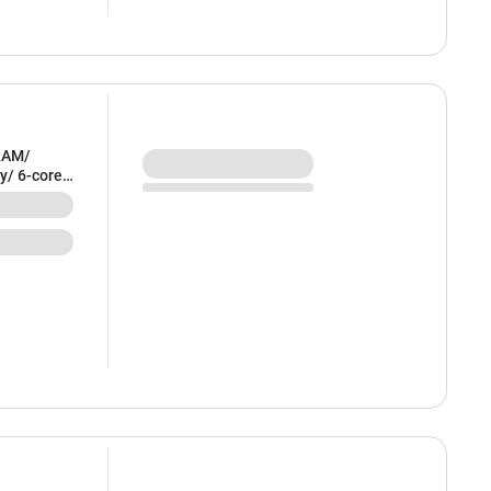
RAM/
y/ 6-core
ndigo) -