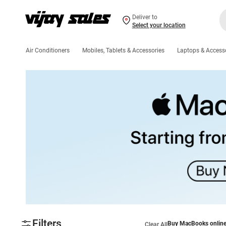
Deliver to
Select your location
Air Conditioners
Mobiles, Tablets & Accessories
Laptops & Access
Filters
Buy MacBooks onlin
Clear All