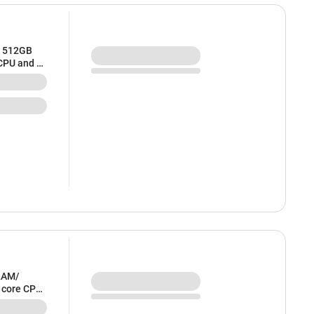
/ 512GB
 CPU and 8
RAM/
6 core CPU