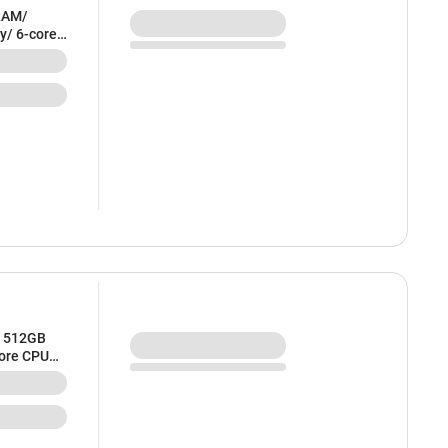
RAM/
y/ 6-core
ilver) -
/ 512GB
core CPU
 MDVQ4HN/A