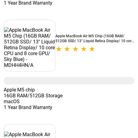
1 Year Brand Warranty
Apple MacBook Air M5 Chip (16GB RAM/
512GB SSD/ 13" Liquid Retina Display/ 10 core
CPU and 8 core GPU/ Sky Blue) - MDHH4HN/A
Apple M5 chip
16GB RAM/512GB Storage
macOS
1 Year Brand Warranty