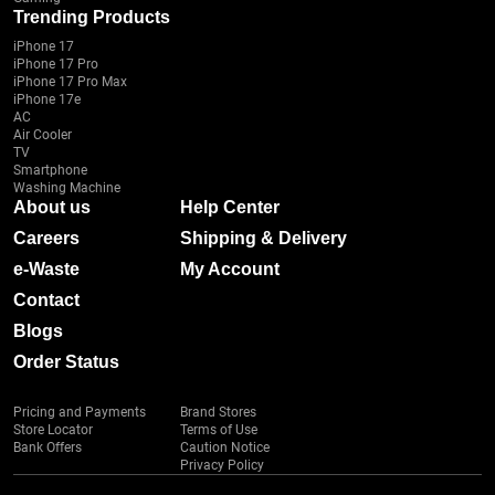
Trending Products
iPhone 17
iPhone 17 Pro
iPhone 17 Pro Max
iPhone 17e
AC
Air Cooler
TV
Smartphone
Washing Machine
About us
Help Center
Careers
Shipping & Delivery
e-Waste
My Account
Contact
Blogs
Order Status
Pricing and Payments
Brand Stores
Store Locator
Terms of Use
Bank Offers
Caution Notice
Privacy Policy