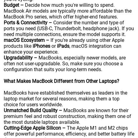
Budget –
Decide how much you're willing to spend.
MacBook Air models are typically more affordable than the
MacBook Pro series, which offer higher-end features.
Ports & Connectivity –
Consider the number and type of
ports you need (USB-C, Thunderbolt, headphone jack). If you
need multiple connections, ensure the model supports it.
macOS Ecosystem –
If you’re already using other Apple
products like
iPhones
or
iPads
, macOS integration can
enhance your experience.
Upgradability –
MacBooks, especially newer models, are
often not user-upgradable. So, make sure you choose a
configuration that suits your long-term needs.
What Makes MacBook Different from Other Laptops?
MacBooks have established themselves as leaders in the
laptop market for several reasons, making them a top
choice for users worldwide.
Unmatched Build Quality –
MacBooks are known for their
premium feel and robust construction, making them one of
the most durable laptops available.
Cutting-Edge Apple Silicon –
The Apple M1 and M2 chips
offer powerful performance, efficiency, and better battery life