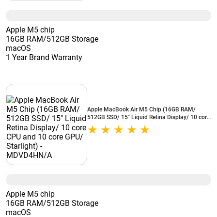
Apple M5 chip
16GB RAM/512GB Storage
macOS
1 Year Brand Warranty
Apple MacBook Air M5 Chip (16GB RAM/
512GB SSD/ 15" Liquid Retina Display/ 10 core
CPU and 10 core GPU/ Starlight) -
MDVD4HN/A
Apple M5 chip
16GB RAM/512GB Storage
macOS