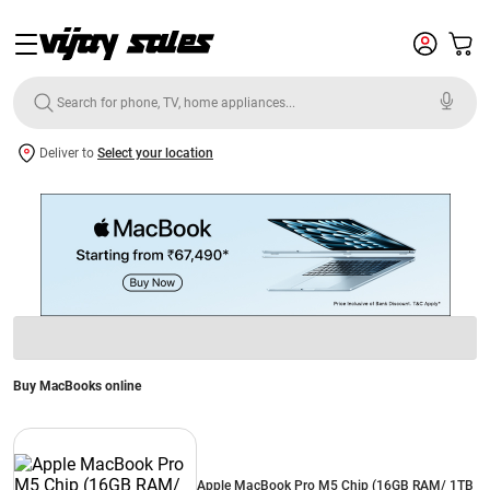
Deliver to
Select your location
Buy MacBooks online
Apple MacBook Pro M5 Chip (16GB RAM/ 1TB