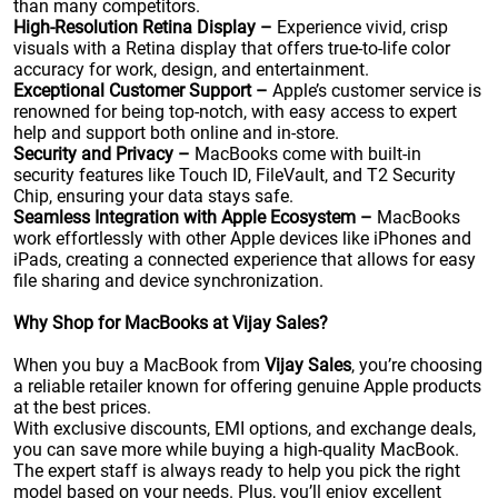
than many competitors.
High-Resolution Retina Display –
Experience vivid, crisp
visuals with a Retina display that offers true-to-life color
accuracy for work, design, and entertainment.
Exceptional Customer Support –
Apple’s customer service is
renowned for being top-notch, with easy access to expert
help and support both online and in-store.
Security and Privacy –
MacBooks come with built-in
security features like Touch ID, FileVault, and T2 Security
Chip, ensuring your data stays safe.
Seamless Integration with Apple Ecosystem –
MacBooks
work effortlessly with other Apple devices like iPhones and
iPads, creating a connected experience that allows for easy
file sharing and device synchronization.
Why Shop for MacBooks at Vijay Sales?
When you buy a MacBook from
Vijay Sales
, you’re choosing
a reliable retailer known for offering genuine Apple products
at the best prices.
With exclusive discounts, EMI options, and exchange deals,
you can save more while buying a high-quality MacBook.
The expert staff is always ready to help you pick the right
model based on your needs. Plus, you’ll enjoy excellent