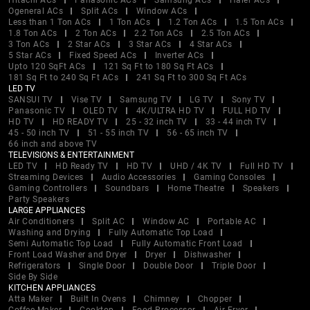
Hitachi ACs
Panasonic ACs
Samsung ACs
Haier ACs
Ogeneral ACs
Split ACs
Window ACs
Less than 1 Ton ACs
1 Ton ACs
1.2 Ton ACs
1.5 Ton ACs
1.8 Ton ACs
2 Ton ACs
2.2 Ton ACs
2.5 Ton ACs
3 Ton ACs
2 Star ACs
3 Star ACs
4 Star ACs
5 Star ACs
Fixed Speed ACs
Inverter ACs
Upto 120 SqFt ACs
121 Sq Ft to 180 Sq Ft ACs
181 Sq Ft to 240 Sq Ft ACs
241 Sq Ft to 300 Sq Ft ACs
LED TV
SANSUI TV
Vise TV
Samsung TV
LG TV
Sony TV
Panasonic TV
OLED TV
4K/ULTRA HD TV
FULL HD TV
HD TV
HD READY TV
25 - 32 inch TV
33 - 44 inch TV
45 - 50 inch TV
51 - 55 inch TV
56 - 65 inch TV
66 inch and above TV
TELEVISIONS & ENTERTAINMENT
LED TV
HD Ready TV
HD TV
UHD / 4K TV
Full HD TV
Streaming Devices
Audio Accessories
Gaming Consoles
Gaming Controllers
Soundbars
Home Theatre
Speakers
Party Speakers
LARGE APPLIANCES
Air Conditioners
Split AC
Window AC
Portable AC
Washing and Drying
Fully Automatic Top Load
Semi Automatic Top Load
Fully Automatic Front Load
Front Load Washer and Dryer
Dryer
Dishwasher
Refrigerators
Single Door
Double Door
Triple Door
Side By Side
KITCHEN APPLIANCES
Atta Maker
Built In Ovens
Chimney
Chopper