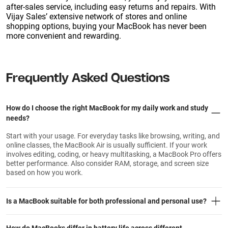
after-sales service, including easy returns and repairs. With
Vijay Sales’ extensive network of stores and online
shopping options, buying your MacBook has never been
more convenient and rewarding.
Frequently Asked Questions
How do I choose the right MacBook for my daily work and study
needs?
Start with your usage. For everyday tasks like browsing, writing, and
online classes, the MacBook Air is usually sufficient. If your work
involves editing, coding, or heavy multitasking, a MacBook Pro offers
better performance. Also consider RAM, storage, and screen size
based on how you work.
Is a MacBook suitable for both professional and personal use?