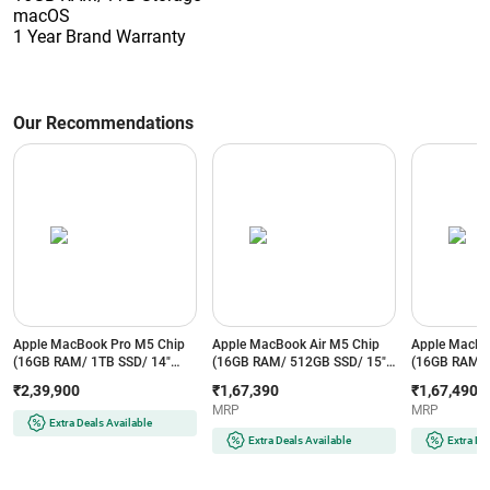
macOS
1 Year Brand Warranty
Our Recommendations
Apple MacBook Pro M5 Chip
Apple MacBook Air M5 Chip
Apple MacBo
(16GB RAM/ 1TB SSD/ 14"
(16GB RAM/ 512GB SSD/ 15"
(16GB RAM/ 
(35.56 cm) Liquid Retina XDR
Liquid Retina Display/ 10 core
Liquid Retina
₹2,39,900
₹1,67,390
₹1,67,490
Display/ 10-core CPU/ 10-core
CPU and 10 core GPU/
CPU and 10 
MRP
MRP
GPU/ macOS/ Silver)
Midnight) - MDVH4HN/A
Starlight) 
Extra Deals Available
MDE54HN/A
Extra Deals Available
Extra De