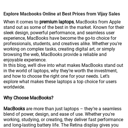
Explore Macbooks Online at Best Prices from Vijay Sales
When it comes to
premium laptops
, MacBooks from Apple
stand out as some of the best in the market. Known for their
sleek design, powerful performance, and seamless user
experience, MacBooks have become the go-to choice for
professionals, students, and creatives alike. Whether you're
working on complex tasks, creating digital art, or simply
browsing the web, MacBooks provide a reliable and
enjoyable experience.
In this blog, we’ll dive into what makes MacBooks stand out
in the world of laptops, why they’re worth the investment,
and how to choose the right one for your needs. Let’s
explore what makes these laptops a top choice for users
worldwide.
Why Choose MacBooks?
MacBooks
are more than just laptops – they’re a seamless
blend of power, design, and ease of use. Whether you're
working, studying, or creating, they deliver fast performance
and long-lasting battery life. The Retina display gives you