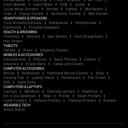
Coffee Maker
Cooktop
Food Processor
Air Fryer
Hand Blender
Hand Mixer
HOB
Juicer
Juicer Mixer Grinders
Grinder
Kettles
Microwave
Oven
Popup Toaster
Sandwich Toaster
Wet Grinder
HEADPHONES & SPEAKERS
Truly Wireless Earbuds
Neckbands
Headphones
Earphones
Portable Speakers
HEALTH & GROOMING
Trimmers
Shavers
Hair Stylers
Hair Straightners
Hair Dryers
TABLETS
Tablets
iPads
Graphics Tablets
MOBILES & ACCESSORIES
Smartphones
iPhones
Basic Phones
Cables
Adapters
Power Bank
Cases and Covers
COMPUTER ACCESSORIES
Mouse
Keyboards
Keyboard Mouse Combo
Bags
Cooling Pad
Laptop Stand
Peripherals
Pen Drives
SSD
Hard Disks
COMPUTERS & LAPTOPS
Laptops
MacBook
Gaming Laptops
Desktops
All in One Desktops
iMac
Printer
Inkjet Printers
Laser Printers
Inktank Printers
Thermal Printers
Routers
WEARABLE TECH
Smart Watch