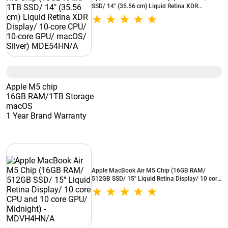
SSD/ 14" (35.56 cm) Liquid Retina XDR
Display/ 10-core CPU/ 10-core GPU/ macOS/
Silver) MDE54HN/A
Apple M5 chip
16GB RAM/1TB Storage
macOS
1 Year Brand Warranty
Apple MacBook Air M5 Chip (16GB RAM/
512GB SSD/ 15" Liquid Retina Display/ 10 core
CPU and 10 core GPU/ Midnight) -
MDVH4HN/A