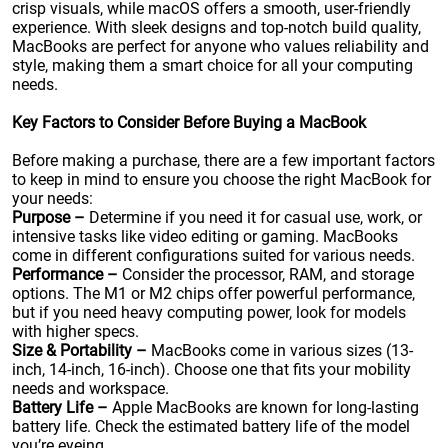
crisp visuals, while macOS offers a smooth, user-friendly
experience. With sleek designs and top-notch build quality,
MacBooks are perfect for anyone who values reliability and
style, making them a smart choice for all your computing
needs.
Key Factors to Consider Before Buying a MacBook
Before making a purchase, there are a few important factors
to keep in mind to ensure you choose the right MacBook for
your needs:
Purpose –
Determine if you need it for casual use, work, or
intensive tasks like video editing or gaming. MacBooks
come in different configurations suited for various needs.
Performance –
Consider the processor, RAM, and storage
options. The M1 or M2 chips offer powerful performance,
but if you need heavy computing power, look for models
with higher specs.
Size & Portability –
MacBooks come in various sizes (13-
inch, 14-inch, 16-inch). Choose one that fits your mobility
needs and workspace.
Battery Life –
Apple MacBooks are known for long-lasting
battery life. Check the estimated battery life of the model
you’re eyeing.