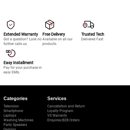
Extended Warranty
Free Delivery
Trusted Tech
Got a question? Look no
Available on all our
Delivered Fast
further calls us.
products.
Easy Installment
Pay for your purchase in
easy EMIs.
Categories
Services
Television
Cancellation and Return
Smartphone
Loyalty Program
Laptops
VS Warranty
Washing Machines
Enquires/B2B Orders
Party Speakers
Gaming