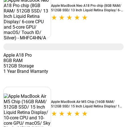
Apple MacBook Neo A18 Pro chip (8GB RAM/
512GB SSD/ 13 Inch Liquid Retina Display/ 6-
core CPU and 5-core GPU/ macOS/ Touch ID/
Silver) - MHFC4HN/A
Apple A18 Pro
8GB RAM
512GB Storage
1 Year Brand Warranty
Apple MacBook Air M5 Chip (16GB RAM/
512GB SSD/ 15 Inch Liquid Retina Display/ 10-
core CPU and 10-core GPU/ macOS/ Sky Blue) -
MDVQ4HN/A