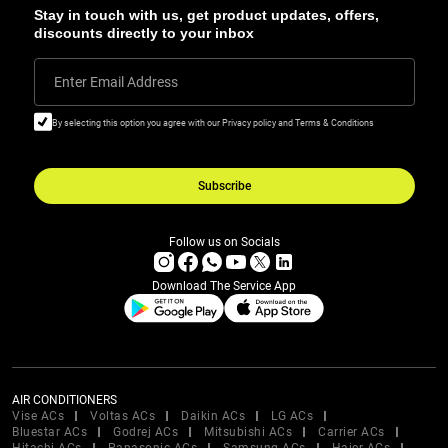
Stay in touch with us, get product updates, offers,
discounts directly to your inbox
Enter Email Address
By selecting this option you agree with our Privacy policy and Terms & Conditions
Subscribe
Follow us on Socials
Download The Service App
AIR CONDITIONERS
Vise ACs
Voltas ACs
Daikin ACs
LG ACs
Bluestar ACs
Godrej ACs
Mitsubishi ACs
Carrier ACs