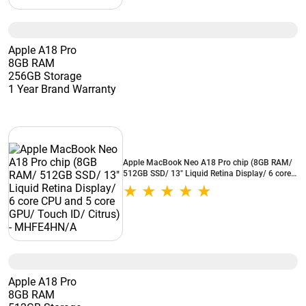
Apple A18 Pro
8GB RAM
256GB Storage
1 Year Brand Warranty
Apple MacBook Neo A18 Pro chip (8GB RAM/
512GB SSD/ 13" Liquid Retina Display/ 6 core
CPU and 5 core GPU/ Touch ID/ Citrus) -
MHFE4HN/A
Apple A18 Pro
8GB RAM