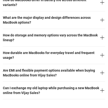
How do MacBooks differ in battery life across different
variants?
What are the major display and design differences across
MacBook options?
How do storage and memory options vary across the MacBook
lineup?
How durable are MacBooks for everyday travel and frequent
usage?
Are EMI and flexible payment options available when buying
MacBooks online from Vijay Sales?
Can I exchange my old laptop while purchasing a new MacBook
online from Vijay Sales?