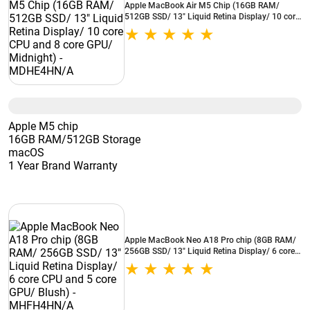
Apple MacBook Air M5 Chip (16GB RAM/
512GB SSD/ 13" Liquid Retina Display/ 10 core
CPU and 8 core GPU/ Midnight) - MDHE4HN/A
Apple M5 chip
16GB RAM/512GB Storage
macOS
1 Year Brand Warranty
Apple MacBook Neo A18 Pro chip (8GB RAM/
256GB SSD/ 13" Liquid Retina Display/ 6 core
CPU and 5 core GPU/ Blush) - MHFH4HN/A