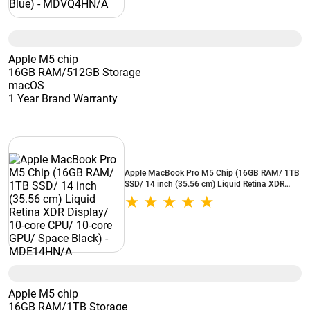
Apple M5 chip
16GB RAM/512GB Storage
macOS
1 Year Brand Warranty
Apple MacBook Pro M5 Chip (16GB RAM/ 1TB
SSD/ 14 inch (35.56 cm) Liquid Retina XDR
Display/ 10-core CPU/ 10-core GPU/ Space
Black) - MDE14HN/A
Apple M5 chip
16GB RAM/1TB Storage