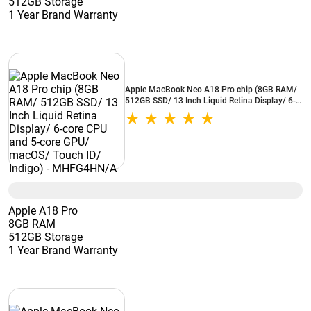
512GB Storage
1 Year Brand Warranty
Apple MacBook Neo A18 Pro chip (8GB RAM/
512GB SSD/ 13 Inch Liquid Retina Display/ 6-
core CPU and 5-core GPU/ macOS/ Touch ID/
Indigo) - MHFG4HN/A
Apple A18 Pro
8GB RAM
512GB Storage
1 Year Brand Warranty