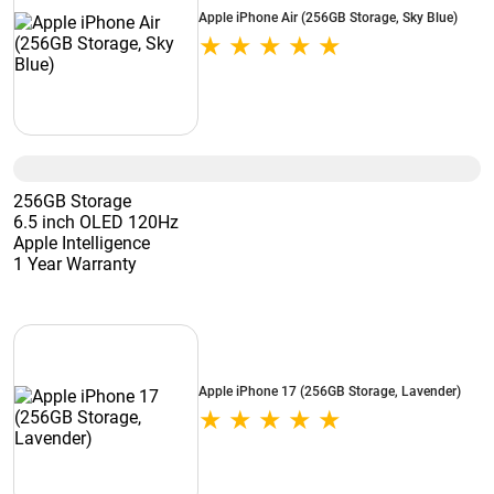
Apple iPhone Air (256GB Storage, Sky Blue)
256GB Storage
6.5 inch OLED 120Hz
Apple Intelligence
1 Year Warranty
Apple iPhone 17 (256GB Storage, Lavender)