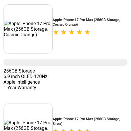
Apple iPhone 17 Pro Max (256GB Storage,
Cosmic Orange)
256GB Storage
6.9 inch OLED 120Hz
Apple Intelligence
1 Year Warranty
Apple iPhone 17 Pro Max (256GB Storage,
Silver)