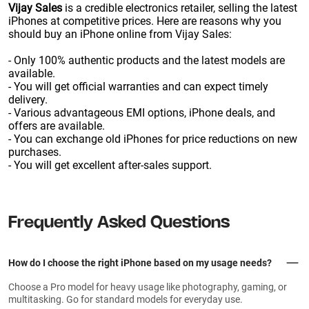
Vijay Sales
is a credible electronics retailer, selling the latest
iPhones at competitive prices. Here are reasons why you
should buy an iPhone online from Vijay Sales:
- Only 100% authentic products and the latest models are
available.
- You will get official warranties and can expect timely
delivery.
- Various advantageous EMI options, iPhone deals, and
offers are available.
- You can exchange old iPhones for price reductions on new
purchases.
- You will get excellent after-sales support.
Frequently Asked Questions
How do I choose the right iPhone based on my usage needs?
Choose a Pro model for heavy usage like photography, gaming, or
multitasking. Go for standard models for everyday use.