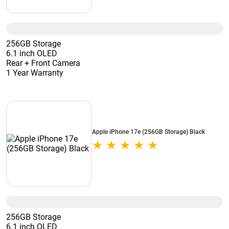
256GB Storage
6.1 inch OLED
Rear + Front Camera
1 Year Warranty
Apple iPhone 17e (256GB Storage) Black
256GB Storage
6.1 inch OLED