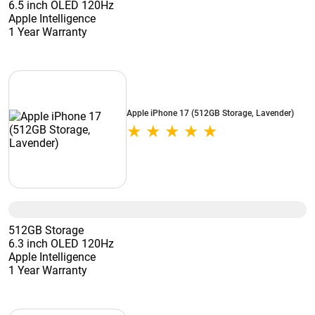
6.5 inch OLED 120Hz
Apple Intelligence
1 Year Warranty
Apple iPhone 17 (512GB Storage, Lavender)
512GB Storage
6.3 inch OLED 120Hz
Apple Intelligence
1 Year Warranty