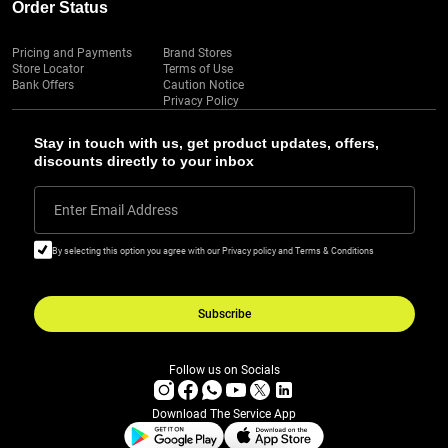
Order Status
Pricing and Payments
Brand Stores
Store Locator
Terms of Use
Bank Offers
Caution Notice
Privacy Policy
Stay in touch with us, get product updates, offers,
discounts directly to your inbox
Enter Email Address
By selecting this option you agree with our Privacy policy and Terms & Conditions
Subscribe
Follow us on Socials
Download The Service App