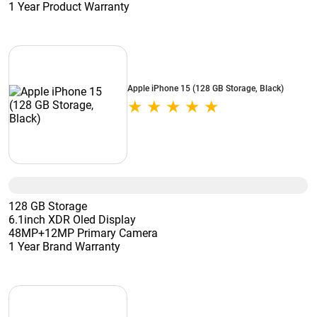
1 Year Product Warranty
Apple iPhone 15 (128 GB Storage, Black)
128 GB Storage
6.1inch XDR Oled Display
48MP+12MP Primary Camera
1 Year Brand Warranty