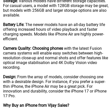
Storage:
Various models have different storage capacities.
For casual users, a model with 128GB storage may be great,
but models with 256GB and larger storage options are also
available.
Battery Life:
The newer models have an all-day battery life
offering increased hours of video playback and faster
charging speeds. Models like iPhone Air are highly power-
efficient.
Camera Quality:
Choosing phones
with the latest Fusion
camera systems will enable easy switches between high-
resolution close-up and normal shots and offer features like
optical image stabilisation and 4K Dolby Vision video
recording.
Design:
From the array of models, consider choosing one
with a desirable design. For instance, if you prefer a super-
thin iPhone, the iPhone Air may be a great pick. For
innovation and durability, consider the iPhone 17 or iPhone
17 Pro.
Why Buy an iPhone from Vijay Sales?