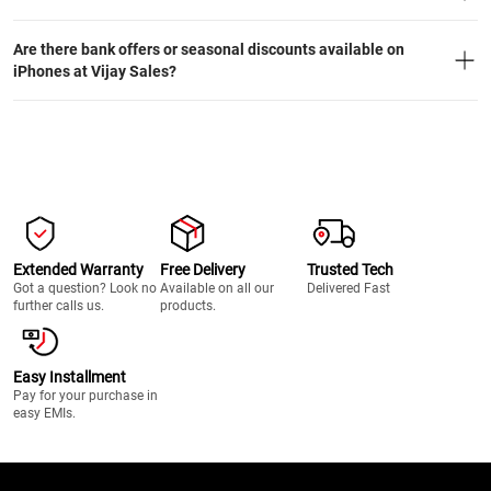
Are there bank offers or seasonal discounts available on
iPhones at Vijay Sales?
Extended Warranty
Free Delivery
Trusted Tech
Got a question? Look no
Available on all our
Delivered Fast
further calls us.
products.
Easy Installment
Pay for your purchase in
easy EMIs.