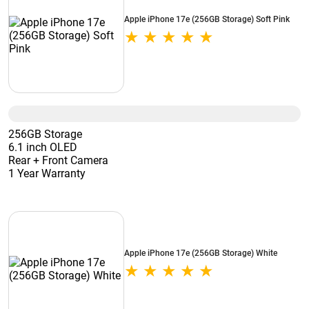
Apple iPhone 17e (256GB Storage) Soft Pink
256GB Storage
6.1 inch OLED
Rear + Front Camera
1 Year Warranty
Apple iPhone 17e (256GB Storage) White