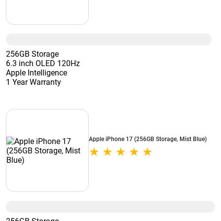
256GB Storage
6.3 inch OLED 120Hz
Apple Intelligence
1 Year Warranty
Apple iPhone 17 (256GB Storage, Mist Blue)