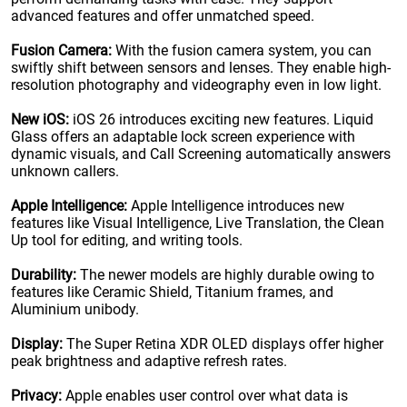
advanced features and offer unmatched speed.
Fusion Camera:
With the fusion camera system, you can
swiftly shift between sensors and lenses. They enable high-
resolution photography and videography even in low light.
New iOS:
iOS 26 introduces exciting new features. Liquid
Glass offers an adaptable lock screen experience with
dynamic visuals, and Call Screening automatically answers
unknown callers.
Apple Intelligence:
Apple Intelligence introduces new
features like Visual Intelligence, Live Translation, the Clean
Up tool for editing, and writing tools.
Durability:
The newer models are highly durable owing to
features like Ceramic Shield, Titanium frames, and
Aluminium unibody.
Display:
The Super Retina XDR OLED displays offer higher
peak brightness and adaptive refresh rates.
Privacy:
Apple enables user control over what data is