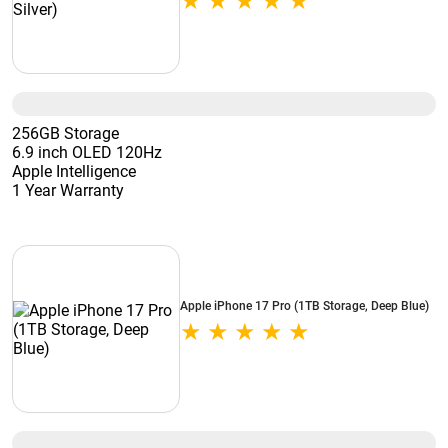
256GB Storage
6.9 inch OLED 120Hz
Apple Intelligence
1 Year Warranty
Apple iPhone 17 Pro (1TB Storage, Deep Blue)