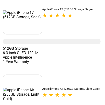
Apple iPhone 17 (512GB Storage, Sage)
512GB Storage
6.3 inch OLED 120Hz
Apple Intelligence
1 Year Warranty
Apple iPhone Air (256GB Storage, Light Gold)