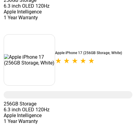
256GB Storage
6.3 inch OLED 120Hz
Apple Intelligence
1 Year Warranty
Apple iPhone 17 (256GB Storage, White)
256GB Storage
6.3 inch OLED 120Hz
Apple Intelligence
1 Year Warranty