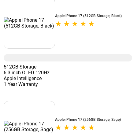
Apple iPhone 17 (512GB Storage, Black)
512GB Storage
6.3 inch OLED 120Hz
Apple Intelligence
1 Year Warranty
Apple iPhone 17 (256GB Storage, Sage)