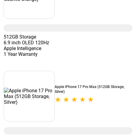
512GB Storage
6.9 inch OLED 120Hz
Apple Intelligence
1 Year Warranty
Apple iPhone 17 Pro Max (512GB Storage,
Silver)