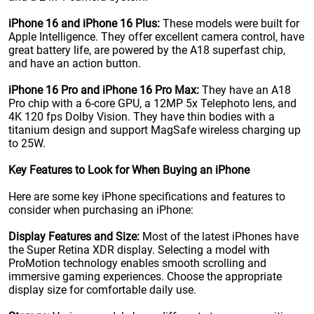
iPhone 16 and iPhone 16 Plus:
These models were built for
Apple Intelligence. They offer excellent camera control, have
great battery life, are powered by the A18 superfast chip,
and have an action button.
iPhone 16 Pro and iPhone 16 Pro Max:
They have an A18
Pro chip with a 6-core GPU, a 12MP 5x Telephoto lens, and
4K 120 fps Dolby Vision. They have thin bodies with a
titanium design and support MagSafe wireless charging up
to 25W.
Key Features to Look for When Buying an iPhone
Here are some key iPhone specifications and features to
consider when purchasing an iPhone:
Display Features and Size:
Most of the latest iPhones have
the Super Retina XDR display. Selecting a model with
ProMotion technology enables smooth scrolling and
immersive gaming experiences. Choose the appropriate
display size for comfortable daily use.