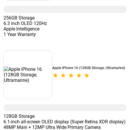
256GB Storage
6.3 inch OLED 120Hz
Apple Intelligence
1 Year Warranty
Apple iPhone 16 (128GB Storage, Ultramarine)
128GB Storage
6.1-inch all-screen OLED display (Super Retina XDR display)
48MP Main + 12MP Ultra Wide Primary Camera