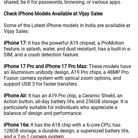
shared, be it for passwords, browsing, or various apps.
Check iPhone Models Available at Vijay Sales
Some of the Latest iPhone models in India are available at
Vijay Sales:
iPhone 17:
It has the powerful A19 chipset, a ProMotion
feature, is splash, water, and dust resistant, has a built-in e-
SIM, and a crash detection feature.
iPhone 17 Pro and iPhone 17 Pro Max:
These models have
an Aluminium unibody design, A19 Pro chips, a 48MP Pro
Fusion camera system with optical zoom options, and
support USB 3 for faster transfers.
iPhone Air:
It has an A19 Pro chip, a Ceramic Shield, an
Action button, all-day battery life, and 256GB storage. It is
particularly suitable for individuals who appreciate a
balance of design and performance.
iPhone 16e:
It has the A18 chip with a 6-core CPU, has
128GB storage, a durable design, a supersized battery life,
and a 2-in-1 camera system.