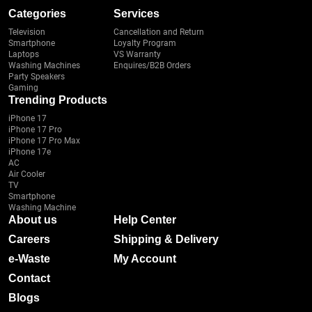
Categories
Services
Television
Cancellation and Return
Smartphone
Loyalty Program
Laptops
VS Warranty
Washing Machines
Enquires/B2B Orders
Party Speakers
Gaming
Trending Products
iPhone 17
iPhone 17 Pro
iPhone 17 Pro Max
iPhone 17e
AC
Air Cooler
TV
Smartphone
Washing Machine
About us
Help Center
Careers
Shipping & Delivery
e-Waste
My Account
Contact
Blogs