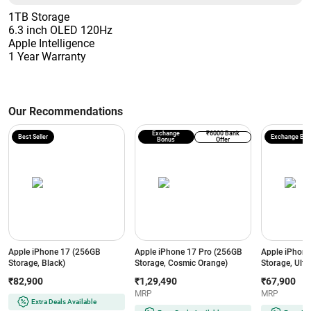
1TB Storage
6.3 inch OLED 120Hz
Apple Intelligence
1 Year Warranty
Our Recommendations
Exchange
₹6000 Bank
Best Seller
Exchange Bo
Bonus
Offer
Apple iPhone 17 (256GB
Apple iPhone 17 Pro (256GB
Apple iPhon
Storage, Black)
Storage, Cosmic Orange)
Storage, Ultr
₹82,900
₹1,29,490
₹67,900
MRP
MRP
Extra Deals Available