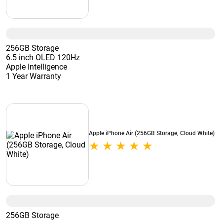
256GB Storage
6.5 inch OLED 120Hz
Apple Intelligence
1 Year Warranty
Apple iPhone Air (256GB Storage, Cloud White)
256GB Storage