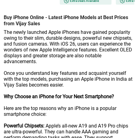
Extra Deals Available
Extra De
Buy iPhone Online - Latest iPhone Models at Best Prices
from Vijay Sales
The newly launched Apple iPhones have gained popularity
owing to their slim, durable designs, powerful new chipsets,
and fusion cameras. With iOS 26, users can experience the
wonders of new Apple Intelligence features. Excellent OLED
displays and greater storage are also notable
advancements.
Once you understand key features and acquaint yourself
with the top models, purchasing an Apple iPhone in India at
Vijay Sales becomes easier.
Why Choose an iPhone for Your Next Smartphone?
Here are the top reasons why an iPhone is a popular
smartphone choice:
Powerful Chipsets:
Apple’s all-new A19 and A19 Pro chips
are ultra-powerful. They can handle AAA gaming and
perform demanding tasks with ease. They support