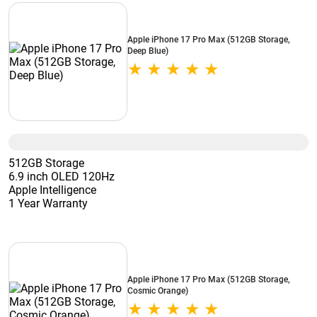
Apple iPhone 17 Pro Max (512GB Storage,
Deep Blue)
512GB Storage
6.9 inch OLED 120Hz
Apple Intelligence
1 Year Warranty
Apple iPhone 17 Pro Max (512GB Storage,
Cosmic Orange)