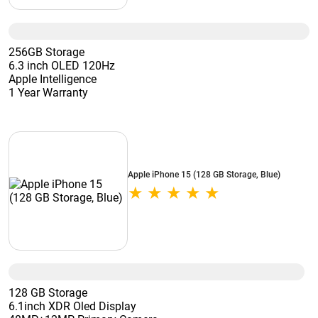
256GB Storage
6.3 inch OLED 120Hz
Apple Intelligence
1 Year Warranty
Apple iPhone 15 (128 GB Storage, Blue)
128 GB Storage
6.1inch XDR Oled Display