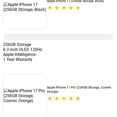
Apple iPhone 17 (256GB Storage, Black)
256GB Storage
6.3 inch OLED 120Hz
Apple Intelligence
1 Year Warranty
Apple iPhone 17 Pro (256GB Storage, Cosmic
Orange)