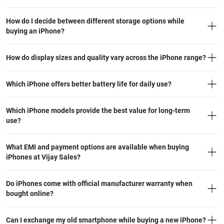
How do I decide between different storage options while
buying an iPhone?
How do display sizes and quality vary across the iPhone range?
Which iPhone offers better battery life for daily use?
Which iPhone models provide the best value for long-term
use?
What EMI and payment options are available when buying
iPhones at Vijay Sales?
Do iPhones come with official manufacturer warranty when
bought online?
Can I exchange my old smartphone while buying a new iPhone?