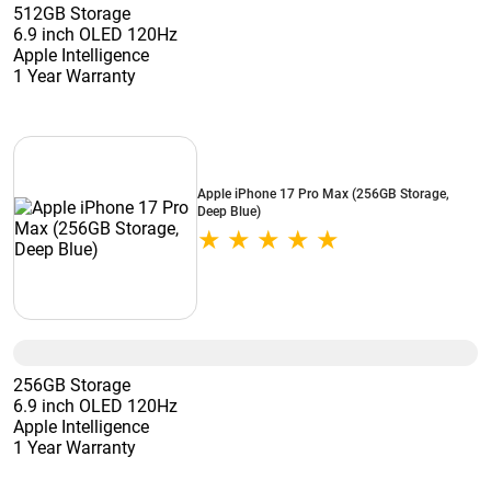
512GB Storage
6.9 inch OLED 120Hz
Apple Intelligence
1 Year Warranty
Apple iPhone 17 Pro Max (256GB Storage,
Deep Blue)
256GB Storage
6.9 inch OLED 120Hz
Apple Intelligence
1 Year Warranty