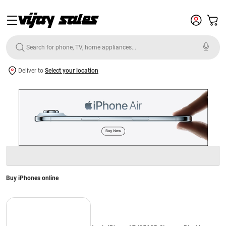
Deliver to
Select your location
Buy iPhones online