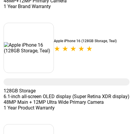
48MP+12MP Primary Camera
1 Year Brand Warranty
Apple iPhone 16 (128GB Storage, Teal)
128GB Storage
6.1-inch all-screen OLED display (Super Retina XDR display)
48MP Main + 12MP Ultra Wide Primary Camera
1 Year Product Warranty