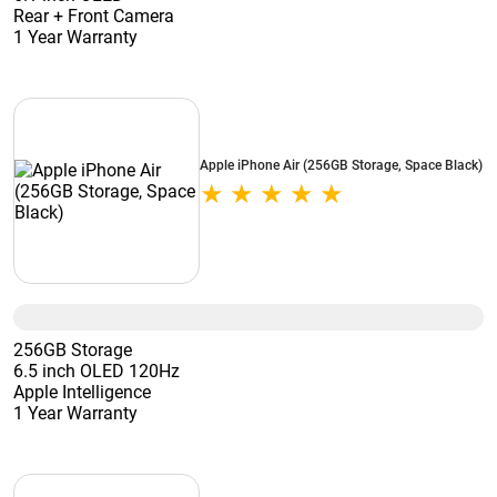
Rear + Front Camera
1 Year Warranty
Apple iPhone Air (256GB Storage, Space Black)
256GB Storage
6.5 inch OLED 120Hz
Apple Intelligence
1 Year Warranty