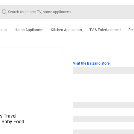
ories
Home Appliances
Kitchen Appliances
TV & Entertainment
Per
Visit the Balzano store