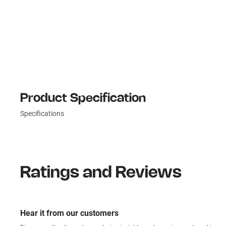
Product Specification
Specifications
Ratings and Reviews
Hear it from our customers