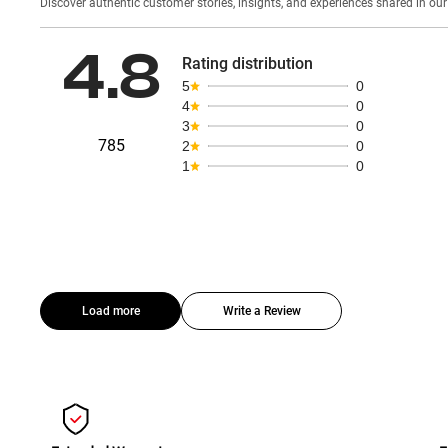
Discover authentic custom
4.8
Rating distribution
5
0
4
0
3
0
785
2
0
1
0
Load more
Write a Review