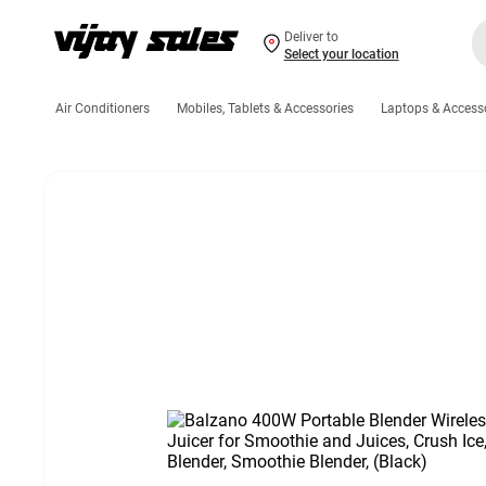
Deliver to
Select your location
Air Conditioners
Mobiles, Tablets & Accessories
Laptops & Access