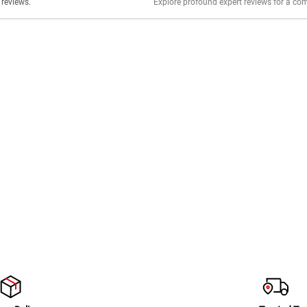
er stories, insights, and experiences shared in our reviews.