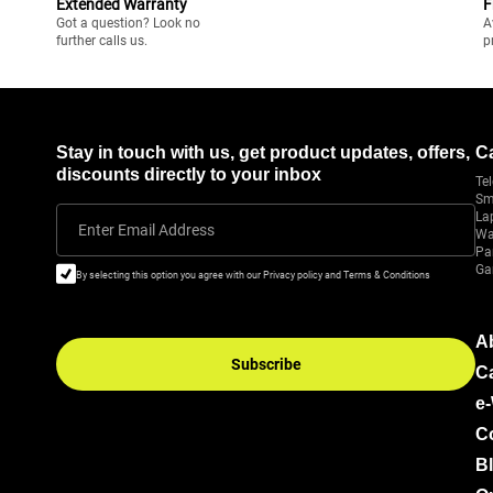
Extended Warranty
F
Got a question? Look no
A
further calls us.
p
Stay in touch with us, get product updates, offers,
C
discounts directly to your inbox
Tel
Sm
La
Enter Email Address
Wa
Pa
Ga
By selecting this option you agree with our Privacy policy and Terms & Conditions
A
Subscribe
C
e
C
B