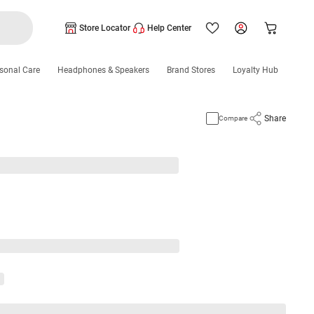
Store Locator
Help Center
sonal Care
Headphones & Speakers
Brand Stores
Loyalty Hub
Share
Compare