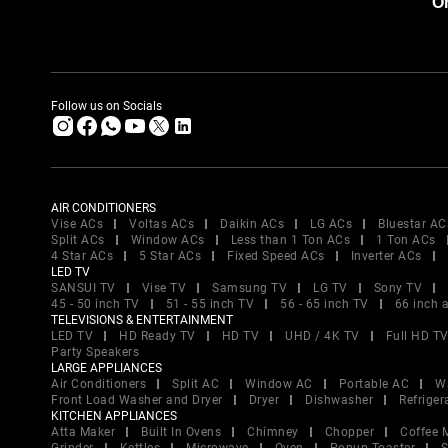
Or
Follow us on Socials
AIR CONDITIONERS
Vise ACs
Voltas ACs
Daikin ACs
LG ACs
Bluestar AC
Split ACs
Window ACs
Less than 1 Ton ACs
1 Ton ACs
4 Star ACs
5 Star ACs
Fixed Speed ACs
Inverter ACs
LED TV
SANSUI TV
Vise TV
Samsung TV
LG TV
Sony TV
45 - 50 inch TV
51 - 55 inch TV
56 - 65 inch TV
66 inch 
TELEVISIONS & ENTERTAINMENT
LED TV
HD Ready TV
HD TV
UHD / 4K TV
Full HD T
Party Speakers
LARGE APPLIANCES
Air Conditioners
Split AC
Window AC
Portable AC
W
Front Load Washer and Dryer
Dryer
Dishwasher
Refriger
KITCHEN APPLIANCES
Atta Maker
Built In Ovens
Chimney
Chopper
Coffee 