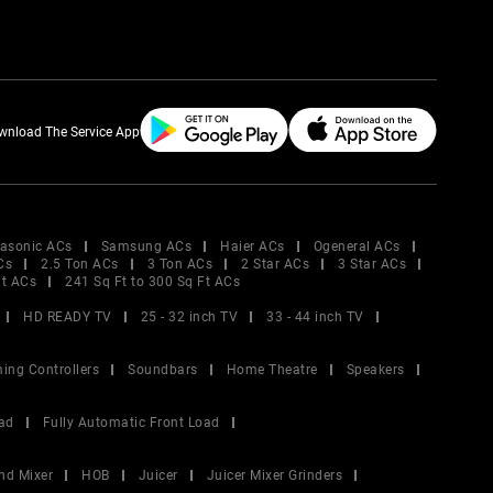
wnload The Service App
asonic ACs
Samsung ACs
Haier ACs
Ogeneral ACs
Cs
2.5 Ton ACs
3 Ton ACs
2 Star ACs
3 Star ACs
Ft ACs
241 Sq Ft to 300 Sq Ft ACs
HD READY TV
25 - 32 inch TV
33 - 44 inch TV
ing Controllers
Soundbars
Home Theatre
Speakers
ad
Fully Automatic Front Load
nd Mixer
HOB
Juicer
Juicer Mixer Grinders