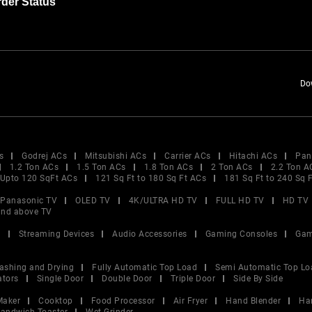
der Status
Do
s
Godrej ACs
Mitsubishi ACs
Carrier ACs
Hitachi ACs
Pan
1.2 Ton ACs
1.5 Ton ACs
1.8 Ton ACs
2 Ton ACs
2.2 Ton A
Upto 120 SqFt ACs
121 Sq Ft to 180 Sq Ft ACs
181 Sq Ft to 240 Sq 
Panasonic TV
OLED TV
4K/ULTRA HD TV
FULL HD TV
HD TV
and above TV
V
Streaming Devices
Audio Accessories
Gaming Consoles
Gam
ashing and Drying
Fully Automatic Top Load
Semi Automatic Top Lo
ators
Single Door
Double Door
Triple Door
Side By Side
Maker
Cooktop
Food Processor
Air Fryer
Hand Blender
Ha