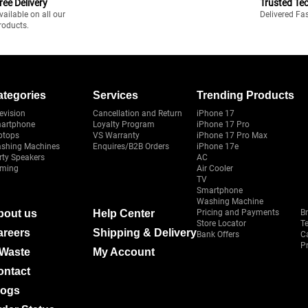
ree Delivery
Trusted Te
vailable on all our
Delivered Fa
roducts.
ategories
Services
Trending Products
evision
Cancellation and Return
iPhone 17
artphone
Loyalty Program
iPhone 17 Pro
ptops
VS Warranty
iPhone 17 Pro Max
shing Machines
Enquires/B2B Orders
iPhone 17e
rty Speakers
AC
ming
Air Cooler
TV
Smartphone
Washing Machine
bout us
Help Center
Pricing and Payments
B
Store Locator
T
areers
Shipping & Delivery
Bank Offers
C
Pr
-Waste
My Account
ontact
logs