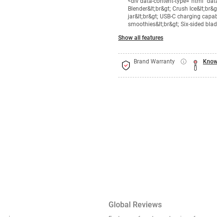
<div data-content-type="html" da
Blender&lt;br&gt; Crush Ice&lt;br&
jar&lt;br&gt; USB-C charging capab
smoothies&lt;br&gt; Six-sided bla
Show all features
Brand Warranty
Know
Global Reviews