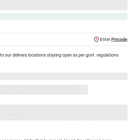
Enter
Pincode
 to our delivery locations staying open as per govt. regulations
jay Sales, brand authorised repair/replacement
usive warranty.
nty
Total
=
₹XXX,XXX