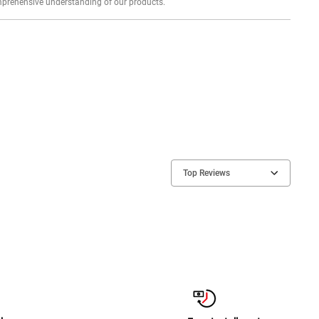
Explore profound expert reviews for a comprehensive understanding of our products.
Top Reviews