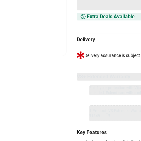
Extra Deals Available
Delivery
Delivery assurance is subject
VS+ Extended Warranty
Full 1-year protection with Vi
included.
Extend care with excl
1 Product
VS Extended Warra
+
₹1849
₹
Key Features