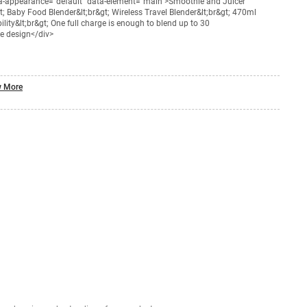
ta-appearance="default" data-element="main">Smoothie and Juicer
gt; Baby Food Blender&lt;br&gt; Wireless Travel Blender&lt;br&gt; 470ml
ility&lt;br&gt; One full charge is enough to blend up to 30
de design</div>
 More