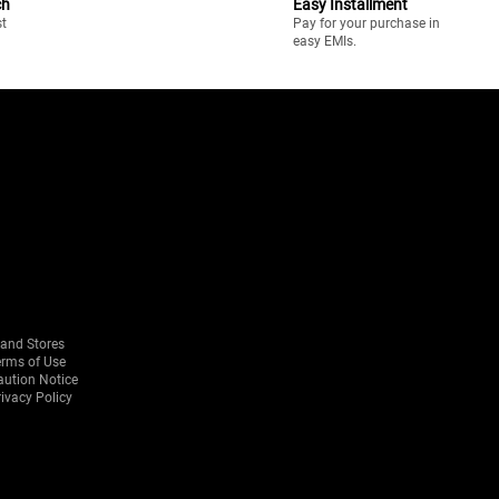
ch
Easy Installment
st
Pay for your purchase in
easy EMIs.
rand Stores
erms of Use
aution Notice
ivacy Policy