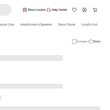
Store Locator
Help Center
sonal Care
Headphones & Speakers
Brand Stores
Loyalty Hub
Share
Compare