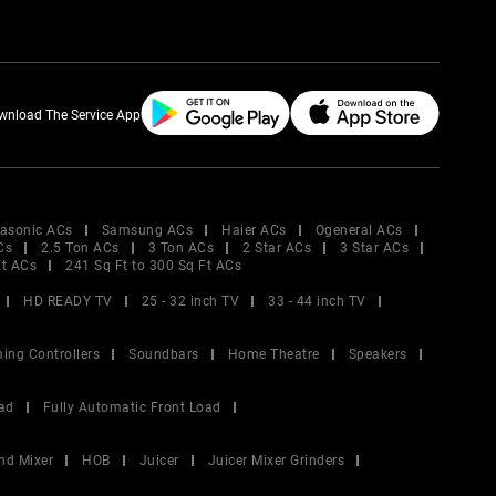
wnload The Service App
asonic ACs
Samsung ACs
Haier ACs
Ogeneral ACs
Cs
2.5 Ton ACs
3 Ton ACs
2 Star ACs
3 Star ACs
Ft ACs
241 Sq Ft to 300 Sq Ft ACs
HD READY TV
25 - 32 inch TV
33 - 44 inch TV
ing Controllers
Soundbars
Home Theatre
Speakers
ad
Fully Automatic Front Load
nd Mixer
HOB
Juicer
Juicer Mixer Grinders