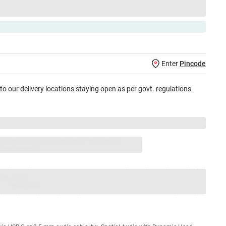
Enter
Pincode
 to our delivery locations staying open as per govt. regulations
jay Sales, brand authorised repair/replacement
usive warranty.
nty
Total
=
₹XXX,XXX