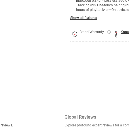
Bluetooth 5.3<br> Lossless audio
Tracking<br> One-touch pairing<br
hours of playback<br> On-device 
Show all features
Brand Warranty
Know
Global Reviews
er stories, insights, and experiences shared in our reviews.