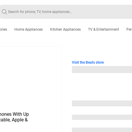
ories
Home Appliances
Kitchen Appliances
TV & Entertainment
Per
Visit the Beats store