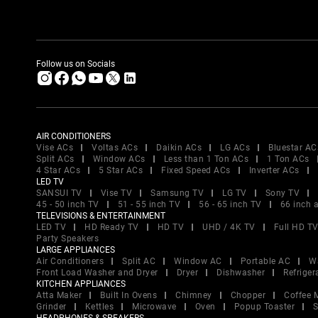
Follow us on Socials
AIR CONDITIONERS
Vise ACs
Voltas ACs
Daikin ACs
LG ACs
Bluestar AC
Split ACs
Window ACs
Less than 1 Ton ACs
1 Ton ACs
4 Star ACs
5 Star ACs
Fixed Speed ACs
Inverter ACs
LED TV
SANSUI TV
Vise TV
Samsung TV
LG TV
Sony TV
45 - 50 inch TV
51 - 55 inch TV
56 - 65 inch TV
66 inch 
TELEVISIONS & ENTERTAINMENT
LED TV
HD Ready TV
HD TV
UHD / 4K TV
Full HD T
Party Speakers
LARGE APPLIANCES
Air Conditioners
Split AC
Window AC
Portable AC
W
Front Load Washer and Dryer
Dryer
Dishwasher
Refriger
KITCHEN APPLIANCES
Atta Maker
Built In Ovens
Chimney
Chopper
Coffee 
Grinder
Kettles
Microwave
Oven
Popup Toaster
S