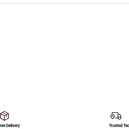
ree Delivery
Trusted Te