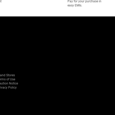
st
Pay for your purchase in
easy EMIs.
rand Stores
erms of Use
aution Notice
ivacy Policy