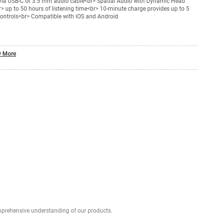
 via USB-C or 3.5 mm audio cable<br> Spatial Audio with Dynamic Head
> up to 50 hours of listening time<br> 10-minute charge provides up to 5
controls<br> Compatible with iOS and Android
 More
Explore profound expert reviews for a comprehensive understanding of our products.