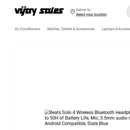
Deliver to
Select your location
Air Conditioners
Mobiles, Tablets & Accessories
Laptops & Access