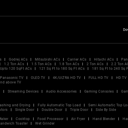
Do
s
Godrej ACs
Mitsubishi ACs
Carrier ACs
Hitachi ACs
Pan
1.2 Ton ACs
1.5 Ton ACs
1.8 Ton ACs
2 Ton ACs
2.2 Ton A
Upto 120 SqFt ACs
121 Sq Ft to 180 Sq Ft ACs
181 Sq Ft to 240 Sq 
Panasonic TV
OLED TV
4K/ULTRA HD TV
FULL HD TV
HD TV
and above TV
V
Streaming Devices
Audio Accessories
Gaming Consoles
Gam
ashing and Drying
Fully Automatic Top Load
Semi Automatic Top Lo
ators
Single Door
Double Door
Triple Door
Side By Side
Maker
Cooktop
Food Processor
Air Fryer
Hand Blender
Ha
andwich Toaster
Wet Grinder