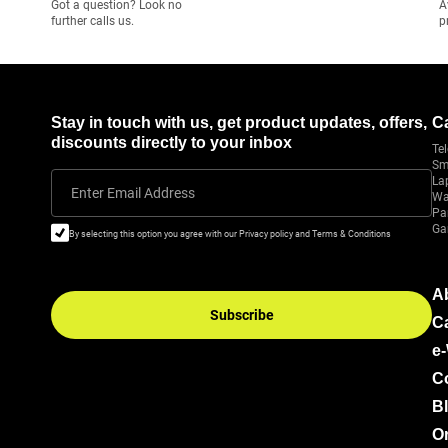
Got a question? Look no
A
further calls us.
p
Stay in touch with us, get product updates, offers,
C
discounts directly to your inbox
Tel
Sm
La
Enter Email Address
Wa
Pa
Ga
By selecting this option you agree with our Privacy policy and Terms & Conditions
A
Subscribe
C
e
C
B
Or