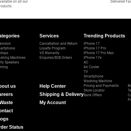
vailable on all our
Delivered Fa
roducts.
ategories
Services
Trending Products
evision
Cancellation and Return
iPhone 17
artphone
Loyalty Program
iPhone 17 Pro
ptops
VS Warranty
iPhone 17 Pro Max
shing Machines
Enquires/B2B Orders
iPhone 17e
rty Speakers
AC
ming
Air Cooler
TV
Smartphone
Washing Machine
bout us
Help Center
Pricing and Payments
B
Store Locator
T
areers
Shipping & Delivery
Bank Offers
C
Pr
-Waste
My Account
ontact
logs
der Status