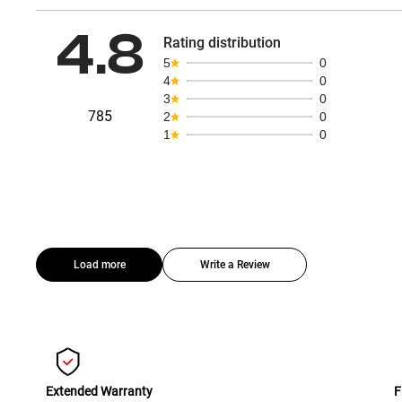
4.8
Rating distribution
5
0
4
0
3
0
785
2
0
1
0
Load more
Write a Review
Extended Warranty
F