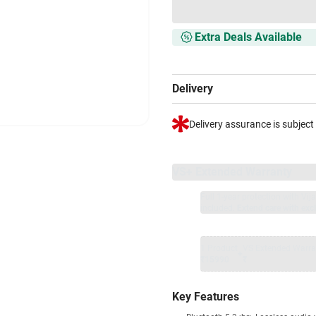
Extra Deals Available
Delivery
Delivery assurance is subject
VS+ Extended Warranty
Full 1-year protection with Vi
included.
Extend care with excl
1 Product
VS Extended Warra
+
₹15990
₹
Key Features