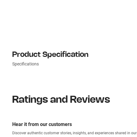
Product Specification
Specifications
Ratings and Reviews
Hear it from our customers
Discover authentic custom