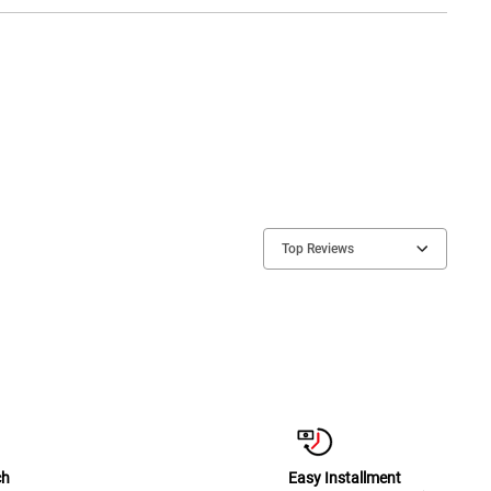
Top Reviews
ch
Easy Installment