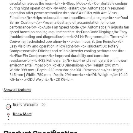
circulation across the room<br> <b>Sleep Mode:</b> Comfortable cooling
during night operation<br> <b>Auto Restart:</b> Automatically resumes
operation after power restoration<br> <b>V Air Filter with Anti Virus
Function:</b> Helps reduce airborne impurities and allergens<br> <b>Dual
Barrier Coating:</b> Prevents dust and oil accumulation for longer
performance<br> <b>Auto Fan Speed Mode:</b> Automatically adjusts fan
speed based on cooling requirement<br> <b>Error Code Display:</b> Easy
troubleshooting and diagnostics<br> <b>24 Hr Programmable Timer:</b>
Convenient scheduled operation<br> <b>Luminous Button Remote:</b>
Easy visibility and operation in low light<br> <b>Reluctant DC Rotary
Compressor:</b> Efficient and reliable inverter cooling performance<br>
<b>Blue Fin Condenser:</b> Improved durability and corrosion
resistance<br> <b>R32 Refrigerant:</b> Eco-friendly refrigerant with lower
environmental impact<br> <b>IDU Dimensions:</b> Height: 290 mm |
Width: 999 mm | Depth: 233 mm<br> <b>ODU Dimensions:</b> Height:
545 mm | Width: 780 mm | Depth: 294 mm<br> <b>IDU Weight:</b> 10.40
KG<br> <b>ODU Weight:</b> 28 KG<br>
Show all features
Brand Warranty
Know More