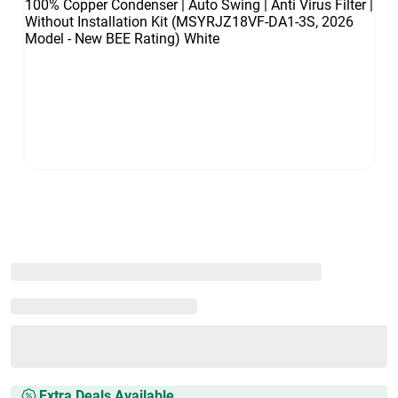
Extra Deals Available