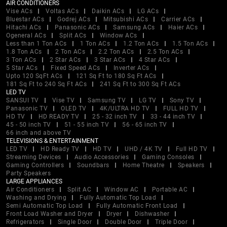
AIR CONDITIONERS
Vise ACs
Voltas ACs
Daikin ACs
LG ACs
Bluestar ACs
Godrej ACs
Mitsubishi ACs
Carrier ACs
Hitachi ACs
Panasonic ACs
Samsung ACs
Haier ACs
Ogeneral ACs
Split ACs
Window ACs
Less than 1 Ton ACs
1 Ton ACs
1.2 Ton ACs
1.5 Ton ACs
1.8 Ton ACs
2 Ton ACs
2.2 Ton ACs
2.5 Ton ACs
3 Ton ACs
2 Star ACs
3 Star ACs
4 Star ACs
5 Star ACs
Fixed Speed ACs
Inverter ACs
Upto 120 SqFt ACs
121 Sq Ft to 180 Sq Ft ACs
181 Sq Ft to 240 Sq Ft ACs
241 Sq Ft to 300 Sq Ft ACs
LED TV
SANSUI TV
Vise TV
Samsung TV
LG TV
Sony TV
Panasonic TV
OLED TV
4K/ULTRA HD TV
FULL HD TV
HD TV
HD READY TV
25 - 32 inch TV
33 - 44 inch TV
45 - 50 inch TV
51 - 55 inch TV
56 - 65 inch TV
66 inch and above TV
TELEVISIONS & ENTERTAINMENT
LED TV
HD Ready TV
HD TV
UHD / 4K TV
Full HD TV
Streaming Devices
Audio Accessories
Gaming Consoles
Gaming Controllers
Soundbars
Home Theatre
Speakers
Party Speakers
LARGE APPLIANCES
Air Conditioners
Split AC
Window AC
Portable AC
Washing and Drying
Fully Automatic Top Load
Semi Automatic Top Load
Fully Automatic Front Load
Front Load Washer and Dryer
Dryer
Dishwasher
Refrigerators
Single Door
Double Door
Triple Door