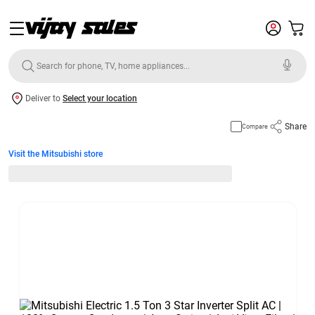
Deliver to
Select your location
Share
Compare
Visit the Mitsubishi store