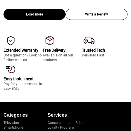
Load more
Write a Review
Extended Warranty
Free Delivery
Trusted Tech
Got a question? Look no
Available on all our
Delivered Fast
further calls us.
products.
Easy Installment
Pay for your purchase in
easy EMIs.
Categories
Services
Television
Cancellation and Return
Smartphone
Loyalty Program