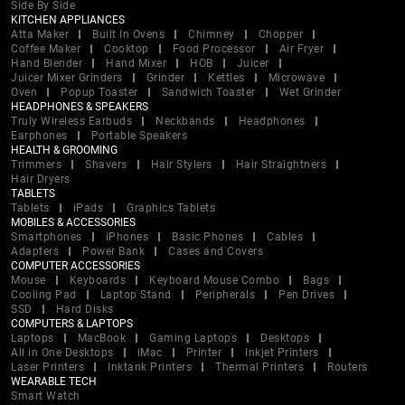
Side By Side
KITCHEN APPLIANCES
Atta Maker
Built In Ovens
Chimney
Chopper
Coffee Maker
Cooktop
Food Processor
Air Fryer
Hand Blender
Hand Mixer
HOB
Juicer
Juicer Mixer Grinders
Grinder
Kettles
Microwave
Oven
Popup Toaster
Sandwich Toaster
Wet Grinder
HEADPHONES & SPEAKERS
Truly Wireless Earbuds
Neckbands
Headphones
Earphones
Portable Speakers
HEALTH & GROOMING
Trimmers
Shavers
Hair Stylers
Hair Straightners
Hair Dryers
TABLETS
Tablets
iPads
Graphics Tablets
MOBILES & ACCESSORIES
Smartphones
iPhones
Basic Phones
Cables
Adapters
Power Bank
Cases and Covers
COMPUTER ACCESSORIES
Mouse
Keyboards
Keyboard Mouse Combo
Bags
Cooling Pad
Laptop Stand
Peripherals
Pen Drives
SSD
Hard Disks
COMPUTERS & LAPTOPS
Laptops
MacBook
Gaming Laptops
Desktops
All in One Desktops
iMac
Printer
Inkjet Printers
Laser Printers
Inktank Printers
Thermal Printers
Routers
WEARABLE TECH
Smart Watch