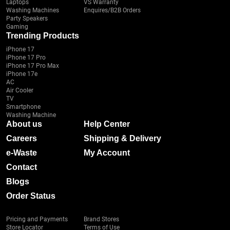
Laptops
VS Warranty
Washing Machines
Enquires/B2B Orders
Party Speakers
Gaming
Trending Products
iPhone 17
iPhone 17 Pro
iPhone 17 Pro Max
iPhone 17e
AC
Air Cooler
TV
Smartphone
Washing Machine
About us
Help Center
Careers
Shipping & Delivery
e-Waste
My Account
Contact
Blogs
Order Status
Pricing and Payments
Brand Stores
Store Locator
Terms of Use