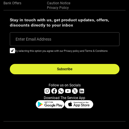
Bank Offers
Caution Notice
Privacy Policy
Stay in touch with us, get product updates, offers,
discounts directly to your inbox
Enter Email Address
By selecting this option you agree with our Privacy policy and Terms & Conditions
Subscribe
Follow us on Socials
Download The Service App