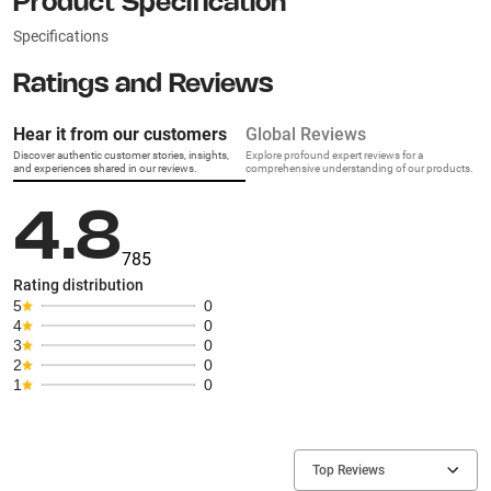
Product Specification
Specifications
Ratings and Reviews
Hear it from our customers
Global Reviews
Discover authentic customer stories, insights,
Explore profound expert reviews for a
and experiences shared in our reviews.
comprehensive understanding of our products.
4.8
785
Rating distribution
5
0
4
0
3
0
2
0
1
0
Top Reviews