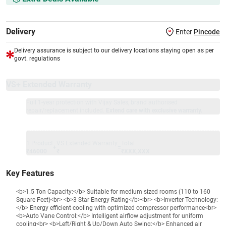
Delivery
Enter
Pincode
Delivery assurance is subject to our delivery locations staying open as per
govt. regulations
VS+ Extended Warranty
Full 1-year protection with Vijay Sales, brand authorised
repair/replacement included.
Extend care with exclusive warranty.
1 Product
VS Extended Warranty
Total
+
=
₹46000
₹
₹XXX,XXX
Key Features
<b>1.5 Ton Capacity:</b> Suitable for medium sized rooms (110 to 160
Square Feet)<br> <b>3 Star Energy Rating</b><br> <b>Inverter Technology:
</b> Energy efficient cooling with optimized compressor performance<br>
<b>Auto Vane Control:</b> Intelligent airflow adjustment for uniform
cooling<br> <b>Left/Right & Up/Down Auto Swing:</b> Enhanced air