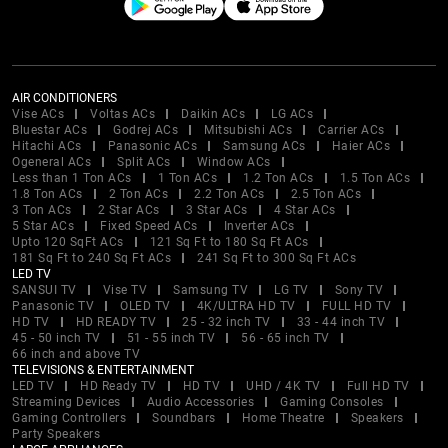
AIR CONDITIONERS
Vise ACs
Voltas ACs
Daikin ACs
LG ACs
Bluestar ACs
Godrej ACs
Mitsubishi ACs
Carrier ACs
Hitachi ACs
Panasonic ACs
Samsung ACs
Haier ACs
Ogeneral ACs
Split ACs
Window ACs
Less than 1 Ton ACs
1 Ton ACs
1.2 Ton ACs
1.5 Ton ACs
1.8 Ton ACs
2 Ton ACs
2.2 Ton ACs
2.5 Ton ACs
3 Ton ACs
2 Star ACs
3 Star ACs
4 Star ACs
5 Star ACs
Fixed Speed ACs
Inverter ACs
Upto 120 SqFt ACs
121 Sq Ft to 180 Sq Ft ACs
181 Sq Ft to 240 Sq Ft ACs
241 Sq Ft to 300 Sq Ft ACs
LED TV
SANSUI TV
Vise TV
Samsung TV
LG TV
Sony TV
Panasonic TV
OLED TV
4K/ULTRA HD TV
FULL HD TV
HD TV
HD READY TV
25 - 32 inch TV
33 - 44 inch TV
45 - 50 inch TV
51 - 55 inch TV
56 - 65 inch TV
66 inch and above TV
TELEVISIONS & ENTERTAINMENT
LED TV
HD Ready TV
HD TV
UHD / 4K TV
Full HD TV
Streaming Devices
Audio Accessories
Gaming Consoles
Gaming Controllers
Soundbars
Home Theatre
Speakers
Party Speakers