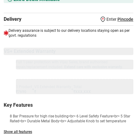
Delivery
Enter
Pincode
Delivery assurance is subject to our delivery locations staying open as per
govt. regulations
VS+ Extended Warranty
Full 1-year protection with Vijay Sales, brand authorised
repair/replacement included.
Extend care with exclusive warranty.
1 Product
VS Extended Warranty
Total
+
=
₹7690
₹
₹XXX,XXX
Key Features
8 Bar Pressure for high rise building<br> 6 Level Safety Feature<br> 5 Star
Rated<br> Durable Metal Body<br> Adjustable Knob to set temperature
Show all features