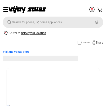
Deliver to
Select your location
Share
Compare
Visit the Voltas store