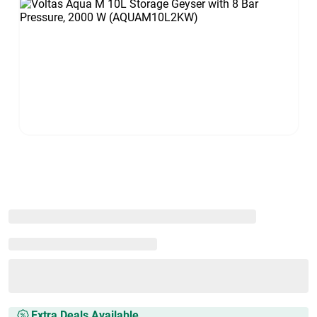
Extra Deals Available