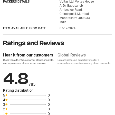
PACKERS DETAILS
Voltas Ltd, Voltas House
A, Dr. Babasaheb
Ambedkar Road,
Chinchpokli, Mumbai,
Maharashtra-400 033,
India
ITEM AVAILABLE FROM DATE
07-12-2024
Ratings and Reviews
Hear it from our customers
Global Reviews
Discover authentic customer stories, insights,
Explore profound expert reviews for a
and experiences shared in our reviews.
comprehensive understanding of our products.
4.8
785
Rating distribution
5
0
4
0
3
0
2
0
1
0