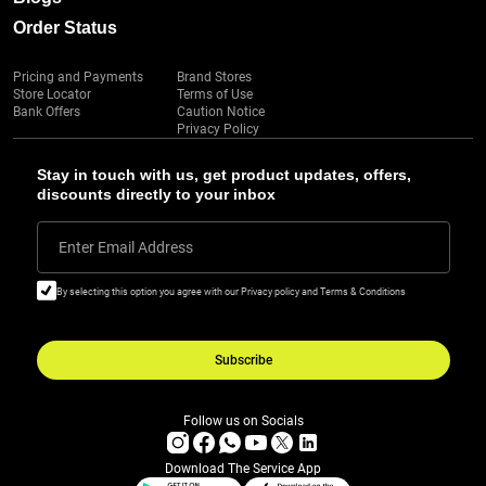
Order Status
Pricing and Payments
Brand Stores
Store Locator
Terms of Use
Bank Offers
Caution Notice
Privacy Policy
Stay in touch with us, get product updates, offers,
discounts directly to your inbox
Enter Email Address
By selecting this option you agree with our Privacy policy and Terms & Conditions
Subscribe
Follow us on Socials
Download The Service App