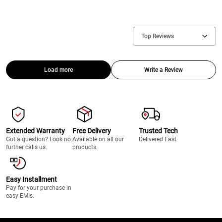
Top Reviews
Load more
Write a Review
Extended Warranty
Free Delivery
Trusted Tech
Got a question? Look no
Available on all our
Delivered Fast
further calls us.
products.
Easy Installment
Pay for your purchase in
easy EMIs.