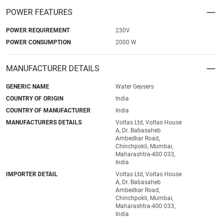
POWER FEATURES
POWER REQUIREMENT
230V
POWER CONSUMPTION
2000 W
MANUFACTURER DETAILS
GENERIC NAME
Water Geysers
COUNTRY OF ORIGIN
India
COUNTRY OF MANUFACTURER
India
MANUFACTURERS DETAILS
Voltas Ltd, Voltas House
A, Dr. Babasaheb
Ambedkar Road,
Chinchpokli, Mumbai,
Maharashtra-400 033,
India
IMPORTER DETAIL
Voltas Ltd, Voltas House
A, Dr. Babasaheb
Ambedkar Road,
Chinchpokli, Mumbai,
Maharashtra-400 033,
India