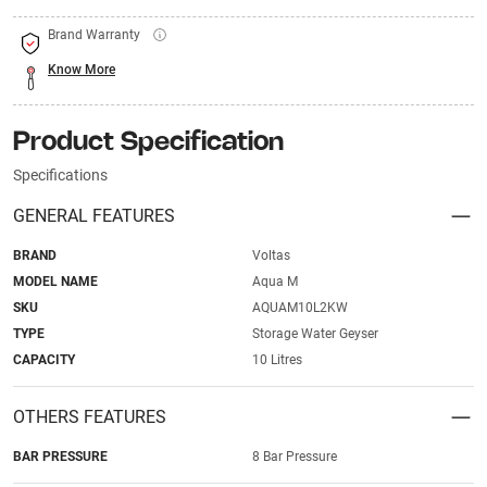
Brand Warranty
Know More
Product Specification
Specifications
GENERAL FEATURES
BRAND
Voltas
MODEL NAME
Aqua M
SKU
AQUAM10L2KW
TYPE
Storage Water Geyser
CAPACITY
10 Litres
OTHERS FEATURES
BAR PRESSURE
8 Bar Pressure