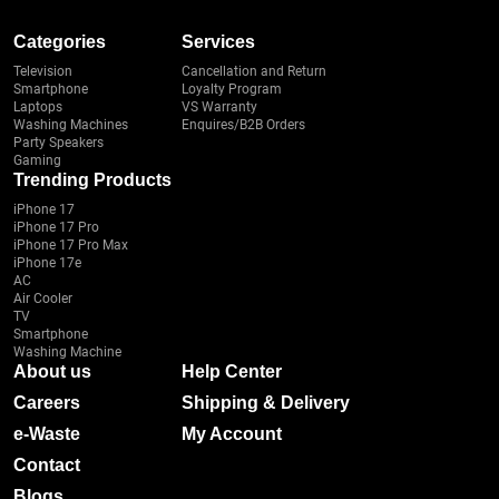
Categories
Services
Television
Cancellation and Return
Smartphone
Loyalty Program
Laptops
VS Warranty
Washing Machines
Enquires/B2B Orders
Party Speakers
Gaming
Trending Products
iPhone 17
iPhone 17 Pro
iPhone 17 Pro Max
iPhone 17e
AC
Air Cooler
TV
Smartphone
Washing Machine
About us
Help Center
Careers
Shipping & Delivery
e-Waste
My Account
Contact
Blogs