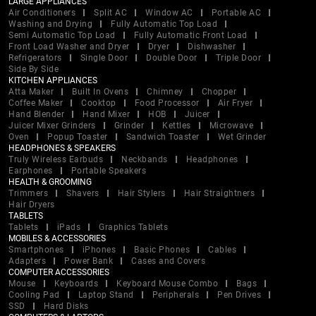
LARGE APPLIANCES
Air Conditioners
Split AC
Window AC
Portable AC
Washing and Drying
Fully Automatic Top Load
Semi Automatic Top Load
Fully Automatic Front Load
Front Load Washer and Dryer
Dryer
Dishwasher
Refrigerators
Single Door
Double Door
Triple Door
Side By Side
KITCHEN APPLIANCES
Atta Maker
Built In Ovens
Chimney
Chopper
Coffee Maker
Cooktop
Food Processor
Air Fryer
Hand Blender
Hand Mixer
HOB
Juicer
Juicer Mixer Grinders
Grinder
Kettles
Microwave
Oven
Popup Toaster
Sandwich Toaster
Wet Grinder
HEADPHONES & SPEAKERS
Truly Wireless Earbuds
Neckbands
Headphones
Earphones
Portable Speakers
HEALTH & GROOMING
Trimmers
Shavers
Hair Stylers
Hair Straightners
Hair Dryers
TABLETS
Tablets
iPads
Graphics Tablets
MOBILES & ACCESSORIES
Smartphones
iPhones
Basic Phones
Cables
Adapters
Power Bank
Cases and Covers
COMPUTER ACCESSORIES
Mouse
Keyboards
Keyboard Mouse Combo
Bags
Cooling Pad
Laptop Stand
Peripherals
Pen Drives
SSD
Hard Disks