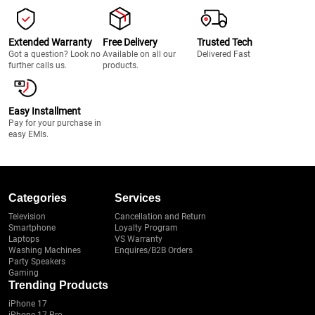
Extended Warranty
Free Delivery
Trusted Tech
Got a question? Look no
Available on all our
Delivered Fast
further calls us.
products.
Easy Installment
Pay for your purchase in
easy EMIs.
Categories
Services
Television
Cancellation and Return
Smartphone
Loyalty Program
Laptops
VS Warranty
Washing Machines
Enquires/B2B Orders
Party Speakers
Gaming
Trending Products
iPhone 17