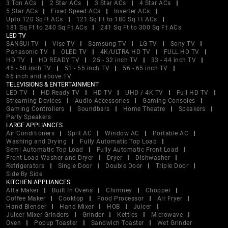
3 Ton ACs
2 Star ACs
3 Star ACs
4 Star ACs
5 Star ACs
Fixed Speed ACs
Inverter ACs
Upto 120 SqFt ACs
121 Sq Ft to 180 Sq Ft ACs
181 Sq Ft to 240 Sq Ft ACs
241 Sq Ft to 300 Sq Ft ACs
LED TV
SANSUI TV
Vise TV
Samsung TV
LG TV
Sony TV
Panasonic TV
OLED TV
4K/ULTRA HD TV
FULL HD TV
HD TV
HD READY TV
25 - 32 inch TV
33 - 44 inch TV
45 - 50 inch TV
51 - 55 inch TV
56 - 65 inch TV
66 inch and above TV
TELEVISIONS & ENTERTAINMENT
LED TV
HD Ready TV
HD TV
UHD / 4K TV
Full HD TV
Streaming Devices
Audio Accessories
Gaming Consoles
Gaming Controllers
Soundbars
Home Theatre
Speakers
Party Speakers
LARGE APPLIANCES
Air Conditioners
Split AC
Window AC
Portable AC
Washing and Drying
Fully Automatic Top Load
Semi Automatic Top Load
Fully Automatic Front Load
Front Load Washer and Dryer
Dryer
Dishwasher
Refrigerators
Single Door
Double Door
Triple Door
Side By Side
KITCHEN APPLIANCES
Atta Maker
Built In Ovens
Chimney
Chopper
Coffee Maker
Cooktop
Food Processor
Air Fryer
Hand Blender
Hand Mixer
HOB
Juicer
Juicer Mixer Grinders
Grinder
Kettles
Microwave
Oven
Popup Toaster
Sandwich Toaster
Wet Grinder