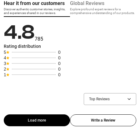
Hear it from our customers
Global Reviews
Discover authentic customer stories, insights,
Explore profound expert reviews for a
and experiences shared in our reviews.
comprehensive understanding of our products.
4.8
785
Rating distribution
5
0
4
0
3
0
2
0
1
0
Top Reviews
Load more
Write a Review