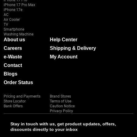
iPhone 17 Pro
iPhone 17 Pro Max
iPhone 17e
AC
Air Cooler
TV
Smartphone
Washing Machine
About us
Help Center
Careers
Shipping & Delivery
e-Waste
My Account
Contact
Blogs
Order Status
Pricing and Payments
Brand Stores
Store Locator
Terms of Use
Bank Offers
Caution Notice
Privacy Policy
Stay in touch with us, get product updates, offers,
discounts directly to your inbox