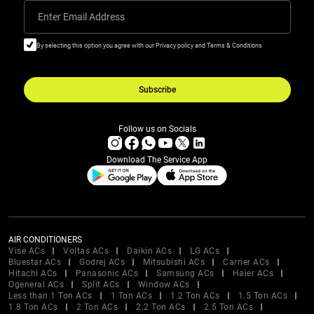
Enter Email Address
By selecting this option you agree with our Privacy policy and Terms & Conditions
Subscribe
Follow us on Socials
Download The Service App
AIR CONDITIONERS
Vise ACs
Voltas ACs
Daikin ACs
LG ACs
Bluestar ACs
Godrej ACs
Mitsubishi ACs
Carrier ACs
Hitachi ACs
Panasonic ACs
Samsung ACs
Haier ACs
Ogeneral ACs
Split ACs
Window ACs
Less than 1 Ton ACs
1 Ton ACs
1.2 Ton ACs
1.5 Ton ACs
1.8 Ton ACs
2 Ton ACs
2.2 Ton ACs
2.5 Ton ACs