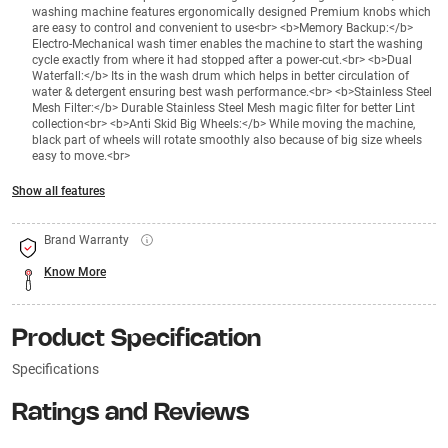
washing machine features ergonomically designed Premium knobs which
are easy to control and convenient to use<br> <b>Memory Backup:</b>
Electro-Mechanical wash timer enables the machine to start the washing
cycle exactly from where it had stopped after a power-cut.<br> <b>Dual
Waterfall:</b> Its in the wash drum which helps in better circulation of
water & detergent ensuring best wash performance.<br> <b>Stainless Steel
Mesh Filter:</b> Durable Stainless Steel Mesh magic filter for better Lint
collection<br> <b>Anti Skid Big Wheels:</b> While moving the machine,
black part of wheels will rotate smoothly also because of big size wheels
easy to move.<br>
Show all features
Brand Warranty
Know More
Product Specification
Specifications
Ratings and Reviews