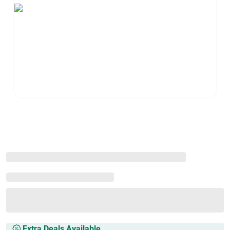
Extra Deals Available