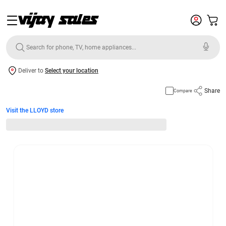
Deliver to
Select your location
Share
Compare
Visit the LLOYD store