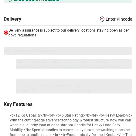
Delivery
Enter
Pincode
Delivery assurance is subject to our delivery locations staying open as per
govt. regulations
VS+ Extended Warranty
Full 1-year protection with Vijay Sales, brand authorised
repair/replacement included.
Extend care with exclusive warranty.
1 Product
VS Extended Warranty
Total
+
=
₹17490
₹
₹XXX,XXX
Key Features
<b>12 Kg Capacity</b><br> <b>5 Star Rating:</b><br> <b>Heavy Load:</b>
With the cutting-edge advance technology & robust structure, now you can
wash big laundry load at once.<br> <b>Handle for Heavy Load Easy
Mobility:</b> Special handles to conveniently move the washing machine
from one to another place.<br> <b>Ergonomically Deigned Knobs:</b> The