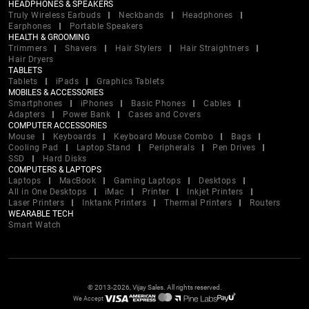
HEADPHONES & SPEAKERS
Truly Wireless Earbuds
Neckbands
Headphones
Earphones
Portable Speakers
HEALTH & GROOMING
Trimmers
Shavers
Hair Stylers
Hair Straightners
Hair Dryers
TABLETS
Tablets
iPads
Graphics Tablets
MOBILES & ACCESSORIES
Smartphones
iPhones
Basic Phones
Cables
Adapters
Power Bank
Cases and Covers
COMPUTER ACCESSORIES
Mouse
Keyboards
Keyboard Mouse Combo
Bags
Cooling Pad
Laptop Stand
Peripherals
Pen Drives
SSD
Hard Disks
COMPUTERS & LAPTOPS
Laptops
MacBook
Gaming Laptops
Desktops
All in One Desktops
iMac
Printer
Inkjet Printers
Laser Printers
Inktank Printers
Thermal Printers
Routers
WEARABLE TECH
Smart Watch
© 2013-2026, Vijay Sales. All rights reserved.
We Accept