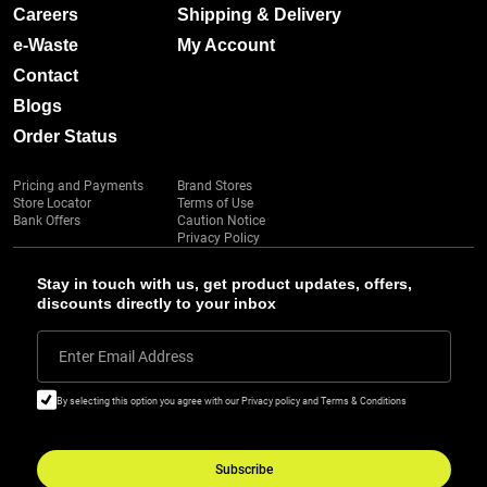
Careers
Shipping & Delivery
e-Waste
My Account
Contact
Blogs
Order Status
Pricing and Payments
Brand Stores
Store Locator
Terms of Use
Bank Offers
Caution Notice
Privacy Policy
Stay in touch with us, get product updates, offers,
discounts directly to your inbox
Enter Email Address
By selecting this option you agree with our Privacy policy and Terms & Conditions
Subscribe