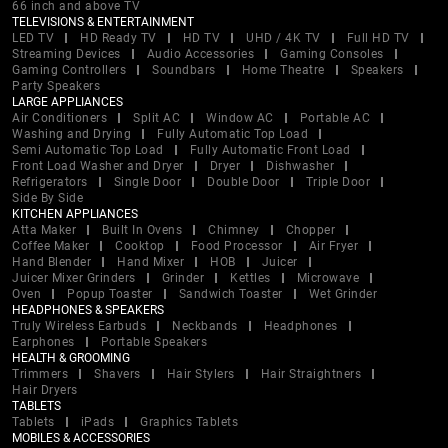
66 inch and above TV
TELEVISIONS & ENTERTAINMENT
LED TV
HD Ready TV
HD TV
UHD / 4K TV
Full HD TV
Streaming Devices
Audio Accessories
Gaming Consoles
Gaming Controllers
Soundbars
Home Theatre
Speakers
Party Speakers
LARGE APPLIANCES
Air Conditioners
Split AC
Window AC
Portable AC
Washing and Drying
Fully Automatic Top Load
Semi Automatic Top Load
Fully Automatic Front Load
Front Load Washer and Dryer
Dryer
Dishwasher
Refrigerators
Single Door
Double Door
Triple Door
Side By Side
KITCHEN APPLIANCES
Atta Maker
Built In Ovens
Chimney
Chopper
Coffee Maker
Cooktop
Food Processor
Air Fryer
Hand Blender
Hand Mixer
HOB
Juicer
Juicer Mixer Grinders
Grinder
Kettles
Microwave
Oven
Popup Toaster
Sandwich Toaster
Wet Grinder
HEADPHONES & SPEAKERS
Truly Wireless Earbuds
Neckbands
Headphones
Earphones
Portable Speakers
HEALTH & GROOMING
Trimmers
Shavers
Hair Stylers
Hair Straightners
Hair Dryers
TABLETS
Tablets
iPads
Graphics Tablets
MOBILES & ACCESSORIES