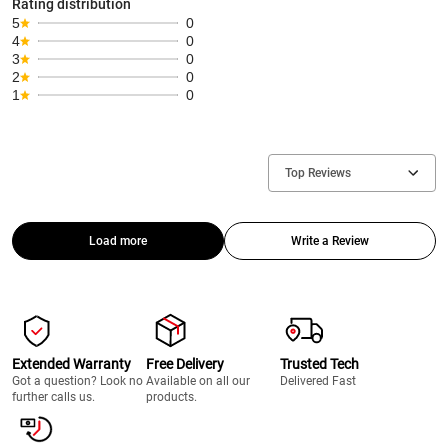
Rating distribution
5
0
4
0
3
0
2
0
1
0
Top Reviews
Load more
Write a Review
Extended Warranty
Free Delivery
Trusted Tech
Got a question? Look no
Available on all our
Delivered Fast
further calls us.
products.