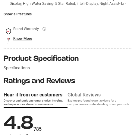
Display, High Water Saving- 5 Star Rated, Intelli-Display, Night Assist<br>
Show all features
Brand Warranty
Know More
Product Specification
Specifications
Ratings and Reviews
Hear it from our customers
Global Reviews
Discover authentic customer stories, insights,
Explore profound expert reviews for a
and experiences shared in our reviews.
comprehensive understanding of our products.
4.8
785