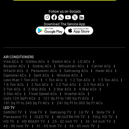
Follow us on Socials
Download The Service App
AIR CONDITIONERS
Vise ACs
Voltas ACs
Daikin ACs
LG ACs
Bluestar ACs
Godrej ACs
Mitsubishi ACs
Carrier ACs
Hitachi ACs
Panasonic ACs
Samsung ACs
Haier ACs
Ogeneral ACs
Split ACs
Window ACs
Less than 1 Ton ACs
1 Ton ACs
1.2 Ton ACs
1.5 Ton ACs
1.8 Ton ACs
2 Ton ACs
2.2 Ton ACs
2.5 Ton ACs
3 Ton ACs
2 Star ACs
3 Star ACs
4 Star ACs
5 Star ACs
Fixed Speed ACs
Inverter ACs
Upto 120 SqFt ACs
121 Sq Ft to 180 Sq Ft ACs
181 Sq Ft to 240 Sq Ft ACs
241 Sq Ft to 300 Sq Ft ACs
LED TV
SANSUI TV
Vise TV
Samsung TV
LG TV
Sony TV
Panasonic TV
OLED TV
4K/ULTRA HD TV
FULL HD TV
HD TV
HD READY TV
25 - 32 inch TV
33 - 44 inch TV
45 - 50 inch TV
51 - 55 inch TV
56 - 65 inch TV