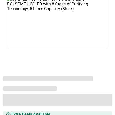
Extra Deals Available