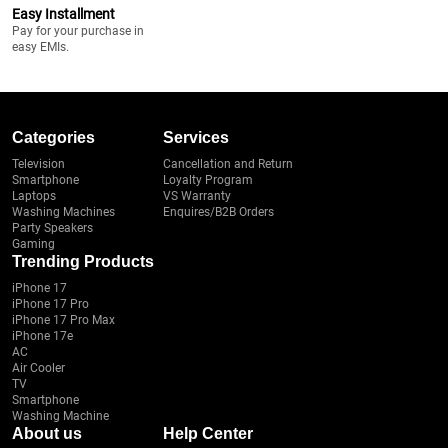
Easy Installment
Pay for your purchase in
easy EMIs.
Categories
Services
Television
Cancellation and Return
Smartphone
Loyalty Program
Laptops
VS Warranty
Washing Machines
Enquires/B2B Orders
Party Speakers
Gaming
Trending Products
iPhone 17
iPhone 17 Pro
iPhone 17 Pro Max
iPhone 17e
AC
Air Cooler
TV
Smartphone
Washing Machine
About us
Help Center