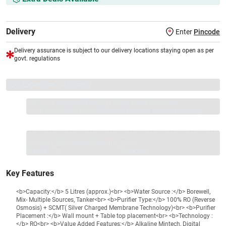
Delivery
Enter
Pincode
Delivery assurance is subject to our delivery locations staying open as per
govt. regulations
VS+ Extended Warranty
Full 1-year protection with Vijay Sales, brand authorised
repair/replacement included.
Extend care with exclusive warranty.
1 Product
VS Extended Warranty
Total
+
=
₹20499
₹
₹XXX,XXX
Key Features
<b>Capacity:</b> 5 Litres (approx.)<br> <b>Water Source :</b> Borewell,
Mix- Multiple Sources, Tanker<br> <b>Purifier Type:</b> 100% RO (Reverse
Osmosis) + SCMT( Silver Charged Membrane Technology)<br> <b>Purifier
Placement :</b> Wall mount + Table top placement<br> <b>Technology :
</b> RO<br> <b>Value Added Features:</b> Alkaline Mintech, Digital