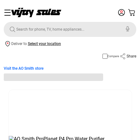
Deliver to
Select your location
Share
Compare
Visit the AO Smith store