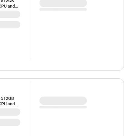
/ 512GB
 CPU and
/ 512GB
 CPU and