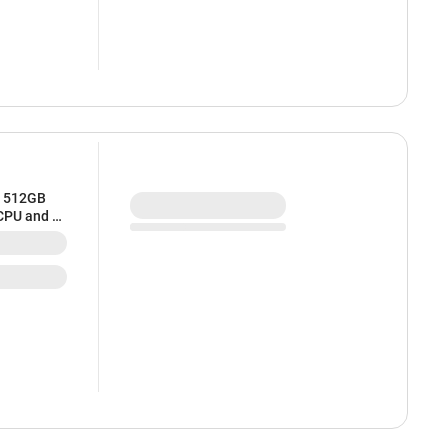
/ 512GB
 CPU and 8