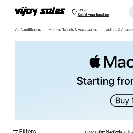
Deliver to
Select your location
Air Conditioners
Mobiles, Tablets & Accessories
Laptops & Access
Filters
Buy MacBooks onlin
Clear All