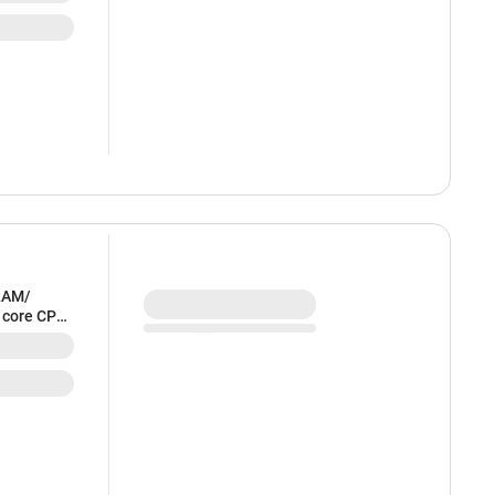
RAM/
6 core CPU
HFE4HN/A