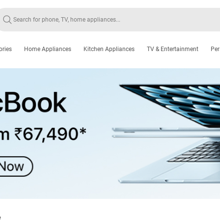
ories
Home Appliances
Kitchen Appliances
TV & Entertainment
Per
e