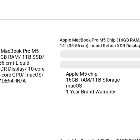
Apple MacBook Pro M5 Chip (16GB RAM
14" (35.56 cm) Liquid Retina XDR Displa
CPU/ 10-core GPU/ macOS/ Silver) MD
Apple M5 chip
16GB RAM/1TB Storage
macOS
1 Year Brand Warranty