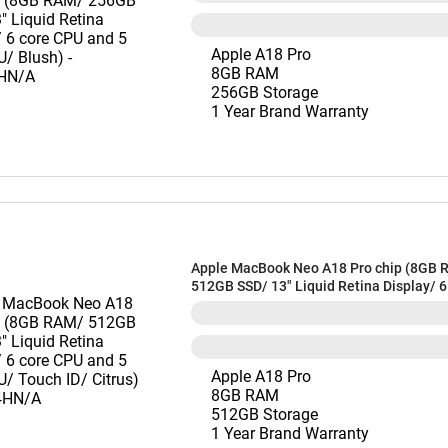
Apple A18 Pro
8GB RAM
256GB Storage
1 Year Brand Warranty
Apple MacBook Neo A18 Pro chip (8GB 
512GB SSD/ 13" Liquid Retina Display/ 
and 5 core GPU/ Touch ID/ Citrus) - M
Apple A18 Pro
8GB RAM
512GB Storage
1 Year Brand Warranty