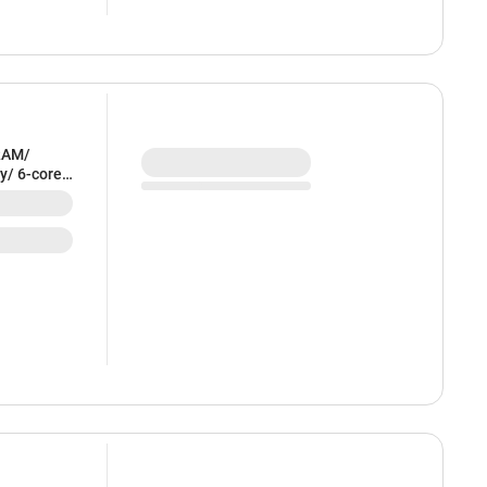
RAM/
y/ 6-core
ndigo) -