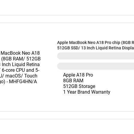
Apple MacBook Neo A18 Pro chip (8GB 
512GB SSD/ 13 Inch Liquid Retina Displa
CPU and 5-core GPU/ macOS/ Touch ID/ I
MHFG4HN/A
Apple A18 Pro
8GB RAM
512GB Storage
1 Year Brand Warranty