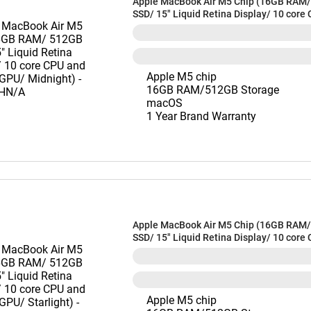
Apple MacBook Air M5 Chip (16GB RAM
SSD/ 15" Liquid Retina Display/ 10 core
10 core GPU/ Midnight) - MDVH4HN/A
Apple M5 chip
16GB RAM/512GB Storage
macOS
1 Year Brand Warranty
Apple MacBook Air M5 Chip (16GB RAM
SSD/ 15" Liquid Retina Display/ 10 core
10 core GPU/ Starlight) - MDVD4HN/A
Apple M5 chip