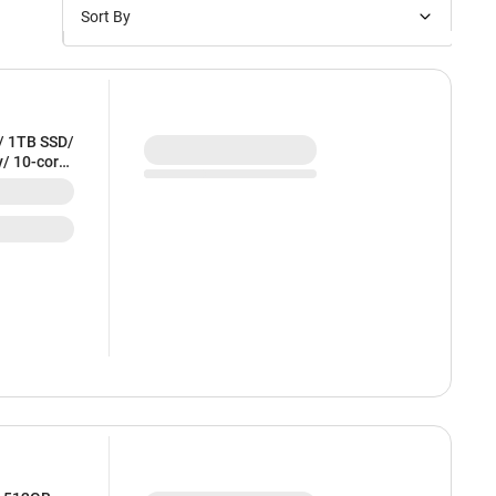
Sort By
Price: Low to High
Price: High to Low
New Arrivals
/ 1TB SSD/
y/ 10-core
Discounts
E54HN/A