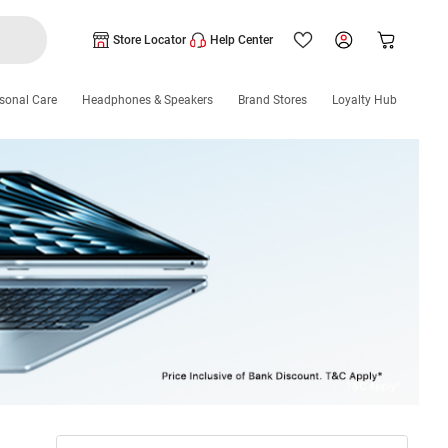
Store Locator
Help Center
sonal Care
Headphones & Speakers
Brand Stores
Loyalty Hub