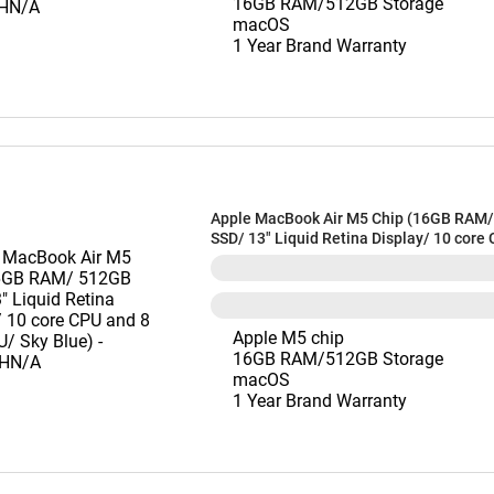
16GB RAM/512GB Storage
macOS
1 Year Brand Warranty
Apple MacBook Air M5 Chip (16GB RAM
SSD/ 13" Liquid Retina Display/ 10 core
core GPU/ Sky Blue) - MDHH4HN/A
Apple M5 chip
16GB RAM/512GB Storage
macOS
1 Year Brand Warranty