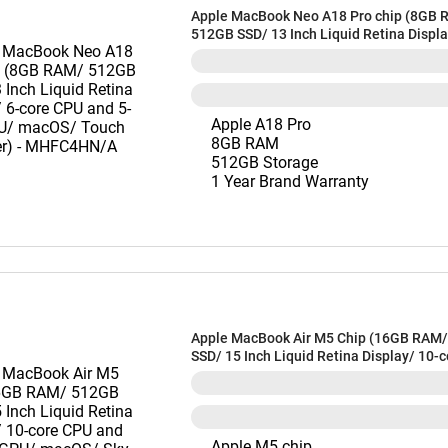
Apple MacBook Neo A18 Pro chip (8GB 
512GB SSD/ 13 Inch Liquid Retina Displa
CPU and 5-core GPU/ macOS/ Touch ID/ S
MHFC4HN/A
Apple A18 Pro
8GB RAM
512GB Storage
1 Year Brand Warranty
Apple MacBook Air M5 Chip (16GB RAM
SSD/ 15 Inch Liquid Retina Display/ 10-
and 10-core GPU/ macOS/ Sky Blue) -
Apple M5 chip