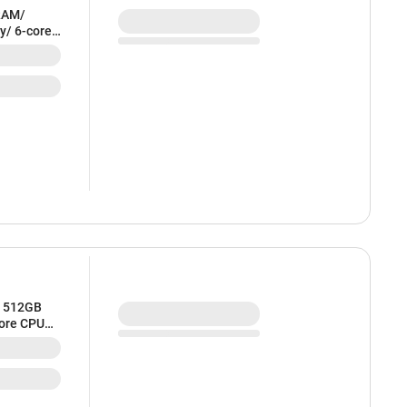
RAM/
y/ 6-core
ilver) -
/ 512GB
core CPU
 MDVQ4HN/A