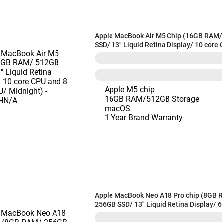
Apple MacBook Air M5 Chip (16GB RAM
SSD/ 13" Liquid Retina Display/ 10 core
core GPU/ Midnight) - MDHE4HN/A
Apple M5 chip
16GB RAM/512GB Storage
macOS
1 Year Brand Warranty
Apple MacBook Neo A18 Pro chip (8GB 
256GB SSD/ 13" Liquid Retina Display/ 
and 5 core GPU/ Blush) - MHFH4HN/A