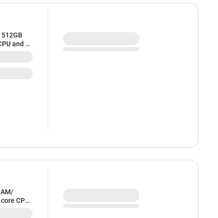
/ 512GB
 CPU and 8
RAM/
6 core CPU