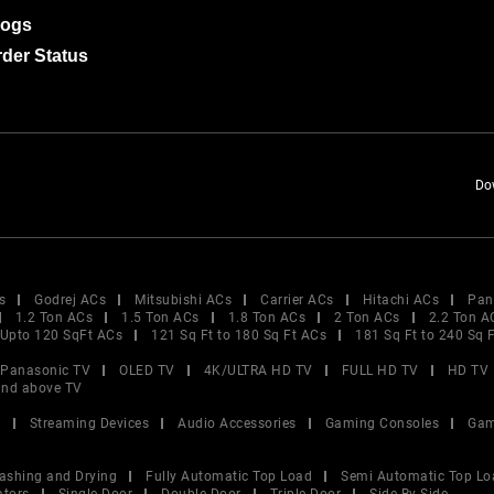
logs
der Status
Do
s
Godrej ACs
Mitsubishi ACs
Carrier ACs
Hitachi ACs
Pan
1.2 Ton ACs
1.5 Ton ACs
1.8 Ton ACs
2 Ton ACs
2.2 Ton A
Upto 120 SqFt ACs
121 Sq Ft to 180 Sq Ft ACs
181 Sq Ft to 240 Sq 
Panasonic TV
OLED TV
4K/ULTRA HD TV
FULL HD TV
HD TV
and above TV
V
Streaming Devices
Audio Accessories
Gaming Consoles
Gam
ashing and Drying
Fully Automatic Top Load
Semi Automatic Top Lo