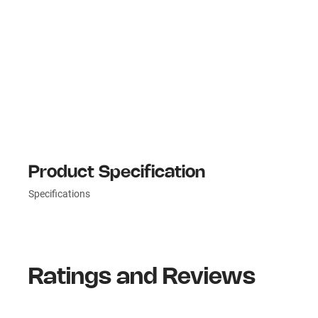
Product Specification
Specifications
Ratings and Reviews