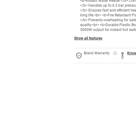
<b>Instant Water Heater:</b> Comp
</b> Handles up to 6.5 bar pressu
</b> Ensures fast and efficient he
long life.<br> <b>Fire Retardant P
</b> Prevents overheating for safe
quality.<br> <b>Durable Plastic 
3000W output for instant hot wate
Show all features
Brand Warranty
Know