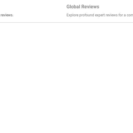
Global Reviews
er stories, insights, and experiences shared in our reviews.