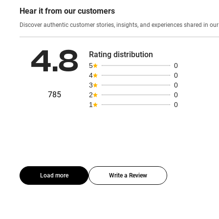
Hear it from our customers
Discover authentic custom
4.8
Rating distribution
5
0
4
0
3
0
785
2
0
1
0
Load more
Write a Review