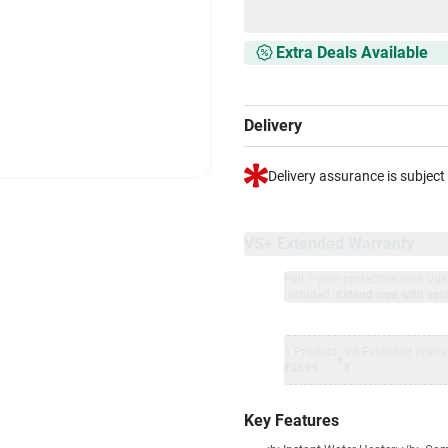
Extra Deals Available
Delivery
Delivery assurance is subject
VS+ Extended Warranty
Full 1-year protection with Vi
included.
Extend care with excl
1 Product
VS Extended Warra
+
₹3599
₹
Key Features