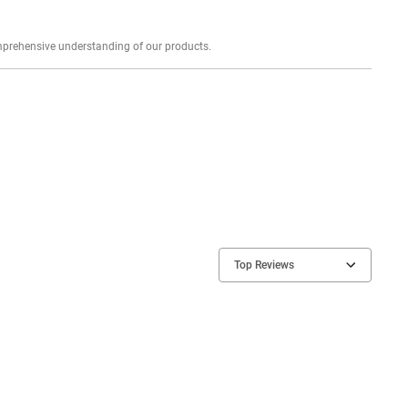
Explore profound expert reviews for a comprehensive understanding of our products.
Top Reviews