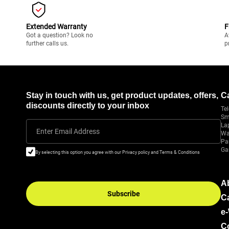
Extended Warranty
F
Got a question? Look no
A
further calls us.
p
Stay in touch with us, get product updates, offers,
C
discounts directly to your inbox
Tel
Sm
La
Enter Email Address
Wa
Pa
Ga
By selecting this option you agree with our Privacy policy and Terms & Conditions
A
Subscribe
C
e
C