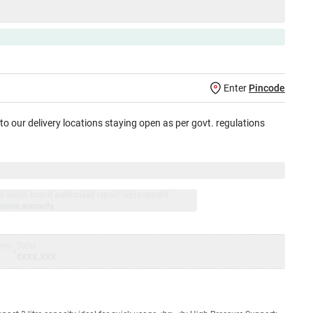
Enter
Pincode
 to our delivery locations staying open as per govt. regulations
jay Sales, brand authorised repair/replacement
usive warranty.
nty
Total
=
₹XXX,XXX