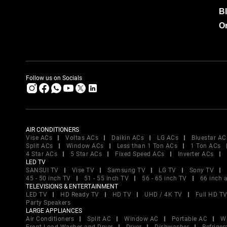
B
Or
Follow us on Socials
AIR CONDITIONERS
Vise ACs
Voltas ACs
Daikin ACs
LG ACs
Bluestar AC
Split ACs
Window ACs
Less than 1 Ton ACs
1 Ton ACs
4 Star ACs
5 Star ACs
Fixed Speed ACs
Inverter ACs
LED TV
SANSUI TV
Vise TV
Samsung TV
LG TV
Sony TV
45 - 50 inch TV
51 - 55 inch TV
56 - 65 inch TV
66 inch 
TELEVISIONS & ENTERTAINMENT
LED TV
HD Ready TV
HD TV
UHD / 4K TV
Full HD T
Party Speakers
LARGE APPLIANCES
Air Conditioners
Split AC
Window AC
Portable AC
W