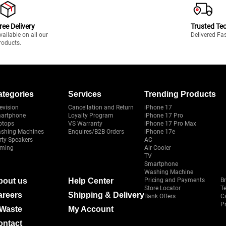
ree Delivery
Trusted Te
vailable on all our
Delivered Fa
roducts.
ategories
Services
Trending Products
evision
Cancellation and Return
iPhone 17
artphone
Loyalty Program
iPhone 17 Pro
ptops
VS Warranty
iPhone 17 Pro Max
shing Machines
Enquires/B2B Orders
iPhone 17e
rty Speakers
AC
ming
Air Cooler
TV
Smartphone
Washing Machine
bout us
Help Center
Pricing and Payments
B
Store Locator
T
areers
Shipping & Delivery
Bank Offers
C
Pr
-Waste
My Account
ontact