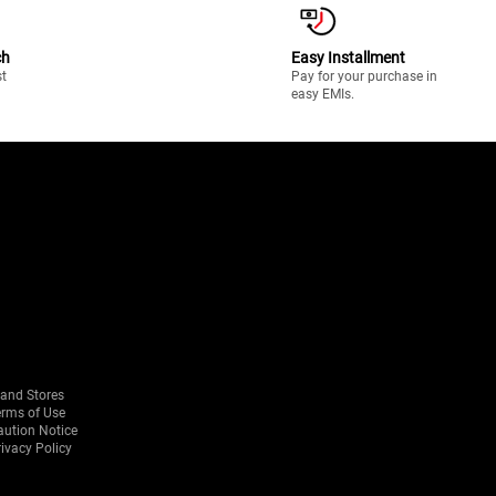
ch
Easy Installment
st
Pay for your purchase in
easy EMIs.
rand Stores
erms of Use
aution Notice
ivacy Policy