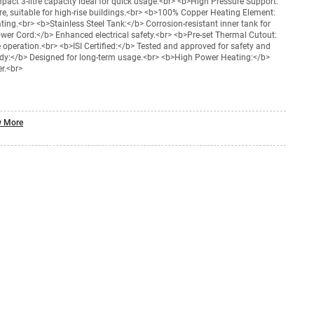
act 3-litre capacity ideal for quick usage.<br> <b>High Pressure Support:
re, suitable for high-rise buildings.<br> <b>100% Copper Heating Element:
ating.<br> <b>Stainless Steel Tank:</b> Corrosion-resistant inner tank for
ower Cord:</b> Enhanced electrical safety.<br> <b>Pre-set Thermal Cutout:
 operation.<br> <b>ISI Certified:</b> Tested and approved for safety and
Body:</b> Designed for long-term usage.<br> <b>High Power Heating:</b>
r.<br>
 More