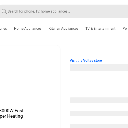
ories
Home Appliances
Kitchen Appliances
TV & Entertainment
Per
Visit the Voltas store