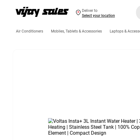
Deliver to
Select your location
Air Conditioners
Mobiles, Tablets & Accessories
Laptops & Access