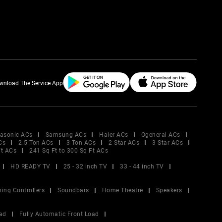
wnload The Service App
asonic ACs
Samsung ACs
Haier ACs
Ogeneral ACs
Cs
2.5 Ton ACs
3 Ton ACs
2 Star ACs
3 Star ACs
Ft ACs
241 Sq Ft to 300 Sq Ft ACs
HD READY TV
25 - 32 inch TV
33 - 44 inch TV
ing Controllers
Soundbars
Home Theatre
Speakers
ad
Fully Automatic Front Load