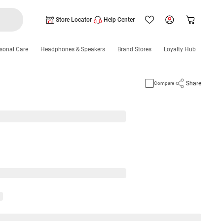
Store Locator
Help Center
sonal Care
Headphones & Speakers
Brand Stores
Loyalty Hub
Share
Compare