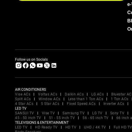
e
C
B
Or
Follow us on Socials
AIR CONDITIONERS
Vise ACs
Voltas ACs
Daikin ACs
LG ACs
Bluestar AC
Split ACs
Window ACs
Less than 1 Ton ACs
1 Ton ACs
4 Star ACs
5 Star ACs
Fixed Speed ACs
Inverter ACs
LED TV
SANSUI TV
Vise TV
Samsung TV
LG TV
Sony TV
45 - 50 inch TV
51 - 55 inch TV
56 - 65 inch TV
66 inch 
TELEVISIONS & ENTERTAINMENT
LED TV
HD Ready TV
HD TV
UHD / 4K TV
Full HD T