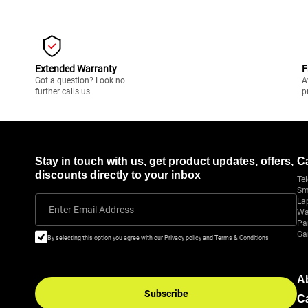
Extended Warranty
F
Got a question? Look no
A
further calls us.
p
Stay in touch with us, get product updates, offers,
C
discounts directly to your inbox
Tel
Sm
La
Enter Email Address
Wa
Pa
Ga
By selecting this option you agree with our Privacy policy and Terms & Conditions
A
Subscribe
C