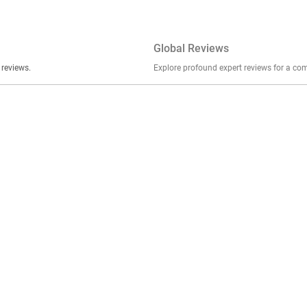
Global Reviews
er stories, insights, and experiences shared in our reviews.