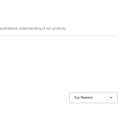
Explore profound expert reviews for a comprehensive understanding of our products.
Top Reviews