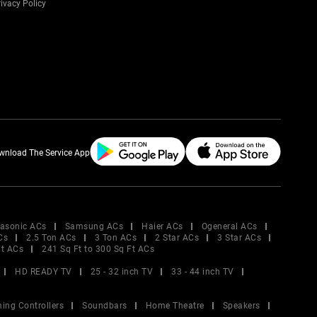
ivacy Policy
wnload The Service App
asonic ACs
Samsung ACs
Haier ACs
Ogeneral ACs
Cs
2.5 Ton ACs
3 Ton ACs
2 Star ACs
3 Star ACs
Ft ACs
241 Sq Ft to 300 Sq Ft ACs
HD READY TV
25 - 32 inch TV
33 - 44 inch TV
ing Controllers
Soundbars
Home Theatre
Speakers