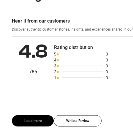
Hear it from our customers
Discover authentic custom
4.8
Rating distribution
5
0
4
0
3
0
785
2
0
1
0
Load more
Write a Review