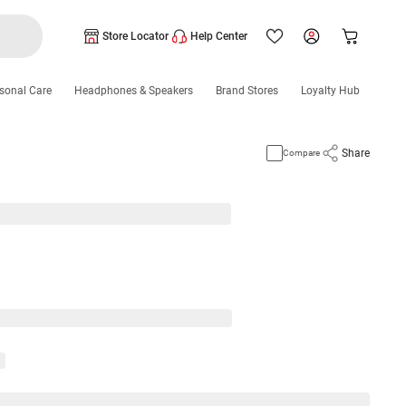
Store Locator
Help Center
sonal Care
Headphones & Speakers
Brand Stores
Loyalty Hub
Share
Compare