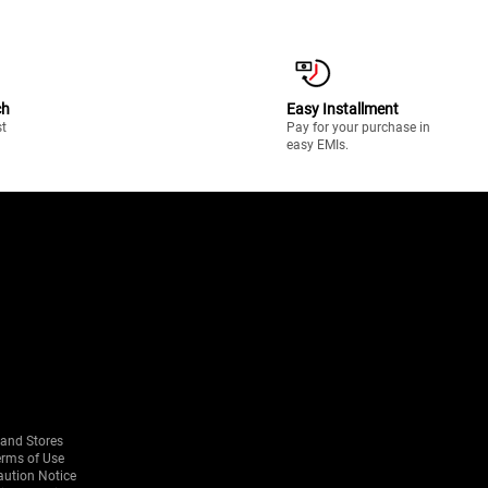
ch
Easy Installment
st
Pay for your purchase in
easy EMIs.
rand Stores
erms of Use
aution Notice