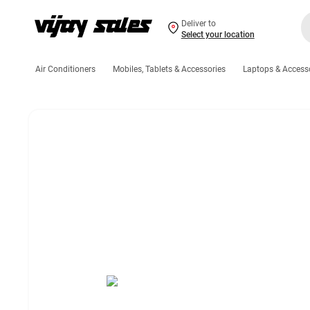
Deliver to
Select your location
Air Conditioners
Mobiles, Tablets & Accessories
Laptops & Access