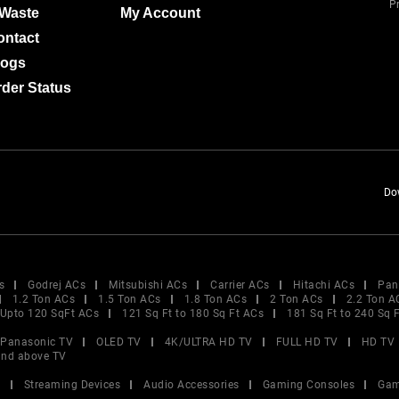
Pr
-Waste
My Account
ontact
logs
der Status
Do
s
Godrej ACs
Mitsubishi ACs
Carrier ACs
Hitachi ACs
Pan
1.2 Ton ACs
1.5 Ton ACs
1.8 Ton ACs
2 Ton ACs
2.2 Ton A
Upto 120 SqFt ACs
121 Sq Ft to 180 Sq Ft ACs
181 Sq Ft to 240 Sq 
Panasonic TV
OLED TV
4K/ULTRA HD TV
FULL HD TV
HD TV
and above TV
V
Streaming Devices
Audio Accessories
Gaming Consoles
Gam