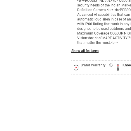
<b>PROUDLY INDIAN:</b> Qubo Smar
security needs of the Indian Mar
Definition Camera.<br> <b>PER
Advanced AI capabilities that can 
automatic loud siren in case of
with IP66 Rating that work in any k
designed to be used outdoors an
Maximum Coverage COLOUR NIGHT V
Vision<br> <b>SMART ACTIVITY ZON
that matter the most.<br>
Show all features
Brand Warranty
Know