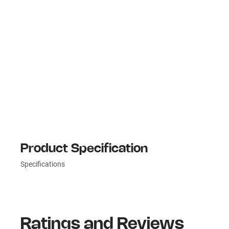
Product Specification
Specifications
Ratings and Reviews