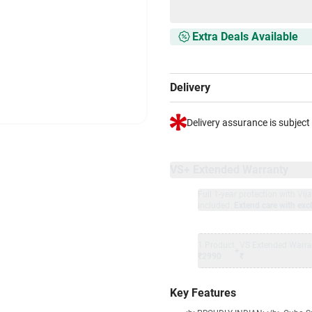
Extra Deals Available
Delivery
Delivery assurance is subject
VS+ Extended Warranty
Full 1-year protection with Vi
included.
Extend care with excl
1 Product
VS Extended Warra
+
₹2990
₹
Key Features