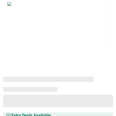
Extra Deals Available