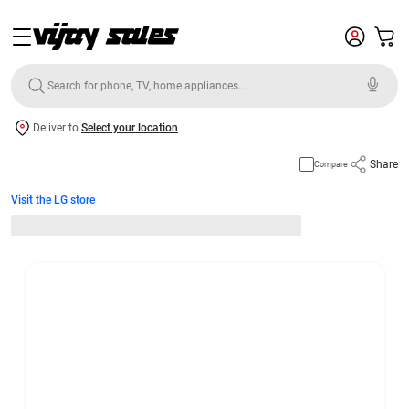
Deliver to
Select your location
Share
Compare
Visit the LG store