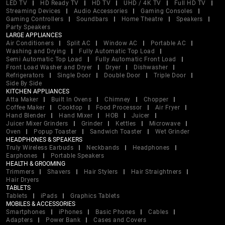
LED TV
HD Ready TV
HD TV
UHD / 4K TV
Full HD TV
Streaming Devices
Audio Accessories
Gaming Consoles
Gaming Controllers
Soundbars
Home Theatre
Speakers
Party Speakers
LARGE APPLIANCES
Air Conditioners
Split AC
Window AC
Portable AC
Washing and Drying
Fully Automatic Top Load
Semi Automatic Top Load
Fully Automatic Front Load
Front Load Washer and Dryer
Dryer
Dishwasher
Refrigerators
Single Door
Double Door
Triple Door
Side By Side
KITCHEN APPLIANCES
Atta Maker
Built In Ovens
Chimney
Chopper
Coffee Maker
Cooktop
Food Processor
Air Fryer
Hand Blender
Hand Mixer
HOB
Juicer
Juicer Mixer Grinders
Grinder
Kettles
Microwave
Oven
Popup Toaster
Sandwich Toaster
Wet Grinder
HEADPHONES & SPEAKERS
Truly Wireless Earbuds
Neckbands
Headphones
Earphones
Portable Speakers
HEALTH & GROOMING
Trimmers
Shavers
Hair Stylers
Hair Straightners
Hair Dryers
TABLETS
Tablets
iPads
Graphics Tablets
MOBILES & ACCESSORIES
Smartphones
iPhones
Basic Phones
Cables
Adapters
Power Bank
Cases and Covers