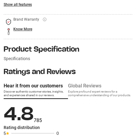
Show all features
Brand Warranty
Know More
Product Specification
Specifications
Ratings and Reviews
Hear it from our customers
Global Reviews
Discover authentic customer stories, insights,
Explore profound expert reviews for a
and experiences shared in our reviews.
comprehensive understanding of our products.
4.8
785
Rating distribution
5
0