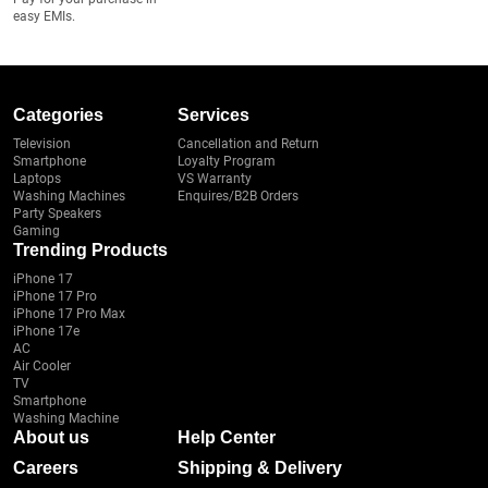
easy EMIs.
Categories
Services
Television
Cancellation and Return
Smartphone
Loyalty Program
Laptops
VS Warranty
Washing Machines
Enquires/B2B Orders
Party Speakers
Gaming
Trending Products
iPhone 17
iPhone 17 Pro
iPhone 17 Pro Max
iPhone 17e
AC
Air Cooler
TV
Smartphone
Washing Machine
About us
Help Center
Careers
Shipping & Delivery