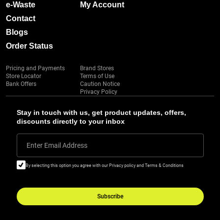
e-Waste
My Account
Contact
Blogs
Order Status
Pricing and Payments
Brand Stores
Store Locator
Terms of Use
Bank Offers
Caution Notice
Privacy Policy
Stay in touch with us, get product updates, offers,
discounts directly to your inbox
Enter Email Address
By selecting this option you agree with our Privacy policy and Terms & Conditions
Subscribe