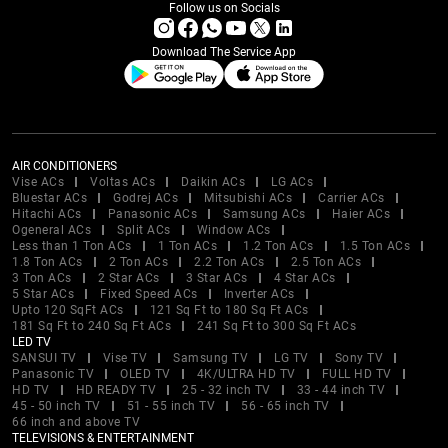
Follow us on Socials
Download The Service App
AIR CONDITIONERS
Vise ACs
Voltas ACs
Daikin ACs
LG ACs
Bluestar ACs
Godrej ACs
Mitsubishi ACs
Carrier ACs
Hitachi ACs
Panasonic ACs
Samsung ACs
Haier ACs
Ogeneral ACs
Split ACs
Window ACs
Less than 1 Ton ACs
1 Ton ACs
1.2 Ton ACs
1.5 Ton ACs
1.8 Ton ACs
2 Ton ACs
2.2 Ton ACs
2.5 Ton ACs
3 Ton ACs
2 Star ACs
3 Star ACs
4 Star ACs
5 Star ACs
Fixed Speed ACs
Inverter ACs
Upto 120 SqFt ACs
121 Sq Ft to 180 Sq Ft ACs
181 Sq Ft to 240 Sq Ft ACs
241 Sq Ft to 300 Sq Ft ACs
LED TV
SANSUI TV
Vise TV
Samsung TV
LG TV
Sony TV
Panasonic TV
OLED TV
4K/ULTRA HD TV
FULL HD TV
HD TV
HD READY TV
25 - 32 inch TV
33 - 44 inch TV
45 - 50 inch TV
51 - 55 inch TV
56 - 65 inch TV
66 inch and above TV
TELEVISIONS & ENTERTAINMENT