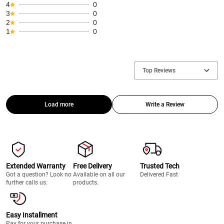
4
0
3
0
2
0
1
0
Top Reviews
Load more
Write a Review
Extended Warranty
Free Delivery
Trusted Tech
Got a question? Look no
Available on all our
Delivered Fast
further calls us.
products.
Easy Installment
Pay for your purchase in