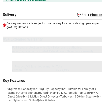
Delivery
Enter
Pincode
Delivery assurance is subject to our delivery locations staying open as per
govt. regulations
VS+ Extended Warranty
Full 1-year protection with Vijay Sales, brand authorised
repair/replacement included.
Extend care with exclusive warranty.
1 Product
VS Extended Warranty
Total
+
=
₹57990
₹
₹XXX,XXX
Key Features
9Kg Wash Capacity<br> 5Kg Dry Capacity<br> Suitable for Family of 4
Members<br> 5 Star Energy Rating<br> Fully Automatic Top Load<br> AI
Direct Drive<br> 6 Motion Direct Drive<br> Turbowash 360<br> Steam+<br>
Eco Hybrid<br> LG ThinQ<br> Wifi<br>