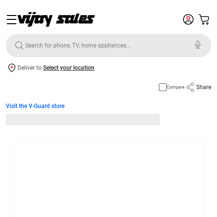
Deliver to
Select your location
Share
Compare
Visit the V-Guard store