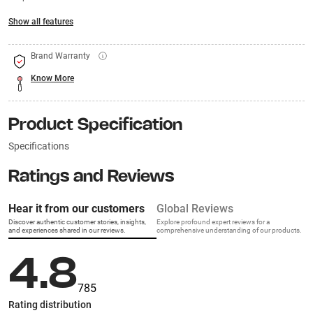
Show all features
Brand Warranty
Know More
Product Specification
Specifications
Ratings and Reviews
Hear it from our customers
Global Reviews
Discover authentic customer stories, insights,
Explore profound expert reviews for a
and experiences shared in our reviews.
comprehensive understanding of our products.
4.8
785
Rating distribution