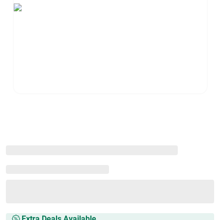
Extra Deals Available