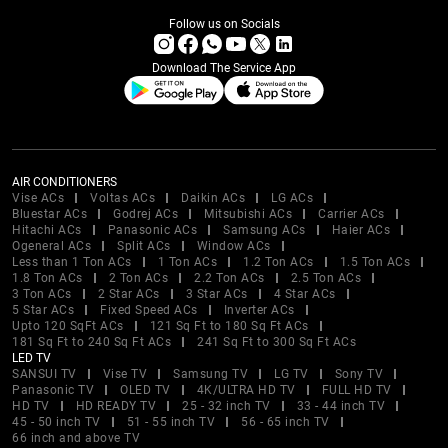
Follow us on Socials
Download The Service App
AIR CONDITIONERS
Vise ACs
Voltas ACs
Daikin ACs
LG ACs
Bluestar ACs
Godrej ACs
Mitsubishi ACs
Carrier ACs
Hitachi ACs
Panasonic ACs
Samsung ACs
Haier ACs
Ogeneral ACs
Split ACs
Window ACs
Less than 1 Ton ACs
1 Ton ACs
1.2 Ton ACs
1.5 Ton ACs
1.8 Ton ACs
2 Ton ACs
2.2 Ton ACs
2.5 Ton ACs
3 Ton ACs
2 Star ACs
3 Star ACs
4 Star ACs
5 Star ACs
Fixed Speed ACs
Inverter ACs
Upto 120 SqFt ACs
121 Sq Ft to 180 Sq Ft ACs
181 Sq Ft to 240 Sq Ft ACs
241 Sq Ft to 300 Sq Ft ACs
LED TV
SANSUI TV
Vise TV
Samsung TV
LG TV
Sony TV
Panasonic TV
OLED TV
4K/ULTRA HD TV
FULL HD TV
HD TV
HD READY TV
25 - 32 inch TV
33 - 44 inch TV
45 - 50 inch TV
51 - 55 inch TV
56 - 65 inch TV
66 inch and above TV