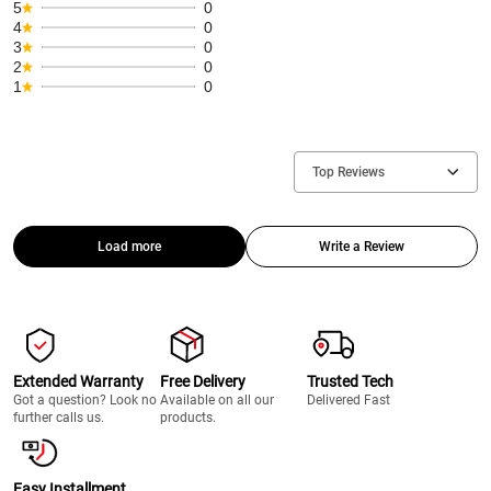
5
0
4
0
3
0
2
0
1
0
Top Reviews
Load more
Write a Review
Extended Warranty
Free Delivery
Trusted Tech
Got a question? Look no
Available on all our
Delivered Fast
further calls us.
products.
Easy Installment