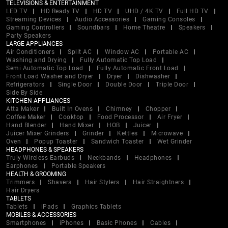
TELEVISIONS & ENTERTAINMENT
LED TV
HD Ready TV
HD TV
UHD / 4K TV
Full HD TV
Streaming Devices
Audio Accessories
Gaming Consoles
Gaming Controllers
Soundbars
Home Theatre
Speakers
Party Speakers
LARGE APPLIANCES
Air Conditioners
Split AC
Window AC
Portable AC
Washing and Drying
Fully Automatic Top Load
Semi Automatic Top Load
Fully Automatic Front Load
Front Load Washer and Dryer
Dryer
Dishwasher
Refrigerators
Single Door
Double Door
Triple Door
Side By Side
KITCHEN APPLIANCES
Atta Maker
Built In Ovens
Chimney
Chopper
Coffee Maker
Cooktop
Food Processor
Air Fryer
Hand Blender
Hand Mixer
HOB
Juicer
Juicer Mixer Grinders
Grinder
Kettles
Microwave
Oven
Popup Toaster
Sandwich Toaster
Wet Grinder
HEADPHONES & SPEAKERS
Truly Wireless Earbuds
Neckbands
Headphones
Earphones
Portable Speakers
HEALTH & GROOMING
Trimmers
Shavers
Hair Stylers
Hair Straightners
Hair Dryers
TABLETS
Tablets
iPads
Graphics Tablets
MOBILES & ACCESSORIES
Smartphones
iPhones
Basic Phones
Cables