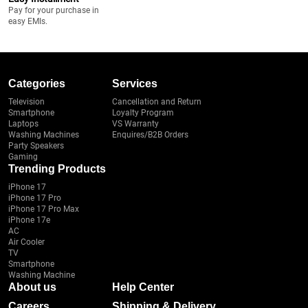
Pay for your purchase in
easy EMIs.
Categories
Services
Television
Cancellation and Return
Smartphone
Loyalty Program
Laptops
VS Warranty
Washing Machines
Enquires/B2B Orders
Party Speakers
Gaming
Trending Products
iPhone 17
iPhone 17 Pro
iPhone 17 Pro Max
iPhone 17e
AC
Air Cooler
TV
Smartphone
Washing Machine
About us
Help Center
Careers
Shipping & Delivery