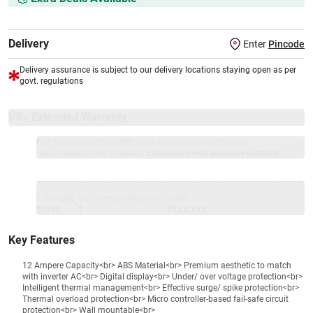
Delivery
Enter
Pincode
Delivery assurance is subject to our delivery locations staying open as per
govt. regulations
VS+ Extended Warranty
Full 1-year protection with Vijay Sales, brand authorised
repair/replacement included.
Extend care with exclusive warranty.
1 Product
VS Extended Warranty
Total
+
=
₹2490
₹
₹XXX,XXX
Key Features
12 Ampere Capacity<br> ABS Material<br> Premium aesthetic to match
with inverter AC<br> Digital display<br> Under/ over voltage protection<br>
Intelligent thermal management<br> Effective surge/ spike protection<br>
Thermal overload protection<br> Micro controller-based fail-safe circuit
protection<br> Wall mountable<br>