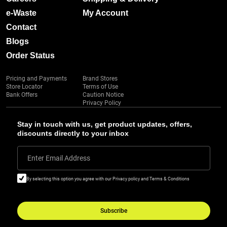
e-Waste
My Account
Contact
Blogs
Order Status
Pricing and Payments
Brand Stores
Store Locator
Terms of Use
Bank Offers
Caution Notice
Privacy Policy
Stay in touch with us, get product updates, offers,
discounts directly to your inbox
Enter Email Address
By selecting this option you agree with our Privacy policy and Terms & Conditions
Subscribe