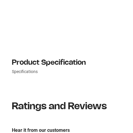
Product Specification
Specifications
Ratings and Reviews
Hear it from our customers