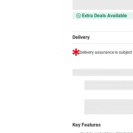
Extra Deals Available
Delivery
Delivery assurance is subject
VS+ Extended Warranty
Full 1-year protection with Vi
included.
Extend care with excl
1 Product
VS Extended Warra
+
₹25900
₹
Key Features