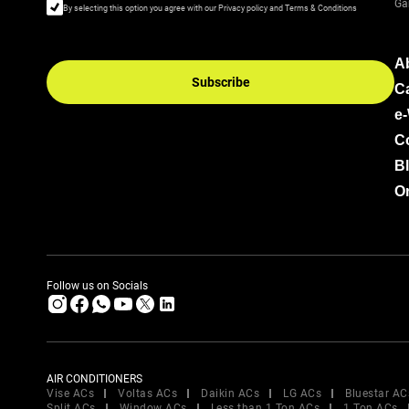
Ga
By selecting this option you agree with our Privacy policy and Terms & Conditions
A
Subscribe
C
e
C
B
Or
Follow us on Socials
AIR CONDITIONERS
Vise ACs
Voltas ACs
Daikin ACs
LG ACs
Bluestar AC
Split ACs
Window ACs
Less than 1 Ton ACs
1 Ton ACs