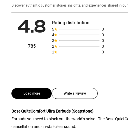
Discover authentic custom
4.8
Rating distribution
5
0
4
0
3
0
785
2
0
1
0
Load more
Write a Review
Bose QuiteComfort Ultra Earbuds (Soapstone)
Earbuds you need to block out the world’s noise - The Bose Quiet
cancellation and crystal-clear sound.