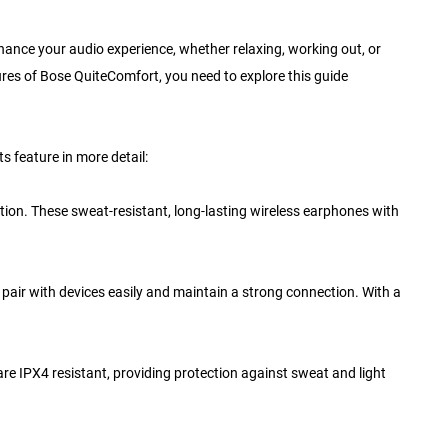
nhance your audio experience, whether relaxing, working out, or
ures of Bose QuiteComfort, you need to explore this guide
s feature in more detail:
tion. These sweat-resistant, long-lasting wireless earphones with
 pair with devices easily and maintain a strong connection. With a
 are IPX4 resistant, providing protection against sweat and light