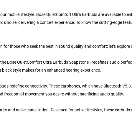
 your mobile lifestyle. Bose QuietComfort Ultra Earbuds are available to e
ld's noise, delivering a concert experience. To know the cutting-edge feat
or those who seek the best in sound quality and comfort; let’s explore it
y, the Bose QuietComfort Ultra Earbuds Soapstone - redefines audio perfec
t black style makes for an enhanced hearing experience.
buds redefine connectivity. These
earphones
, which have Bluetooth V5.3,
 and freedom of movement you desire without sacrificing audio quality.
rity and noise cancellation. Designed for active lifestyles, these earbuds