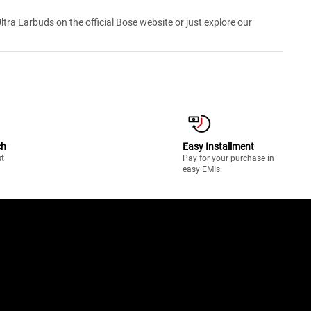
ra Earbuds on the official Bose website or just explore our
ch
Easy Installment
st
Pay for your purchase in
easy EMIs.