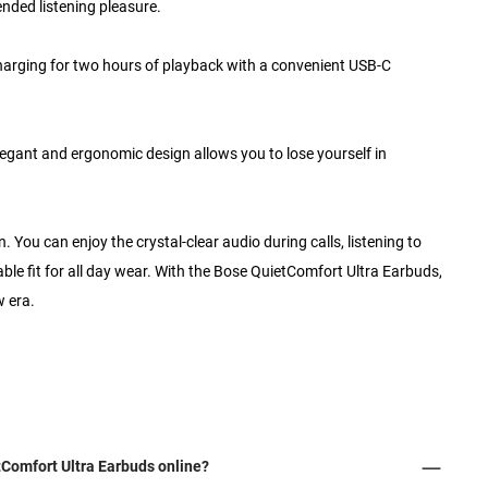
ended listening pleasure.
 charging for two hours of playback with a convenient USB-C
legant and ergonomic design allows you to lose yourself in
 You can enjoy the crystal-clear audio during calls, listening to
able fit for all day wear. With the Bose QuietComfort Ultra Earbuds,
w era.
Comfort Ultra Earbuds online?