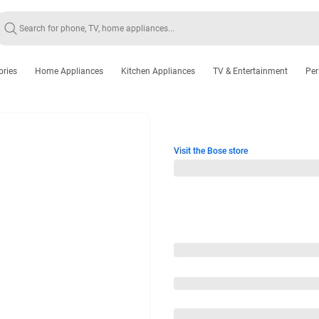
ories
Home Appliances
Kitchen Appliances
TV & Entertainment
Per
Visit the Bose store