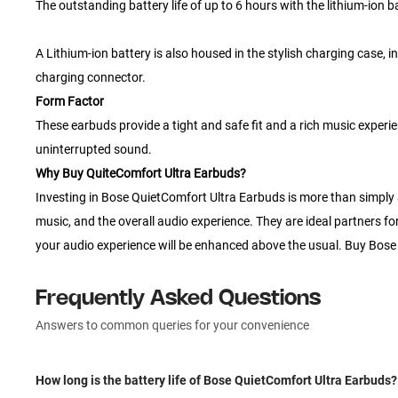
The outstanding battery life of up to 6 hours with the lithium-ion
A Lithium-ion battery is also housed in the stylish charging case,
charging connector.
Form Factor
These earbuds provide a tight and safe fit and a rich music experi
uninterrupted sound.
Why Buy QuiteComfort Ultra Earbuds?
Investing in Bose QuietComfort Ultra Earbuds is more than simply a p
music, and the overall audio experience. They are ideal partners fo
your audio experience will be enhanced above the usual. Buy Bose 
Frequently Asked Questions
Answers to common queries for your convenience
How long is the battery life of Bose QuietComfort Ultra Earbuds?