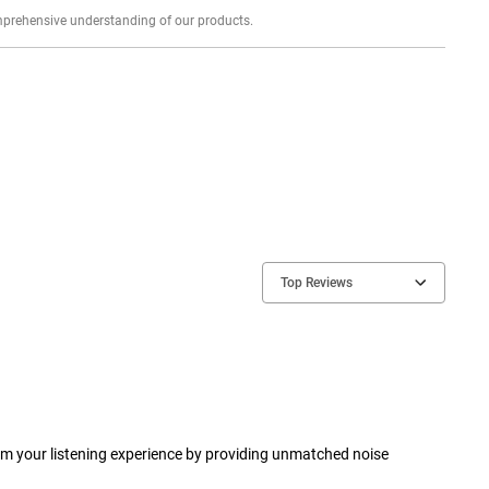
Explore profound expert reviews for a comprehensive understanding of our products.
Top Reviews
rm your listening experience by providing unmatched noise