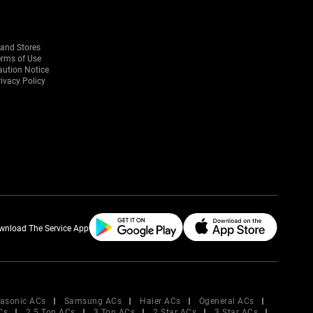
rand Stores
erms of Use
aution Notice
ivacy Policy
wnload The Service App
asonic ACs
Samsung ACs
Haier ACs
Ogeneral ACs
Cs
2.5 Ton ACs
3 Ton ACs
2 Star ACs
3 Star ACs