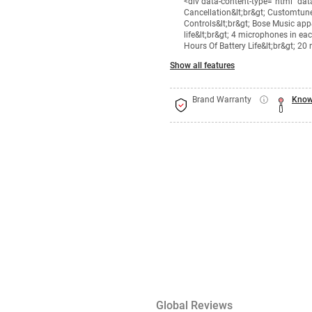
<div data-content-type="html" da
Cancellation&lt;br&gt; Customtune
Controls&lt;br&gt; Bose Music app&
life&lt;br&gt; 4 microphones in e
Hours Of Battery Life&lt;br&gt; 20
Show all features
Brand Warranty
Know
Global Reviews