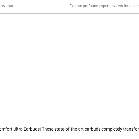
er stories, insights, and experiences shared in our reviews.
Comfort Ultra Earbuds! These state-of-the-art earbuds completely transfo