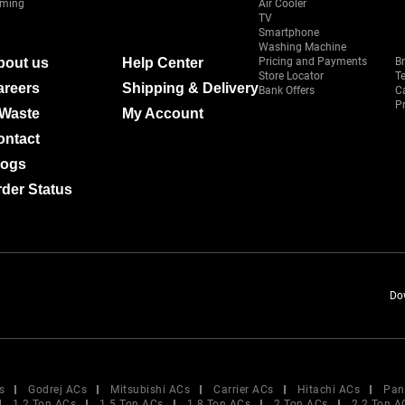
ming
Air Cooler
TV
Smartphone
Washing Machine
bout us
Help Center
Pricing and Payments
B
Store Locator
T
areers
Shipping & Delivery
Bank Offers
C
Pr
-Waste
My Account
ontact
logs
der Status
Do
s
Godrej ACs
Mitsubishi ACs
Carrier ACs
Hitachi ACs
Pan
1.2 Ton ACs
1.5 Ton ACs
1.8 Ton ACs
2 Ton ACs
2.2 Ton A