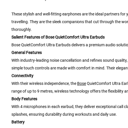
These stylish and well-fitting earphones are the ideal partners for
travelling. They are the sleek companions that cut through the wor
thoroughly.
Salient Features of Bose QuietComfort Ultra Earbuds
Bose QuietComfort Ultra Earbuds delivers a premium audio solution f
General Features
With industry-leading noise cancellation and refines sound qualit
simple touch controls are made with comfort in mind. Their elegan
Connectivity
With their wireless independence, the
Bose
QuietComfort Ultra Ear
range of up to 9 metres, wireless technology offers the flexibility
Body Features
With 4 microphones in each earbud, they deliver exceptional call cla
splashes, ensuring durability during workouts and daily use.
Battery