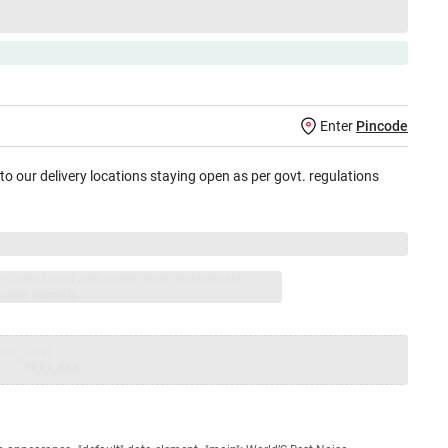
Enter
Pincode
 to our delivery locations staying open as per govt. regulations
jay Sales, brand authorised repair/replacement
usive warranty.
nty
Total
=
₹XXX,XXX