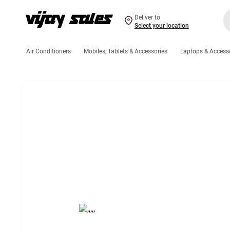
Deliver to
Select your location
Air Conditioners
Mobiles, Tablets & Accessories
Laptops & Access