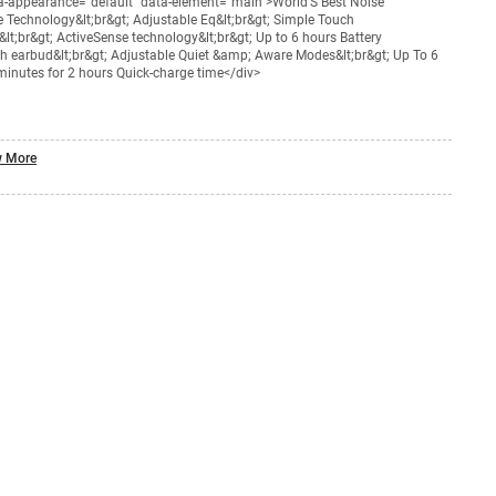
ta-appearance="default" data-element="main">World’S Best Noise
 Technology&lt;br&gt; Adjustable Eq&lt;br&gt; Simple Touch
lt;br&gt; ActiveSense technology&lt;br&gt; Up to 6 hours Battery
ach earbud&lt;br&gt; Adjustable Quiet &amp; Aware Modes&lt;br&gt; Up To 6
 minutes for 2 hours Quick-charge time</div>
 More