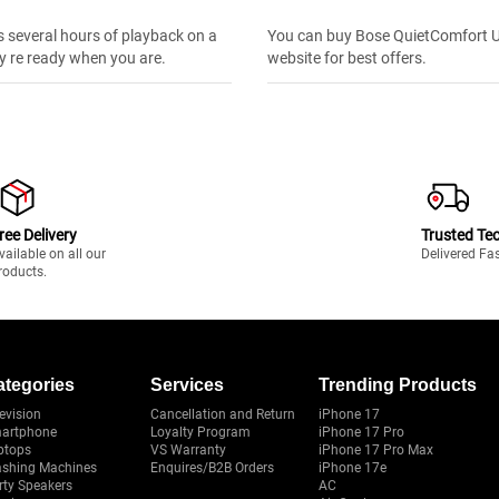
s several hours of playback on a
You can buy Bose QuietComfort Ult
y re ready when you are.
website for best offers.
ree Delivery
Trusted Te
vailable on all our
Delivered Fa
roducts.
ategories
Services
Trending Products
evision
Cancellation and Return
iPhone 17
artphone
Loyalty Program
iPhone 17 Pro
ptops
VS Warranty
iPhone 17 Pro Max
shing Machines
Enquires/B2B Orders
iPhone 17e
rty Speakers
AC