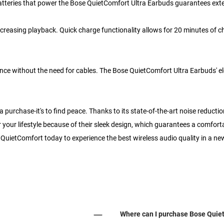
 batteries that power the Bose QuietComfort Ultra Earbuds guarantees ext
 increasing playback. Quick charge functionality allows for 20 minutes of
ence without the need for cables. The Bose QuietComfort Ultra Earbuds' e
urchase-it's to find peace. Thanks to its state-of-the-art noise reduction.
r your lifestyle because of their sleek design, which guarantees a comfort
QuietComfort today to experience the best wireless audio quality in a ne
Where can I purchase Bose Quiet