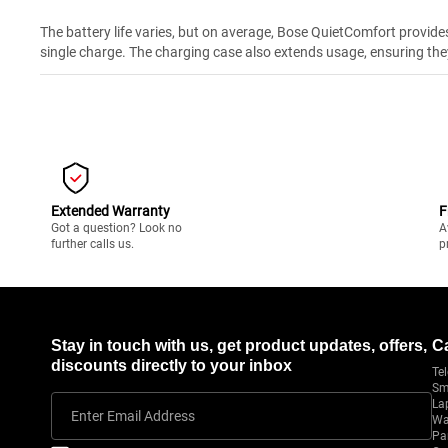
The battery life varies, but on average, Bose QuietComfort provide
single charge. The charging case also extends usage, ensuring the
Extended Warranty
F
Got a question? Look no
A
further calls us.
p
Stay in touch with us, get product updates, offers,
C
discounts directly to your inbox
Tel
Sm
La
Enter Email Address
Wa
Pa