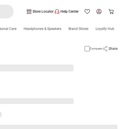
Store Locator
Help Center
sonal Care
Headphones & Speakers
Brand Stores
Loyalty Hub
Share
Compare