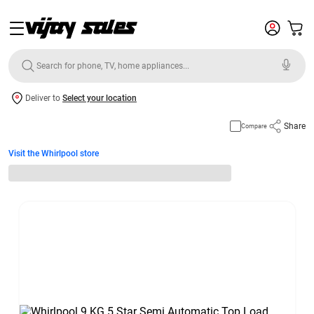
Deliver to
Select your location
Share
Compare
Visit the Whirlpool store