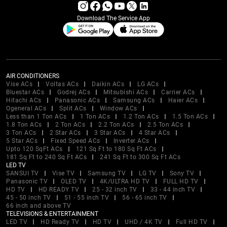
Download The Service App
AIR CONDITIONERS
Vise ACs
Voltas ACs
Daikin ACs
LG ACs
Bluestar ACs
Godrej ACs
Mitsubishi ACs
Carrier ACs
Hitachi ACs
Panasonic ACs
Samsung ACs
Haier ACs
Ogeneral ACs
Split ACs
Window ACs
Less than 1 Ton ACs
1 Ton ACs
1.2 Ton ACs
1.5 Ton ACs
1.8 Ton ACs
2 Ton ACs
2.2 Ton ACs
2.5 Ton ACs
3 Ton ACs
2 Star ACs
3 Star ACs
4 Star ACs
5 Star ACs
Fixed Speed ACs
Inverter ACs
Upto 120 SqFt ACs
121 Sq Ft to 180 Sq Ft ACs
181 Sq Ft to 240 Sq Ft ACs
241 Sq Ft to 300 Sq Ft ACs
LED TV
SANSUI TV
Vise TV
Samsung TV
LG TV
Sony TV
Panasonic TV
OLED TV
4K/ULTRA HD TV
FULL HD TV
HD TV
HD READY TV
25 - 32 inch TV
33 - 44 inch TV
45 - 50 inch TV
51 - 55 inch TV
56 - 65 inch TV
66 inch and above TV
TELEVISIONS & ENTERTAINMENT
LED TV
HD Ready TV
HD TV
UHD / 4K TV
Full HD TV