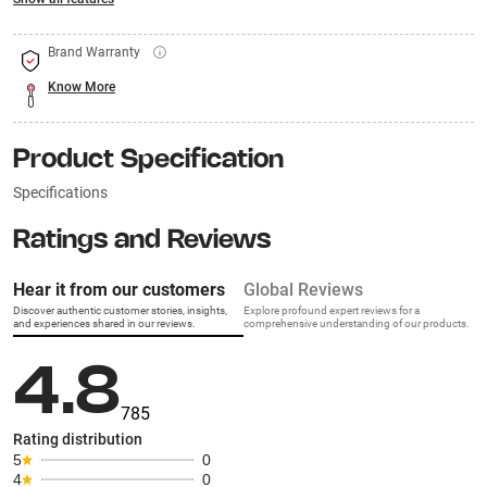
Brand Warranty
Know More
Product Specification
Specifications
Ratings and Reviews
Hear it from our customers
Global Reviews
Discover authentic customer stories, insights,
Explore profound expert reviews for a
and experiences shared in our reviews.
comprehensive understanding of our products.
4.8
785
Rating distribution
5
0
4
0