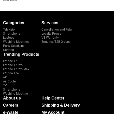
Categories
Services
Television
Cancellation and Return
Smartphone
Loyalty Program
Laptops
VS Warranty
Washing Machines
Enquires/B2B Orders
Party Speakers
Gaming
Trending Products
iPhone 17
iPhone 17 Pro
iPhone 17 Pro Max
iPhone 17e
AC
Air Cooler
TV
Smartphone
Washing Machine
About us
Help Center
Careers
Shipping & Delivery
e-Waste
My Account