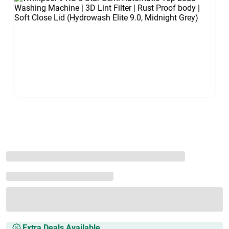
Extra Deals Available