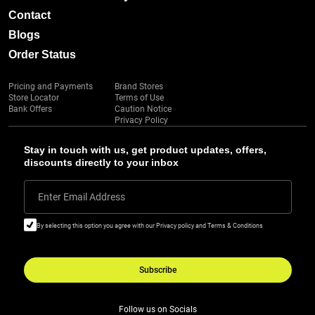
Contact
Blogs
Order Status
Pricing and Payments
Brand Stores
Store Locator
Terms of Use
Bank Offers
Caution Notice
Privacy Policy
Stay in touch with us, get product updates, offers,
discounts directly to your inbox
Enter Email Address
By selecting this option you agree with our Privacy policy and Terms & Conditions
Subscribe
Follow us on Socials