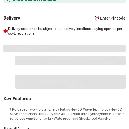
Delivery
Enter
Pincode
Delivery assurance is subject to our delivery locations staying open as per
govt. regulations
VS+ Extended Warranty
Full 1-year protection with Vijay Sales, brand authorised
repair/replacement included.
Extend care with exclusive warranty.
1 Product
VS Extended Warranty
Total
+
=
₹15490
₹
₹XXX,XXX
Key Features
9 Kg Capacity<br> 5 Star Energy Rating<br> 3D Wave Technology<br> 3D
Wave Impeller<br> Turbo Dry<br> Auto Restart<br> Hydrodynamic lids with
Soft Close Functionality<br> Waterproof and Shockproof Panel<br>
Show all features