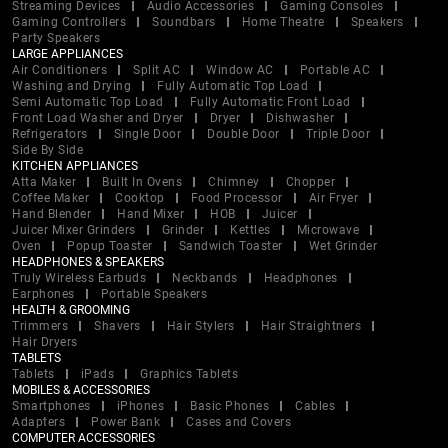
Streaming Devices
Audio Accessories
Gaming Consoles
Gaming Controllers
Soundbars
Home Theatre
Speakers
Party Speakers
LARGE APPLIANCES
Air Conditioners
Split AC
Window AC
Portable AC
Washing and Drying
Fully Automatic Top Load
Semi Automatic Top Load
Fully Automatic Front Load
Front Load Washer and Dryer
Dryer
Dishwasher
Refrigerators
Single Door
Double Door
Triple Door
Side By Side
KITCHEN APPLIANCES
Atta Maker
Built In Ovens
Chimney
Chopper
Coffee Maker
Cooktop
Food Processor
Air Fryer
Hand Blender
Hand Mixer
HOB
Juicer
Juicer Mixer Grinders
Grinder
Kettles
Microwave
Oven
Popup Toaster
Sandwich Toaster
Wet Grinder
HEADPHONES & SPEAKERS
Truly Wireless Earbuds
Neckbands
Headphones
Earphones
Portable Speakers
HEALTH & GROOMING
Trimmers
Shavers
Hair Stylers
Hair Straightners
Hair Dryers
TABLETS
Tablets
iPads
Graphics Tablets
MOBILES & ACCESSORIES
Smartphones
iPhones
Basic Phones
Cables
Adapters
Power Bank
Cases and Covers
COMPUTER ACCESSORIES