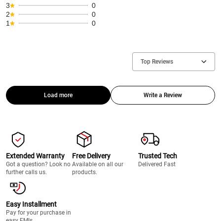
3
0
2
0
1
0
Top Reviews
Load more
Write a Review
Extended Warranty
Free Delivery
Trusted Tech
Got a question? Look no
Available on all our
Delivered Fast
further calls us.
products.
Easy Installment
Pay for your purchase in
easy EMIs.