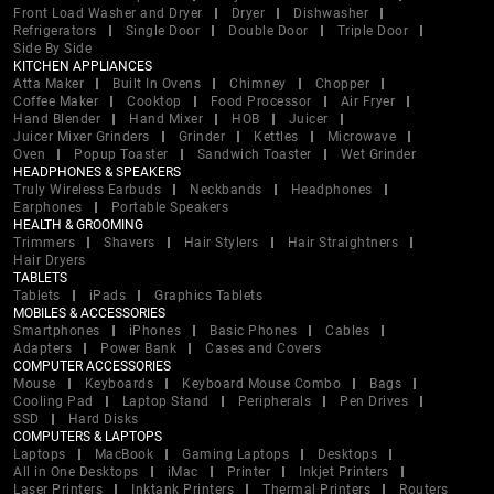
Front Load Washer and Dryer
Dryer
Dishwasher
Refrigerators
Single Door
Double Door
Triple Door
Side By Side
KITCHEN APPLIANCES
Atta Maker
Built In Ovens
Chimney
Chopper
Coffee Maker
Cooktop
Food Processor
Air Fryer
Hand Blender
Hand Mixer
HOB
Juicer
Juicer Mixer Grinders
Grinder
Kettles
Microwave
Oven
Popup Toaster
Sandwich Toaster
Wet Grinder
HEADPHONES & SPEAKERS
Truly Wireless Earbuds
Neckbands
Headphones
Earphones
Portable Speakers
HEALTH & GROOMING
Trimmers
Shavers
Hair Stylers
Hair Straightners
Hair Dryers
TABLETS
Tablets
iPads
Graphics Tablets
MOBILES & ACCESSORIES
Smartphones
iPhones
Basic Phones
Cables
Adapters
Power Bank
Cases and Covers
COMPUTER ACCESSORIES
Mouse
Keyboards
Keyboard Mouse Combo
Bags
Cooling Pad
Laptop Stand
Peripherals
Pen Drives
SSD
Hard Disks
COMPUTERS & LAPTOPS
Laptops
MacBook
Gaming Laptops
Desktops
All in One Desktops
iMac
Printer
Inkjet Printers
Laser Printers
Inktank Printers
Thermal Printers
Routers