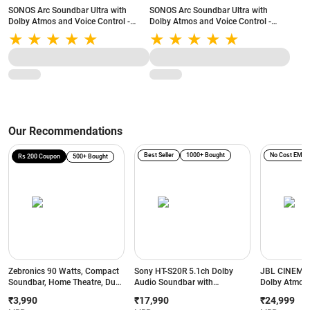
SONOS Arc Soundbar Ultra with
SONOS Arc Soundbar Ultra with
Dolby Atmos and Voice Control -
Dolby Atmos and Voice Control -
9.1.4 Surround Sound for TV and
9.1.4 Surround Sound for TV and
Music (Black)
Music (White)
Our Recommendations
Best Seller
1000+ Bought
No Cost EMI
Rs 200 Coupon
500+ Bought
Zebronics 90 Watts, Compact
Sony HT-S20R 5.1ch Dolby
JBL CINEMA
Soundbar, Home Theatre, Dual
Audio Soundbar with
Dolby Atmos 
Driver Soundbar, 11.43cm
Subwoofer & Rear Speakers |
Subwoofer, 
₹3,990
₹17,990
₹24,999
Subwoofer, HDMI ARC,
400W Home Theatre System
Bluetooth So