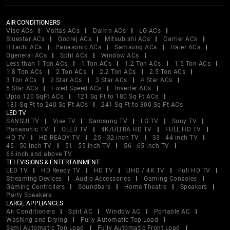
AIR CONDITIONERS
Vise ACs
Voltas ACs
Daikin ACs
LG ACs
Bluestar ACs
Godrej ACs
Mitsubishi ACs
Carrier ACs
Hitachi ACs
Panasonic ACs
Samsung ACs
Haier ACs
Ogeneral ACs
Split ACs
Window ACs
Less than 1 Ton ACs
1 Ton ACs
1.2 Ton ACs
1.5 Ton ACs
1.8 Ton ACs
2 Ton ACs
2.2 Ton ACs
2.5 Ton ACs
3 Ton ACs
2 Star ACs
3 Star ACs
4 Star ACs
5 Star ACs
Fixed Speed ACs
Inverter ACs
Upto 120 SqFt ACs
121 Sq Ft to 180 Sq Ft ACs
181 Sq Ft to 240 Sq Ft ACs
241 Sq Ft to 300 Sq Ft ACs
LED TV
SANSUI TV
Vise TV
Samsung TV
LG TV
Sony TV
Panasonic TV
OLED TV
4K/ULTRA HD TV
FULL HD TV
HD TV
HD READY TV
25 - 32 inch TV
33 - 44 inch TV
45 - 50 inch TV
51 - 55 inch TV
56 - 65 inch TV
66 inch and above TV
TELEVISIONS & ENTERTAINMENT
LED TV
HD Ready TV
HD TV
UHD / 4K TV
Full HD TV
Streaming Devices
Audio Accessories
Gaming Consoles
Gaming Controllers
Soundbars
Home Theatre
Speakers
Party Speakers
LARGE APPLIANCES
Air Conditioners
Split AC
Window AC
Portable AC
Washing and Drying
Fully Automatic Top Load
Semi Automatic Top Load
Fully Automatic Front Load