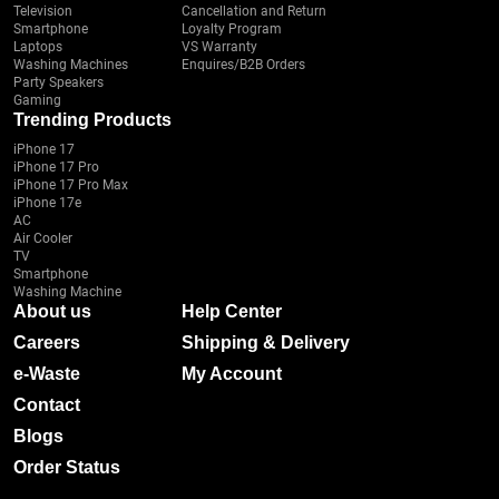
Television
Cancellation and Return
Smartphone
Loyalty Program
Laptops
VS Warranty
Washing Machines
Enquires/B2B Orders
Party Speakers
Gaming
Trending Products
iPhone 17
iPhone 17 Pro
iPhone 17 Pro Max
iPhone 17e
AC
Air Cooler
TV
Smartphone
Washing Machine
About us
Help Center
Careers
Shipping & Delivery
e-Waste
My Account
Contact
Blogs
Order Status