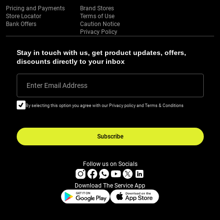
Pricing and Payments
Brand Stores
Store Locator
Terms of Use
Bank Offers
Caution Notice
Privacy Policy
Stay in touch with us, get product updates, offers,
discounts directly to your inbox
Enter Email Address
By selecting this option you agree with our Privacy policy and Terms & Conditions
Subscribe
Follow us on Socials
Download The Service App