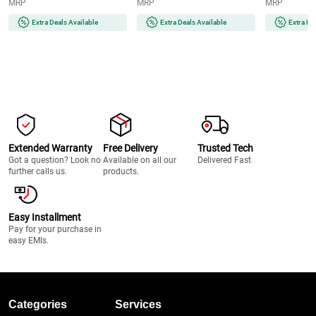
MRP
MRP
MRP
Bluetooth v5.1, Wall
for TV | Bluetooth, HDMI ARC,
Mountable (Juke Bar 200A)
Optical & USB Connectivity
Extra Deals Available
Extra Deals Available
Extra De
Extended Warranty
Free Delivery
Trusted Tech
Got a question? Look no
Available on all our
Delivered Fast
further calls us.
products.
Easy Installment
Pay for your purchase in
easy EMIs.
Categories
Services