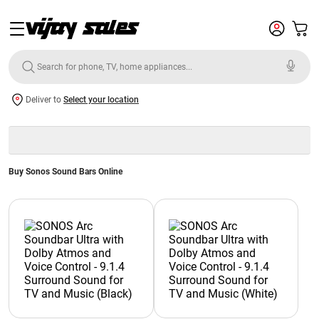
Deliver to
Select your location
Buy Sonos Sound Bars Online