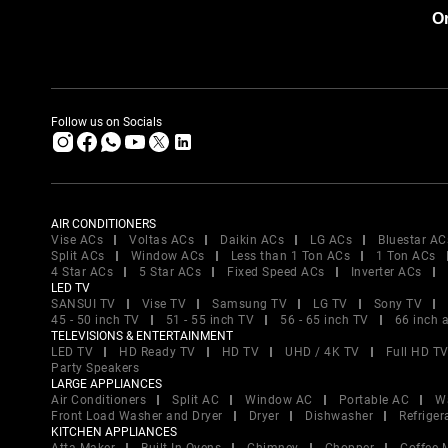
Or
Follow us on Socials
AIR CONDITIONERS
Vise ACs
Voltas ACs
Daikin ACs
LG ACs
Bluestar AC
Split ACs
Window ACs
Less than 1 Ton ACs
1 Ton ACs
4 Star ACs
5 Star ACs
Fixed Speed ACs
Inverter ACs
LED TV
SANSUI TV
Vise TV
Samsung TV
LG TV
Sony TV
45 - 50 inch TV
51 - 55 inch TV
56 - 65 inch TV
66 inch 
TELEVISIONS & ENTERTAINMENT
LED TV
HD Ready TV
HD TV
UHD / 4K TV
Full HD T
Party Speakers
LARGE APPLIANCES
Air Conditioners
Split AC
Window AC
Portable AC
W
Front Load Washer and Dryer
Dryer
Dishwasher
Refriger
KITCHEN APPLIANCES