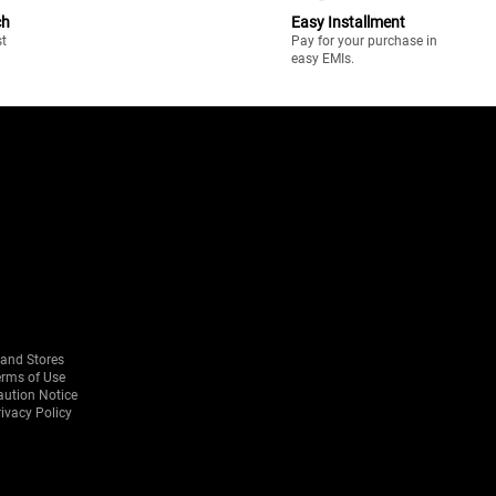
ch
Easy Installment
st
Pay for your purchase in
easy EMIs.
rand Stores
erms of Use
aution Notice
ivacy Policy