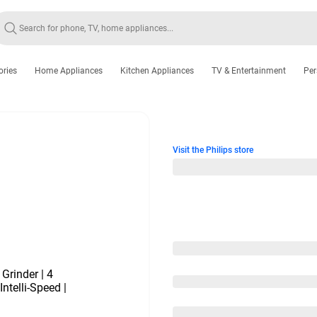
ories
Home Appliances
Kitchen Appliances
TV & Entertainment
Per
Visit the Philips store