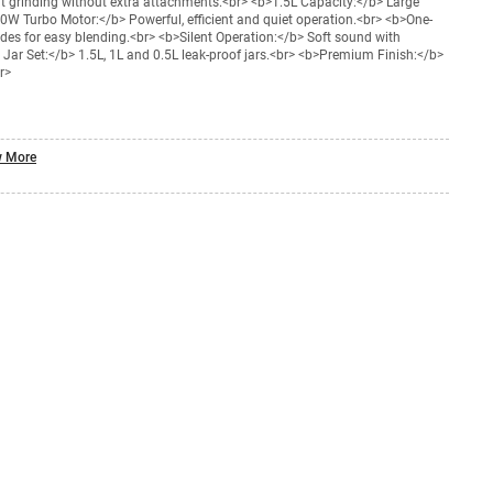
nt grinding without extra attachments.<br> <b>1.5L Capacity:</b> Large
50W Turbo Motor:</b> Powerful, efficient and quiet operation.<br> <b>One-
es for easy blending.<br> <b>Silent Operation:</b> Soft sound with
3 Jar Set:</b> 1.5L, 1L and 0.5L leak-proof jars.<br> <b>Premium Finish:</b>
r>
 More