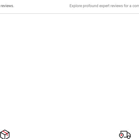
er stories, insights, and experiences shared in our reviews.