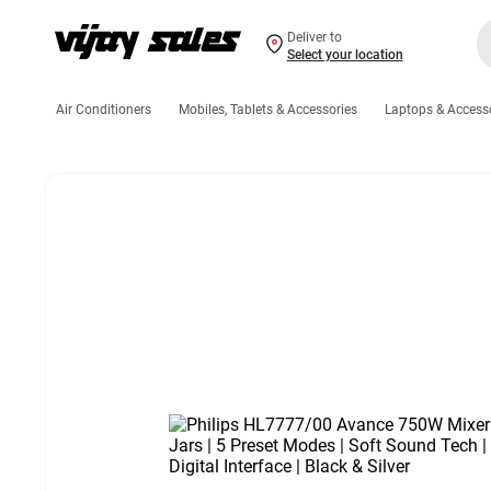
Deliver to
Select your location
Air Conditioners
Mobiles, Tablets & Accessories
Laptops & Access