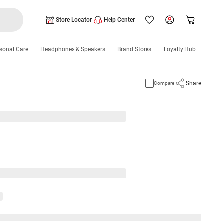
Store Locator
Help Center
sonal Care
Headphones & Speakers
Brand Stores
Loyalty Hub
Share
Compare