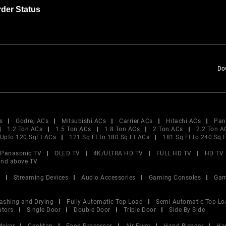
der Status
Do
s
Godrej ACs
Mitsubishi ACs
Carrier ACs
Hitachi ACs
Pan
1.2 Ton ACs
1.5 Ton ACs
1.8 Ton ACs
2 Ton ACs
2.2 Ton A
Upto 120 SqFt ACs
121 Sq Ft to 180 Sq Ft ACs
181 Sq Ft to 240 Sq 
Panasonic TV
OLED TV
4K/ULTRA HD TV
FULL HD TV
HD TV
and above TV
V
Streaming Devices
Audio Accessories
Gaming Consoles
Gam
ashing and Drying
Fully Automatic Top Load
Semi Automatic Top Lo
ators
Single Door
Double Door
Triple Door
Side By Side