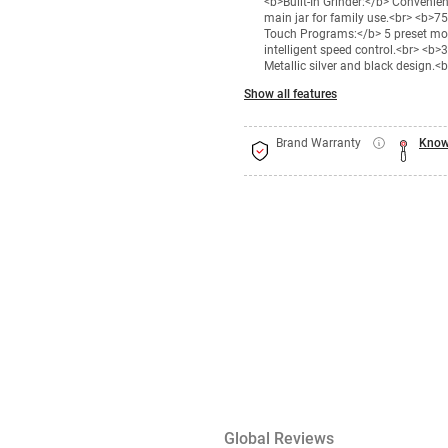
<b>Built-In Grinder:</b> Convenie
main jar for family use.<br> <b>7
Touch Programs:</b> 5 preset mod
intelligent speed control.<br> <b>
Metallic silver and black design.<b
Show all features
Brand Warranty
Know
Global Reviews