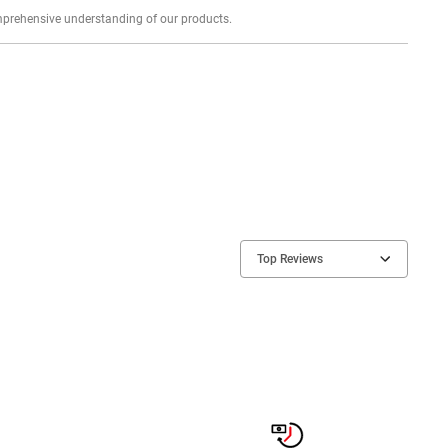
Explore profound expert reviews for a comprehensive understanding of our products.
Top Reviews