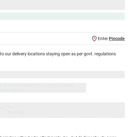
Enter
Pincode
 to our delivery locations staying open as per govt. regulations
jay Sales, brand authorised repair/replacement
usive warranty.
nty
Total
=
₹XXX,XXX