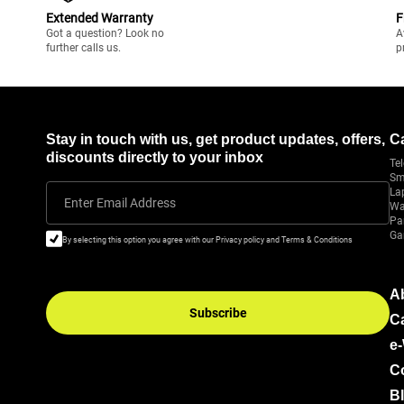
Extended Warranty
F
Got a question? Look no
A
further calls us.
p
Stay in touch with us, get product updates, offers,
C
discounts directly to your inbox
Tel
Sm
La
Enter Email Address
Wa
Pa
Ga
By selecting this option you agree with our Privacy policy and Terms & Conditions
A
Subscribe
C
e
C
B