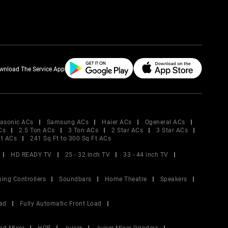
wnload The Service App
asonic ACs
Samsung ACs
Haier ACs
Ogeneral ACs
Cs
2.5 Ton ACs
3 Ton ACs
2 Star ACs
3 Star ACs
Ft ACs
241 Sq Ft to 300 Sq Ft ACs
HD READY TV
25 - 32 inch TV
33 - 44 inch TV
ing Controllers
Soundbars
Home Theatre
Speakers
ad
Fully Automatic Front Load