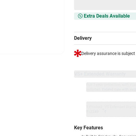
Extra Deals Available
Delivery
Delivery assurance is subject
VS+ Extended Warranty
Full 1-year protection with Vi
included.
Extend care with excl
1 Product
VS Extended Warra
+
₹12249
₹
Key Features