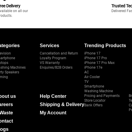
ree Delivery
Trusted Te
vailable on all our
Delivered Fa
roducts.
ategories
Services
Trending Products
evision
Cancellation and Return
iPhone 17
artphone
Loyalty Program
iPhone 17 Pro
ptops
VS Warranty
iPhone 17 Pro Max
shing Machines
Enquires/B2B Orders
iPhone 17e
rty Speakers
AC
ming
Air Cooler
TV
Smartphone
Washing Machine
bout us
Help Center
Pricing and Payments
B
Store Locator
T
areers
Shipping & Delivery
Bank Offers
C
Pr
-Waste
My Account
ontact
logs