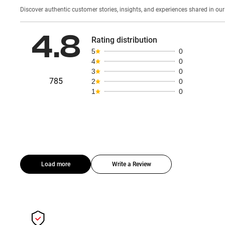
Discover authentic custom
4.8
Rating distribution
5
0
4
0
3
0
785
2
0
1
0
Load more
Write a Review