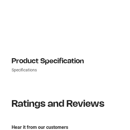
Product Specification
Specifications
Ratings and Reviews
Hear it from our customers