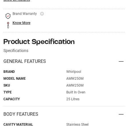
Brand Warranty
Know More
Product Specification
Specifications
GENERAL FEATURES
BRAND
Whirlpool
MODEL NAME
AMW250M
SKU
AMW250M
TYPE
Built In Oven
CAPACITY
25 Litres
BODY FEATURES
CAVITY MATERIAL
Stainless Steel