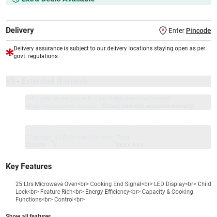
Delivery
Enter
Pincode
Delivery assurance is subject to our delivery locations staying open as per
govt. regulations
VS+ Extended Warranty
Full 1-year protection with Vijay Sales, brand authorised
repair/replacement included.
Extend care with exclusive warranty.
1 Product
VS Extended Warranty
Total
+
=
₹35899
₹
₹XXX,XXX
Key Features
25 Ltrs Microwave Oven<br> Cooking End Signal<br> LED Display<br> Child
Lock<br> Feature Rich<br> Energy Efficiency<br> Capacity & Cooking
Functions<br> Control<br>
Show all features