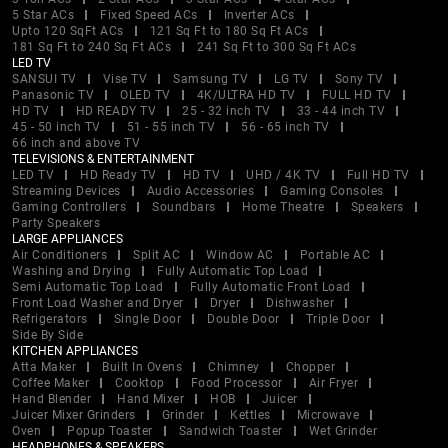
5 Star ACs
Fixed Speed ACs
Inverter ACs
Upto 120 SqFt ACs
121 Sq Ft to 180 Sq Ft ACs
181 Sq Ft to 240 Sq Ft ACs
241 Sq Ft to 300 Sq Ft ACs
LED TV
SANSUI TV
Vise TV
Samsung TV
LG TV
Sony TV
Panasonic TV
OLED TV
4K/ULTRA HD TV
FULL HD TV
HD TV
HD READY TV
25 - 32 inch TV
33 - 44 inch TV
45 - 50 inch TV
51 - 55 inch TV
56 - 65 inch TV
66 inch and above TV
TELEVISIONS & ENTERTAINMENT
LED TV
HD Ready TV
HD TV
UHD / 4K TV
Full HD TV
Streaming Devices
Audio Accessories
Gaming Consoles
Gaming Controllers
Soundbars
Home Theatre
Speakers
Party Speakers
LARGE APPLIANCES
Air Conditioners
Split AC
Window AC
Portable AC
Washing and Drying
Fully Automatic Top Load
Semi Automatic Top Load
Fully Automatic Front Load
Front Load Washer and Dryer
Dryer
Dishwasher
Refrigerators
Single Door
Double Door
Triple Door
Side By Side
KITCHEN APPLIANCES
Atta Maker
Built In Ovens
Chimney
Chopper
Coffee Maker
Cooktop
Food Processor
Air Fryer
Hand Blender
Hand Mixer
HOB
Juicer
Juicer Mixer Grinders
Grinder
Kettles
Microwave
Oven
Popup Toaster
Sandwich Toaster
Wet Grinder
HEADPHONES & SPEAKERS