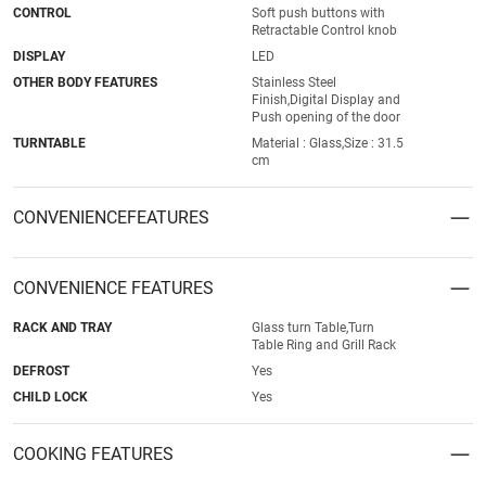
CONTROL
Soft push buttons with
Retractable Control knob
DISPLAY
LED
OTHER BODY FEATURES
Stainless Steel
Finish,Digital Display and
Push opening of the door
TURNTABLE
Material : Glass,Size : 31.5
cm
CONVENIENCEFEATURES
CONVENIENCE FEATURES
RACK AND TRAY
Glass turn Table,Turn
Table Ring and Grill Rack
DEFROST
Yes
CHILD LOCK
Yes
COOKING FEATURES