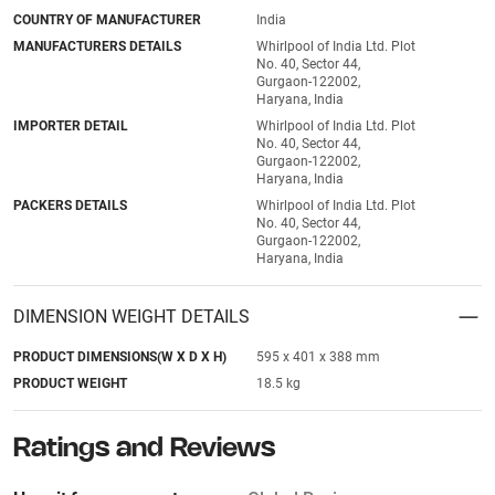
COUNTRY OF MANUFACTURER
India
MANUFACTURERS DETAILS
Whirlpool of India Ltd. Plot
No. 40, Sector 44,
Gurgaon-122002,
Haryana, India
IMPORTER DETAIL
Whirlpool of India Ltd. Plot
No. 40, Sector 44,
Gurgaon-122002,
Haryana, India
PACKERS DETAILS
Whirlpool of India Ltd. Plot
No. 40, Sector 44,
Gurgaon-122002,
Haryana, India
DIMENSION WEIGHT DETAILS
PRODUCT DIMENSIONS(W X D X H)
595 x 401 x 388 mm
PRODUCT WEIGHT
18.5 kg
Ratings and Reviews