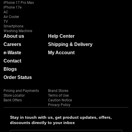
iPhone 17 Pro Max
iPhone 17e
AC
Air Cooler
TV
Smartphone
Washing Machine
About us
Help Center
Careers
Shipping & Delivery
e-Waste
My Account
Contact
Blogs
Order Status
Pricing and Payments
Brand Stores
Store Locator
Terms of Use
Bank Offers
Caution Notice
Privacy Policy
Stay in touch with us, get product updates, offers,
discounts directly to your inbox