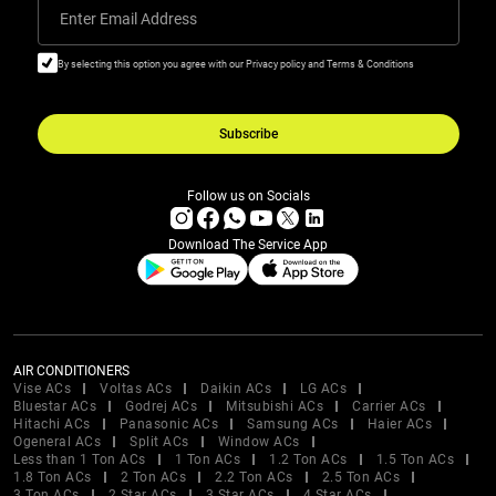
Enter Email Address
By selecting this option you agree with our Privacy policy and Terms & Conditions
Subscribe
Follow us on Socials
Download The Service App
AIR CONDITIONERS
Vise ACs
Voltas ACs
Daikin ACs
LG ACs
Bluestar ACs
Godrej ACs
Mitsubishi ACs
Carrier ACs
Hitachi ACs
Panasonic ACs
Samsung ACs
Haier ACs
Ogeneral ACs
Split ACs
Window ACs
Less than 1 Ton ACs
1 Ton ACs
1.2 Ton ACs
1.5 Ton ACs
1.8 Ton ACs
2 Ton ACs
2.2 Ton ACs
2.5 Ton ACs
3 Ton ACs
2 Star ACs
3 Star ACs
4 Star ACs