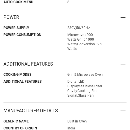
AUTO COOK MENU
8
POWER
POWER SUPPLY
230V,50/60Hz
POWER CONSUMPTION
Microwave : 900
Watts,Grill : 1000
Watts,Convection : 2500
Watts
ADDITIONAL FEATURES
COOKING MODES
Grill & Microwave Oven
ADDITIONAL FEATURES
Digital LED
Display,Stainless Steel
Cavity,Cooking End
Signal,Glass Pan
MANUFACTURER DETAILS
GENERIC NAME
Built in Oven
COUNTRY OF ORIGIN
India