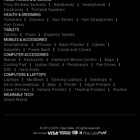
Truly Wireless Earbuds
Neckbands
Headphones
Earphones
Portable Speakers
HEALTH & GROOMING
Trimmers
Shavers
Hair Stylers
Hair Straightners
Hair Dryers
TABLETS
Tablets
iPads
Graphics Tablets
MOBILES & ACCESSORIES
Smartphones
iPhones
Basic Phones
Cables
Adapters
Power Bank
Cases and Covers
COMPUTER ACCESSORIES
Mouse
Keyboards
Keyboard Mouse Combo
Bags
Cooling Pad
Laptop Stand
Peripherals
Pen Drives
SSD
Hard Disks
COMPUTERS & LAPTOPS
Laptops
MacBook
Gaming Laptops
Desktops
All in One Desktops
iMac
Printer
Inkjet Printers
Laser Printers
Inktank Printers
Thermal Printers
Routers
WEARABLE TECH
Smart Watch
© 2013-2026, Vijay Sales. All rights reserved.
We Accept