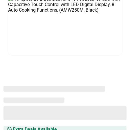
Extra Deals Available