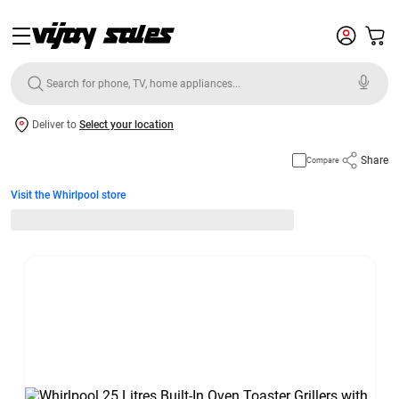
Deliver to
Select your location
Share
Compare
Visit the Whirlpool store