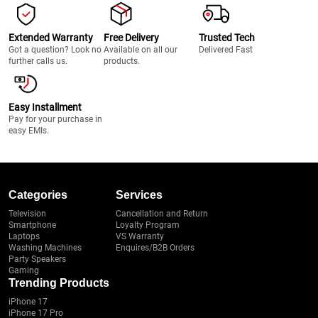
Extended Warranty
Free Delivery
Trusted Tech
Got a question? Look no
Available on all our
Delivered Fast
further calls us.
products.
Easy Installment
Pay for your purchase in
easy EMIs.
Categories
Services
Television
Cancellation and Return
Smartphone
Loyalty Program
Laptops
VS Warranty
Washing Machines
Enquires/B2B Orders
Party Speakers
Gaming
Trending Products
iPhone 17
iPhone 17 Pro