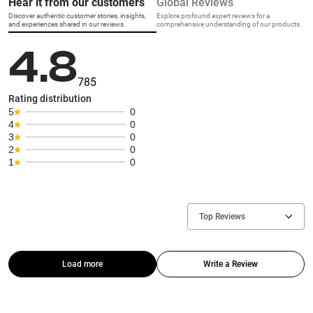
Hear it from our customers
Global Reviews
Discover authentic customer stories, insights,
Explore profound expert reviews for a
and experiences shared in our reviews.
comprehensive understanding of our products.
4.8
785
Rating distribution
5
0
4
0
3
0
2
0
1
0
Top Reviews
Load more
Write a Review