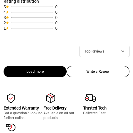
Rating distribution
5
0
4
0
3
0
2
0
1
0
Top Reviews
Load more
Write a Review
Extended Warranty
Free Delivery
Trusted Tech
Got a question? Look no
Available on all our
Delivered Fast
further calls us.
products.