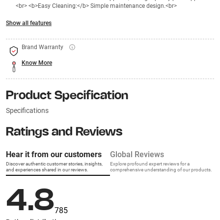
<br> <b>Easy Cleaning:</b> Simple maintenance design.<br>
Show all features
Brand Warranty
Know More
Product Specification
Specifications
Ratings and Reviews
Hear it from our customers
Global Reviews
Discover authentic customer stories, insights,
Explore profound expert reviews for a
and experiences shared in our reviews.
comprehensive understanding of our products.
4.8
785