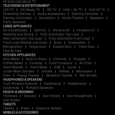
66 inch and above TV
TELEVISIONS & ENTERTAINMENT
LED TV
HD Ready TV
HD TV
UHD / 4K TV
Full HD TV
Streaming Devices
Audio Accessories
Gaming Consoles
Gaming Controllers
Soundbars
Home Theatre
Speakers
Party Speakers
LARGE APPLIANCES
Air Conditioners
Split AC
Window AC
Portable AC
Washing and Drying
Fully Automatic Top Load
Semi Automatic Top Load
Fully Automatic Front Load
Front Load Washer and Dryer
Dryer
Dishwasher
Refrigerators
Single Door
Double Door
Triple Door
Side By Side
KITCHEN APPLIANCES
Atta Maker
Built In Ovens
Chimney
Chopper
Coffee Maker
Cooktop
Food Processor
Air Fryer
Hand Blender
Hand Mixer
HOB
Juicer
Juicer Mixer Grinders
Grinder
Kettles
Microwave
Oven
Popup Toaster
Sandwich Toaster
Wet Grinder
HEADPHONES & SPEAKERS
Truly Wireless Earbuds
Neckbands
Headphones
Earphones
Portable Speakers
HEALTH & GROOMING
Trimmers
Shavers
Hair Stylers
Hair Straightners
Hair Dryers
TABLETS
Tablets
iPads
Graphics Tablets
MOBILES & ACCESSORIES