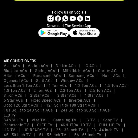
Follow us on Socials
Download The Service App
AIR CONDITIONERS
Vise ACs
Voltas ACs
Daikin ACs
LG ACs
Bluestar ACs
Godrej ACs
Mitsubishi ACs
Carrier ACs
Hitachi ACs
Panasonic ACs
Samsung ACs
Haier ACs
Ogeneral ACs
Split ACs
Window ACs
Less than 1 Ton ACs
1 Ton ACs
1.2 Ton ACs
1.5 Ton ACs
1.8 Ton ACs
2 Ton ACs
2.2 Ton ACs
2.5 Ton ACs
3 Ton ACs
2 Star ACs
3 Star ACs
4 Star ACs
5 Star ACs
Fixed Speed ACs
Inverter ACs
Upto 120 SqFt ACs
121 Sq Ft to 180 Sq Ft ACs
181 Sq Ft to 240 Sq Ft ACs
241 Sq Ft to 300 Sq Ft ACs
LED TV
SANSUI TV
Vise TV
Samsung TV
LG TV
Sony TV
Panasonic TV
OLED TV
4K/ULTRA HD TV
FULL HD TV
HD TV
HD READY TV
25 - 32 inch TV
33 - 44 inch TV
45 - 50 inch TV
51 - 55 inch TV
56 - 65 inch TV