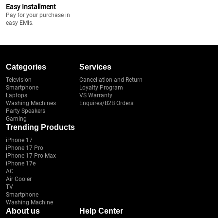
Easy Installment
Pay for your purchase in
easy EMIs.
Categories
Services
Television
Cancellation and Return
Smartphone
Loyalty Program
Laptops
VS Warranty
Washing Machines
Enquires/B2B Orders
Party Speakers
Gaming
Trending Products
iPhone 17
iPhone 17 Pro
iPhone 17 Pro Max
iPhone 17e
AC
Air Cooler
TV
Smartphone
Washing Machine
About us
Help Center