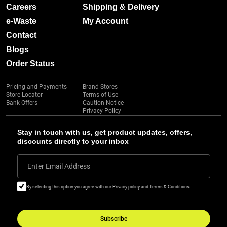
Careers
Shipping & Delivery
e-Waste
My Account
Contact
Blogs
Order Status
Pricing and Payments
Brand Stores
Store Locator
Terms of Use
Bank Offers
Caution Notice
Privacy Policy
Stay in touch with us, get product updates, offers,
discounts directly to your inbox
Enter Email Address
By selecting this option you agree with our Privacy policy and Terms & Conditions
Subscribe