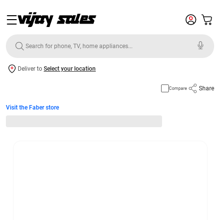
Deliver to
Select your location
Share
Compare
Visit the Faber store