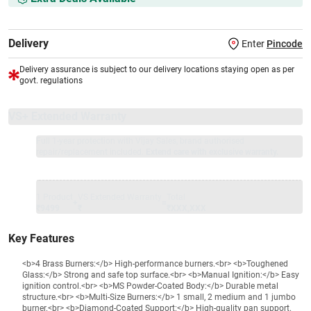
Delivery
Enter
Pincode
Delivery assurance is subject to our delivery locations staying open as per
govt. regulations
VS+ Extended Warranty
Full 1-year protection with Vijay Sales, brand authorised
repair/replacement included.
Extend care with exclusive warranty.
1 Product
VS Extended Warranty
Total
+
=
₹9499
₹
₹XXX,XXX
Key Features
<b>4 Brass Burners:</b> High-performance burners.<br> <b>Toughened
Glass:</b> Strong and safe top surface.<br> <b>Manual Ignition:</b> Easy
ignition control.<br> <b>MS Powder-Coated Body:</b> Durable metal
structure.<br> <b>Multi-Size Burners:</b> 1 small, 2 medium and 1 jumbo
burner.<br> <b>Diamond-Coated Support:</b> High-quality pan support.