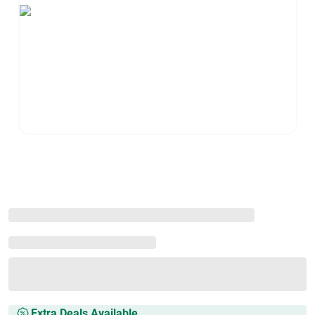
Extra Deals Available