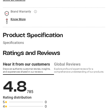
Brand Warranty
Know More
Product Specification
Specifications
Ratings and Reviews
Hear it from our customers
Global Reviews
Discover authentic customer stories, insights,
Explore profound expert reviews for a
and experiences shared in our reviews.
comprehensive understanding of our products.
4.8
785
Rating distribution
5
0
4
0