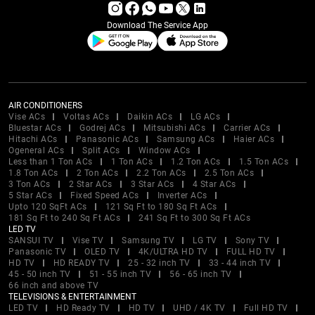
Download The Service App
AIR CONDITIONERS
Vise ACs
Voltas ACs
Daikin ACs
LG ACs
Bluestar ACs
Godrej ACs
Mitsubishi ACs
Carrier ACs
Hitachi ACs
Panasonic ACs
Samsung ACs
Haier ACs
Ogeneral ACs
Split ACs
Window ACs
Less than 1 Ton ACs
1 Ton ACs
1.2 Ton ACs
1.5 Ton ACs
1.8 Ton ACs
2 Ton ACs
2.2 Ton ACs
2.5 Ton ACs
3 Ton ACs
2 Star ACs
3 Star ACs
4 Star ACs
5 Star ACs
Fixed Speed ACs
Inverter ACs
Upto 120 SqFt ACs
121 Sq Ft to 180 Sq Ft ACs
181 Sq Ft to 240 Sq Ft ACs
241 Sq Ft to 300 Sq Ft ACs
LED TV
SANSUI TV
Vise TV
Samsung TV
LG TV
Sony TV
Panasonic TV
OLED TV
4K/ULTRA HD TV
FULL HD TV
HD TV
HD READY TV
25 - 32 inch TV
33 - 44 inch TV
45 - 50 inch TV
51 - 55 inch TV
56 - 65 inch TV
66 inch and above TV
TELEVISIONS & ENTERTAINMENT
LED TV
HD Ready TV
HD TV
UHD / 4K TV
Full HD TV