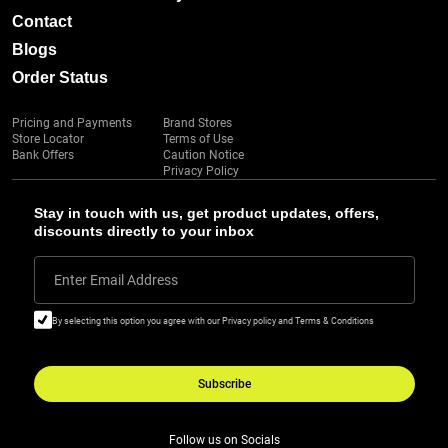
Contact
Blogs
Order Status
Pricing and Payments
Brand Stores
Store Locator
Terms of Use
Bank Offers
Caution Notice
Privacy Policy
Stay in touch with us, get product updates, offers,
discounts directly to your inbox
Enter Email Address
By selecting this option you agree with our Privacy policy and Terms & Conditions
Subscribe
Follow us on Socials