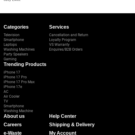
Categories
Services
Television
Cancellation and Return
Smartphone
Loyalty Program
Laptops
VS Warranty
Washing Machines
Enquires/B2B Orders
Party Speakers
Gaming
Trending Products
iPhone 17
iPhone 17 Pro
iPhone 17 Pro Max
iPhone 17e
AC
Air Cooler
TV
Smartphone
Washing Machine
About us
Help Center
Careers
Shipping & Delivery
e-Waste
My Account