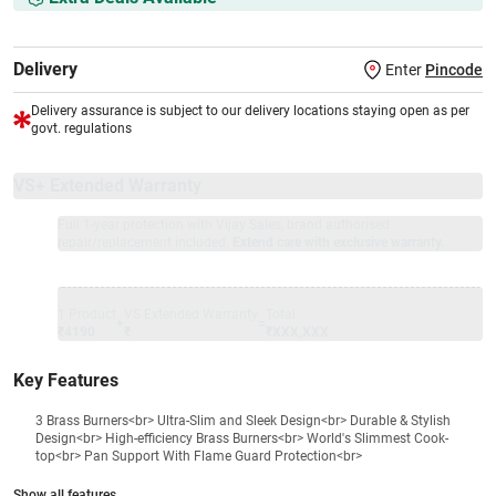
Delivery
Enter
Pincode
Delivery assurance is subject to our delivery locations staying open as per
govt. regulations
VS+ Extended Warranty
Full 1-year protection with Vijay Sales, brand authorised
repair/replacement included.
Extend care with exclusive warranty.
1 Product
VS Extended Warranty
Total
+
=
₹4190
₹
₹XXX,XXX
Key Features
3 Brass Burners<br> Ultra-Slim and Sleek Design<br> Durable & Stylish
Design<br> High-efficiency Brass Burners<br> World's Slimmest Cook-
top<br> Pan Support With Flame Guard Protection<br>
Show all features