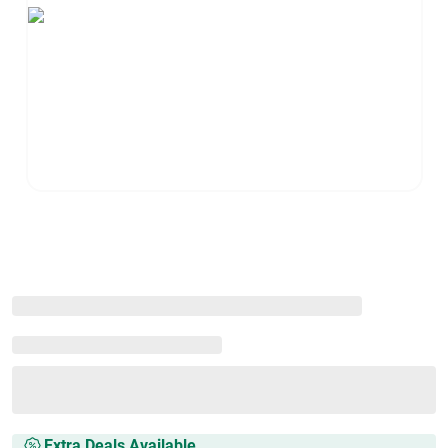
Extra Deals Available