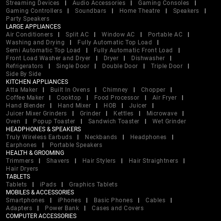
Streaming Devices
Audio Accessories
Gaming Consoles
Gaming Controllers
Soundbars
Home Theatre
Speakers
Party Speakers
LARGE APPLIANCES
Air Conditioners
Split AC
Window AC
Portable AC
Washing and Drying
Fully Automatic Top Load
Semi Automatic Top Load
Fully Automatic Front Load
Front Load Washer and Dryer
Dryer
Dishwasher
Refrigerators
Single Door
Double Door
Triple Door
Side By Side
KITCHEN APPLIANCES
Atta Maker
Built In Ovens
Chimney
Chopper
Coffee Maker
Cooktop
Food Processor
Air Fryer
Hand Blender
Hand Mixer
HOB
Juicer
Juicer Mixer Grinders
Grinder
Kettles
Microwave
Oven
Popup Toaster
Sandwich Toaster
Wet Grinder
HEADPHONES & SPEAKERS
Truly Wireless Earbuds
Neckbands
Headphones
Earphones
Portable Speakers
HEALTH & GROOMING
Trimmers
Shavers
Hair Stylers
Hair Straightners
Hair Dryers
TABLETS
Tablets
iPads
Graphics Tablets
MOBILES & ACCESSORIES
Smartphones
iPhones
Basic Phones
Cables
Adapters
Power Bank
Cases and Covers
COMPUTER ACCESSORIES