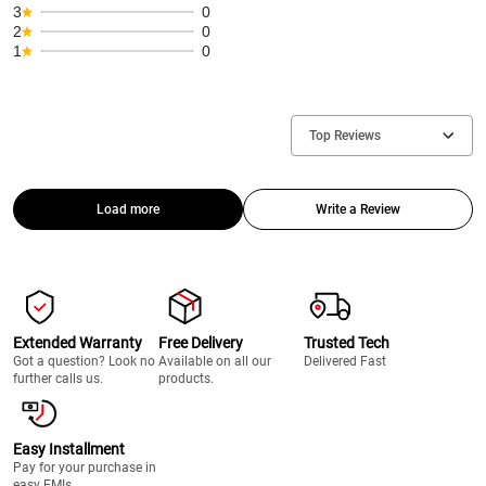
3
0
2
0
1
0
Top Reviews
Load more
Write a Review
Extended Warranty
Free Delivery
Trusted Tech
Got a question? Look no
Available on all our
Delivered Fast
further calls us.
products.
Easy Installment
Pay for your purchase in
easy EMIs.