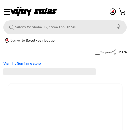
Deliver to
Select your location
Share
Compare
Visit the Sunflame store