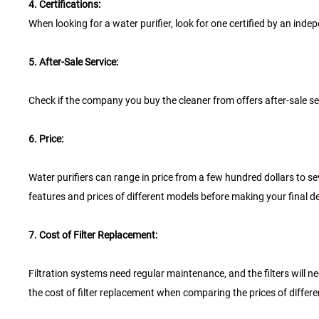
4. Certifications:
When looking for a water purifier, look for one certified by an in
5. After-Sale Service:
Check if the company you buy the cleaner from offers after-sale ser
6. Price:
Water purifiers can range in price from a few hundred dollars to se
features and prices of different models before making your final de
7. Cost of Filter Replacement:
Filtration systems need regular maintenance, and the filters will nee
the cost of filter replacement when comparing the prices of differen