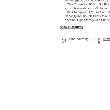
<b>Material:</b> Plastic<br> <b>
3 Way Connector- 01 No., S.S Ball 
</b> Ultraviolet<br> <b>Suitable 
Filter Change and UV Fail Alarm<b
Capacity<br> Double Purification
filter<br> High Storage and Purif
Show all features
Brand Warranty
Know