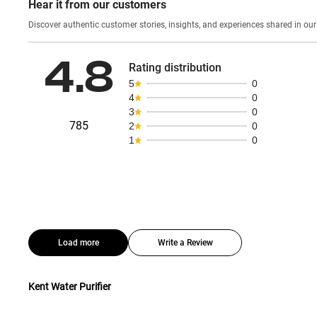
Hear it from our customers
Discover authentic custom
4.8
Rating distribution
5
0
4
0
3
0
785
2
0
1
0
Load more
Write a Review
Kent Water Purifier