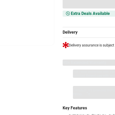
Extra Deals Available
Delivery
Delivery assurance is subject
VS+ Extended Warranty
Full 1-year protection with Vi
included.
Extend care with excl
1 Product
VS Extended Warra
+
₹9190
₹
Key Features