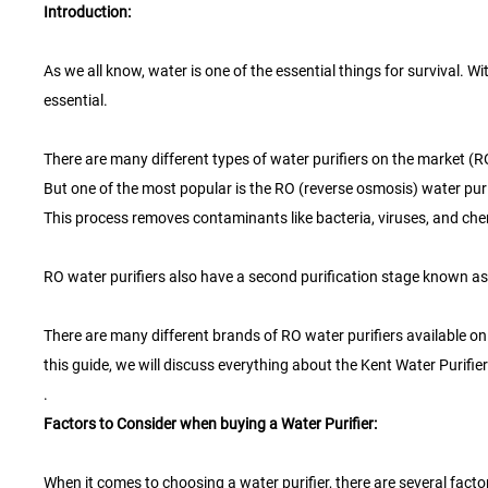
Introduction:
As we all know, water is one of the essential things for survival. 
essential.
There are many different types of water purifiers on the market (R
But one of the most popular is the RO (reverse osmosis) water pur
This process removes contaminants like bacteria, viruses, and chem
RO water purifiers also have a second purification stage known as t
There are many different brands of RO water purifiers available on th
this guide, we will discuss everything about the Kent Water Purifier
.
Factors to Consider when buying a Water Purifier:
When it comes to choosing a water purifier, there are several fact