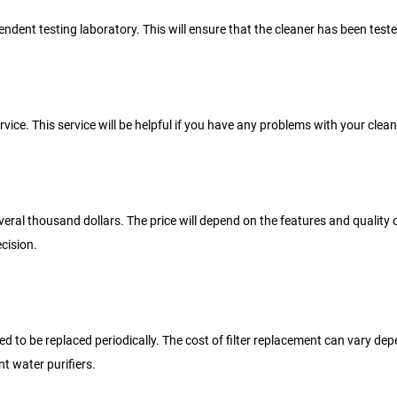
dependent testing laboratory. This will ensure that the cleaner has been t
vice. This service will be helpful if you have any problems with your clean
veral thousand dollars. The price will depend on the features and quality
cision.
d to be replaced periodically. The cost of filter replacement can vary depe
t water purifiers.