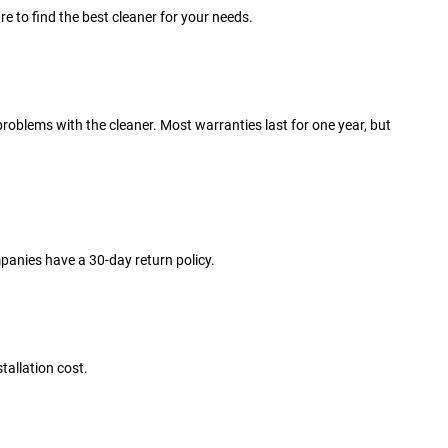
e to find the best cleaner for your needs.
problems with the cleaner. Most warranties last for one year, but
ompanies have a 30-day return policy.
stallation cost.