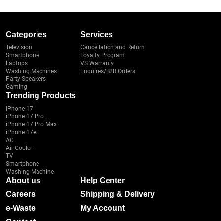
Categories
Services
Television
Cancellation and Return
Smartphone
Loyalty Program
Laptops
VS Warranty
Washing Machines
Enquires/B2B Orders
Party Speakers
Gaming
Trending Products
iPhone 17
iPhone 17 Pro
iPhone 17 Pro Max
iPhone 17e
AC
Air Cooler
TV
Smartphone
Washing Machine
About us
Help Center
Careers
Shipping & Delivery
e-Waste
My Account