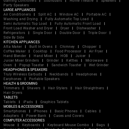
Gaming Controllers
Soundbars
Home Theatre
Speakers
Party Speakers
LARGE APPLIANCES
Air Conditioners
Split AC
Window AC
Portable AC
Washing and Drying
Fully Automatic Top Load
Semi Automatic Top Load
Fully Automatic Front Load
Front Load Washer and Dryer
Dryer
Dishwasher
Refrigerators
Single Door
Double Door
Triple Door
Side By Side
KITCHEN APPLIANCES
Atta Maker
Built In Ovens
Chimney
Chopper
Coffee Maker
Cooktop
Food Processor
Air Fryer
Hand Blender
Hand Mixer
HOB
Juicer
Juicer Mixer Grinders
Grinder
Kettles
Microwave
Oven
Popup Toaster
Sandwich Toaster
Wet Grinder
HEADPHONES & SPEAKERS
Truly Wireless Earbuds
Neckbands
Headphones
Earphones
Portable Speakers
HEALTH & GROOMING
Trimmers
Shavers
Hair Stylers
Hair Straightners
Hair Dryers
TABLETS
Tablets
iPads
Graphics Tablets
MOBILES & ACCESSORIES
Smartphones
iPhones
Basic Phones
Cables
Adapters
Power Bank
Cases and Covers
COMPUTER ACCESSORIES
Mouse
Keyboards
Keyboard Mouse Combo
Bags