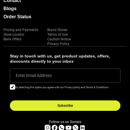
Contact
Blogs
Order Status
Pricing and Payments
Brand Stores
Store Locator
Terms of Use
Bank Offers
Caution Notice
Privacy Policy
Stay in touch with us, get product updates, offers,
discounts directly to your inbox
Enter Email Address
By selecting this option you agree with our Privacy policy and Terms & Conditions
Subscribe
Follow us on Socials