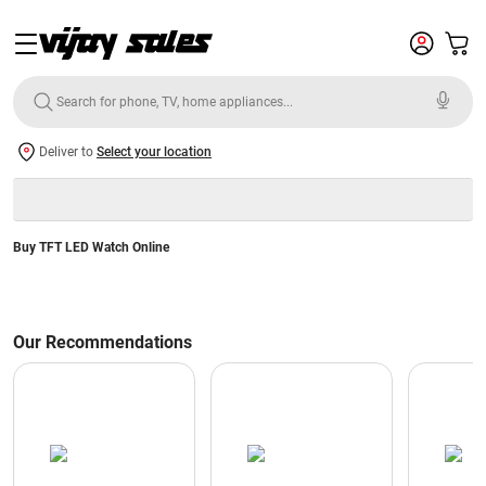
Deliver to
Select your location
Buy TFT LED Watch Online
Our Recommendations