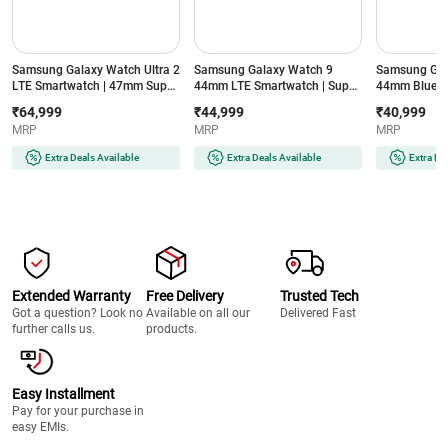
Samsung Galaxy Watch Ultra 2
Samsung Galaxy Watch 9
Samsung Gal
LTE Smartwatch | 47mm Super
44mm LTE Smartwatch | Super
44mm Blueto
AMOLED Display | Wear OS |
AMOLED Display | 32GB
Super AMOLE
₹64,999
₹44,999
₹40,999
64GB Storage (Titanium Silver)
Storage (Silver)
Storage (Silve
MRP
MRP
MRP
Extra Deals Available
Extra Deals Available
Extra De
Extended Warranty
Free Delivery
Trusted Tech
Got a question? Look no
Available on all our
Delivered Fast
further calls us.
products.
Easy Installment
Pay for your purchase in
easy EMIs.