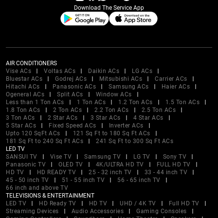
Download The Service App
AIR CONDITIONERS
Vise ACs
Voltas ACs
Daikin ACs
LG ACs
Bluestar ACs
Godrej ACs
Mitsubishi ACs
Carrier ACs
Hitachi ACs
Panasonic ACs
Samsung ACs
Haier ACs
Ogeneral ACs
Split ACs
Window ACs
Less than 1 Ton ACs
1 Ton ACs
1.2 Ton ACs
1.5 Ton ACs
1.8 Ton ACs
2 Ton ACs
2.2 Ton ACs
2.5 Ton ACs
3 Ton ACs
2 Star ACs
3 Star ACs
4 Star ACs
5 Star ACs
Fixed Speed ACs
Inverter ACs
Upto 120 SqFt ACs
121 Sq Ft to 180 Sq Ft ACs
181 Sq Ft to 240 Sq Ft ACs
241 Sq Ft to 300 Sq Ft ACs
LED TV
SANSUI TV
Vise TV
Samsung TV
LG TV
Sony TV
Panasonic TV
OLED TV
4K/ULTRA HD TV
FULL HD TV
HD TV
HD READY TV
25 - 32 inch TV
33 - 44 inch TV
45 - 50 inch TV
51 - 55 inch TV
56 - 65 inch TV
66 inch and above TV
TELEVISIONS & ENTERTAINMENT
LED TV
HD Ready TV
HD TV
UHD / 4K TV
Full HD TV
Streaming Devices
Audio Accessories
Gaming Consoles