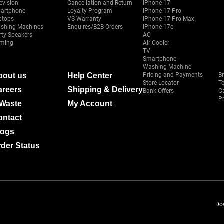
evision
Cancellation and Return
iPhone 17
artphone
Loyalty Program
iPhone 17 Pro
ptops
VS Warranty
iPhone 17 Pro Max
shing Machines
Enquires/B2B Orders
iPhone 17e
rty Speakers
AC
ming
Air Cooler
TV
Smartphone
Washing Machine
bout us
Help Center
Pricing and Payments
B
Store Locator
T
areers
Shipping & Delivery
Bank Offers
C
Pr
-Waste
My Account
ontact
logs
der Status
Do