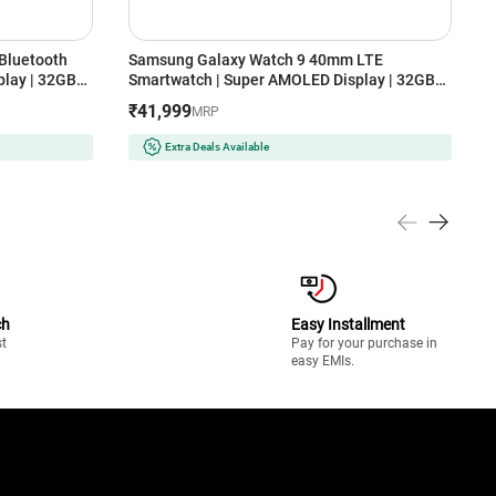
Bluetooth
Samsung Galaxy Watch 9 40mm LTE
S
lay | 32GB
Smartwatch | Super AMOLED Display | 32GB
S
Storage (Cream)
S
₹41,999
MRP
Extra Deals Available
ch
Easy Installment
st
Pay for your purchase in
easy EMIs.