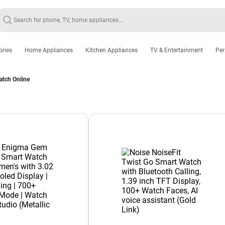
ories
Home Appliances
Kitchen Appliances
TV & Entertainment
Per
atch Online