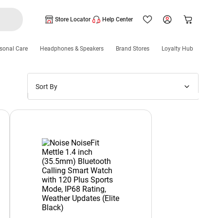
Store Locator
Help Center
sonal Care
Headphones & Speakers
Brand Stores
Loyalty Hub
Sort By
Price: Low to High
Price: High to Low
New Arrivals
Discounts