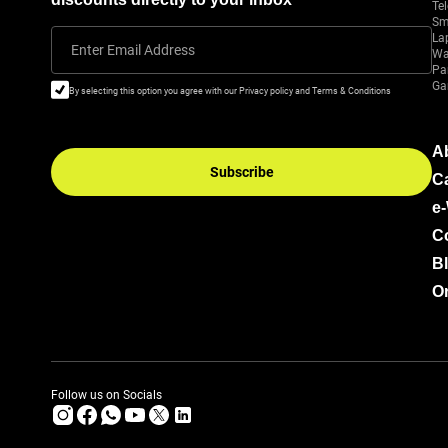
Tel
Sm
La
Enter Email Address
Wa
Pa
Ga
By selecting this option you agree with our Privacy policy and Terms & Conditions
A
Subscribe
C
e
C
B
Or
Follow us on Socials