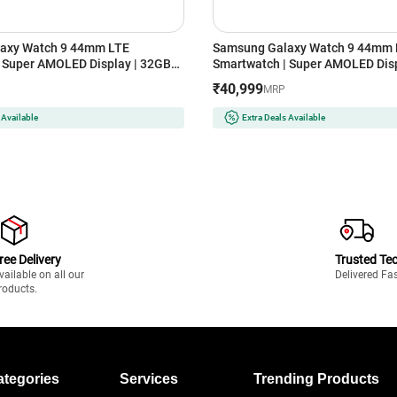
axy Watch 9 44mm LTE
Samsung Galaxy Watch 9 44mm 
 Super AMOLED Display | 32GB
Smartwatch | Super AMOLED Disp
er)
Storage (Silver)
₹40,999
MRP
 Available
Extra Deals Available
ree Delivery
Trusted Te
vailable on all our
Delivered Fa
roducts.
ategories
Services
Trending Products