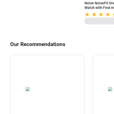
Noise NoiseFit Di
Watch with Find m
Assistant, SpO2 M
Strap (Silver Link)
Our Recommendations