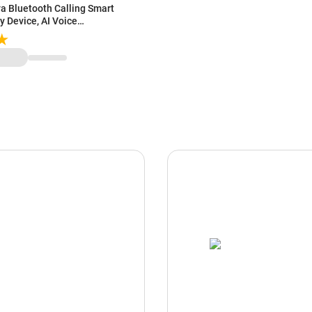
va Bluetooth Calling Smart
y Device, AI Voice
onitor, Sports Modes, Metal