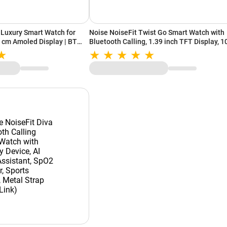
Luxury Smart Watch for
Noise NoiseFit Twist Go Smart Watch with
 cm Amoled Display | BT
Bluetooth Calling, 1.39 inch TFT Display, 
tive Mode | Watch Face
Watch Faces, AI voice assistant (Gold Link)
lack)