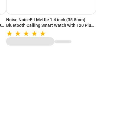
Noise NoiseFit Mettle 1.4 inch (35.5mm)
100+
Bluetooth Calling Smart Watch with 120 Plus
Sports Mode, IP68 Rating, Weather Updates
(Elite Black)