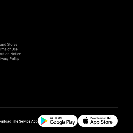
rand Stores
erms of Use
aution Notice
ivacy Policy
wnload The Service App