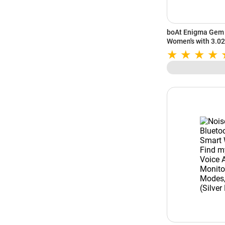
boAt Enigma Gem 
Women's with 3.02
Calling | 700+ Ac
Studio (Metallic B