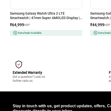
Samsung Galaxy Watch Ultra 2 LTE
Samsung Gal
Smartwatch | 47mm Super AMOLED Display |
Smartwatch |
Wear OS | 64GB Storage (Titanium Silver)
Storage (Silv
₹64,999
₹44,999
MRP
MRP
Extra Deals Available
Extra Deals
Extended Warranty
F
Got a question? Look no
A
further calls us.
p
Stay in touch with us, get product updates, offers,
C
discounts directly to your inbox