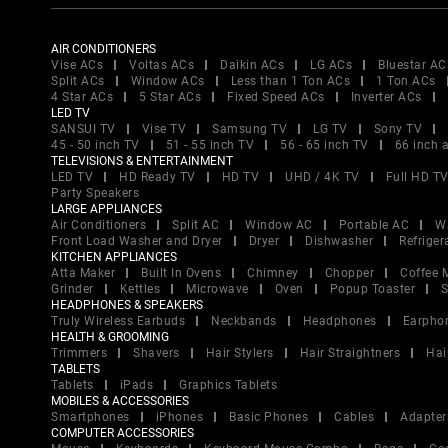
AIR CONDITIONERS
Vise ACs
Voltas ACs
Daikin ACs
LG ACs
Bluestar AC
Split ACs
Window ACs
Less than 1 Ton ACs
1 Ton ACs
4 Star ACs
5 Star ACs
Fixed Speed ACs
Inverter ACs
LED TV
SANSUI TV
Vise TV
Samsung TV
LG TV
Sony TV
45 - 50 inch TV
51 - 55 inch TV
56 - 65 inch TV
66 inch 
TELEVISIONS & ENTERTAINMENT
LED TV
HD Ready TV
HD TV
UHD / 4K TV
Full HD T
Party Speakers
LARGE APPLIANCES
Air Conditioners
Split AC
Window AC
Portable AC
W
Front Load Washer and Dryer
Dryer
Dishwasher
Refriger
KITCHEN APPLIANCES
Atta Maker
Built In Ovens
Chimney
Chopper
Coffee 
Grinder
Kettles
Microwave
Oven
Popup Toaster
S
HEADPHONES & SPEAKERS
Truly Wireless Earbuds
Neckbands
Headphones
Earpho
HEALTH & GROOMING
Trimmers
Shavers
Hair Stylers
Hair Straightners
Hai
TABLETS
Tablets
iPads
Graphics Tablets
MOBILES & ACCESSORIES
Smartphones
iPhones
Basic Phones
Cables
Adapter
COMPUTER ACCESSORIES