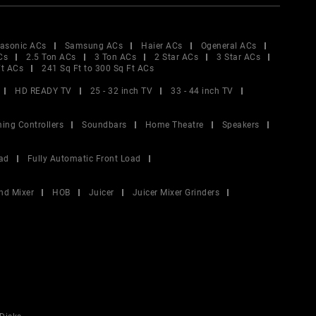
asonic ACs
Samsung ACs
Haier ACs
Ogeneral ACs
Cs
2.5 Ton ACs
3 Ton ACs
2 Star ACs
3 Star ACs
Ft ACs
241 Sq Ft to 300 Sq Ft ACs
HD READY TV
25 - 32 inch TV
33 - 44 inch TV
ing Controllers
Soundbars
Home Theatre
Speakers
ad
Fully Automatic Front Load
nd Mixer
HOB
Juicer
Juicer Mixer Grinders