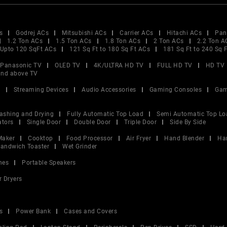
s
Godrej ACs
Mitsubishi ACs
Carrier ACs
Hitachi ACs
Pan
1.2 Ton ACs
1.5 Ton ACs
1.8 Ton ACs
2 Ton ACs
2.2 Ton A
Upto 120 SqFt ACs
121 Sq Ft to 180 Sq Ft ACs
181 Sq Ft to 240 Sq 
Panasonic TV
OLED TV
4K/ULTRA HD TV
FULL HD TV
HD TV
and above TV
V
Streaming Devices
Audio Accessories
Gaming Consoles
Gam
ashing and Drying
Fully Automatic Top Load
Semi Automatic Top Lo
ators
Single Door
Double Door
Triple Door
Side By Side
Maker
Cooktop
Food Processor
Air Fryer
Hand Blender
Ha
andwich Toaster
Wet Grinder
nes
Portable Speakers
r Dryers
s
Power Bank
Cases and Covers