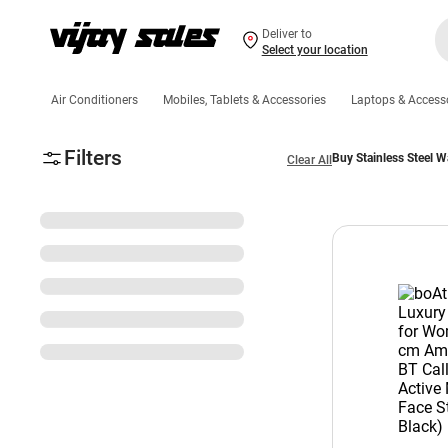
Deliver to
Select your location
Air Conditioners
Mobiles, Tablets & Accessories
Laptops & Access
Filters
Buy Stainless Steel W
Clear All