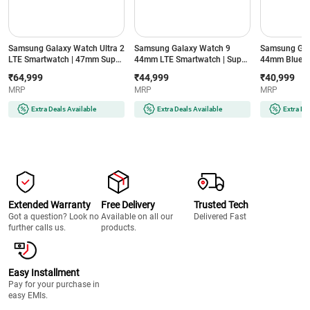
Samsung Galaxy Watch Ultra 2
Samsung Galaxy Watch 9
Samsung Gal
LTE Smartwatch | 47mm Super
44mm LTE Smartwatch | Super
44mm Blueto
AMOLED Display | Wear OS |
AMOLED Display | 32GB
Super AMOLE
₹64,999
₹44,999
₹40,999
64GB Storage (Titanium Silver)
Storage (Silver)
Storage (Silve
MRP
MRP
MRP
Extra Deals Available
Extra Deals Available
Extra De
Extended Warranty
Free Delivery
Trusted Tech
Got a question? Look no
Available on all our
Delivered Fast
further calls us.
products.
Easy Installment
Pay for your purchase in
easy EMIs.