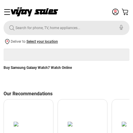
Deliver to
Select your location
Buy Samsung Galaxy Watch7 Watch Online
Our Recommendations