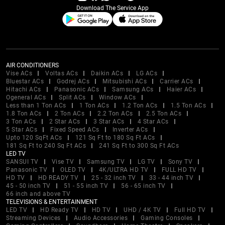
Download The Service App
AIR CONDITIONERS
Vise ACs
Voltas ACs
Daikin ACs
LG ACs
Bluestar ACs
Godrej ACs
Mitsubishi ACs
Carrier ACs
Hitachi ACs
Panasonic ACs
Samsung ACs
Haier ACs
Ogeneral ACs
Split ACs
Window ACs
Less than 1 Ton ACs
1 Ton ACs
1.2 Ton ACs
1.5 Ton ACs
1.8 Ton ACs
2 Ton ACs
2.2 Ton ACs
2.5 Ton ACs
3 Ton ACs
2 Star ACs
3 Star ACs
4 Star ACs
5 Star ACs
Fixed Speed ACs
Inverter ACs
Upto 120 SqFt ACs
121 Sq Ft to 180 Sq Ft ACs
181 Sq Ft to 240 Sq Ft ACs
241 Sq Ft to 300 Sq Ft ACs
LED TV
SANSUI TV
Vise TV
Samsung TV
LG TV
Sony TV
Panasonic TV
OLED TV
4K/ULTRA HD TV
FULL HD TV
HD TV
HD READY TV
25 - 32 inch TV
33 - 44 inch TV
45 - 50 inch TV
51 - 55 inch TV
56 - 65 inch TV
66 inch and above TV
TELEVISIONS & ENTERTAINMENT
LED TV
HD Ready TV
HD TV
UHD / 4K TV
Full HD TV
Streaming Devices
Audio Accessories
Gaming Consoles