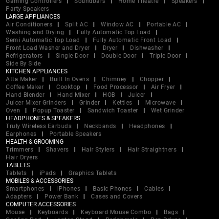
Gaming Controllers
Soundbars
Home Theatre
Speakers
Party Speakers
LARGE APPLIANCES
Air Conditioners
Split AC
Window AC
Portable AC
Washing and Drying
Fully Automatic Top Load
Semi Automatic Top Load
Fully Automatic Front Load
Front Load Washer and Dryer
Dryer
Dishwasher
Refrigerators
Single Door
Double Door
Triple Door
Side By Side
KITCHEN APPLIANCES
Atta Maker
Built In Ovens
Chimney
Chopper
Coffee Maker
Cooktop
Food Processor
Air Fryer
Hand Blender
Hand Mixer
HOB
Juicer
Juicer Mixer Grinders
Grinder
Kettles
Microwave
Oven
Popup Toaster
Sandwich Toaster
Wet Grinder
HEADPHONES & SPEAKERS
Truly Wireless Earbuds
Neckbands
Headphones
Earphones
Portable Speakers
HEALTH & GROOMING
Trimmers
Shavers
Hair Stylers
Hair Straightners
Hair Dryers
TABLETS
Tablets
iPads
Graphics Tablets
MOBILES & ACCESSORIES
Smartphones
iPhones
Basic Phones
Cables
Adapters
Power Bank
Cases and Covers
COMPUTER ACCESSORIES
Mouse
Keyboards
Keyboard Mouse Combo
Bags