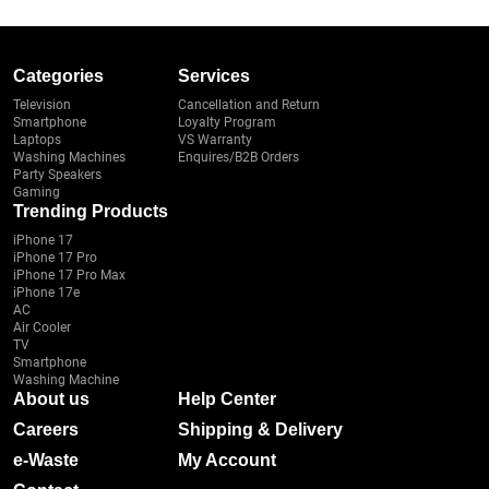
Categories
Services
Television
Cancellation and Return
Smartphone
Loyalty Program
Laptops
VS Warranty
Washing Machines
Enquires/B2B Orders
Party Speakers
Gaming
Trending Products
iPhone 17
iPhone 17 Pro
iPhone 17 Pro Max
iPhone 17e
AC
Air Cooler
TV
Smartphone
Washing Machine
About us
Help Center
Careers
Shipping & Delivery
e-Waste
My Account