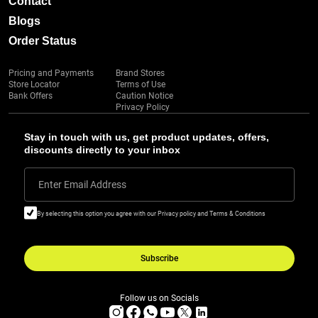
Contact
Blogs
Order Status
Pricing and Payments
Brand Stores
Store Locator
Terms of Use
Bank Offers
Caution Notice
Privacy Policy
Stay in touch with us, get product updates, offers,
discounts directly to your inbox
Enter Email Address
By selecting this option you agree with our Privacy policy and Terms & Conditions
Subscribe
Follow us on Socials