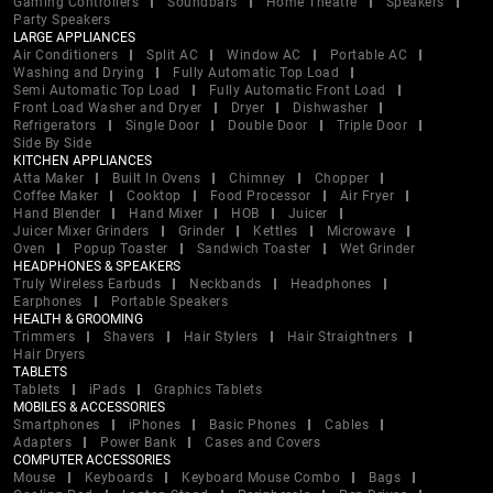
Gaming Controllers
Soundbars
Home Theatre
Speakers
Party Speakers
LARGE APPLIANCES
Air Conditioners
Split AC
Window AC
Portable AC
Washing and Drying
Fully Automatic Top Load
Semi Automatic Top Load
Fully Automatic Front Load
Front Load Washer and Dryer
Dryer
Dishwasher
Refrigerators
Single Door
Double Door
Triple Door
Side By Side
KITCHEN APPLIANCES
Atta Maker
Built In Ovens
Chimney
Chopper
Coffee Maker
Cooktop
Food Processor
Air Fryer
Hand Blender
Hand Mixer
HOB
Juicer
Juicer Mixer Grinders
Grinder
Kettles
Microwave
Oven
Popup Toaster
Sandwich Toaster
Wet Grinder
HEADPHONES & SPEAKERS
Truly Wireless Earbuds
Neckbands
Headphones
Earphones
Portable Speakers
HEALTH & GROOMING
Trimmers
Shavers
Hair Stylers
Hair Straightners
Hair Dryers
TABLETS
Tablets
iPads
Graphics Tablets
MOBILES & ACCESSORIES
Smartphones
iPhones
Basic Phones
Cables
Adapters
Power Bank
Cases and Covers
COMPUTER ACCESSORIES
Mouse
Keyboards
Keyboard Mouse Combo
Bags