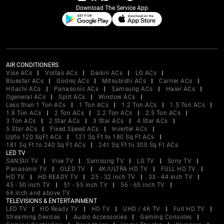
Download The Service App
AIR CONDITIONERS
Vise ACs
Voltas ACs
Daikin ACs
LG ACs
Bluestar ACs
Godrej ACs
Mitsubishi ACs
Carrier ACs
Hitachi ACs
Panasonic ACs
Samsung ACs
Haier ACs
Ogeneral ACs
Split ACs
Window ACs
Less than 1 Ton ACs
1 Ton ACs
1.2 Ton ACs
1.5 Ton ACs
1.8 Ton ACs
2 Ton ACs
2.2 Ton ACs
2.5 Ton ACs
3 Ton ACs
2 Star ACs
3 Star ACs
4 Star ACs
5 Star ACs
Fixed Speed ACs
Inverter ACs
Upto 120 SqFt ACs
121 Sq Ft to 180 Sq Ft ACs
181 Sq Ft to 240 Sq Ft ACs
241 Sq Ft to 300 Sq Ft ACs
LED TV
SANSUI TV
Vise TV
Samsung TV
LG TV
Sony TV
Panasonic TV
OLED TV
4K/ULTRA HD TV
FULL HD TV
HD TV
HD READY TV
25 - 32 inch TV
33 - 44 inch TV
45 - 50 inch TV
51 - 55 inch TV
56 - 65 inch TV
66 inch and above TV
TELEVISIONS & ENTERTAINMENT
LED TV
HD Ready TV
HD TV
UHD / 4K TV
Full HD TV
Streaming Devices
Audio Accessories
Gaming Consoles