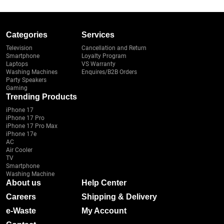
Categories
Services
Television
Cancellation and Return
Smartphone
Loyalty Program
Laptops
VS Warranty
Washing Machines
Enquires/B2B Orders
Party Speakers
Gaming
Trending Products
iPhone 17
iPhone 17 Pro
iPhone 17 Pro Max
iPhone 17e
AC
Air Cooler
TV
Smartphone
Washing Machine
About us
Help Center
Careers
Shipping & Delivery
e-Waste
My Account