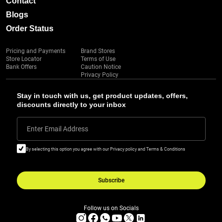
Contact
Blogs
Order Status
Pricing and Payments
Brand Stores
Store Locator
Terms of Use
Bank Offers
Caution Notice
Privacy Policy
Stay in touch with us, get product updates, offers,
discounts directly to your inbox
Enter Email Address
By selecting this option you agree with our Privacy policy and Terms & Conditions
Subscribe
Follow us on Socials