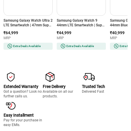
Samsung Galaxy Watch Ultra 2
Samsung Galaxy Watch 9
Samsung Gal
LTE Smartwatch | 47mm Super
44mm LTE Smartwatch | Super
44mm Blueto
AMOLED Display | Wear OS |
AMOLED Display | 32GB
Super AMOLE
₹64,999
₹44,999
₹40,999
64GB Storage (Titanium Silver)
Storage (Silver)
Storage (Silve
MRP
MRP
MRP
Extra Deals Available
Extra Deals Available
Extra De
Extended Warranty
Free Delivery
Trusted Tech
Got a question? Look no
Available on all our
Delivered Fast
further calls us.
products.
Easy Installment
Pay for your purchase in
easy EMIs.