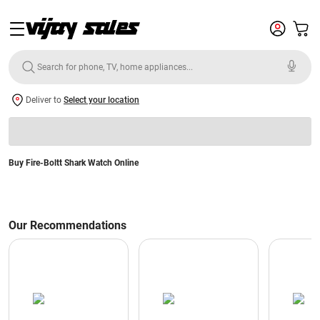
Deliver to
Select your location
Buy Fire-Boltt Shark Watch Online
Our Recommendations