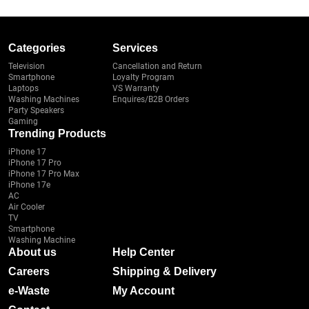
Categories
Services
Television
Cancellation and Return
Smartphone
Loyalty Program
Laptops
VS Warranty
Washing Machines
Enquires/B2B Orders
Party Speakers
Gaming
Trending Products
iPhone 17
iPhone 17 Pro
iPhone 17 Pro Max
iPhone 17e
AC
Air Cooler
TV
Smartphone
Washing Machine
About us
Help Center
Careers
Shipping & Delivery
e-Waste
My Account