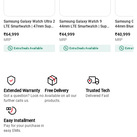
Samsung Galaxy Watch Ultra 2
Samsung Galaxy Watch 9
Samsung Gal
LTE Smartwatch | 47mm Super
44mm LTE Smartwatch | Super
44mm Blueto
AMOLED Display | Wear OS |
AMOLED Display | 32GB
Super AMOLE
₹64,999
₹44,999
₹40,999
64GB Storage (Titanium Silver)
Storage (Silver)
Storage (Silve
MRP
MRP
MRP
Extra Deals Available
Extra Deals Available
Extra De
Extended Warranty
Free Delivery
Trusted Tech
Got a question? Look no
Available on all our
Delivered Fast
further calls us.
products.
Easy Installment
Pay for your purchase in
easy EMIs.