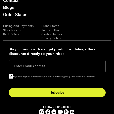
Contact
Blogs
Order Status
Pricing and Payments
Brand Stores
Store Locator
Terms of Use
Bank Offers
Caution Notice
Privacy Policy
Stay in touch with us, get product updates, offers,
discounts directly to your inbox
Enter Email Address
By selecting this option you agree with our Privacy policy and Terms & Conditions
Subscribe
Follow us on Socials