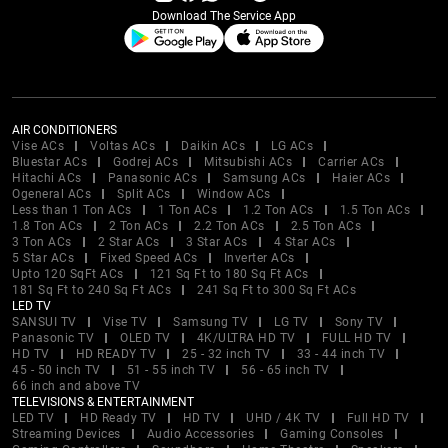
Download The Service App
AIR CONDITIONERS
Vise ACs
Voltas ACs
Daikin ACs
LG ACs
Bluestar ACs
Godrej ACs
Mitsubishi ACs
Carrier ACs
Hitachi ACs
Panasonic ACs
Samsung ACs
Haier ACs
Ogeneral ACs
Split ACs
Window ACs
Less than 1 Ton ACs
1 Ton ACs
1.2 Ton ACs
1.5 Ton ACs
1.8 Ton ACs
2 Ton ACs
2.2 Ton ACs
2.5 Ton ACs
3 Ton ACs
2 Star ACs
3 Star ACs
4 Star ACs
5 Star ACs
Fixed Speed ACs
Inverter ACs
Upto 120 SqFt ACs
121 Sq Ft to 180 Sq Ft ACs
181 Sq Ft to 240 Sq Ft ACs
241 Sq Ft to 300 Sq Ft ACs
LED TV
SANSUI TV
Vise TV
Samsung TV
LG TV
Sony TV
Panasonic TV
OLED TV
4K/ULTRA HD TV
FULL HD TV
HD TV
HD READY TV
25 - 32 inch TV
33 - 44 inch TV
45 - 50 inch TV
51 - 55 inch TV
56 - 65 inch TV
66 inch and above TV
TELEVISIONS & ENTERTAINMENT
LED TV
HD Ready TV
HD TV
UHD / 4K TV
Full HD TV
Streaming Devices
Audio Accessories
Gaming Consoles