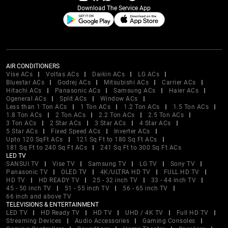
Download The Service App
AIR CONDITIONERS
Vise ACs
Voltas ACs
Daikin ACs
LG ACs
Bluestar ACs
Godrej ACs
Mitsubishi ACs
Carrier ACs
Hitachi ACs
Panasonic ACs
Samsung ACs
Haier ACs
Ogeneral ACs
Split ACs
Window ACs
Less than 1 Ton ACs
1 Ton ACs
1.2 Ton ACs
1.5 Ton ACs
1.8 Ton ACs
2 Ton ACs
2.2 Ton ACs
2.5 Ton ACs
3 Ton ACs
2 Star ACs
3 Star ACs
4 Star ACs
5 Star ACs
Fixed Speed ACs
Inverter ACs
Upto 120 SqFt ACs
121 Sq Ft to 180 Sq Ft ACs
181 Sq Ft to 240 Sq Ft ACs
241 Sq Ft to 300 Sq Ft ACs
LED TV
SANSUI TV
Vise TV
Samsung TV
LG TV
Sony TV
Panasonic TV
OLED TV
4K/ULTRA HD TV
FULL HD TV
HD TV
HD READY TV
25 - 32 inch TV
33 - 44 inch TV
45 - 50 inch TV
51 - 55 inch TV
56 - 65 inch TV
66 inch and above TV
TELEVISIONS & ENTERTAINMENT
LED TV
HD Ready TV
HD TV
UHD / 4K TV
Full HD TV
Streaming Devices
Audio Accessories
Gaming Consoles