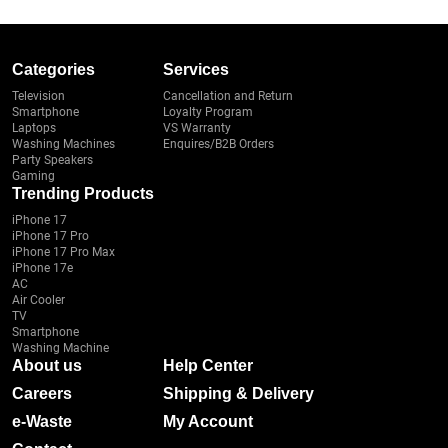
Categories
Services
Television
Cancellation and Return
Smartphone
Loyalty Program
Laptops
VS Warranty
Washing Machines
Enquires/B2B Orders
Party Speakers
Gaming
Trending Products
iPhone 17
iPhone 17 Pro
iPhone 17 Pro Max
iPhone 17e
AC
Air Cooler
TV
Smartphone
Washing Machine
About us
Help Center
Careers
Shipping & Delivery
e-Waste
My Account