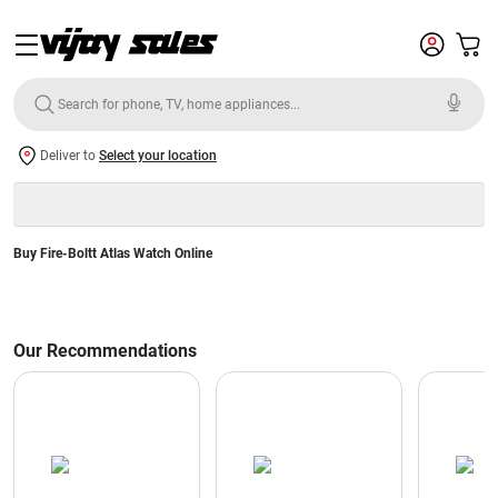
Deliver to
Select your location
Buy Fire-Boltt Atlas Watch Online
Our Recommendations