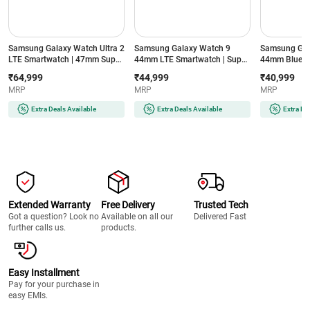
Samsung Galaxy Watch Ultra 2
Samsung Galaxy Watch 9
Samsung Gal
LTE Smartwatch | 47mm Super
44mm LTE Smartwatch | Super
44mm Blueto
AMOLED Display | Wear OS |
AMOLED Display | 32GB
Super AMOLE
₹64,999
₹44,999
₹40,999
64GB Storage (Titanium Silver)
Storage (Silver)
Storage (Silve
MRP
MRP
MRP
Extra Deals Available
Extra Deals Available
Extra De
Extended Warranty
Free Delivery
Trusted Tech
Got a question? Look no
Available on all our
Delivered Fast
further calls us.
products.
Easy Installment
Pay for your purchase in
easy EMIs.