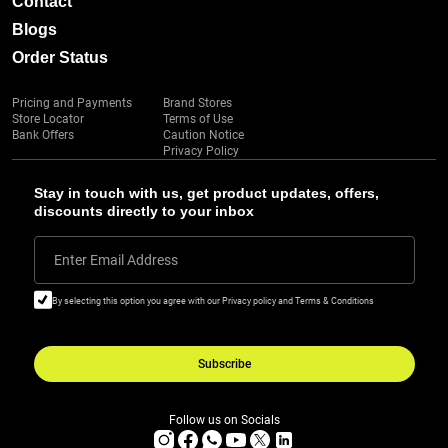
Contact
Blogs
Order Status
Pricing and Payments
Brand Stores
Store Locator
Terms of Use
Bank Offers
Caution Notice
Privacy Policy
Stay in touch with us, get product updates, offers,
discounts directly to your inbox
Enter Email Address
By selecting this option you agree with our Privacy policy and Terms & Conditions
Subscribe
Follow us on Socials