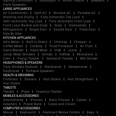
Gaming Controllers
Soundbars
Home Theatre
Speakers
Party Speakers
LARGE APPLIANCES
Air Conditioners
Split AC
Window AC
Portable AC
Washing and Drying
Fully Automatic Top Load
Semi Automatic Top Load
Fully Automatic Front Load
Front Load Washer and Dryer
Dryer
Dishwasher
Refrigerators
Single Door
Double Door
Triple Door
Side By Side
KITCHEN APPLIANCES
Atta Maker
Built In Ovens
Chimney
Chopper
Coffee Maker
Cooktop
Food Processor
Air Fryer
Hand Blender
Hand Mixer
HOB
Juicer
Juicer Mixer Grinders
Grinder
Kettles
Microwave
Oven
Popup Toaster
Sandwich Toaster
Wet Grinder
HEADPHONES & SPEAKERS
Truly Wireless Earbuds
Neckbands
Headphones
Earphones
Portable Speakers
HEALTH & GROOMING
Trimmers
Shavers
Hair Stylers
Hair Straightners
Hair Dryers
TABLETS
Tablets
iPads
Graphics Tablets
MOBILES & ACCESSORIES
Smartphones
iPhones
Basic Phones
Cables
Adapters
Power Bank
Cases and Covers
COMPUTER ACCESSORIES
Mouse
Keyboards
Keyboard Mouse Combo
Bags