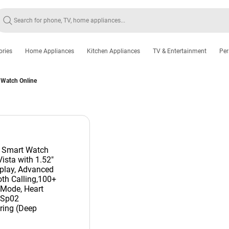
ories
Home Appliances
Kitchen Appliances
TV & Entertainment
Per
 Watch Online