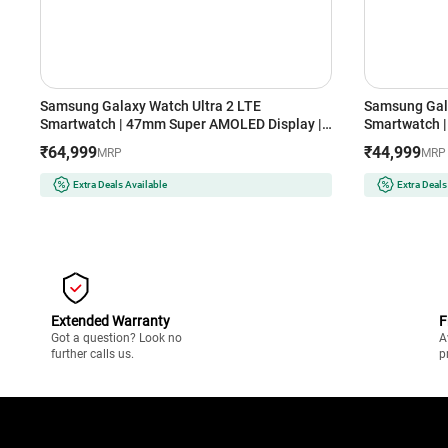
Samsung Galaxy Watch Ultra 2 LTE
Samsung Gal
Smartwatch | 47mm Super AMOLED Display |
Smartwatch |
Wear OS | 64GB Storage (Titanium Silver)
Storage (Silv
₹64,999
₹44,999
MRP
MRP
Extra Deals Available
Extra Deals
Extended Warranty
F
Got a question? Look no
A
further calls us.
p