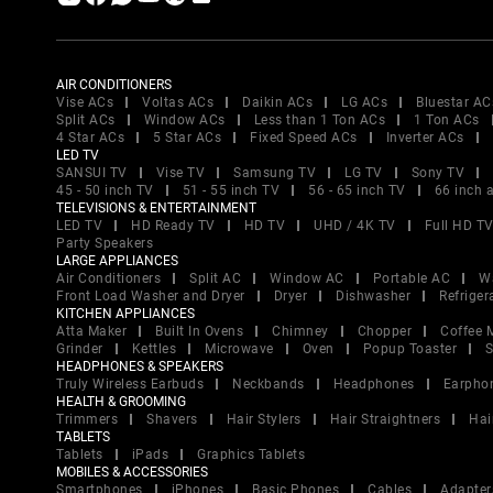
AIR CONDITIONERS
Vise ACs
Voltas ACs
Daikin ACs
LG ACs
Bluestar AC
Split ACs
Window ACs
Less than 1 Ton ACs
1 Ton ACs
4 Star ACs
5 Star ACs
Fixed Speed ACs
Inverter ACs
LED TV
SANSUI TV
Vise TV
Samsung TV
LG TV
Sony TV
45 - 50 inch TV
51 - 55 inch TV
56 - 65 inch TV
66 inch 
TELEVISIONS & ENTERTAINMENT
LED TV
HD Ready TV
HD TV
UHD / 4K TV
Full HD T
Party Speakers
LARGE APPLIANCES
Air Conditioners
Split AC
Window AC
Portable AC
W
Front Load Washer and Dryer
Dryer
Dishwasher
Refriger
KITCHEN APPLIANCES
Atta Maker
Built In Ovens
Chimney
Chopper
Coffee 
Grinder
Kettles
Microwave
Oven
Popup Toaster
S
HEADPHONES & SPEAKERS
Truly Wireless Earbuds
Neckbands
Headphones
Earpho
HEALTH & GROOMING
Trimmers
Shavers
Hair Stylers
Hair Straightners
Hai
TABLETS
Tablets
iPads
Graphics Tablets
MOBILES & ACCESSORIES
Smartphones
iPhones
Basic Phones
Cables
Adapter