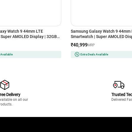
axy Watch 9 44mm LTE
Samsung Galaxy Watch 9 44mm 
 Super AMOLED Display | 32GB
Smartwatch | Super AMOLED Disp
er)
Storage (Silver)
₹40,999
MRP
 Available
Extra Deals Available
ree Delivery
Trusted Te
vailable on all our
Delivered Fa
roducts.