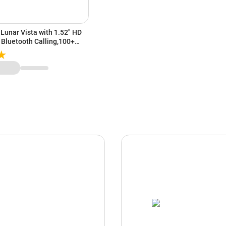
Lunar Vista with 1.52" HD
 Bluetooth Calling,100+
t Rate & Sp02 Monitoring