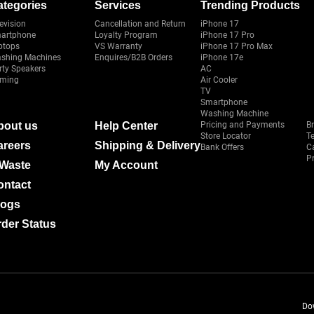
ategories
Services
Trending Products
evision
Cancellation and Return
iPhone 17
artphone
Loyalty Program
iPhone 17 Pro
ptops
VS Warranty
iPhone 17 Pro Max
shing Machines
Enquires/B2B Orders
iPhone 17e
rty Speakers
AC
ming
Air Cooler
TV
Smartphone
Washing Machine
bout us
Help Center
Pricing and Payments
B
Store Locator
T
areers
Shipping & Delivery
Bank Offers
C
Pr
-Waste
My Account
ontact
logs
der Status
Do