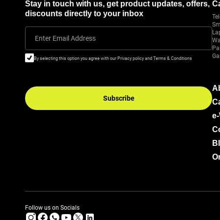
Stay in touch with us, get product updates, offers,
C
discounts directly to your inbox
Tel
Sm
La
Enter Email Address
Wa
Pa
Ga
By selecting this option you agree with our Privacy policy and Terms & Conditions
A
Subscribe
C
e
C
B
Or
Follow us on Socials