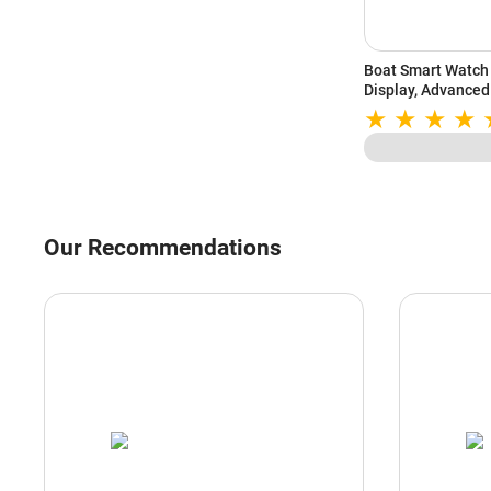
Boat Smart Watch 
Display, Advanced
Sports Mode, Hear
(Deep Blue)
Our Recommendations