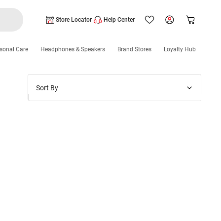
Store Locator
Help Center
sonal Care
Headphones & Speakers
Brand Stores
Loyalty Hub
Sort By
Price: Low to High
Price: High to Low
New Arrivals
Discounts