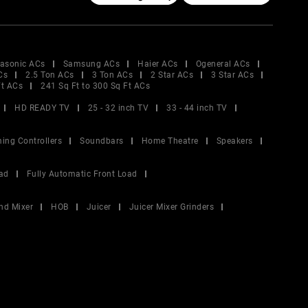
asonic ACs
Samsung ACs
Haier ACs
Ogeneral ACs
Cs
2.5 Ton ACs
3 Ton ACs
2 Star ACs
3 Star ACs
Ft ACs
241 Sq Ft to 300 Sq Ft ACs
HD READY TV
25 - 32 inch TV
33 - 44 inch TV
ing Controllers
Soundbars
Home Theatre
Speakers
ad
Fully Automatic Front Load
nd Mixer
HOB
Juicer
Juicer Mixer Grinders