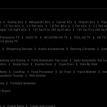
s
Godrej ACs
Mitsubishi ACs
Carrier ACs
Hitachi ACs
Pan
1.2 Ton ACs
1.5 Ton ACs
1.8 Ton ACs
2 Ton ACs
2.2 Ton A
Upto 120 SqFt ACs
121 Sq Ft to 180 Sq Ft ACs
181 Sq Ft to 240 Sq 
Panasonic TV
OLED TV
4K/ULTRA HD TV
FULL HD TV
HD TV
and above TV
V
Streaming Devices
Audio Accessories
Gaming Consoles
Gam
ashing and Drying
Fully Automatic Top Load
Semi Automatic Top Lo
ators
Single Door
Double Door
Triple Door
Side By Side
Maker
Cooktop
Food Processor
Air Fryer
Hand Blender
Ha
andwich Toaster
Wet Grinder
nes
Portable Speakers
r Dryers
s
Power Bank
Cases and Covers