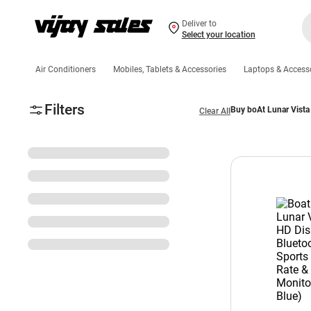
Deliver to
Select your location
Air Conditioners
Mobiles, Tablets & Accessories
Laptops & Access
Filters
Buy boAt Lunar Vista
Clear All