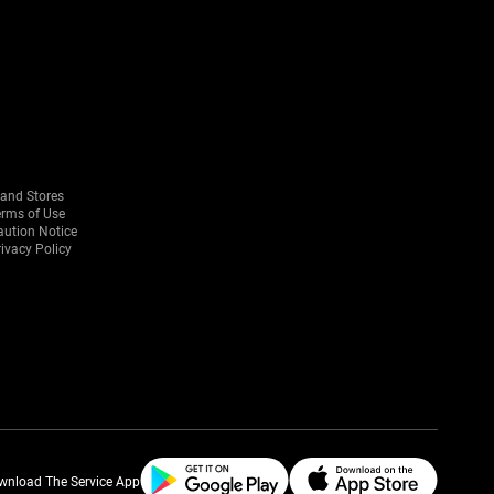
rand Stores
erms of Use
aution Notice
ivacy Policy
wnload The Service App