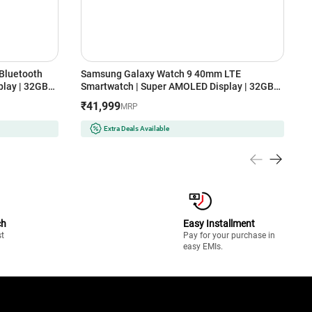
Bluetooth
Samsung Galaxy Watch 9 40mm LTE
S
lay | 32GB
Smartwatch | Super AMOLED Display | 32GB
S
Storage (Cream)
S
₹41,999
MRP
Extra Deals Available
ch
Easy Installment
st
Pay for your purchase in
easy EMIs.