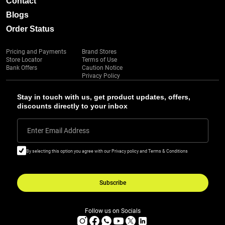
Contact
Blogs
Order Status
Pricing and Payments
Brand Stores
Store Locator
Terms of Use
Bank Offers
Caution Notice
Privacy Policy
Stay in touch with us, get product updates, offers,
discounts directly to your inbox
Enter Email Address
By selecting this option you agree with our Privacy policy and Terms & Conditions
Subscribe
Follow us on Socials