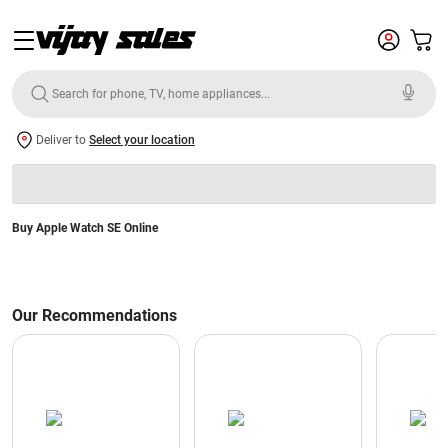
Deliver to
Select your location
Buy Apple Watch SE Online
Our Recommendations