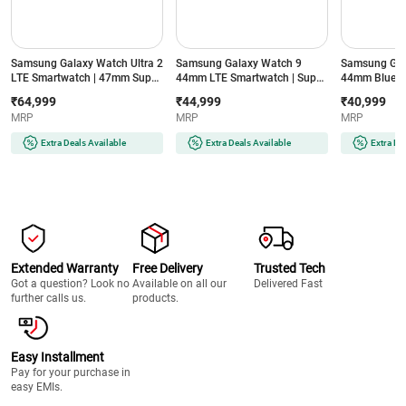
Samsung Galaxy Watch Ultra 2
Samsung Galaxy Watch 9
Samsung Gal
LTE Smartwatch | 47mm Super
44mm LTE Smartwatch | Super
44mm Blueto
AMOLED Display | Wear OS |
AMOLED Display | 32GB
Super AMOLE
₹64,999
₹44,999
₹40,999
64GB Storage (Titanium Silver)
Storage (Silver)
Storage (Silve
MRP
MRP
MRP
Extra Deals Available
Extra Deals Available
Extra De
Extended Warranty
Free Delivery
Trusted Tech
Got a question? Look no
Available on all our
Delivered Fast
further calls us.
products.
Easy Installment
Pay for your purchase in
easy EMIs.