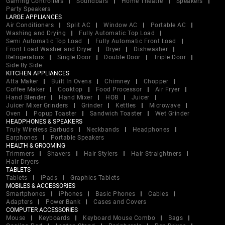
Gaming Controllers
Soundbars
Home Theatre
Speakers
Party Speakers
LARGE APPLIANCES
Air Conditioners
Split AC
Window AC
Portable AC
Washing and Drying
Fully Automatic Top Load
Semi Automatic Top Load
Fully Automatic Front Load
Front Load Washer and Dryer
Dryer
Dishwasher
Refrigerators
Single Door
Double Door
Triple Door
Side By Side
KITCHEN APPLIANCES
Atta Maker
Built In Ovens
Chimney
Chopper
Coffee Maker
Cooktop
Food Processor
Air Fryer
Hand Blender
Hand Mixer
HOB
Juicer
Juicer Mixer Grinders
Grinder
Kettles
Microwave
Oven
Popup Toaster
Sandwich Toaster
Wet Grinder
HEADPHONES & SPEAKERS
Truly Wireless Earbuds
Neckbands
Headphones
Earphones
Portable Speakers
HEALTH & GROOMING
Trimmers
Shavers
Hair Stylers
Hair Straightners
Hair Dryers
TABLETS
Tablets
iPads
Graphics Tablets
MOBILES & ACCESSORIES
Smartphones
iPhones
Basic Phones
Cables
Adapters
Power Bank
Cases and Covers
COMPUTER ACCESSORIES
Mouse
Keyboards
Keyboard Mouse Combo
Bags