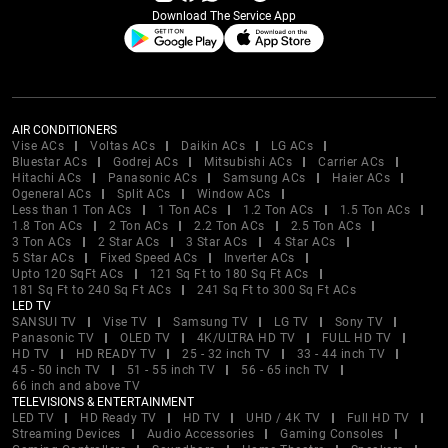
Download The Service App
AIR CONDITIONERS
Vise ACs
Voltas ACs
Daikin ACs
LG ACs
Bluestar ACs
Godrej ACs
Mitsubishi ACs
Carrier ACs
Hitachi ACs
Panasonic ACs
Samsung ACs
Haier ACs
Ogeneral ACs
Split ACs
Window ACs
Less than 1 Ton ACs
1 Ton ACs
1.2 Ton ACs
1.5 Ton ACs
1.8 Ton ACs
2 Ton ACs
2.2 Ton ACs
2.5 Ton ACs
3 Ton ACs
2 Star ACs
3 Star ACs
4 Star ACs
5 Star ACs
Fixed Speed ACs
Inverter ACs
Upto 120 SqFt ACs
121 Sq Ft to 180 Sq Ft ACs
181 Sq Ft to 240 Sq Ft ACs
241 Sq Ft to 300 Sq Ft ACs
LED TV
SANSUI TV
Vise TV
Samsung TV
LG TV
Sony TV
Panasonic TV
OLED TV
4K/ULTRA HD TV
FULL HD TV
HD TV
HD READY TV
25 - 32 inch TV
33 - 44 inch TV
45 - 50 inch TV
51 - 55 inch TV
56 - 65 inch TV
66 inch and above TV
TELEVISIONS & ENTERTAINMENT
LED TV
HD Ready TV
HD TV
UHD / 4K TV
Full HD TV
Streaming Devices
Audio Accessories
Gaming Consoles