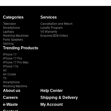
Categories
Services
Television
Cancellation and Return
Smartphone
Loyalty Program
Laptops
VS Warranty
Washing Machines
Enquires/B2B Orders
Party Speakers
Gaming
Trending Products
iPhone 17
iPhone 17 Pro
iPhone 17 Pro Max
iPhone 17e
AC
Air Cooler
TV
Smartphone
Washing Machine
About us
Help Center
Careers
Shipping & Delivery
e-Waste
My Account