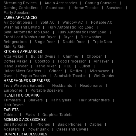
Streaming Devices
Audio Accessories
Gaming Consoles
Gaming Controllers
Soundbars
Home Theatre
Speakers
Party Speakers
LARGE APPLIANCES
Air Conditioners
Split AC
Window AC
Portable AC
Washing and Drying
Fully Automatic Top Load
Semi Automatic Top Load
Fully Automatic Front Load
Front Load Washer and Dryer
Dryer
Dishwasher
Refrigerators
Single Door
Double Door
Triple Door
Side By Side
KITCHEN APPLIANCES
Atta Maker
Built In Ovens
Chimney
Chopper
Coffee Maker
Cooktop
Food Processor
Air Fryer
Hand Blender
Hand Mixer
HOB
Juicer
Juicer Mixer Grinders
Grinder
Kettles
Microwave
Oven
Popup Toaster
Sandwich Toaster
Wet Grinder
HEADPHONES & SPEAKERS
Truly Wireless Earbuds
Neckbands
Headphones
Earphones
Portable Speakers
HEALTH & GROOMING
Trimmers
Shavers
Hair Stylers
Hair Straightners
Hair Dryers
TABLETS
Tablets
iPads
Graphics Tablets
MOBILES & ACCESSORIES
Smartphones
iPhones
Basic Phones
Cables
Adapters
Power Bank
Cases and Covers
COMPUTER ACCESSORIES