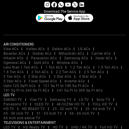
Download The Service App
AIR CONDITIONERS
Vise ACs
Voltas ACs
Daikin ACs
LG ACs
Bluestar ACs
Godrej ACs
Mitsubishi ACs
Carrier ACs
Hitachi ACs
Panasonic ACs
Samsung ACs
Haier ACs
Ogeneral ACs
Split ACs
Window ACs
Less than 1 Ton ACs
1 Ton ACs
1.2 Ton ACs
1.5 Ton ACs
1.8 Ton ACs
2 Ton ACs
2.2 Ton ACs
2.5 Ton ACs
3 Ton ACs
2 Star ACs
3 Star ACs
4 Star ACs
5 Star ACs
Fixed Speed ACs
Inverter ACs
Upto 120 SqFt ACs
121 Sq Ft to 180 Sq Ft ACs
181 Sq Ft to 240 Sq Ft ACs
241 Sq Ft to 300 Sq Ft ACs
LED TV
SANSUI TV
Vise TV
Samsung TV
LG TV
Sony TV
Panasonic TV
OLED TV
4K/ULTRA HD TV
FULL HD TV
HD TV
HD READY TV
25 - 32 inch TV
33 - 44 inch TV
45 - 50 inch TV
51 - 55 inch TV
56 - 65 inch TV
66 inch and above TV
TELEVISIONS & ENTERTAINMENT
LED TV
HD Ready TV
HD TV
UHD / 4K TV
Full HD TV