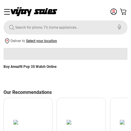
Deliver to
Select your location
Buy Amazfit Pop 3S Watch Online
Our Recommendations