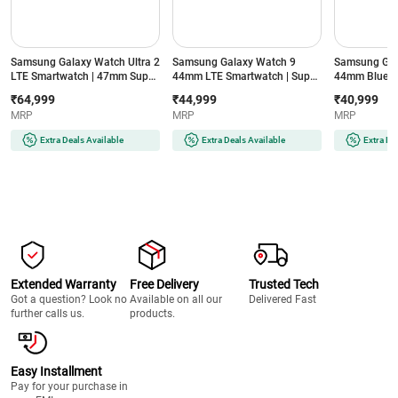
Samsung Galaxy Watch Ultra 2
Samsung Galaxy Watch 9
Samsung Gal
LTE Smartwatch | 47mm Super
44mm LTE Smartwatch | Super
44mm Blueto
AMOLED Display | Wear OS |
AMOLED Display | 32GB
Super AMOLE
₹64,999
₹44,999
₹40,999
64GB Storage (Titanium Silver)
Storage (Silver)
Storage (Silve
MRP
MRP
MRP
Extra Deals Available
Extra Deals Available
Extra De
Extended Warranty
Free Delivery
Trusted Tech
Got a question? Look no
Available on all our
Delivered Fast
further calls us.
products.
Easy Installment
Pay for your purchase in