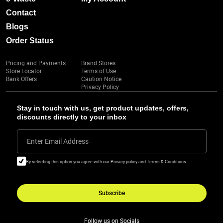
Contact
Blogs
Order Status
Pricing and Payments
Brand Stores
Store Locator
Terms of Use
Bank Offers
Caution Notice
Privacy Policy
Stay in touch with us, get product updates, offers,
discounts directly to your inbox
Enter Email Address
By selecting this option you agree with our Privacy policy and Terms & Conditions
Subscribe
Follow us on Socials