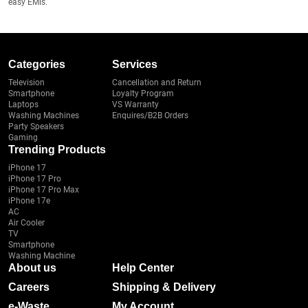
easy EMIs.
Categories
Services
Television
Cancellation and Return
Smartphone
Loyalty Program
Laptops
VS Warranty
Washing Machines
Enquires/B2B Orders
Party Speakers
Gaming
Trending Products
iPhone 17
iPhone 17 Pro
iPhone 17 Pro Max
iPhone 17e
AC
Air Cooler
TV
Smartphone
Washing Machine
About us
Help Center
Careers
Shipping & Delivery
e-Waste
My Account