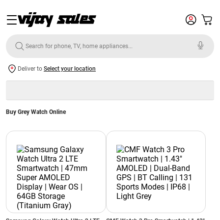
Deliver to
Select your location
Buy Grey Watch Online