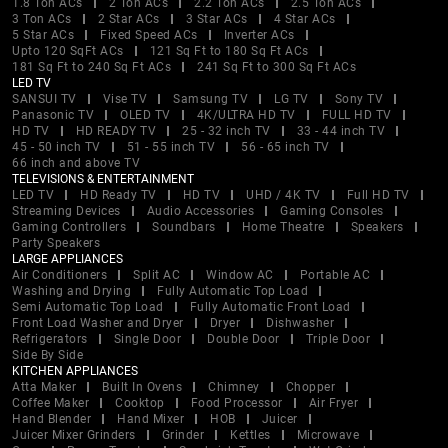
1.8 Ton ACs
2 Ton ACs
2.2 Ton ACs
2.5 Ton ACs
3 Ton ACs
2 Star ACs
3 Star ACs
4 Star ACs
5 Star ACs
Fixed Speed ACs
Inverter ACs
Upto 120 SqFt ACs
121 Sq Ft to 180 Sq Ft ACs
181 Sq Ft to 240 Sq Ft ACs
241 Sq Ft to 300 Sq Ft ACs
LED TV
SANSUI TV
Vise TV
Samsung TV
LG TV
Sony TV
Panasonic TV
OLED TV
4K/ULTRA HD TV
FULL HD TV
HD TV
HD READY TV
25 - 32 inch TV
33 - 44 inch TV
45 - 50 inch TV
51 - 55 inch TV
56 - 65 inch TV
66 inch and above TV
TELEVISIONS & ENTERTAINMENT
LED TV
HD Ready TV
HD TV
UHD / 4K TV
Full HD TV
Streaming Devices
Audio Accessories
Gaming Consoles
Gaming Controllers
Soundbars
Home Theatre
Speakers
Party Speakers
LARGE APPLIANCES
Air Conditioners
Split AC
Window AC
Portable AC
Washing and Drying
Fully Automatic Top Load
Semi Automatic Top Load
Fully Automatic Front Load
Front Load Washer and Dryer
Dryer
Dishwasher
Refrigerators
Single Door
Double Door
Triple Door
Side By Side
KITCHEN APPLIANCES
Atta Maker
Built In Ovens
Chimney
Chopper
Coffee Maker
Cooktop
Food Processor
Air Fryer
Hand Blender
Hand Mixer
HOB
Juicer
Juicer Mixer Grinders
Grinder
Kettles
Microwave