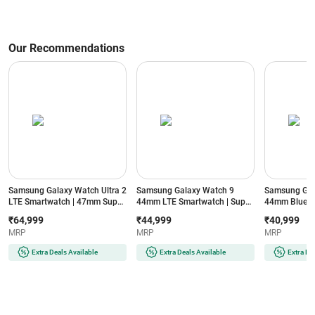
Our Recommendations
Samsung Galaxy Watch Ultra 2
Samsung Galaxy Watch 9
Samsung Gal
LTE Smartwatch | 47mm Super
44mm LTE Smartwatch | Super
44mm Blueto
AMOLED Display | Wear OS |
AMOLED Display | 32GB
Super AMOLE
₹64,999
₹44,999
₹40,999
64GB Storage (Titanium Silver)
Storage (Silver)
Storage (Silve
MRP
MRP
MRP
Extra Deals Available
Extra Deals Available
Extra De