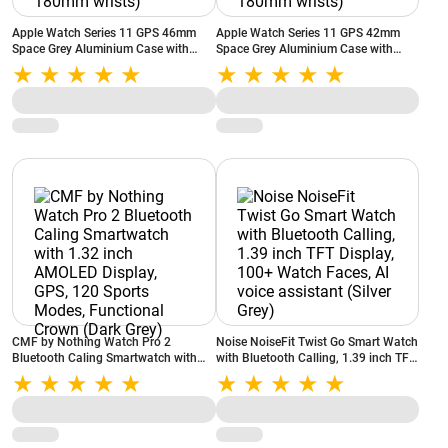
Apple Watch Series 11 GPS 46mm
Apple Watch Series 11 GPS 42mm
Space Grey Aluminium Case with
Space Grey Aluminium Case with
Black Sport Band - S/M Strap Size
Black Sport Band - S/M Strap Size
(Bands fits 130-180mm wrists)
(Bands fits 130-180mm wrists)
CMF by Nothing Watch Pro 2
Noise NoiseFit Twist Go Smart Watch
Bluetooth Caling Smartwatch with
with Bluetooth Calling, 1.39 inch TFT
1.32 inch AMOLED Display, GPS, 120
Display, 100+ Watch Faces, AI voice
Sports Modes, Functional Crown
assistant (Silver Grey)
(Dark Grey)