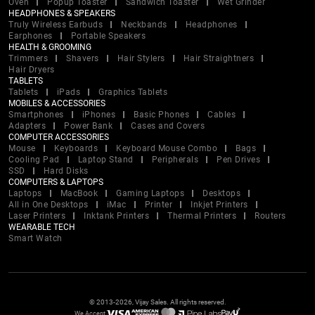
Oven
Popup Toaster
Sandwich Toaster
Wet Grinder
HEADPHONES & SPEAKERS
Truly Wireless Earbuds
Neckbands
Headphones
Earphones
Portable Speakers
HEALTH & GROOMING
Trimmers
Shavers
Hair Stylers
Hair Straightners
Hair Dryers
TABLETS
Tablets
iPads
Graphics Tablets
MOBILES & ACCESSORIES
Smartphones
iPhones
Basic Phones
Cables
Adapters
Power Bank
Cases and Covers
COMPUTER ACCESSORIES
Mouse
Keyboards
Keyboard Mouse Combo
Bags
Cooling Pad
Laptop Stand
Peripherals
Pen Drives
SSD
Hard Disks
COMPUTERS & LAPTOPS
Laptops
MacBook
Gaming Laptops
Desktops
All in One Desktops
iMac
Printer
Inkjet Printers
Laser Printers
Inktank Printers
Thermal Printers
Routers
WEARABLE TECH
Smart Watch
© 2013-2026, Vijay Sales. All rights reserved.
We Accept