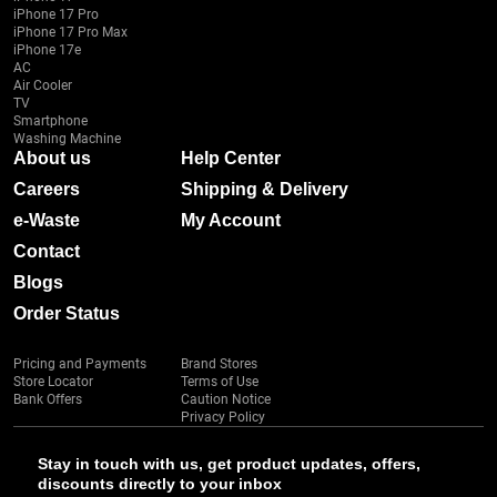
iPhone 17 Pro
iPhone 17 Pro Max
iPhone 17e
AC
Air Cooler
TV
Smartphone
Washing Machine
About us
Help Center
Careers
Shipping & Delivery
e-Waste
My Account
Contact
Blogs
Order Status
Pricing and Payments
Brand Stores
Store Locator
Terms of Use
Bank Offers
Caution Notice
Privacy Policy
Stay in touch with us, get product updates, offers,
discounts directly to your inbox