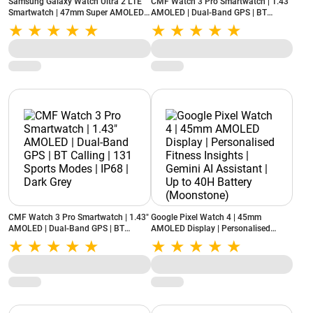
Samsung Galaxy Watch Ultra 2 LTE
CMF Watch 3 Pro Smartwatch | 1.43"
Smartwatch | 47mm Super AMOLED
AMOLED | Dual-Band GPS | BT
Display | Wear OS | 64GB Storage
Calling | 131 Sports Modes | IP68 |
(Titanium Gray)
Light Grey
CMF Watch 3 Pro Smartwatch | 1.43"
Google Pixel Watch 4 | 45mm
AMOLED | Dual-Band GPS | BT
AMOLED Display | Personalised
Calling | 131 Sports Modes | IP68 |
Fitness Insights | Gemini AI Assistant
Dark Grey
| Up to 40H Battery (Moonstone)