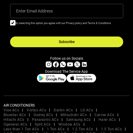
Enter Email Address
By selecting this option you agree with our Privacy policy and Terms & Conditions
Subscribe
Follow us on Socials
Download The Service App
AIR CONDITIONERS
Vise ACs
Voltas ACs
Daikin ACs
LG ACs
Bluestar ACs
Godrej ACs
Mitsubishi ACs
Carrier ACs
Hitachi ACs
Panasonic ACs
Samsung ACs
Haier ACs
Ogeneral ACs
Split ACs
Window ACs
Less than 1 Ton ACs
1 Ton ACs
1.2 Ton ACs
1.5 Ton ACs