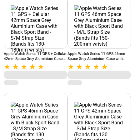
Apple Watch Series 11 GPS + Cellular
Apple Watch Series 11 GPS 46mm
42mm Space Grey Aluminium Case
Space Grey Aluminium Case with
with Black Sport Band - S/M Strap
Black Sport Band - M/L Strap Size
Size (Bands fits 130-180mm wrists)
(Bands fits 150-200mm wrists)