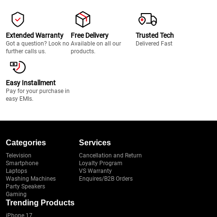
Extended Warranty
Free Delivery
Trusted Tech
Got a question? Look no
Available on all our
Delivered Fast
further calls us.
products.
Easy Installment
Pay for your purchase in
easy EMIs.
Categories
Services
Television
Cancellation and Return
Smartphone
Loyalty Program
Laptops
VS Warranty
Washing Machines
Enquires/B2B Orders
Party Speakers
Gaming
Trending Products
iPhone 17