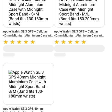
Apple Watch SE 3 GPS + Cellular
Apple Watch SE 3 GPS + Cellular
40mm Midnight Aluminium Case with
40mm Midnight Aluminium Case with
Midnight Sport Band - S/M (Band fits
Midnight Sport Band - M/L (Band fits
130-180mm wrists)
150-200mm wrists)
Apple Watch SE 3 GPS 40mm