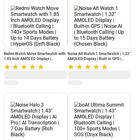
Redmi Watch Move Smartwatch with
Noise Alt Watch 1 Smartwatch | 1.32"
1.85 Inch AMOLED Display |
AMOLED Display | Built-in GPS |
Bluetooth Calling | 140+ Sports
Noise AI | Bluetooth Calling | Up to 15
Modes | Up to 14 Days Battery |
Days Battery (Chosen Black)
HyperOS (Drift Black)