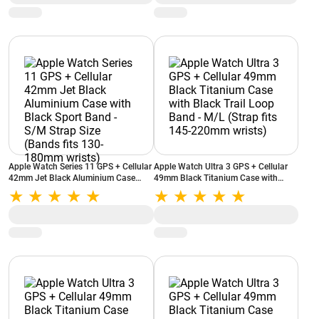
Apple Watch Series 11 GPS + Cellular
Apple Watch Ultra 3 GPS + Cellular
42mm Jet Black Aluminium Case
49mm Black Titanium Case with
with Black Sport Band - S/M Strap
Black Trail Loop Band - M/L (Strap
Size (Bands fits 130-180mm wrists)
fits 145-220mm wrists)