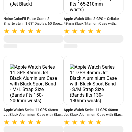
Noise ColorFit Pulse Grand 3
Apple Watch Ultra 3 GPS + Cellular
Smartwatch | 1.69" Display, 60 Sports
49mm Black Titanium Case with
Modes, Heart Rate & SpO2 Monitor
Black Alpine Loop Band - L (Strap fits
(Jet Black)
165-210mm wrists)
Apple Watch Series 11 GPS 46mm
Apple Watch Series 11 GPS 46mm
Jet Black Aluminium Case with Black
Jet Black Aluminium Case with Black
Sport Band - M/L Strap Size (Bands
Sport Band - S/M Strap Size (Bands
fits 150-200mm wrists)
fits 130-180mm wrists)