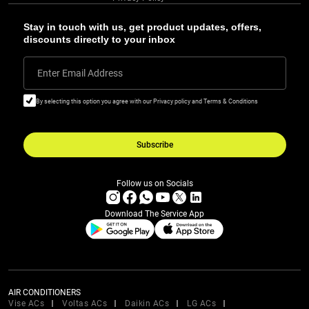
Stay in touch with us, get product updates, offers,
discounts directly to your inbox
Enter Email Address
By selecting this option you agree with our Privacy policy and Terms & Conditions
Subscribe
Follow us on Socials
Download The Service App
AIR CONDITIONERS
Vise ACs
Voltas ACs
Daikin ACs
LG ACs