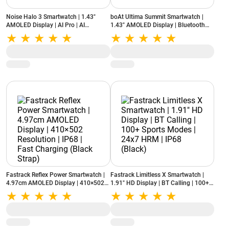
Noise Halo 3 Smartwatch | 1.43"
boAt Ultima Summit Smartwatch |
AMOLED Display | AI Pro | AI
1.43" AMOLED Display | Bluetooth
Transcription | 7-Day Battery (Rich
Calling | 100+ Sports Modes | SOS
Black)
(Onyx Black)
Fastrack Reflex Power Smartwatch |
Fastrack Limitless X Smartwatch |
4.97cm AMOLED Display | 410×502
1.91" HD Display | BT Calling | 100+
Resolution | IP68 | Fast Charging
Sports Modes | 24x7 HRM | IP68
(Black Strap)
(Black)