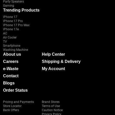
Party Speakers
Gaming
Trending Products
iPhone 17
iPhone 17 Pro
iPhone 17 Pro Max
iPhone 17e
AC
Air Cooler
TV
Smartphone
Washing Machine
About us
Help Center
Careers
Shipping & Delivery
e-Waste
My Account
Contact
Blogs
Order Status
Pricing and Payments
Brand Stores
Store Locator
Terms of Use
Bank Offers
Caution Notice
Privacy Policy