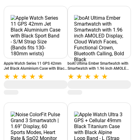
Apple Watch Series 11 GPS 42mm
boAt Ultima Ember Smartwatch with
Jet Black Aluminium Case with Black
Smartwatch with 1.96 inch AMOLED
Sport Band - S/M Strap Size (Bands
Display, Cloud Watch Faces,
fits 130-180mm wrists)
Functional Crown, Bluetooth Calling,
Bold Black