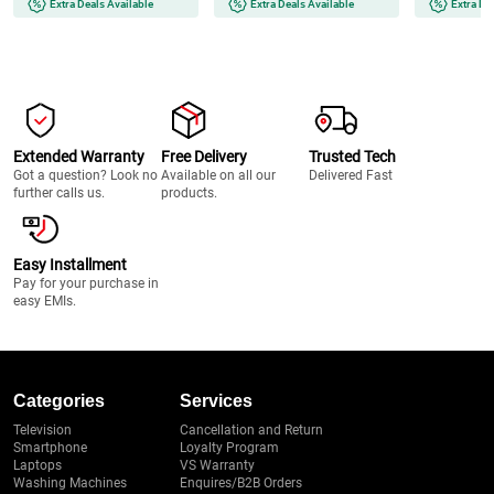
Extra Deals Available
Extra Deals Available
Extra De
Extended Warranty
Free Delivery
Trusted Tech
Got a question? Look no
Available on all our
Delivered Fast
further calls us.
products.
Easy Installment
Pay for your purchase in
easy EMIs.
Categories
Services
Television
Cancellation and Return
Smartphone
Loyalty Program
Laptops
VS Warranty
Washing Machines
Enquires/B2B Orders