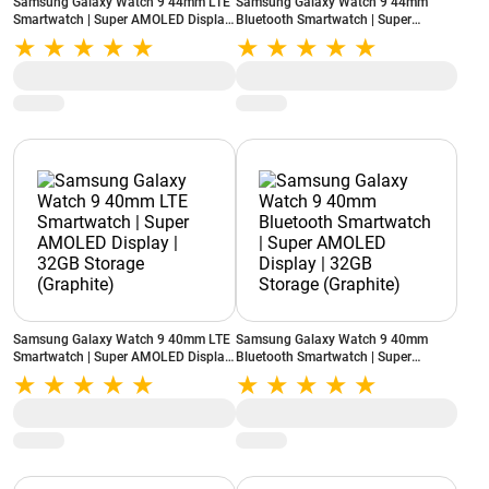
Samsung Galaxy Watch 9 44mm LTE
Samsung Galaxy Watch 9 44mm
Smartwatch | Super AMOLED Display
Bluetooth Smartwatch | Super
| 32GB Storage (Graphite)
AMOLED Display | 32GB Storage
(Graphite)
Samsung Galaxy Watch 9 40mm LTE
Samsung Galaxy Watch 9 40mm
Smartwatch | Super AMOLED Display
Bluetooth Smartwatch | Super
| 32GB Storage (Graphite)
AMOLED Display | 32GB Storage
(Graphite)