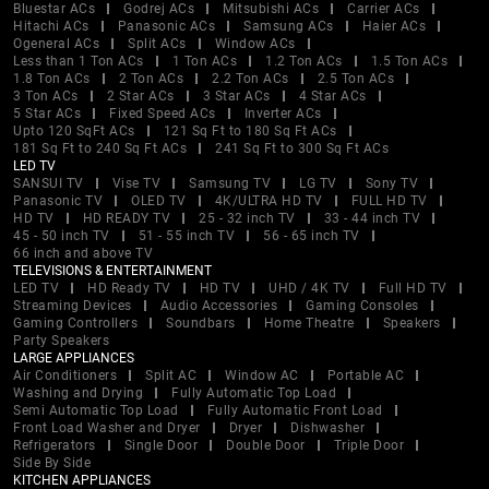
Bluestar ACs
Godrej ACs
Mitsubishi ACs
Carrier ACs
Hitachi ACs
Panasonic ACs
Samsung ACs
Haier ACs
Ogeneral ACs
Split ACs
Window ACs
Less than 1 Ton ACs
1 Ton ACs
1.2 Ton ACs
1.5 Ton ACs
1.8 Ton ACs
2 Ton ACs
2.2 Ton ACs
2.5 Ton ACs
3 Ton ACs
2 Star ACs
3 Star ACs
4 Star ACs
5 Star ACs
Fixed Speed ACs
Inverter ACs
Upto 120 SqFt ACs
121 Sq Ft to 180 Sq Ft ACs
181 Sq Ft to 240 Sq Ft ACs
241 Sq Ft to 300 Sq Ft ACs
LED TV
SANSUI TV
Vise TV
Samsung TV
LG TV
Sony TV
Panasonic TV
OLED TV
4K/ULTRA HD TV
FULL HD TV
HD TV
HD READY TV
25 - 32 inch TV
33 - 44 inch TV
45 - 50 inch TV
51 - 55 inch TV
56 - 65 inch TV
66 inch and above TV
TELEVISIONS & ENTERTAINMENT
LED TV
HD Ready TV
HD TV
UHD / 4K TV
Full HD TV
Streaming Devices
Audio Accessories
Gaming Consoles
Gaming Controllers
Soundbars
Home Theatre
Speakers
Party Speakers
LARGE APPLIANCES
Air Conditioners
Split AC
Window AC
Portable AC
Washing and Drying
Fully Automatic Top Load
Semi Automatic Top Load
Fully Automatic Front Load
Front Load Washer and Dryer
Dryer
Dishwasher
Refrigerators
Single Door
Double Door
Triple Door
Side By Side
KITCHEN APPLIANCES