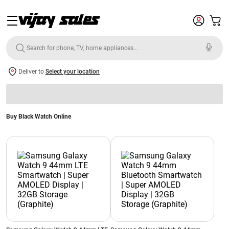
Deliver to
Select your location
Buy Black Watch Online