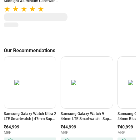
Midnight Aluminium Case with
Midnight Sport Band - S/M (Band fits
130-180mm wrists)
Our Recommendations
Samsung Galaxy Watch Ultra 2
Samsung Galaxy Watch 9
Samsung Gal
LTE Smartwatch | 47mm Super
44mm LTE Smartwatch | Super
44mm Blueto
AMOLED Display | Wear OS |
AMOLED Display | 32GB
Super AMOLE
₹64,999
₹44,999
₹40,999
64GB Storage (Titanium Silver)
Storage (Silver)
Storage (Silve
MRP
MRP
MRP