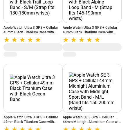
Apple Watch Ultra 3 GPS + Cellular
Apple Watch Ultra 3 GPS + Cellular
49mm Black Titanium Case with
49mm Black Titanium Case with
Black Trail Loop Band - S/M (Strap
Black Alpine Loop Band - M (Strap
fits 130-180mm wrists)
fits 145-190mm wrists)
Apple Watch Ultra 3 GPS + Cellular
Apple Watch SE 3 GPS + Cellular
49mm Black Titanium Case with
44mm Midnight Aluminium Case with
Black Ocean Band
Midnight Sport Band - M/L (Band fits