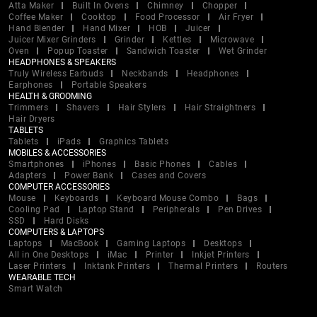
Atta Maker
Built In Ovens
Chimney
Chopper
Coffee Maker
Cooktop
Food Processor
Air Fryer
Hand Blender
Hand Mixer
HOB
Juicer
Juicer Mixer Grinders
Grinder
Kettles
Microwave
Oven
Popup Toaster
Sandwich Toaster
Wet Grinder
HEADPHONES & SPEAKERS
Truly Wireless Earbuds
Neckbands
Headphones
Earphones
Portable Speakers
HEALTH & GROOMING
Trimmers
Shavers
Hair Stylers
Hair Straightners
Hair Dryers
TABLETS
Tablets
iPads
Graphics Tablets
MOBILES & ACCESSORIES
Smartphones
iPhones
Basic Phones
Cables
Adapters
Power Bank
Cases and Covers
COMPUTER ACCESSORIES
Mouse
Keyboards
Keyboard Mouse Combo
Bags
Cooling Pad
Laptop Stand
Peripherals
Pen Drives
SSD
Hard Disks
COMPUTERS & LAPTOPS
Laptops
MacBook
Gaming Laptops
Desktops
All in One Desktops
iMac
Printer
Inkjet Printers
Laser Printers
Inktank Printers
Thermal Printers
Routers
WEARABLE TECH
Smart Watch