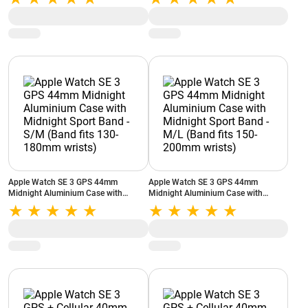
150-200mm wrists)
Apple Watch SE 3 GPS 44mm
Apple Watch SE 3 GPS 44mm
Midnight Aluminium Case with
Midnight Aluminium Case with
Midnight Sport Band - S/M (Band fits
Midnight Sport Band - M/L (Band fits
130-180mm wrists)
150-200mm wrists)