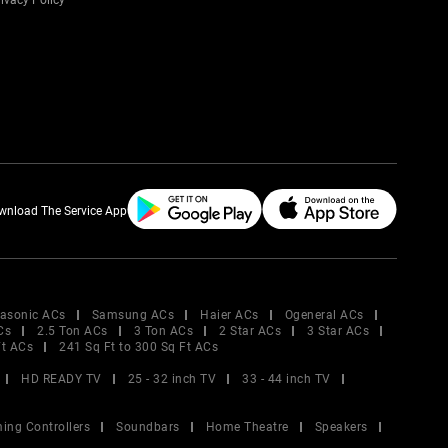
ivacy Policy
wnload The Service App
asonic ACs
Samsung ACs
Haier ACs
Ogeneral ACs
Cs
2.5 Ton ACs
3 Ton ACs
2 Star ACs
3 Star ACs
Ft ACs
241 Sq Ft to 300 Sq Ft ACs
HD READY TV
25 - 32 inch TV
33 - 44 inch TV
ing Controllers
Soundbars
Home Theatre
Speakers