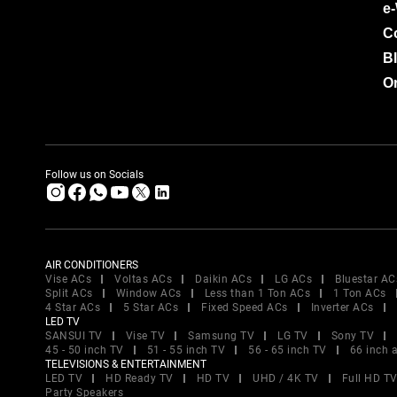
e
C
B
Or
Follow us on Socials
AIR CONDITIONERS
Vise ACs
Voltas ACs
Daikin ACs
LG ACs
Bluestar AC
Split ACs
Window ACs
Less than 1 Ton ACs
1 Ton ACs
4 Star ACs
5 Star ACs
Fixed Speed ACs
Inverter ACs
LED TV
SANSUI TV
Vise TV
Samsung TV
LG TV
Sony TV
45 - 50 inch TV
51 - 55 inch TV
56 - 65 inch TV
66 inch 
TELEVISIONS & ENTERTAINMENT
LED TV
HD Ready TV
HD TV
UHD / 4K TV
Full HD T
Party Speakers