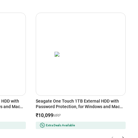
 HDD with
Seagate One Touch 1TB External HDD with
E
ws and Mac
Password Protection, for Windows and Mac
G
(Black)
U
₹10,099
₹
MRP
Extra Deals Available