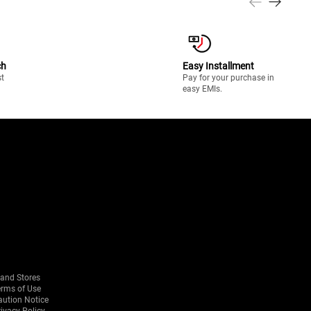
ch
Easy Installment
st
Pay for your purchase in
easy EMIs.
rand Stores
erms of Use
aution Notice