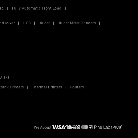
ad
Fully Automatic Front Load
nd Mixer
HOB
Juicer
Juicer Mixer Grinders
Disks
ktank Printers
Thermal Printers
Routers
We Accept