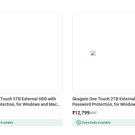
Touch 5TB External HDD with
Seagate One Touch 2TB External
tection, for Windows and Mac
Password Protection, for Windo
(Black)
₹12,799
MRP
 Available
Extra Deals Available