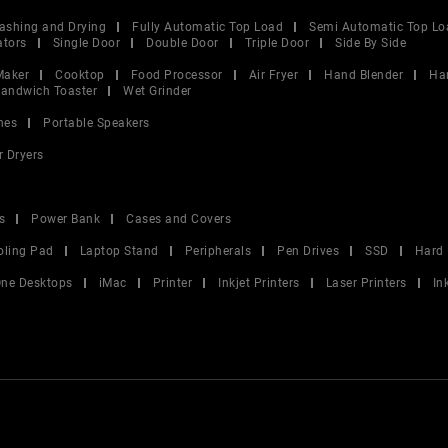
ashing and Drying
Fully Automatic Top Load
Semi Automatic Top Lo
ators
Single Door
Double Door
Triple Door
Side By Side
Maker
Cooktop
Food Processor
Air Fryer
Hand Blender
Ha
andwich Toaster
Wet Grinder
nes
Portable Speakers
r Dryers
s
Power Bank
Cases and Covers
oling Pad
Laptop Stand
Peripherals
Pen Drives
SSD
Hard 
 One Desktops
iMac
Printer
Inkjet Printers
Laser Printers
In