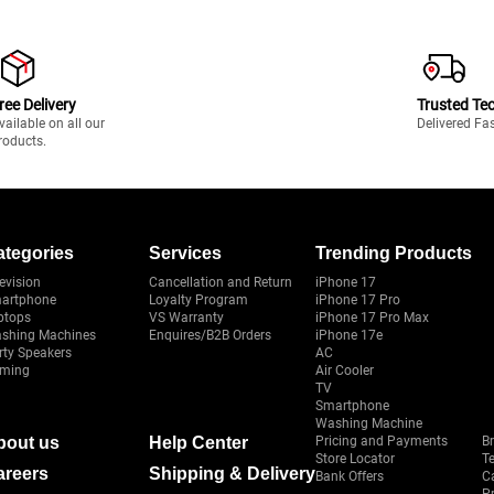
ree Delivery
Trusted Te
vailable on all our
Delivered Fa
roducts.
ategories
Services
Trending Products
evision
Cancellation and Return
iPhone 17
artphone
Loyalty Program
iPhone 17 Pro
ptops
VS Warranty
iPhone 17 Pro Max
shing Machines
Enquires/B2B Orders
iPhone 17e
rty Speakers
AC
ming
Air Cooler
TV
Smartphone
Washing Machine
bout us
Help Center
Pricing and Payments
B
Store Locator
T
areers
Shipping & Delivery
Bank Offers
C