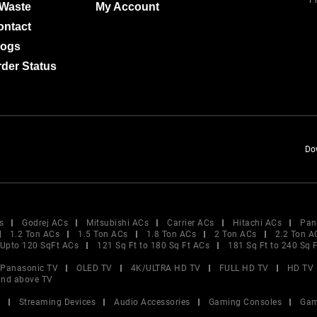
Pr
-Waste
My Account
ontact
logs
der Status
Do
s
Godrej ACs
Mitsubishi ACs
Carrier ACs
Hitachi ACs
Pan
1.2 Ton ACs
1.5 Ton ACs
1.8 Ton ACs
2 Ton ACs
2.2 Ton A
Upto 120 SqFt ACs
121 Sq Ft to 180 Sq Ft ACs
181 Sq Ft to 240 Sq 
Panasonic TV
OLED TV
4K/ULTRA HD TV
FULL HD TV
HD TV
and above TV
V
Streaming Devices
Audio Accessories
Gaming Consoles
Gam