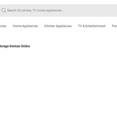
ories
Home Appliances
Kitchen Appliances
TV & Entertainment
Per
torage Devices Online