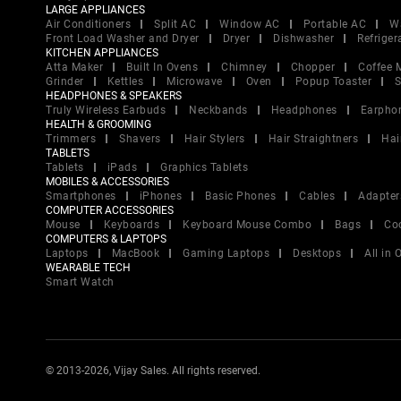
LARGE APPLIANCES
Air Conditioners
Split AC
Window AC
Portable AC
W
Front Load Washer and Dryer
Dryer
Dishwasher
Refriger
KITCHEN APPLIANCES
Atta Maker
Built In Ovens
Chimney
Chopper
Coffee 
Grinder
Kettles
Microwave
Oven
Popup Toaster
S
HEADPHONES & SPEAKERS
Truly Wireless Earbuds
Neckbands
Headphones
Earpho
HEALTH & GROOMING
Trimmers
Shavers
Hair Stylers
Hair Straightners
Hai
TABLETS
Tablets
iPads
Graphics Tablets
MOBILES & ACCESSORIES
Smartphones
iPhones
Basic Phones
Cables
Adapter
COMPUTER ACCESSORIES
Mouse
Keyboards
Keyboard Mouse Combo
Bags
Co
COMPUTERS & LAPTOPS
Laptops
MacBook
Gaming Laptops
Desktops
All in
WEARABLE TECH
Smart Watch
© 2013-2026, Vijay Sales. All rights reserved.