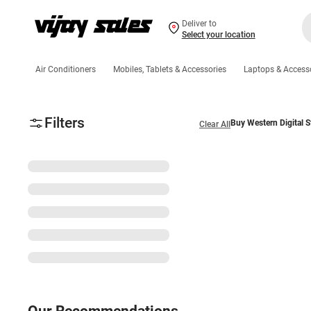
Deliver to
Select your location
Air Conditioners
Mobiles, Tablets & Accessories
Laptops & Access
Filters
Buy Western Digital S
Clear All