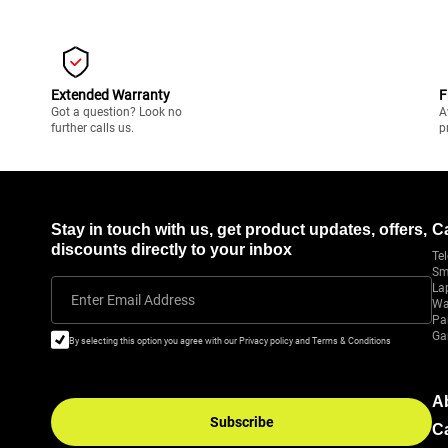
Extended Warranty
F
Got a question? Look no
A
further calls us.
p
Stay in touch with us, get product updates, offers,
C
discounts directly to your inbox
Tel
Sm
La
Enter Email Address
Wa
Pa
Ga
By selecting this option you agree with our Privacy policy and Terms & Conditions
A
Subscribe
C