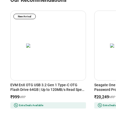
Our Recommendations
New Arrival
EVM EnX OTG USB 3.2 Gen 1 Type-C OTG
Seagate One 
Flash Drive 64GB | Up to 120MB/s Read Speed
Password Pro
| Dual Interface (Yellow+Black)
(Black)
₹999
₹20,249
MRP
MRP
Extra Deals Available
Extra Deals