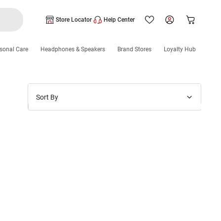
Store Locator
Help Center
sonal Care
Headphones & Speakers
Brand Stores
Loyalty Hub
Sort By
Price: Low to High
Price: High to Low
New Arrivals
Discounts