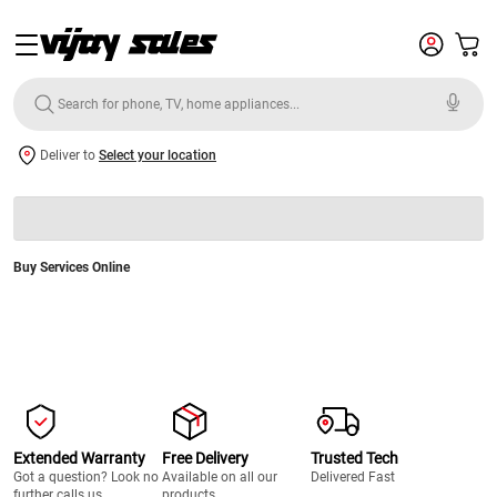
Deliver to
Select your location
Buy Services Online
Extended Warranty
Free Delivery
Trusted Tech
Got a question? Look no
Available on all our
Delivered Fast
further calls us.
products.