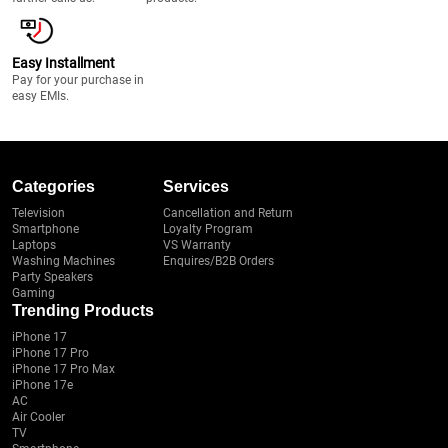
Easy Installment
Pay for your purchase in
easy EMIs.
Categories
Services
Television
Cancellation and Return
Smartphone
Loyalty Program
Laptops
VS Warranty
Washing Machines
Enquires/B2B Orders
Party Speakers
Gaming
Trending Products
iPhone 17
iPhone 17 Pro
iPhone 17 Pro Max
iPhone 17e
AC
Air Cooler
TV