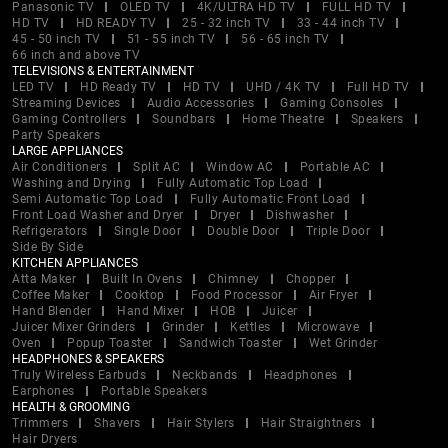
Panasonic TV
OLED TV
4K/ULTRA HD TV
FULL HD TV
HD TV
HD READY TV
25 - 32 inch TV
33 - 44 inch TV
45 - 50 inch TV
51 - 55 inch TV
56 - 65 inch TV
66 inch and above TV
TELEVISIONS & ENTERTAINMENT
LED TV
HD Ready TV
HD TV
UHD / 4K TV
Full HD TV
Streaming Devices
Audio Accessories
Gaming Consoles
Gaming Controllers
Soundbars
Home Theatre
Speakers
Party Speakers
LARGE APPLIANCES
Air Conditioners
Split AC
Window AC
Portable AC
Washing and Drying
Fully Automatic Top Load
Semi Automatic Top Load
Fully Automatic Front Load
Front Load Washer and Dryer
Dryer
Dishwasher
Refrigerators
Single Door
Double Door
Triple Door
Side By Side
KITCHEN APPLIANCES
Atta Maker
Built In Ovens
Chimney
Chopper
Coffee Maker
Cooktop
Food Processor
Air Fryer
Hand Blender
Hand Mixer
HOB
Juicer
Juicer Mixer Grinders
Grinder
Kettles
Microwave
Oven
Popup Toaster
Sandwich Toaster
Wet Grinder
HEADPHONES & SPEAKERS
Truly Wireless Earbuds
Neckbands
Headphones
Earphones
Portable Speakers
HEALTH & GROOMING
Trimmers
Shavers
Hair Stylers
Hair Straightners
Hair Dryers