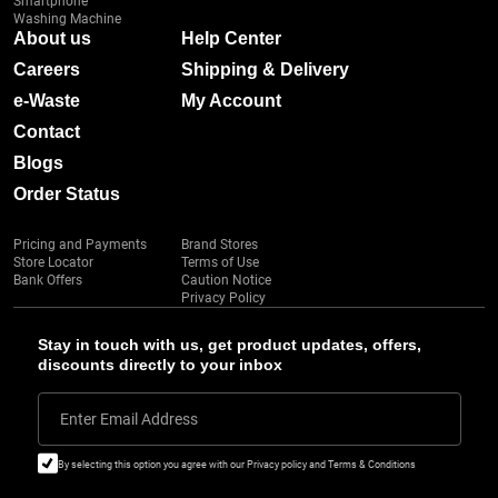
Smartphone
Washing Machine
About us
Help Center
Careers
Shipping & Delivery
e-Waste
My Account
Contact
Blogs
Order Status
Pricing and Payments
Brand Stores
Store Locator
Terms of Use
Bank Offers
Caution Notice
Privacy Policy
Stay in touch with us, get product updates, offers,
discounts directly to your inbox
Enter Email Address
By selecting this option you agree with our Privacy policy and Terms & Conditions