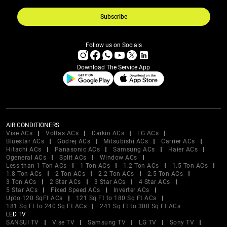
Subscribe
Follow us on Socials
Download The Service App
AIR CONDITIONERS
Vise ACs
Voltas ACs
Daikin ACs
LG ACs
Bluestar ACs
Godrej ACs
Mitsubishi ACs
Carrier ACs
Hitachi ACs
Panasonic ACs
Samsung ACs
Haier ACs
Ogeneral ACs
Split ACs
Window ACs
Less than 1 Ton ACs
1 Ton ACs
1.2 Ton ACs
1.5 Ton ACs
1.8 Ton ACs
2 Ton ACs
2.2 Ton ACs
2.5 Ton ACs
3 Ton ACs
2 Star ACs
3 Star ACs
4 Star ACs
5 Star ACs
Fixed Speed ACs
Inverter ACs
Upto 120 SqFt ACs
121 Sq Ft to 180 Sq Ft ACs
181 Sq Ft to 240 Sq Ft ACs
241 Sq Ft to 300 Sq Ft ACs
LED TV
SANSUI TV
Vise TV
Samsung TV
LG TV
Sony TV