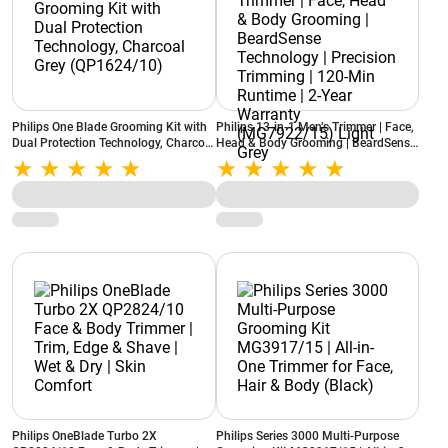
Philips One Blade Grooming Kit with
Philips 13-in-1 Men’s Trimmer | Face,
Dual Protection Technology, Charcoal
Head & Body Grooming | BeardSense
Grey (QP1624/10)
Technology | Precision Trimming |
120-Min Runtime | 2-Year Warranty
(MG7922/15) Light Grey
Philips OneBlade Turbo 2X
Philips Series 3000 Multi-Purpose