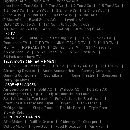
Ogeneral ACs
Split ACs
Window ACs
Less than 1 Ton ACs
1 Ton ACs
1.2 Ton ACs
1.5 Ton ACs
1.8 Ton ACs
2 Ton ACs
2.2 Ton ACs
2.5 Ton ACs
3 Ton ACs
2 Star ACs
3 Star ACs
4 Star ACs
5 Star ACs
Fixed Speed ACs
Inverter ACs
Upto 120 SqFt ACs
121 Sq Ft to 180 Sq Ft ACs
181 Sq Ft to 240 Sq Ft ACs
241 Sq Ft to 300 Sq Ft ACs
LED TV
SANSUI TV
Vise TV
Samsung TV
LG TV
Sony TV
Panasonic TV
OLED TV
4K/ULTRA HD TV
FULL HD TV
HD TV
HD READY TV
25 - 32 inch TV
33 - 44 inch TV
45 - 50 inch TV
51 - 55 inch TV
56 - 65 inch TV
66 inch and above TV
TELEVISIONS & ENTERTAINMENT
LED TV
HD Ready TV
HD TV
UHD / 4K TV
Full HD TV
Streaming Devices
Audio Accessories
Gaming Consoles
Gaming Controllers
Soundbars
Home Theatre
Speakers
Party Speakers
LARGE APPLIANCES
Air Conditioners
Split AC
Window AC
Portable AC
Washing and Drying
Fully Automatic Top Load
Semi Automatic Top Load
Fully Automatic Front Load
Front Load Washer and Dryer
Dryer
Dishwasher
Refrigerators
Single Door
Double Door
Triple Door
Side By Side
KITCHEN APPLIANCES
Atta Maker
Built In Ovens
Chimney
Chopper
Coffee Maker
Cooktop
Food Processor
Air Fryer