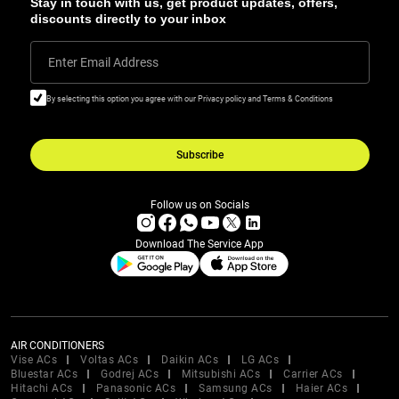
Stay in touch with us, get product updates, offers,
discounts directly to your inbox
Enter Email Address
By selecting this option you agree with our Privacy policy and Terms & Conditions
Subscribe
Follow us on Socials
Download The Service App
AIR CONDITIONERS
Vise ACs
Voltas ACs
Daikin ACs
LG ACs
Bluestar ACs
Godrej ACs
Mitsubishi ACs
Carrier ACs
Hitachi ACs
Panasonic ACs
Samsung ACs
Haier ACs