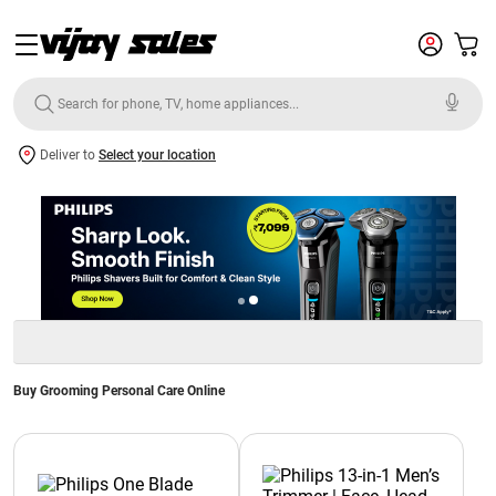
Deliver to
Select your location
Buy Grooming Personal Care Online