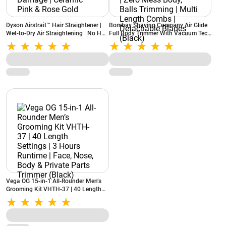
Dyson Airstrait™ Hair Straightener |
Bombay Shaving Company Air Glide
Wet-to-Dry Air Straightening | No Hot
Full Body Trimmer With Vacuum Tech
Plates | No Heat Damage | Ceramic
| Type C Flash Charging | Zero Mess
Pink & Rose Gold
Body, Balls Trimming | Multi Length
Combs | Detachable Blades (Black)
Vega OG 15-in-1 All-Rounder Men’s
Grooming Kit VHTH-37 | 40 Length
Settings | 3 Hours Runtime | Face,
Nose, Body & Private Parts Trimmer
(Black)