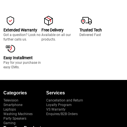
Extended Warranty
Free Delivery
Trusted Tech
Got a question? Look no
Available on all our
Delivered Fast
further calls us.
products.
Easy Installment
Pay for your purchase in
easy EMIs.
Categories
Services
Television
Cancellation and Return
Smartphone
Loyalty Program
Laptops
VS Warranty
Washing Machines
Enquires/B2B Orders
Party Speakers
Gaming