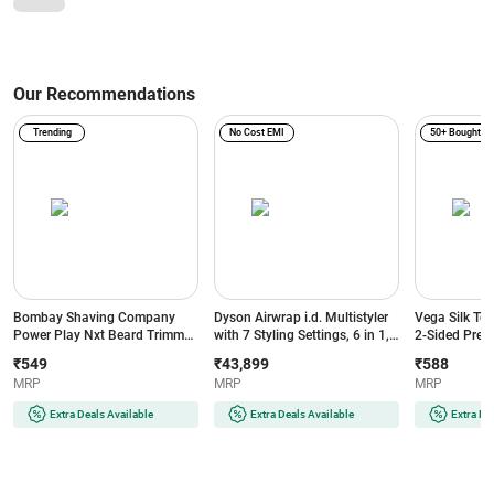
Our Recommendations
Trending
No Cost EMI
50+ Bought
Bombay Shaving Company
Dyson Airwrap i.d. Multistyler
Vega Silk To
Power Play Nxt Beard Trimmer
with 7 Styling Settings, 6 in 1,
2-Sided Preci
with 6 comb attachments, 90
No Heat Damage, 3 Speed & 3
Head, White
₹549
₹43,899
₹588
Min Runtime (Green)
Heat Settings, Vinca
MRP
MRP
MRP
Blue/Topaz Orange (533818-
01)
Extra Deals Available
Extra Deals Available
Extra De