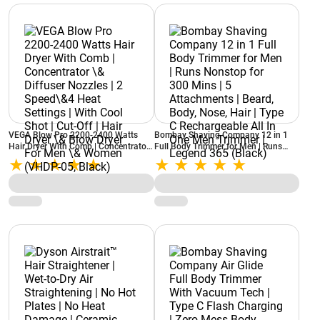
VEGA Blow Pro 2200-2400 Watts
Bombay Shaving Company 12 in 1
Hair Dryer With Comb | Concentrator
Full Body Trimmer for Men | Runs
\& Diffuser Nozzles | 2 Speed\&4
Nonstop for 300 Mins | 5
Heat Settings | With Cool Shot | Cut-
Attachments | Beard, Body, Nose,
Off | Hair Dryer \& Blow Dryer For
Hair | Type C Rechargeable All In One
Men \& Women (VHDP-05, Black)
Men Trimmer | Legend 365 (Black)