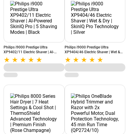
Philips i9000 Prestige Ultra
Philips i9000 Prestige Ultra
XP9402/11 Electric Shaver | AI-
XP9404/46 Electric Shaver | Wet &
Powered SkinIQ Pro | 5 Shaving
Dry | SkinIQ Pro Technology | Silver
Modes | Black