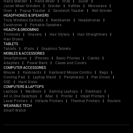
Hand Blender
Hand Mixer
HOB
Juicer
Juicer Mixer Grinders
Grinder
Kettles
Microwave
Oven
Popup Toaster
Sandwich Toaster
Wet Grinder
HEADPHONES & SPEAKERS
Truly Wireless Earbuds
Neckbands
Headphones
Earphones
Portable Speakers
HEALTH & GROOMING
Trimmers
Shavers
Hair Stylers
Hair Straightners
Hair Dryers
TABLETS
Tablets
iPads
Graphics Tablets
MOBILES & ACCESSORIES
Smartphones
iPhones
Basic Phones
Cables
Adapters
Power Bank
Cases and Covers
COMPUTER ACCESSORIES
Mouse
Keyboards
Keyboard Mouse Combo
Bags
Cooling Pad
Laptop Stand
Peripherals
Pen Drives
SSD
Hard Disks
COMPUTERS & LAPTOPS
Laptops
MacBook
Gaming Laptops
Desktops
All in One Desktops
iMac
Printer
Inkjet Printers
Laser Printers
Inktank Printers
Thermal Printers
Routers
WEARABLE TECH
Smart Watch