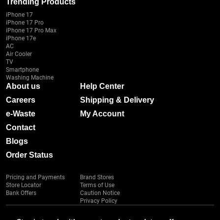
Trending Products
iPhone 17
iPhone 17 Pro
iPhone 17 Pro Max
iPhone 17e
AC
Air Cooler
TV
Smartphone
Washing Machine
About us
Help Center
Careers
Shipping & Delivery
e-Waste
My Account
Contact
Blogs
Order Status
Pricing and Payments
Brand Stores
Store Locator
Terms of Use
Bank Offers
Caution Notice
Privacy Policy