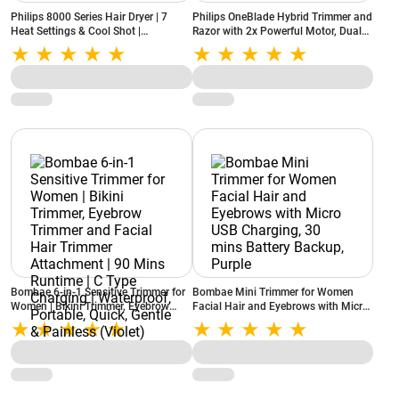
Philips 8000 Series Hair Dryer | 7
Philips OneBlade Hybrid Trimmer and
Heat Settings & Cool Shot |
Razor with 2x Powerful Motor, Dual
ThermoShield Advanced Technology |
Protection Technology, 45 min Run
Premium Finish (Rose Champagne)
Time (QP2724/10)
Bombae 6-in-1 Sensitive Trimmer for
Bombae Mini Trimmer for Women
Women | Bikini Trimmer, Eyebrow
Facial Hair and Eyebrows with Micro
Trimmer and Facial Hair Trimmer
USB Charging, 30 mins Battery
Attachment | 90 Mins Runtime | C
Backup, Purple
Type Charging | Waterproof,
Portable, Quick, Gentle & Painless
(Violet)