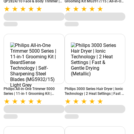
QP2824/10 Face & Body Trimmer |
Grooming Kit MG3917/15 | All-in-One
Trim, Edge & Shave | Wet & Dry | Skin
Trimmer for Face, Hair & Body (Black)
Comfort
Philips All-in-One Trimmer 5000
Philips 3000 Series Hair Dryer | Ionic
Series | 11-in-1 Grooming Kit |
Technology | 2 Heat Settings | Fast &
BeardSense Technology | Self-
Gentle Drying (Metallic)
Sharpening Steel Blades
(MG5932/15) Light Grey