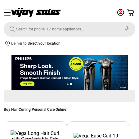
Deliver to
Select your location
Buy Hair Curling Personal Care Online