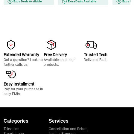
Extra Deals Available
Extra Deals Available
Extra De
Extended Warranty
Free Delivery
Trusted Tech
Got a question? Look no
Available on all our
Delivered Fast
further calls us.
products.
Easy Installment
Pay for your purchase in
easy EMIs.
Categories
Services
Television
Cancellation and Return
Smartphone
Loyalty Program