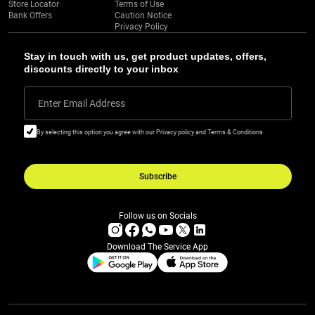
Store Locator
Terms of Use
Bank Offers
Caution Notice
Privacy Policy
Stay in touch with us, get product updates, offers,
discounts directly to your inbox
Enter Email Address
By selecting this option you agree with our Privacy policy and Terms & Conditions
Subscribe
Follow us on Socials
Download The Service App