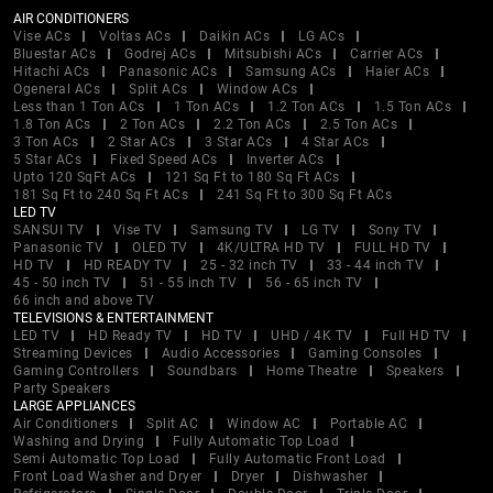
AIR CONDITIONERS
Vise ACs
Voltas ACs
Daikin ACs
LG ACs
Bluestar ACs
Godrej ACs
Mitsubishi ACs
Carrier ACs
Hitachi ACs
Panasonic ACs
Samsung ACs
Haier ACs
Ogeneral ACs
Split ACs
Window ACs
Less than 1 Ton ACs
1 Ton ACs
1.2 Ton ACs
1.5 Ton ACs
1.8 Ton ACs
2 Ton ACs
2.2 Ton ACs
2.5 Ton ACs
3 Ton ACs
2 Star ACs
3 Star ACs
4 Star ACs
5 Star ACs
Fixed Speed ACs
Inverter ACs
Upto 120 SqFt ACs
121 Sq Ft to 180 Sq Ft ACs
181 Sq Ft to 240 Sq Ft ACs
241 Sq Ft to 300 Sq Ft ACs
LED TV
SANSUI TV
Vise TV
Samsung TV
LG TV
Sony TV
Panasonic TV
OLED TV
4K/ULTRA HD TV
FULL HD TV
HD TV
HD READY TV
25 - 32 inch TV
33 - 44 inch TV
45 - 50 inch TV
51 - 55 inch TV
56 - 65 inch TV
66 inch and above TV
TELEVISIONS & ENTERTAINMENT
LED TV
HD Ready TV
HD TV
UHD / 4K TV
Full HD TV
Streaming Devices
Audio Accessories
Gaming Consoles
Gaming Controllers
Soundbars
Home Theatre
Speakers
Party Speakers
LARGE APPLIANCES
Air Conditioners
Split AC
Window AC
Portable AC
Washing and Drying
Fully Automatic Top Load
Semi Automatic Top Load
Fully Automatic Front Load
Front Load Washer and Dryer
Dryer
Dishwasher