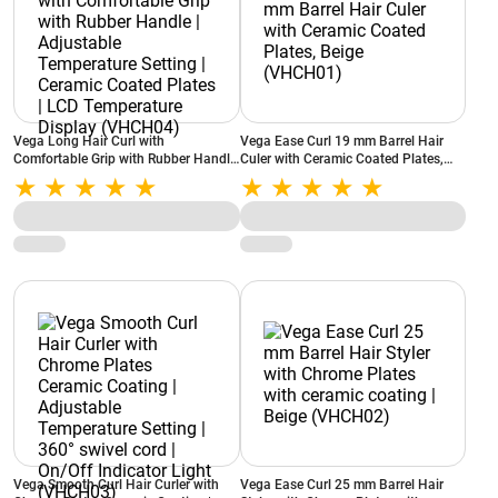
Vega Long Hair Curl with
Vega Ease Curl 19 mm Barrel Hair
Comfortable Grip with Rubber Handle
Culer with Ceramic Coated Plates,
| Adjustable Temperature Setting |
Beige (VHCH01)
Ceramic Coated Plates | LCD
Temperature Display (VHCH04)
Vega Smooth Curl Hair Curler with
Vega Ease Curl 25 mm Barrel Hair