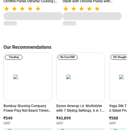
Chrome Plates Ceramic Coating |
Styler with Chrome Plates with
Adjustable Temperature Setting |
ceramic coating | Beige (VHCH02)
360° swivel cord | On/Off Indicator
Light (VHCH03)
Our Recommendations
Trending
No Cost EMI
50+ Bought
Bombay Shaving Company
Dyson Airwrap i.d. Multistyler
Vega Silk To
Power Play Nxt Beard Trimmer
with 7 Styling Settings, 6 in 1,
2-Sided Preci
with 6 comb attachments, 90
No Heat Damage, 3 Speed & 3
Head, White
₹549
₹43,899
₹588
Min Runtime (Green)
Heat Settings, Vinca
MRP
MRP
MRP
Blue/Topaz Orange (533818-
01)