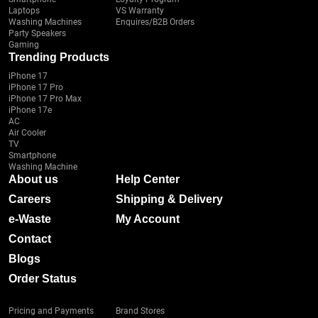
Laptops
VS Warranty
Washing Machines
Enquires/B2B Orders
Party Speakers
Gaming
Trending Products
iPhone 17
iPhone 17 Pro
iPhone 17 Pro Max
iPhone 17e
AC
Air Cooler
TV
Smartphone
Washing Machine
About us
Help Center
Careers
Shipping & Delivery
e-Waste
My Account
Contact
Blogs
Order Status
Pricing and Payments
Brand Stores