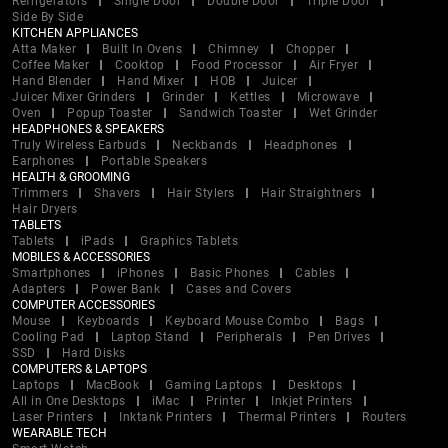
Refrigerators
Single Door
Double Door
Triple Door
Side By Side
KITCHEN APPLIANCES
Atta Maker
Built In Ovens
Chimney
Chopper
Coffee Maker
Cooktop
Food Processor
Air Fryer
Hand Blender
Hand Mixer
HOB
Juicer
Juicer Mixer Grinders
Grinder
Kettles
Microwave
Oven
Popup Toaster
Sandwich Toaster
Wet Grinder
HEADPHONES & SPEAKERS
Truly Wireless Earbuds
Neckbands
Headphones
Earphones
Portable Speakers
HEALTH & GROOMING
Trimmers
Shavers
Hair Stylers
Hair Straightners
Hair Dryers
TABLETS
Tablets
iPads
Graphics Tablets
MOBILES & ACCESSORIES
Smartphones
iPhones
Basic Phones
Cables
Adapters
Power Bank
Cases and Covers
COMPUTER ACCESSORIES
Mouse
Keyboards
Keyboard Mouse Combo
Bags
Cooling Pad
Laptop Stand
Peripherals
Pen Drives
SSD
Hard Disks
COMPUTERS & LAPTOPS
Laptops
MacBook
Gaming Laptops
Desktops
All in One Desktops
iMac
Printer
Inkjet Printers
Laser Printers
Inktank Printers
Thermal Printers
Routers
WEARABLE TECH