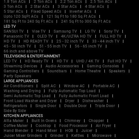
1.8 Ton ACs
2 Ton ACs
2.2 Ton ACs
2.5 Ton ACs
3 Ton ACs
2 Star ACs
3 Star ACs
4 Star ACs
5 Star ACs
Fixed Speed ACs
Inverter ACs
Upto 120 SqFt ACs
121 Sq Ft to 180 Sq Ft ACs
181 Sq Ft to 240 Sq Ft ACs
241 Sq Ft to 300 Sq Ft ACs
LED TV
SANSUI TV
Vise TV
Samsung TV
LG TV
Sony TV
Panasonic TV
OLED TV
4K/ULTRA HD TV
FULL HD TV
HD TV
HD READY TV
25 - 32 inch TV
33 - 44 inch TV
45 - 50 inch TV
51 - 55 inch TV
56 - 65 inch TV
66 inch and above TV
TELEVISIONS & ENTERTAINMENT
LED TV
HD Ready TV
HD TV
UHD / 4K TV
Full HD TV
Streaming Devices
Audio Accessories
Gaming Consoles
Gaming Controllers
Soundbars
Home Theatre
Speakers
Party Speakers
LARGE APPLIANCES
Air Conditioners
Split AC
Window AC
Portable AC
Washing and Drying
Fully Automatic Top Load
Semi Automatic Top Load
Fully Automatic Front Load
Front Load Washer and Dryer
Dryer
Dishwasher
Refrigerators
Single Door
Double Door
Triple Door
Side By Side
KITCHEN APPLIANCES
Atta Maker
Built In Ovens
Chimney
Chopper
Coffee Maker
Cooktop
Food Processor
Air Fryer
Hand Blender
Hand Mixer
HOB
Juicer
Juicer Mixer Grinders
Grinder
Kettles
Microwave