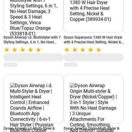
Dyson Airwrap i.d. Multistyler with 7
Dyson Supersonic 1380 W Hair Dryer
Styling Settings, 6 in 1, No Heat
with 4 Precise Heat Setting, Nickel &
Damage, 3 Speed & 3 Heat Settings,
Copper (389934-01)
Vinca Blue/Topaz Orange (533818-
01)
Dyson Airwrap i.d. Multi-Styler &
Dyson Airwrap Origin Multi-styler &