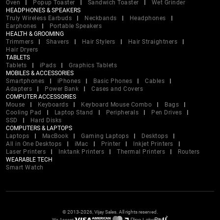
Oven
Popup Toaster
Sandwich Toaster
Wet Grinder
HEADPHONES & SPEAKERS
Truly Wireless Earbuds
Neckbands
Headphones
Earphones
Portable Speakers
HEALTH & GROOMING
Trimmers
Shavers
Hair Stylers
Hair Straightners
Hair Dryers
TABLETS
Tablets
iPads
Graphics Tablets
MOBILES & ACCESSORIES
Smartphones
iPhones
Basic Phones
Cables
Adapters
Power Bank
Cases and Covers
COMPUTER ACCESSORIES
Mouse
Keyboards
Keyboard Mouse Combo
Bags
Cooling Pad
Laptop Stand
Peripherals
Pen Drives
SSD
Hard Disks
COMPUTERS & LAPTOPS
Laptops
MacBook
Gaming Laptops
Desktops
All in One Desktops
iMac
Printer
Inkjet Printers
Laser Printers
Inktank Printers
Thermal Printers
Routers
WEARABLE TECH
Smart Watch
© 2013-2026, Vijay Sales. All rights reserved.
We Accept