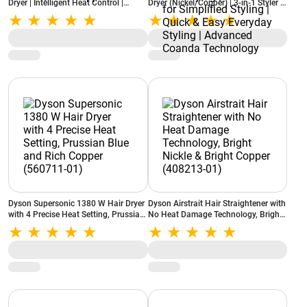
Dryer | Intelligent Heat Control |
Dryer (Nickel/Copper) | 3‑in‑1 Styler |
Enhanced Coanda Airflow | Bluetooth
Style With No Heat Damage | 3
App Connectivity | 6-in-1 Hair Styler |
Unique Attachments For Curling,
Prussian Blue/Rich Copper
Smoothing, And Drying | Suitable for
Simplified Styling | Quick & Easy
Everyday Styling | Advanced Coanda
Technology
Dyson Supersonic 1380 W Hair Dryer
Dyson Airstrait Hair Straightener with
with 4 Precise Heat Setting, Prussian
No Heat Damage Technology, Bright
Blue and Rich Copper (560711-01)
Nickle & Bright Copper (408213-01)