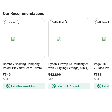
Our Recommendations
Trending
No Cost EMI
50+ Bought
Bombay Shaving Company
Dyson Airwrap i.d. Multistyler
Vega Silk To
Power Play Nxt Beard Trimmer
with 7 Styling Settings, 6 in 1,
2-Sided Preci
with 6 comb attachments, 90
No Heat Damage, 3 Speed & 3
Head, White
₹549
₹43,899
₹588
Min Runtime (Green)
Heat Settings, Vinca
MRP
MRP
MRP
Blue/Topaz Orange (533818-
01)
Extra Deals Available
Extra Deals Available
Extra De