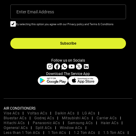
Enter Email Address
By selecting this option you agree with our Privacy policy and Terms & Conditions
Subscribe
Follow us on Socials
Download The Service App
AIR CONDITIONERS
Vise ACs
Voltas ACs
Daikin ACs
LG ACs
Bluestar ACs
Godrej ACs
Mitsubishi ACs
Carrier ACs
Hitachi ACs
Panasonic ACs
Samsung ACs
Haier ACs
Ogeneral ACs
Split ACs
Window ACs
Less than 1 Ton ACs
1 Ton ACs
1.2 Ton ACs
1.5 Ton ACs