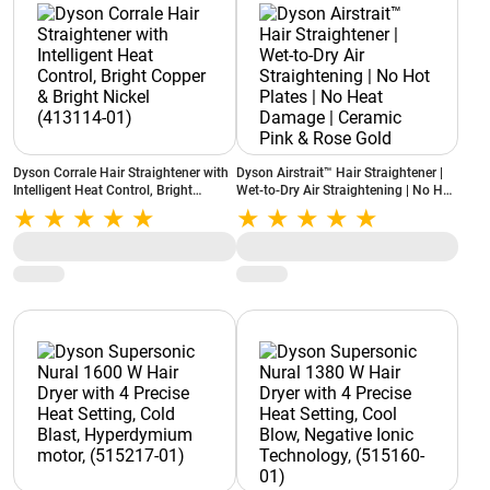
Dyson Corrale Hair Straightener with
Dyson Airstrait™ Hair Straightener |
Intelligent Heat Control, Bright
Wet-to-Dry Air Straightening | No Hot
Copper & Bright Nickel (413114-01)
Plates | No Heat Damage | Ceramic
Pink & Rose Gold