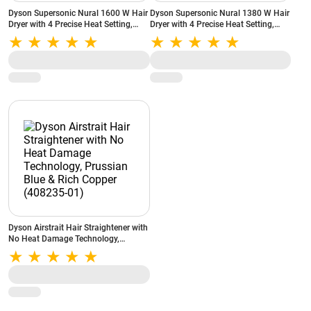
Dyson Supersonic Nural 1600 W Hair
Dyson Supersonic Nural 1380 W Hair
Dryer with 4 Precise Heat Setting,
Dryer with 4 Precise Heat Setting,
Cold Blast, Hyperdymium motor,
Cool Blow, Negative Ionic
(515217-01)
Technology, (515160-01)
Dyson Airstrait Hair Straightener with
No Heat Damage Technology,
Prussian Blue & Rich Copper
(408235-01)