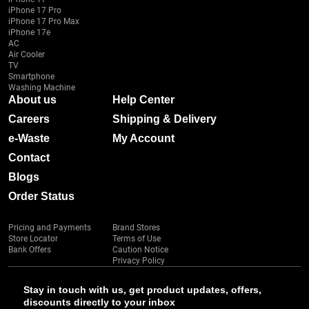
iPhone 17 Pro
iPhone 17 Pro Max
iPhone 17e
AC
Air Cooler
TV
Smartphone
Washing Machine
About us
Help Center
Careers
Shipping & Delivery
e-Waste
My Account
Contact
Blogs
Order Status
Pricing and Payments
Brand Stores
Store Locator
Terms of Use
Bank Offers
Caution Notice
Privacy Policy
Stay in touch with us, get product updates, offers,
discounts directly to your inbox