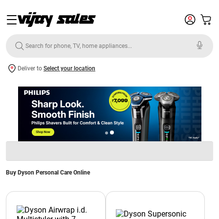
Deliver to
Select your location
Buy Dyson Personal Care Online