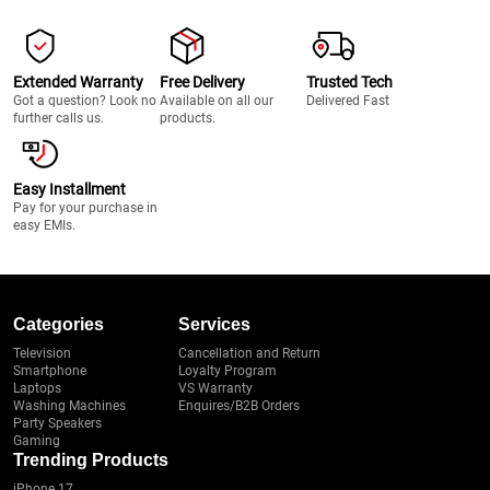
Extended Warranty
Free Delivery
Trusted Tech
Got a question? Look no
Available on all our
Delivered Fast
further calls us.
products.
Easy Installment
Pay for your purchase in
easy EMIs.
Categories
Services
Television
Cancellation and Return
Smartphone
Loyalty Program
Laptops
VS Warranty
Washing Machines
Enquires/B2B Orders
Party Speakers
Gaming
Trending Products
iPhone 17