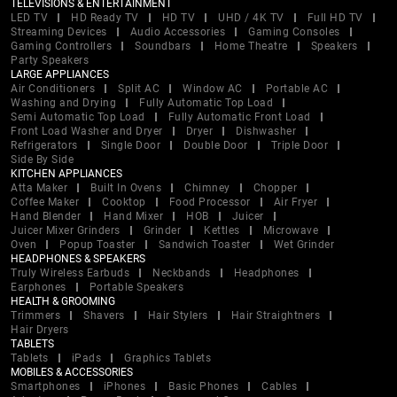
TELEVISIONS & ENTERTAINMENT
LED TV
HD Ready TV
HD TV
UHD / 4K TV
Full HD TV
Streaming Devices
Audio Accessories
Gaming Consoles
Gaming Controllers
Soundbars
Home Theatre
Speakers
Party Speakers
LARGE APPLIANCES
Air Conditioners
Split AC
Window AC
Portable AC
Washing and Drying
Fully Automatic Top Load
Semi Automatic Top Load
Fully Automatic Front Load
Front Load Washer and Dryer
Dryer
Dishwasher
Refrigerators
Single Door
Double Door
Triple Door
Side By Side
KITCHEN APPLIANCES
Atta Maker
Built In Ovens
Chimney
Chopper
Coffee Maker
Cooktop
Food Processor
Air Fryer
Hand Blender
Hand Mixer
HOB
Juicer
Juicer Mixer Grinders
Grinder
Kettles
Microwave
Oven
Popup Toaster
Sandwich Toaster
Wet Grinder
HEADPHONES & SPEAKERS
Truly Wireless Earbuds
Neckbands
Headphones
Earphones
Portable Speakers
HEALTH & GROOMING
Trimmers
Shavers
Hair Stylers
Hair Straightners
Hair Dryers
TABLETS
Tablets
iPads
Graphics Tablets
MOBILES & ACCESSORIES
Smartphones
iPhones
Basic Phones
Cables