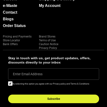
e-Waste
My Account
Contact
Blogs
Order Status
Pricing and Payments
Brand Stores
Store Locator
Terms of Use
Bank Offers
Caution Notice
Privacy Policy
Stay in touch with us, get product updates, offers,
discounts directly to your inbox
Enter Email Address
By selecting this option you agree with our Privacy policy and Terms & Conditions
Subscribe