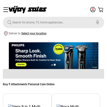
Deliver to
Select your location
Buy 9 Attachments Personal Care Online