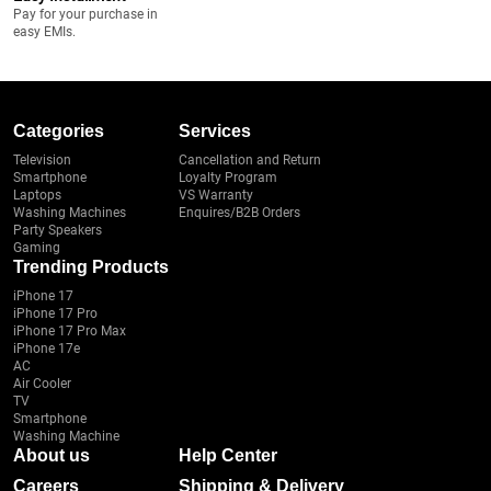
Pay for your purchase in
easy EMIs.
Categories
Services
Television
Cancellation and Return
Smartphone
Loyalty Program
Laptops
VS Warranty
Washing Machines
Enquires/B2B Orders
Party Speakers
Gaming
Trending Products
iPhone 17
iPhone 17 Pro
iPhone 17 Pro Max
iPhone 17e
AC
Air Cooler
TV
Smartphone
Washing Machine
About us
Help Center
Careers
Shipping & Delivery