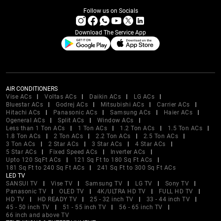
Follow us on Socials
Download The Service App
AIR CONDITIONERS
Vise ACs
Voltas ACs
Daikin ACs
LG ACs
Bluestar ACs
Godrej ACs
Mitsubishi ACs
Carrier ACs
Hitachi ACs
Panasonic ACs
Samsung ACs
Haier ACs
Ogeneral ACs
Split ACs
Window ACs
Less than 1 Ton ACs
1 Ton ACs
1.2 Ton ACs
1.5 Ton ACs
1.8 Ton ACs
2 Ton ACs
2.2 Ton ACs
2.5 Ton ACs
3 Ton ACs
2 Star ACs
3 Star ACs
4 Star ACs
5 Star ACs
Fixed Speed ACs
Inverter ACs
Upto 120 SqFt ACs
121 Sq Ft to 180 Sq Ft ACs
181 Sq Ft to 240 Sq Ft ACs
241 Sq Ft to 300 Sq Ft ACs
LED TV
SANSUI TV
Vise TV
Samsung TV
LG TV
Sony TV
Panasonic TV
OLED TV
4K/ULTRA HD TV
FULL HD TV
HD TV
HD READY TV
25 - 32 inch TV
33 - 44 inch TV
45 - 50 inch TV
51 - 55 inch TV
56 - 65 inch TV
66 inch and above TV