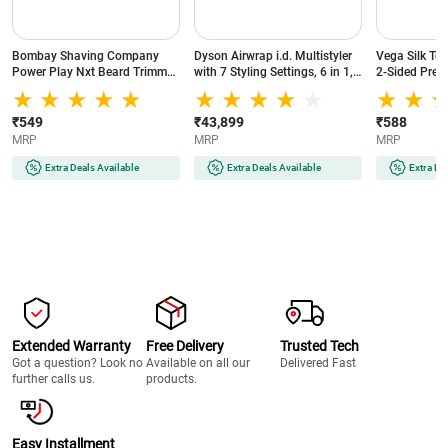
Bombay Shaving Company
Dyson Airwrap i.d. Multistyler
Vega Silk To
Power Play Nxt Beard Trimmer
with 7 Styling Settings, 6 in 1,
2-Sided Preci
with 6 comb attachments, 90
No Heat Damage, 3 Speed & 3
Head, White
Min Runtime (Green)
Heat Settings, Vinca
Blue/Topaz Orange (533818-
₹549
₹43,899
₹588
01)
MRP
MRP
MRP
Extra Deals Available
Extra Deals Available
Extra De
Extended Warranty
Free Delivery
Trusted Tech
Got a question? Look no
Available on all our
Delivered Fast
further calls us.
products.
Easy Installment