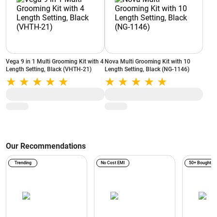
Vega 9 in 1 Multi Grooming Kit with 4
Nova Multi Grooming Kit with 10
Length Setting, Black (VHTH-21)
Length Setting, Black (NG-1146)
Our Recommendations
Trending
No Cost EMI
50+ Bought