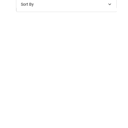
Sort By
Price: Low to High
Price: High to Low
New Arrivals
Discounts