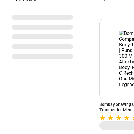
Bombay Shaving C
Trimmer for Men |
| 5 Attachments | 
Type C Rechargea
| Legend 365 (Bla