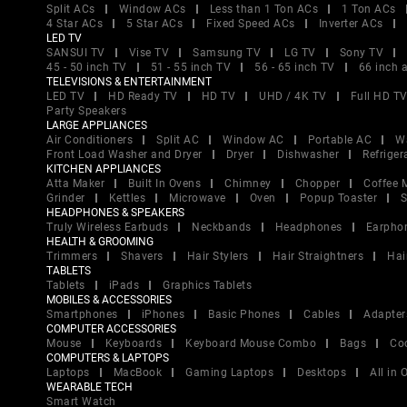
Split ACs
Window ACs
Less than 1 Ton ACs
1 Ton ACs
4 Star ACs
5 Star ACs
Fixed Speed ACs
Inverter ACs
LED TV
SANSUI TV
Vise TV
Samsung TV
LG TV
Sony TV
45 - 50 inch TV
51 - 55 inch TV
56 - 65 inch TV
66 inch 
TELEVISIONS & ENTERTAINMENT
LED TV
HD Ready TV
HD TV
UHD / 4K TV
Full HD T
Party Speakers
LARGE APPLIANCES
Air Conditioners
Split AC
Window AC
Portable AC
W
Front Load Washer and Dryer
Dryer
Dishwasher
Refriger
KITCHEN APPLIANCES
Atta Maker
Built In Ovens
Chimney
Chopper
Coffee 
Grinder
Kettles
Microwave
Oven
Popup Toaster
S
HEADPHONES & SPEAKERS
Truly Wireless Earbuds
Neckbands
Headphones
Earpho
HEALTH & GROOMING
Trimmers
Shavers
Hair Stylers
Hair Straightners
Hai
TABLETS
Tablets
iPads
Graphics Tablets
MOBILES & ACCESSORIES
Smartphones
iPhones
Basic Phones
Cables
Adapter
COMPUTER ACCESSORIES
Mouse
Keyboards
Keyboard Mouse Combo
Bags
Co
COMPUTERS & LAPTOPS
Laptops
MacBook
Gaming Laptops
Desktops
All in
WEARABLE TECH
Smart Watch