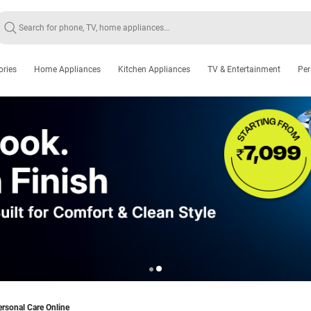
ories
Home Appliances
Kitchen Appliances
TV & Entertainment
Per
rsonal Care Online