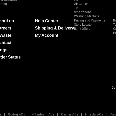
ming
Air Cooler
TV
Smartphone
Washing Machine
bout us
Help Center
Pricing and Payments
B
Store Locator
T
areers
Shipping & Delivery
Bank Offers
C
Pr
-Waste
My Account
ontact
logs
der Status
Do
s
Godrej ACs
Mitsubishi ACs
Carrier ACs
Hitachi ACs
Pan