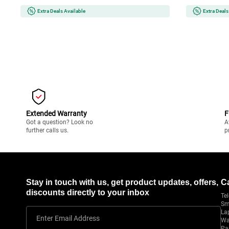
Extra Deals Available
Extra Deals
Extended Warranty
F
Got a question? Look no
A
further calls us.
p
Stay in touch with us, get product updates, offers,
C
discounts directly to your inbox
Tel
Sm
La
Enter Email Address
Wa
Pa