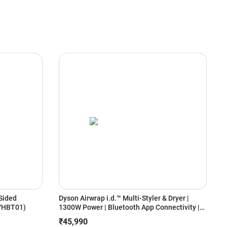
Sided
Dyson Airwrap i.d.™ Multi-Styler & Dryer |
B
(VHBT01)
1300W Power | Bluetooth App Connectivity |
W
6-in-1 Styling | Coanda Air Styling | No Heat
S
₹45,990
Damage (Ceramic Pink/Rose Gold)
E