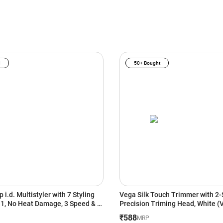
I
50+ Bought
 i.d. Multistyler with 7 Styling
Vega Silk Touch Trimmer with 2-
n 1, No Heat Damage, 3 Speed & 3
Precision Triming Head, White 
s, Vinca Blue/Topaz Orange
₹588
MRP