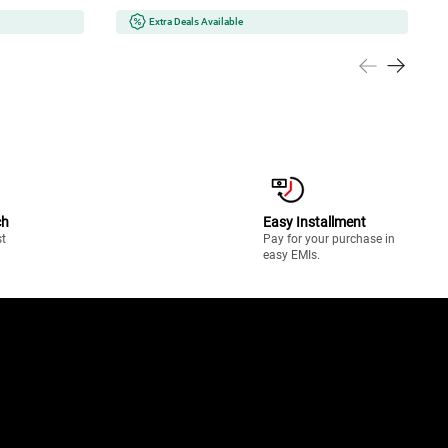
Extra Deals Available
ch
Easy Installment
st
Pay for your purchase in
easy EMIs.