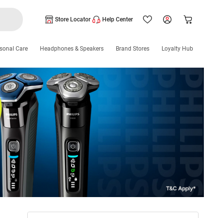
Store Locator
Help Center
sonal Care
Headphones & Speakers
Brand Stores
Loyalty Hub