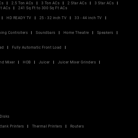
Cs
2.5 Ton ACs
3 Ton ACs
2 Star ACs
3 Star ACs
Ft ACs
241 Sq Ft to 300 Sq Ft ACs
HD READY TV
25 - 32 inch TV
33 - 44 inch TV
ing Controllers
Soundbars
Home Theatre
Speakers
ad
Fully Automatic Front Load
nd Mixer
HOB
Juicer
Juicer Mixer Grinders
Disks
ktank Printers
Thermal Printers
Routers