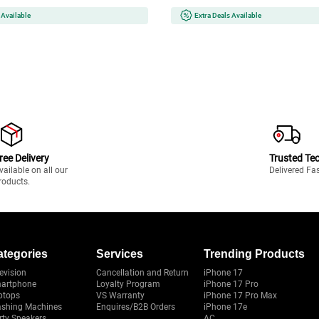
 Available
Extra Deals Available
ree Delivery
Trusted Te
vailable on all our
Delivered Fa
roducts.
ategories
Services
Trending Products
evision
Cancellation and Return
iPhone 17
artphone
Loyalty Program
iPhone 17 Pro
ptops
VS Warranty
iPhone 17 Pro Max
shing Machines
Enquires/B2B Orders
iPhone 17e
rty Speakers
AC