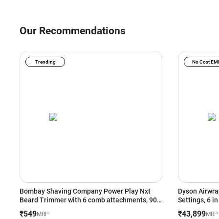
Our Recommendations
Trending
No Cost EM
Bombay Shaving Company Power Play Nxt
Dyson Airwrap
Beard Trimmer with 6 comb attachments, 90
Settings, 6 i
Min Runtime (Green)
Heat Setting
₹549
₹43,899
MRP
MRP
(533818-01)