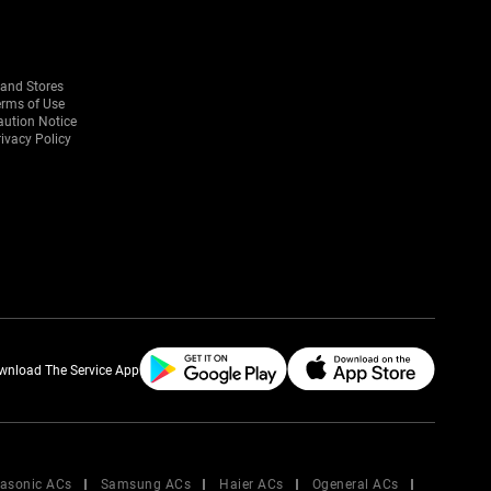
rand Stores
erms of Use
aution Notice
ivacy Policy
wnload The Service App
asonic ACs
Samsung ACs
Haier ACs
Ogeneral ACs