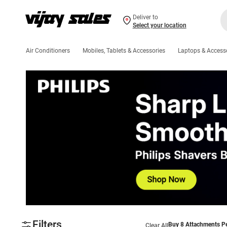
Deliver to
Select your location
Air Conditioners
Mobiles, Tablets & Accessories
Laptops & Access
Filters
Buy 8 Attachments Pe
Clear All