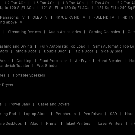
1.2 Ton ACs
1.5 Ton ACs
1.8 Ton ACs
2 Ton ACs
2.2 Ton A
Upto 120 SqFt ACs
121 Sq Ft to 180 Sq Ft ACs
181 Sq Ft to 240 Sq 
Panasonic TV
OLED TV
4K/ULTRA HD TV
FULL HD TV
HD TV
and above TV
V
Streaming Devices
Audio Accessories
Gaming Consoles
Gam
ashing and Drying
Fully Automatic Top Load
Semi Automatic Top Lo
ators
Single Door
Double Door
Triple Door
Side By Side
Maker
Cooktop
Food Processor
Air Fryer
Hand Blender
Ha
andwich Toaster
Wet Grinder
nes
Portable Speakers
r Dryers
s
Power Bank
Cases and Covers
oling Pad
Laptop Stand
Peripherals
Pen Drives
SSD
Hard 
 One Desktops
iMac
Printer
Inkjet Printers
Laser Printers
In