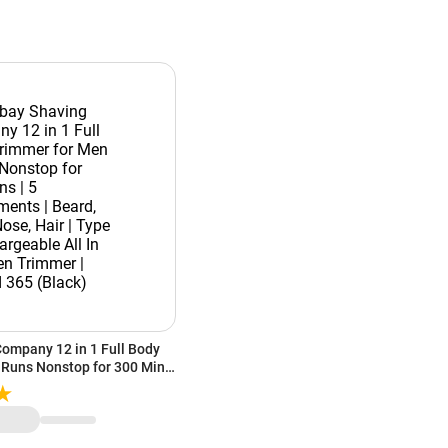
ompany 12 in 1 Full Body
 Runs Nonstop for 300 Mins
Beard, Body, Nose, Hair |
ble All In One Men Trimmer
ck)