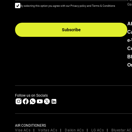
Ga
By selecting this option you agree with our Privacy policy and Terms & Conditions
A
Subscribe
C
e
C
B
Or
Follow us on Socials
AIR CONDITIONERS
Vise ACs
Voltas ACs
Daikin ACs
LG ACs
Bluestar AC