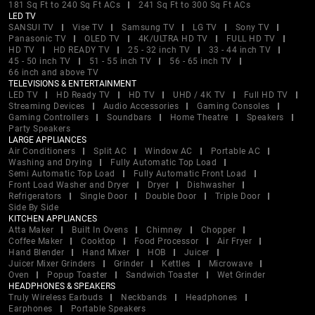
181 Sq Ft to 240 Sq Ft ACs
241 Sq Ft to 300 Sq Ft ACs
LED TV
SANSUI TV
Vise TV
Samsung TV
LG TV
Sony TV
Panasonic TV
OLED TV
4K/ULTRA HD TV
FULL HD TV
HD TV
HD READY TV
25 - 32 inch TV
33 - 44 inch TV
45 - 50 inch TV
51 - 55 inch TV
56 - 65 inch TV
66 inch and above TV
TELEVISIONS & ENTERTAINMENT
LED TV
HD Ready TV
HD TV
UHD / 4K TV
Full HD TV
Streaming Devices
Audio Accessories
Gaming Consoles
Gaming Controllers
Soundbars
Home Theatre
Speakers
Party Speakers
LARGE APPLIANCES
Air Conditioners
Split AC
Window AC
Portable AC
Washing and Drying
Fully Automatic Top Load
Semi Automatic Top Load
Fully Automatic Front Load
Front Load Washer and Dryer
Dryer
Dishwasher
Refrigerators
Single Door
Double Door
Triple Door
Side By Side
KITCHEN APPLIANCES
Atta Maker
Built In Ovens
Chimney
Chopper
Coffee Maker
Cooktop
Food Processor
Air Fryer
Hand Blender
Hand Mixer
HOB
Juicer
Juicer Mixer Grinders
Grinder
Kettles
Microwave
Oven
Popup Toaster
Sandwich Toaster
Wet Grinder
HEADPHONES & SPEAKERS
Truly Wireless Earbuds
Neckbands
Headphones
Earphones
Portable Speakers