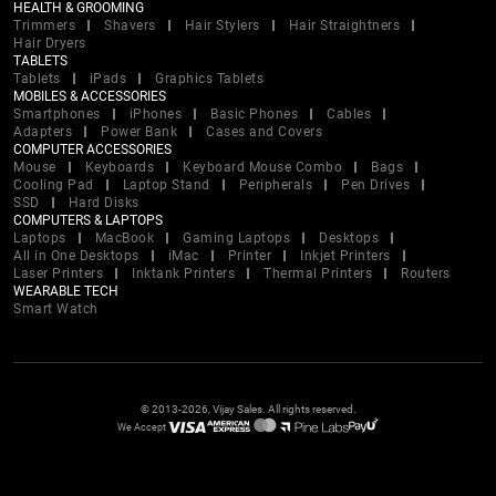
HEALTH & GROOMING
Trimmers
Shavers
Hair Stylers
Hair Straightners
Hair Dryers
TABLETS
Tablets
iPads
Graphics Tablets
MOBILES & ACCESSORIES
Smartphones
iPhones
Basic Phones
Cables
Adapters
Power Bank
Cases and Covers
COMPUTER ACCESSORIES
Mouse
Keyboards
Keyboard Mouse Combo
Bags
Cooling Pad
Laptop Stand
Peripherals
Pen Drives
SSD
Hard Disks
COMPUTERS & LAPTOPS
Laptops
MacBook
Gaming Laptops
Desktops
All in One Desktops
iMac
Printer
Inkjet Printers
Laser Printers
Inktank Printers
Thermal Printers
Routers
WEARABLE TECH
Smart Watch
© 2013-2026, Vijay Sales. All rights reserved.
We Accept