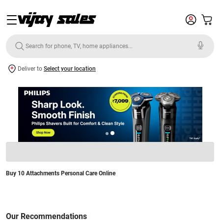
Deliver to
Select your location
Buy 10 Attachments Personal Care Online
Our Recommendations