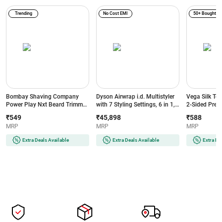
Trending
No Cost EMI
50+ Bought
Bombay Shaving Company
Dyson Airwrap i.d. Multistyler
Vega Silk To
Power Play Nxt Beard Trimmer
with 7 Styling Settings, 6 in 1,
2-Sided Preci
with 6 comb attachments, 90
No Heat Damage, 3 Speed & 3
Head, White
₹549
₹45,898
₹588
Min Runtime (Green)
Heat Settings, Vinca
MRP
MRP
MRP
Blue/Topaz Orange (533818-
01)
Extra Deals Available
Extra Deals Available
Extra De