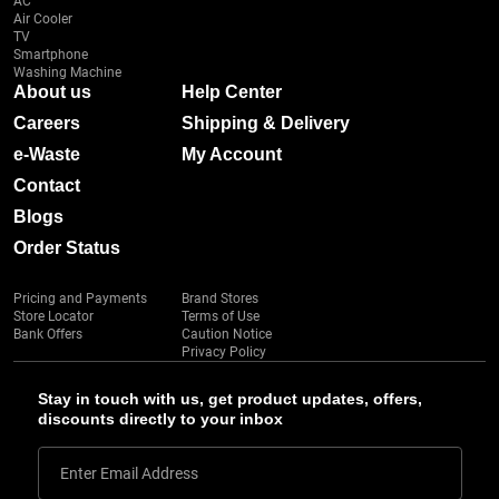
AC
Air Cooler
TV
Smartphone
Washing Machine
About us
Help Center
Careers
Shipping & Delivery
e-Waste
My Account
Contact
Blogs
Order Status
Pricing and Payments
Brand Stores
Store Locator
Terms of Use
Bank Offers
Caution Notice
Privacy Policy
Stay in touch with us, get product updates, offers,
discounts directly to your inbox
Enter Email Address