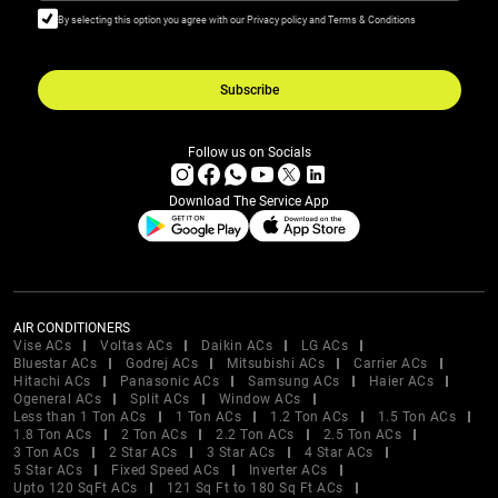
By selecting this option you agree with our Privacy policy and Terms & Conditions
Subscribe
Follow us on Socials
Download The Service App
AIR CONDITIONERS
Vise ACs
Voltas ACs
Daikin ACs
LG ACs
Bluestar ACs
Godrej ACs
Mitsubishi ACs
Carrier ACs
Hitachi ACs
Panasonic ACs
Samsung ACs
Haier ACs
Ogeneral ACs
Split ACs
Window ACs
Less than 1 Ton ACs
1 Ton ACs
1.2 Ton ACs
1.5 Ton ACs
1.8 Ton ACs
2 Ton ACs
2.2 Ton ACs
2.5 Ton ACs
3 Ton ACs
2 Star ACs
3 Star ACs
4 Star ACs
5 Star ACs
Fixed Speed ACs
Inverter ACs
Upto 120 SqFt ACs
121 Sq Ft to 180 Sq Ft ACs