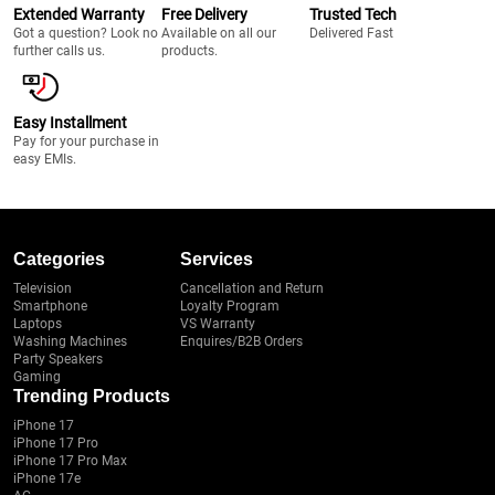
Extended Warranty
Free Delivery
Trusted Tech
Got a question? Look no
Available on all our
Delivered Fast
further calls us.
products.
Easy Installment
Pay for your purchase in
easy EMIs.
Categories
Services
Television
Cancellation and Return
Smartphone
Loyalty Program
Laptops
VS Warranty
Washing Machines
Enquires/B2B Orders
Party Speakers
Gaming
Trending Products
iPhone 17
iPhone 17 Pro
iPhone 17 Pro Max
iPhone 17e