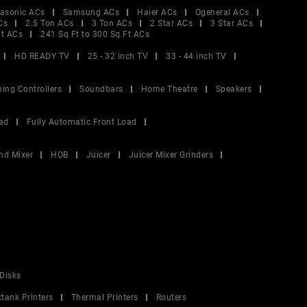
asonic ACs
Samsung ACs
Haier ACs
Ogeneral ACs
Cs
2.5 Ton ACs
3 Ton ACs
2 Star ACs
3 Star ACs
Ft ACs
241 Sq Ft to 300 Sq Ft ACs
HD READY TV
25 - 32 inch TV
33 - 44 inch TV
ing Controllers
Soundbars
Home Theatre
Speakers
ad
Fully Automatic Front Load
nd Mixer
HOB
Juicer
Juicer Mixer Grinders
Disks
ktank Printers
Thermal Printers
Routers