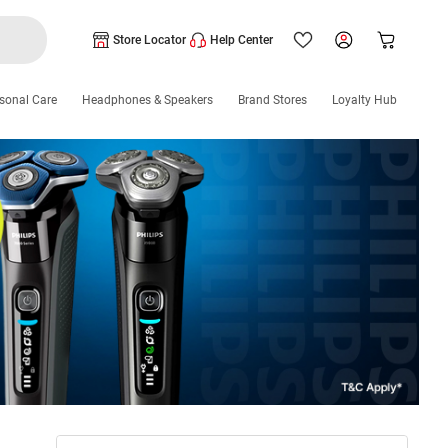
Store Locator
Help Center
sonal Care
Headphones & Speakers
Brand Stores
Loyalty Hub