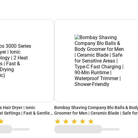
 Hair Dryer | Ionic
Bombay Shaving Company Blo Balls & Bod
t Settings | Fast & Gentle
Groomer for Men | Ceramic Blade | Safe for
Sensitive Areas | Type-C Fast Charging | 90
Min Runtime | Waterproof Trimmer | Showe
Friendly