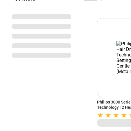
Philips 3000 Series
Technology | 2 Hea
Drying (Metallic)