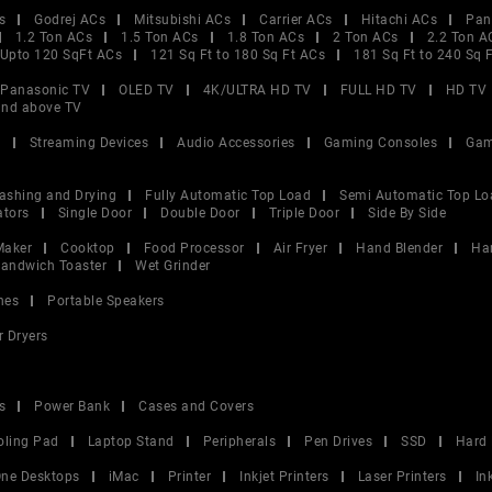
s
Godrej ACs
Mitsubishi ACs
Carrier ACs
Hitachi ACs
Pan
1.2 Ton ACs
1.5 Ton ACs
1.8 Ton ACs
2 Ton ACs
2.2 Ton A
Upto 120 SqFt ACs
121 Sq Ft to 180 Sq Ft ACs
181 Sq Ft to 240 Sq 
Panasonic TV
OLED TV
4K/ULTRA HD TV
FULL HD TV
HD TV
and above TV
V
Streaming Devices
Audio Accessories
Gaming Consoles
Gam
ashing and Drying
Fully Automatic Top Load
Semi Automatic Top Lo
ators
Single Door
Double Door
Triple Door
Side By Side
Maker
Cooktop
Food Processor
Air Fryer
Hand Blender
Ha
andwich Toaster
Wet Grinder
nes
Portable Speakers
r Dryers
s
Power Bank
Cases and Covers
oling Pad
Laptop Stand
Peripherals
Pen Drives
SSD
Hard 
 One Desktops
iMac
Printer
Inkjet Printers
Laser Printers
In