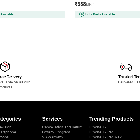
₹588
MRP
 Available
Extra Deals Available
ree Delivery
Trusted Te
vailable on all our
Delivered Fa
roducts.
ategories
Services
Trending Products
evision
Cancellation and Return
iPhone 17
artphone
Loyalty Program
iPhone 17 Pro
ptops
VS Warranty
iPhone 17 Pro Max