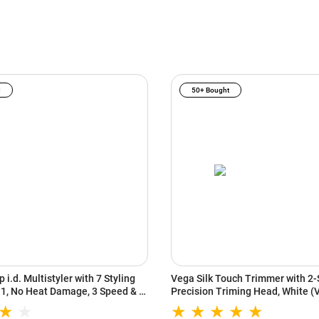
I
50+ Bought
 i.d. Multistyler with 7 Styling
Vega Silk Touch Trimmer with 2-
n 1, No Heat Damage, 3 Speed & 3
Precision Triming Head, White 
s, Vinca Blue/Topaz Orange