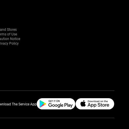
rand Stores
erms of Use
aution Notice
ivacy Policy
wnload The Service App