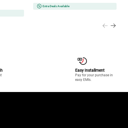
Extra Deals Available
ch
Easy Installment
st
Pay for your purchase in
easy EMIs.