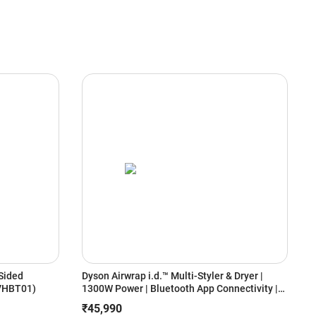
Sided
Dyson Airwrap i.d.™ Multi-Styler & Dryer |
V
(VHBT01)
1300W Power | Bluetooth App Connectivity |
R
6-in-1 Styling | Coanda Air Styling | No Heat
C
₹45,990
Damage (Ceramic Pink/Rose Gold)
P