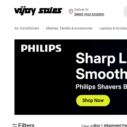
Deliver to
Select your location
Air Conditioners
Mobiles, Tablets & Accessories
Laptops & Access
Filters
Buy 1 Attachment Per
Clear All