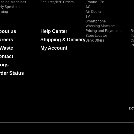
shing Machines
Enquires/B2B Orders
iPhone 17e
rty Speakers
AC
ming
Air Cooler
TV
Smartphone
Washing Machine
bout us
Help Center
Pricing and Payments
B
Store Locator
T
areers
Shipping & Delivery
Bank Offers
C
Pr
-Waste
My Account
ontact
logs
der Status
Do