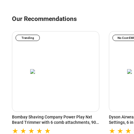
Our Recommendations
Trending
No Cost EM
Bombay Shaving Company Power Play Nxt
Dyson Airwrap
Beard Trimmer with 6 comb attachments, 90
Settings, 6 i
Min Runtime (Green)
Heat Setting
(533818-01)