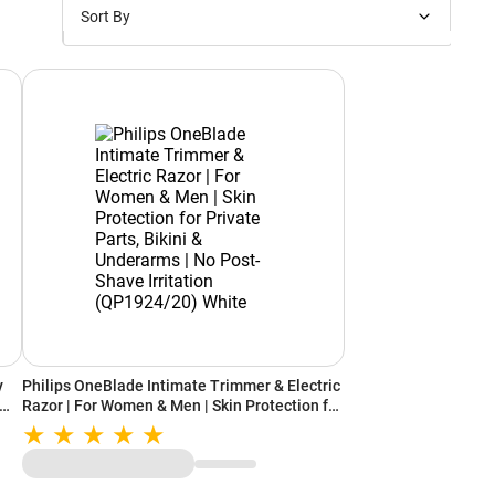
Sort By
Price: Low to High
Price: High to Low
New Arrivals
Discounts
y
Philips OneBlade Intimate Trimmer & Electric
Razor | For Women & Men | Skin Protection for
-
Private Parts, Bikini & Underarms | No Post-
r-
Shave Irritation (QP1924/20) White