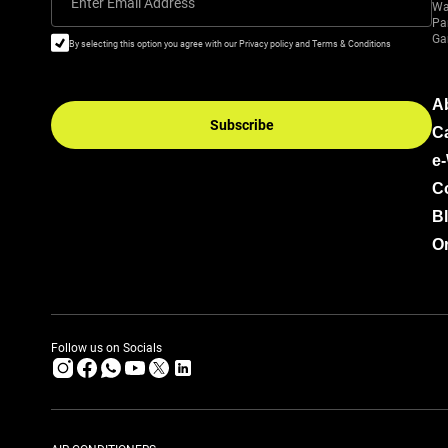
Enter Email Address
Wa
Pa
Ga
By selecting this option you agree with our Privacy policy and Terms & Conditions
A
Subscribe
C
e
C
B
Or
Follow us on Socials