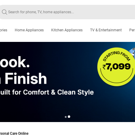
ories
Home Appliances
Kitchen Appliances
TV & Entertainment
Per
sonal Care Online