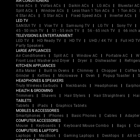
AIR CONDITIONERS
Vise ACs
Voltas ACs
Daikin ACs
LG ACs
Bluestar AC
Split ACs
Window ACs
Less than 1 Ton ACs
1 Ton ACs
4 Star ACs
5 Star ACs
Fixed Speed ACs
Inverter ACs
LED TV
SANSUI TV
Vise TV
Samsung TV
LG TV
Sony TV
45 - 50 inch TV
51 - 55 inch TV
56 - 65 inch TV
66 inch 
TELEVISIONS & ENTERTAINMENT
LED TV
HD Ready TV
HD TV
UHD / 4K TV
Full HD T
Party Speakers
LARGE APPLIANCES
Air Conditioners
Split AC
Window AC
Portable AC
W
Front Load Washer and Dryer
Dryer
Dishwasher
Refriger
KITCHEN APPLIANCES
Atta Maker
Built In Ovens
Chimney
Chopper
Coffee 
Grinder
Kettles
Microwave
Oven
Popup Toaster
S
HEADPHONES & SPEAKERS
Truly Wireless Earbuds
Neckbands
Headphones
Earpho
HEALTH & GROOMING
Trimmers
Shavers
Hair Stylers
Hair Straightners
Hai
TABLETS
Tablets
iPads
Graphics Tablets
MOBILES & ACCESSORIES
Smartphones
iPhones
Basic Phones
Cables
Adapter
COMPUTER ACCESSORIES
Mouse
Keyboards
Keyboard Mouse Combo
Bags
Co
COMPUTERS & LAPTOPS
Laptops
MacBook
Gaming Laptops
Desktops
All in