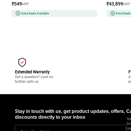
₹549
₹43,899
MRP
MRP
Extra Deals Available
Extra Deals
Extended Warranty
F
Got a question? Look no
A
further calls us.
p
Stay in touch with us, get product updates, offers,
C
discounts directly to your inbox
Tel
Sm
La