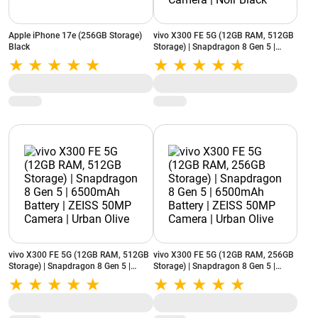
Apple iPhone 17e (256GB Storage)
vivo X300 FE 5G (12GB RAM, 512GB
Black
Storage) | Snapdragon 8 Gen 5 |
6500mAh Battery | ZEISS 50MP
Camera | Noir Black
vivo X300 FE 5G (12GB RAM, 512GB
vivo X300 FE 5G (12GB RAM, 256GB
Storage) | Snapdragon 8 Gen 5 |
Storage) | Snapdragon 8 Gen 5 |
6500mAh Battery | ZEISS 50MP
6500mAh Battery | ZEISS 50MP
Camera | Urban Olive
Camera | Urban Olive