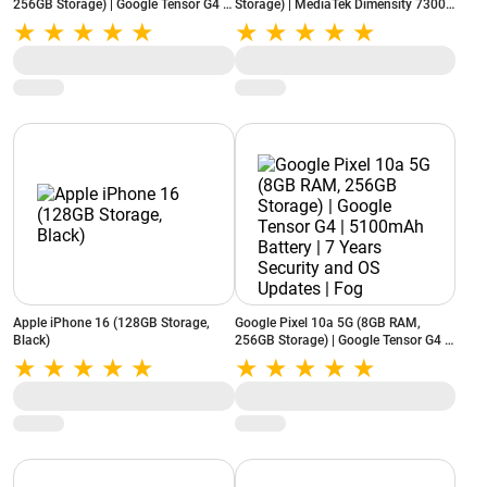
256GB Storage) | Google Tensor G4 |
Storage) | MediaTek Dimensity 7300-
5100mAh Battery | 7 Years Security
Energy | 7000mAh Battery | 50MP
and OS Updates | Lavender
3.5x Telephoto Camera | Starry White
Apple iPhone 16 (128GB Storage,
Google Pixel 10a 5G (8GB RAM,
Black)
256GB Storage) | Google Tensor G4 |
5100mAh Battery | 7 Years Security
and OS Updates | Fog