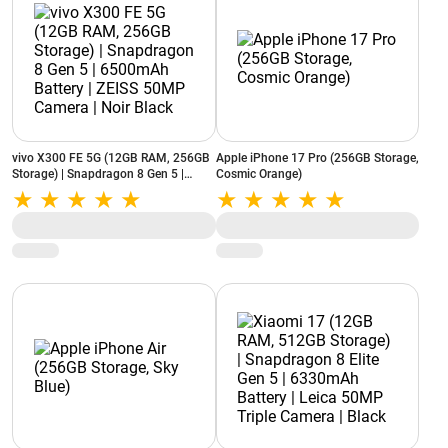
vivo X300 FE 5G (12GB RAM, 256GB
Apple iPhone 17 Pro (256GB Storage,
Storage) | Snapdragon 8 Gen 5 |
Cosmic Orange)
6500mAh Battery | ZEISS 50MP
Camera | Noir Black