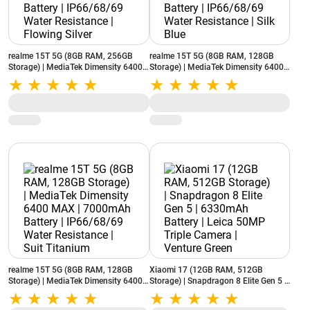
realme 15T 5G (8GB RAM, 256GB
realme 15T 5G (8GB RAM, 128GB
Storage) | MediaTek Dimensity 6400
Storage) | MediaTek Dimensity 6400
MAX | 7000mAh Battery | IP66/68/69
MAX | 7000mAh Battery | IP66/68/69
Water Resistance | Flowing Silver
Water Resistance | Silk Blue
realme 15T 5G (8GB RAM, 128GB
Xiaomi 17 (12GB RAM, 512GB
Storage) | MediaTek Dimensity 6400
Storage) | Snapdragon 8 Elite Gen 5 |
MAX | 7000mAh Battery | IP66/68/69
6330mAh Battery | Leica 50MP Triple
Water Resistance | Suit Titanium
Camera | Venture Green