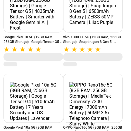
Google Pixel 10 5G (12GB RAM,
vivo X300 FE 5G (12GB RAM, 256GB
256GB Storage) | Google Tensor G5 |
Storage) | Snapdragon 8 Gen 5 |
4835mAh Battery | Smarter with
6500mAh Battery | ZEISS 50MP
Google Gemini AI | Frost
Camera | Lilac Purple
Google Pixel 10a 5G (8GB RAM,
OPPO Reno16c 5G (8GB RAM, 256GB