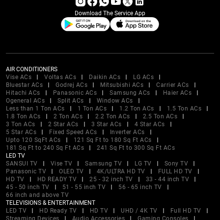
Download The Service App
AIR CONDITIONERS
Vise ACs
Voltas ACs
Daikin ACs
LG ACs
Bluestar ACs
Godrej ACs
Mitsubishi ACs
Carrier ACs
Hitachi ACs
Panasonic ACs
Samsung ACs
Haier ACs
Ogeneral ACs
Split ACs
Window ACs
Less than 1 Ton ACs
1 Ton ACs
1.2 Ton ACs
1.5 Ton ACs
1.8 Ton ACs
2 Ton ACs
2.2 Ton ACs
2.5 Ton ACs
3 Ton ACs
2 Star ACs
3 Star ACs
4 Star ACs
5 Star ACs
Fixed Speed ACs
Inverter ACs
Upto 120 SqFt ACs
121 Sq Ft to 180 Sq Ft ACs
181 Sq Ft to 240 Sq Ft ACs
241 Sq Ft to 300 Sq Ft ACs
LED TV
SANSUI TV
Vise TV
Samsung TV
LG TV
Sony TV
Panasonic TV
OLED TV
4K/ULTRA HD TV
FULL HD TV
HD TV
HD READY TV
25 - 32 inch TV
33 - 44 inch TV
45 - 50 inch TV
51 - 55 inch TV
56 - 65 inch TV
66 inch and above TV
TELEVISIONS & ENTERTAINMENT
LED TV
HD Ready TV
HD TV
UHD / 4K TV
Full HD TV
Streaming Devices
Audio Accessories
Gaming Consoles