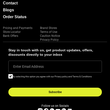
Contact
Blogs
Order Status
Pricing and Payments
Brand Stores
Store Locator
Terms of Use
Bank Offers
Caution Notice
Privacy Policy
Stay in touch with us, get product updates, offers,
discounts directly to your inbox
Enter Email Address
By selecting this option you agree with our Privacy policy and Terms & Conditions
Subscribe
Follow us on Socials