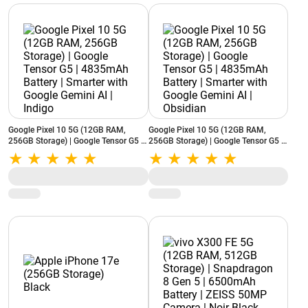
Google Pixel 10 5G (12GB RAM,
Google Pixel 10 5G (12GB RAM,
256GB Storage) | Google Tensor G5 |
256GB Storage) | Google Tensor G5 |
4835mAh Battery | Smarter with
4835mAh Battery | Smarter with
Google Gemini AI | Indigo
Google Gemini AI | Obsidian