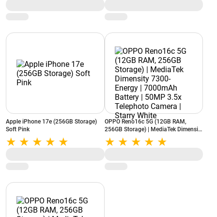
Apple iPhone 17e (256GB Storage)
OPPO Reno16c 5G (12GB RAM,
Soft Pink
256GB Storage) | MediaTek Dimensity
7300-Energy | 7000mAh Battery |
50MP 3.5x Telephoto Camera | Starry
White