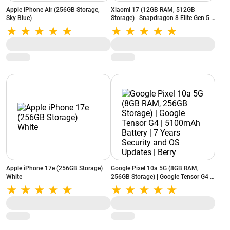
Apple iPhone Air (256GB Storage,
Xiaomi 17 (12GB RAM, 512GB
Sky Blue)
Storage) | Snapdragon 8 Elite Gen 5 |
6330mAh Battery | Leica 50MP Triple
Camera | Black
Apple iPhone 17e (256GB Storage)
Google Pixel 10a 5G (8GB RAM,
White
256GB Storage) | Google Tensor G4 |
5100mAh Battery | 7 Years Security
and OS Updates | Berry