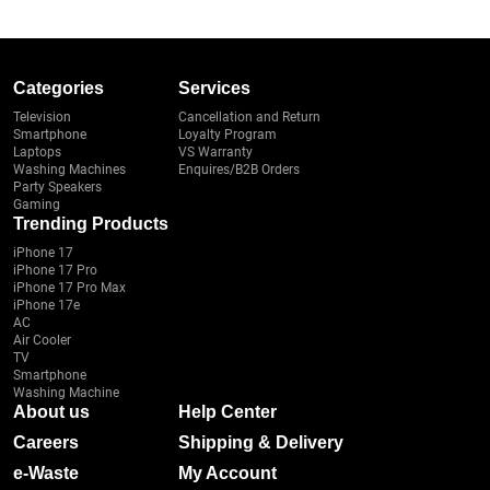
Categories
Services
Television
Cancellation and Return
Smartphone
Loyalty Program
Laptops
VS Warranty
Washing Machines
Enquires/B2B Orders
Party Speakers
Gaming
Trending Products
iPhone 17
iPhone 17 Pro
iPhone 17 Pro Max
iPhone 17e
AC
Air Cooler
TV
Smartphone
Washing Machine
About us
Help Center
Careers
Shipping & Delivery
e-Waste
My Account