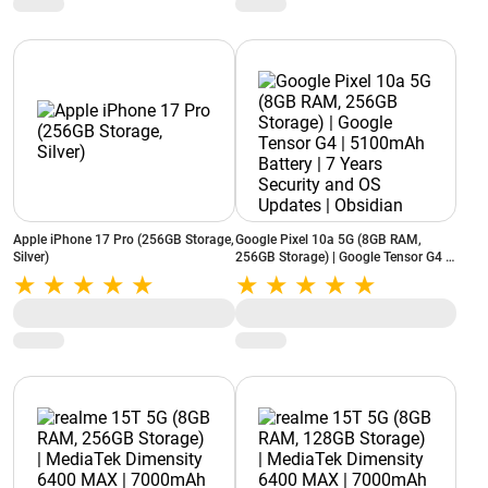
Apple iPhone 17 Pro (256GB Storage,
Google Pixel 10a 5G (8GB RAM,
Silver)
256GB Storage) | Google Tensor G4 |
5100mAh Battery | 7 Years Security
and OS Updates | Obsidian