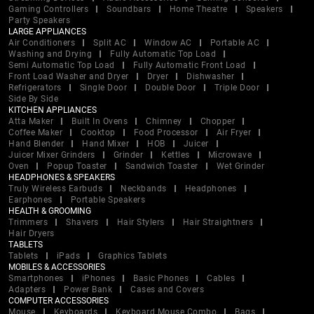
Gaming Controllers
Soundbars
Home Theatre
Speakers
Party Speakers
LARGE APPLIANCES
Air Conditioners
Split AC
Window AC
Portable AC
Washing and Drying
Fully Automatic Top Load
Semi Automatic Top Load
Fully Automatic Front Load
Front Load Washer and Dryer
Dryer
Dishwasher
Refrigerators
Single Door
Double Door
Triple Door
Side By Side
KITCHEN APPLIANCES
Atta Maker
Built In Ovens
Chimney
Chopper
Coffee Maker
Cooktop
Food Processor
Air Fryer
Hand Blender
Hand Mixer
HOB
Juicer
Juicer Mixer Grinders
Grinder
Kettles
Microwave
Oven
Popup Toaster
Sandwich Toaster
Wet Grinder
HEADPHONES & SPEAKERS
Truly Wireless Earbuds
Neckbands
Headphones
Earphones
Portable Speakers
HEALTH & GROOMING
Trimmers
Shavers
Hair Stylers
Hair Straightners
Hair Dryers
TABLETS
Tablets
iPads
Graphics Tablets
MOBILES & ACCESSORIES
Smartphones
iPhones
Basic Phones
Cables
Adapters
Power Bank
Cases and Covers
COMPUTER ACCESSORIES
Mouse
Keyboards
Keyboard Mouse Combo
Bags