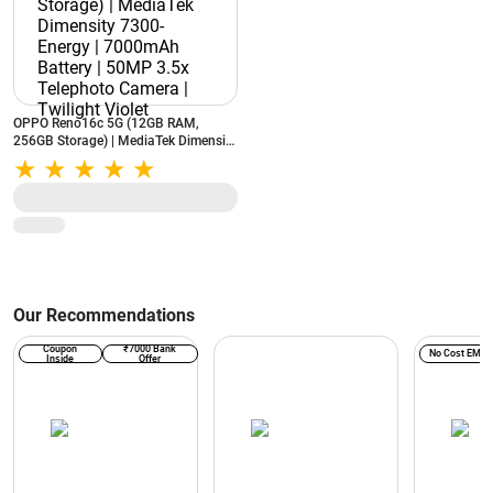
OPPO Reno16c 5G (12GB RAM,
256GB Storage) | MediaTek Dimensity
7300-Energy | 7000mAh Battery |
50MP 3.5x Telephoto Camera |
Twilight Violet
Our Recommendations
Coupon
₹7000 Bank
No Cost EMI
Inside
Offer