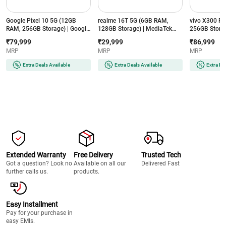
Google Pixel 10 5G (12GB
realme 16T 5G (6GB RAM,
vivo X300 F
RAM, 256GB Storage) | Google
128GB Storage) | MediaTek
256GB Storag
Tensor G5 | 4835mAh Battery |
Dimensity 6300 | 8000mAh
8 Gen 5 | 65
₹79,999
₹29,999
₹86,999
Smarter with Google Gemini AI
Battery | 50MP AI Dual Camera
ZEISS 50MP C
MRP
MRP
MRP
| Frost
| Aurora Green
Purple
Extra Deals Available
Extra Deals Available
Extra De
Extended Warranty
Free Delivery
Trusted Tech
Got a question? Look no
Available on all our
Delivered Fast
further calls us.
products.
Easy Installment
Pay for your purchase in
easy EMIs.