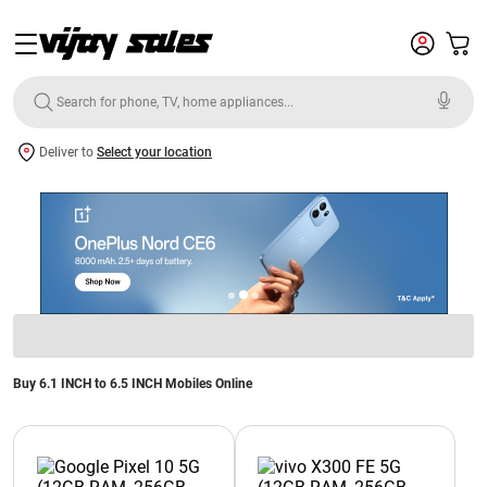
Deliver to
Select your location
Buy 6.1 INCH to 6.5 INCH Mobiles Online