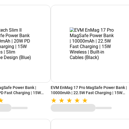
agSafe Power Bank |
EVM EnMag 17 Pro MagSafe Power Bank |
D Fast Charging | 15W
10000mAh | 22.5W Fast Charging | 15W
rtable Design (Blue)
Wireless | Built-in Cables (Black)