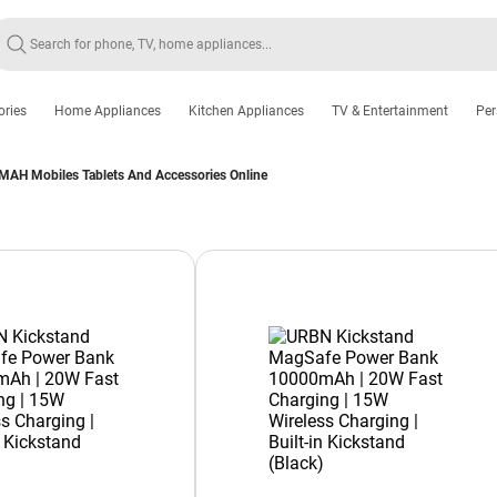
ories
Home Appliances
Kitchen Appliances
TV & Entertainment
Per
MAH Mobiles Tablets And Accessories Online