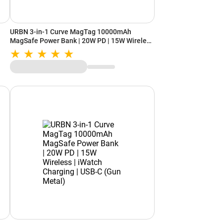
URBN 3-in-1 Curve MagTag 10000mAh
MagSafe Power Bank | 20W PD | 15W Wireless
ck)
| iWatch Charging | USB-C (Orange)