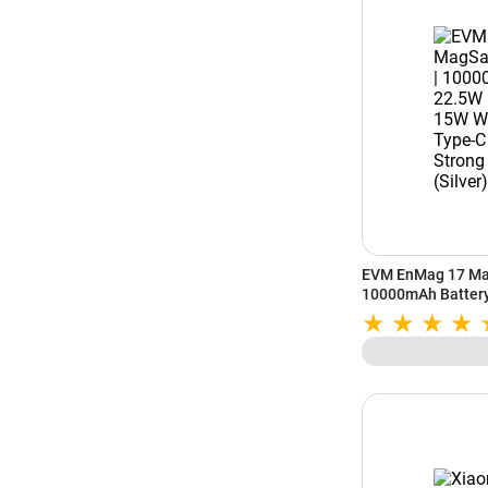
EVM EnMag 17 Ma
10000mAh Battery 
15W Wireless Outp
Strong Magnetic H