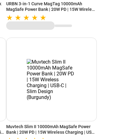
k
URBN 3-in-1 Curve MagTag 10000mAh
MagSafe Power Bank | 20W PD | 15W Wireless
| iWatch Charging | USB-C (Gun Metal)
Muvtech Slim II 10000mAh MagSafe Power
SB-
Bank | 20W PD | 15W Wireless Charging | USB-
C | Slim Design (Burgundy)