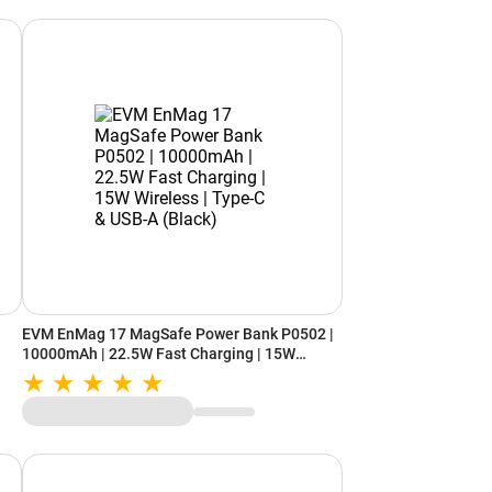
EVM EnMag 17 MagSafe Power Bank P0502 |
10000mAh | 22.5W Fast Charging | 15W
Wireless | Type-C & USB-A (Black)