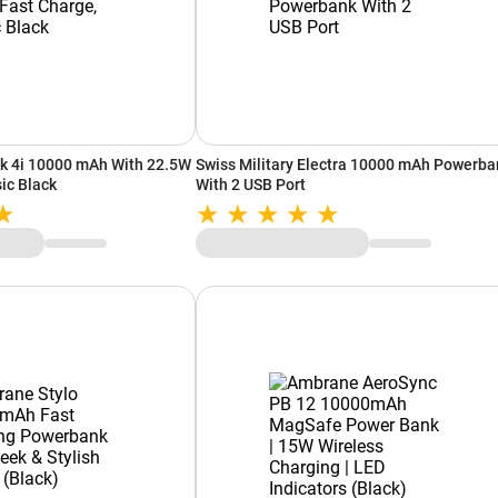
k 4i 10000 mAh With 22.5W
Swiss Military Electra 10000 mAh Powerba
ic Black
With 2 USB Port