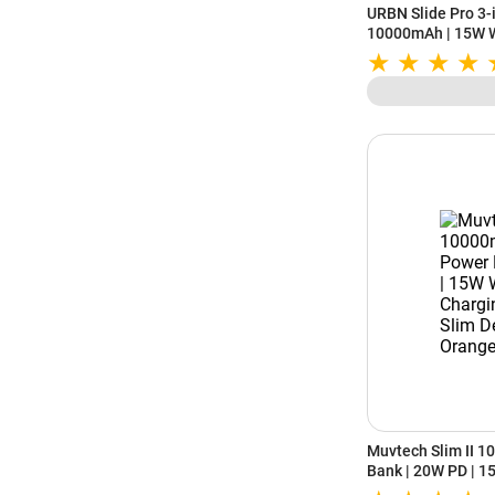
URBN Slide Pro 3
10000mAh | 15W W
Charging | Kicksta
Muvtech Slim II 
Bank | 20W PD | 1
C | Slim Design (