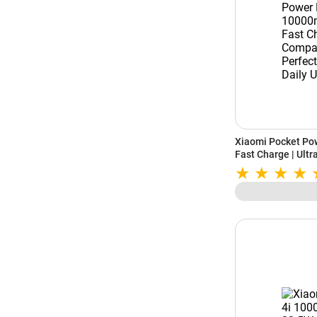
Xiaomi Pocket Po
Fast Charge | Ult
for Travel & Daily 