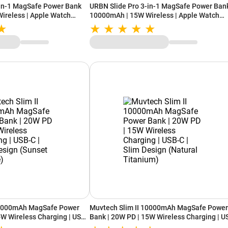
-in-1 MagSafe Power Bank
URBN Slide Pro 3-in-1 MagSafe Power Ban
ireless | Apple Watch
10000mAh | 15W Wireless | Apple Watch
nd | USB-C (Blue)
Charging | Kickstand | USB-C (Black)
10000mAh MagSafe Power
Muvtech Slim II 10000mAh MagSafe Power
5W Wireless Charging | USB-
Bank | 20W PD | 15W Wireless Charging | U
Sunset Orange)
C | Slim Design (Natural Titanium)