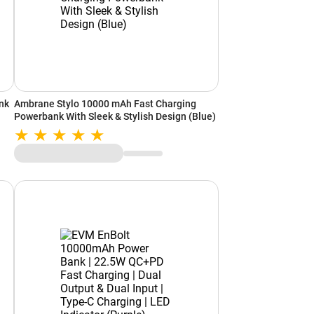
nk
Ambrane Stylo 10000 mAh Fast Charging
Powerbank With Sleek & Stylish Design (Blue)