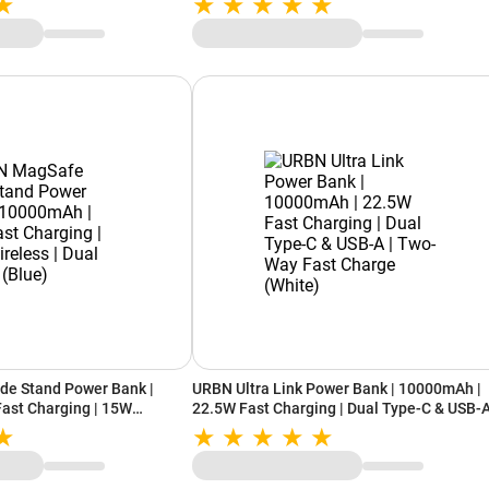
de Stand Power Bank |
URBN Ultra Link Power Bank | 10000mAh |
ast Charging | 15W
22.5W Fast Charging | Dual Type-C & USB-A
pe-C (Blue)
Two-Way Fast Charge (White)