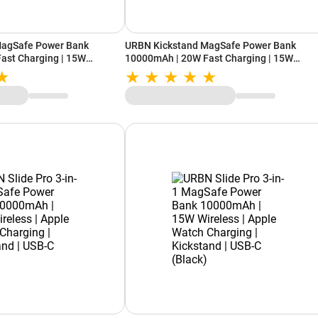
MagSafe Power Bank
URBN Kickstand MagSafe Power Bank
ast Charging | 15W
10000mAh | 20W Fast Charging | 15W
| Built-in Kickstand (Blue)
Wireless Charging | Built-in Kickstand (Bla