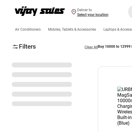
Deliver to
Select your location
Air Conditioners
Mobiles, Tablets & Accessories
Laptops & Access
Filters
Buy 10000 to 12999 
Clear All