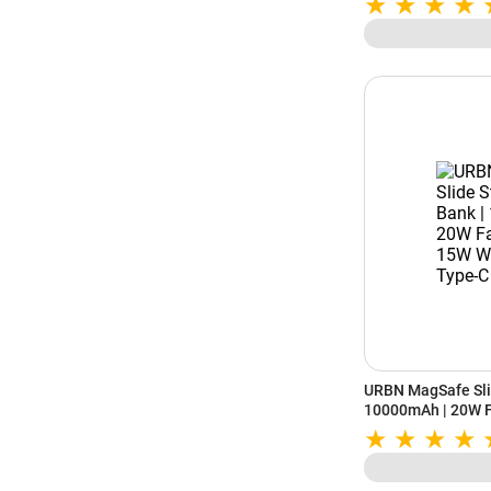
URBN MagSafe Sli
10000mAh | 20W F
Wireless | Dual Ty