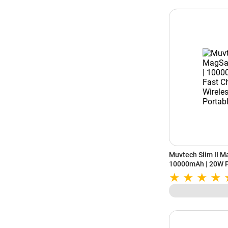
Muvtech Slim II M
10000mAh | 20W P
Wireless | Slim Po