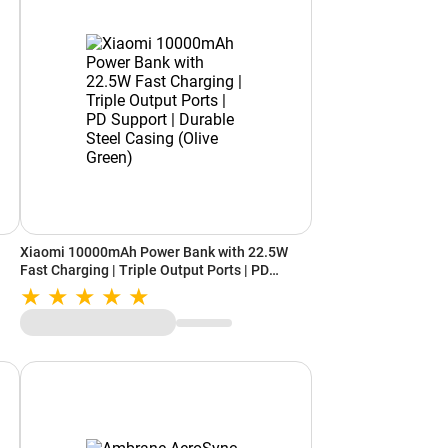
Xiaomi 10000mAh Power Bank with 22.5W
Fast Charging | Triple Output Ports | PD
le)
Support | Durable Steel Casing (Olive Green)