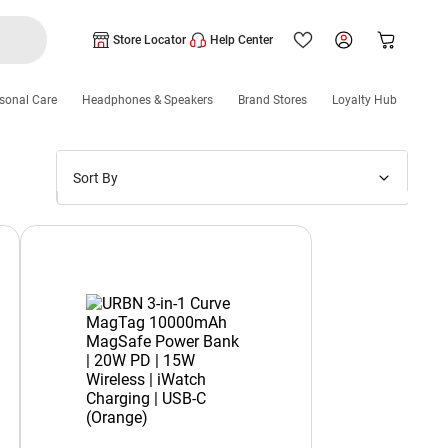
Store Locator
Help Center
sonal Care
Headphones & Speakers
Brand Stores
Loyalty Hub
Sort By
Price: Low to High
Price: High to Low
New Arrivals
Discounts