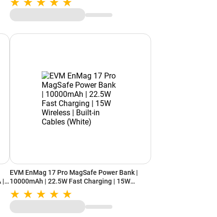
EVM EnMag 17 Pro MagSafe Power Bank |
 |
10000mAh | 22.5W Fast Charging | 15W
Wireless | Built-in Cables (White)