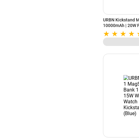
URBN Kickstand 
10000mAh | 20W F
Wireless Charging 