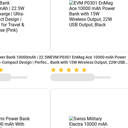
wer Bank 10000mAh | 22.5W
EVM P0301 EnMag Ace 10000 mAh Power
ra-Compact Design | Perfect
Bank with 15W Wireless Output, 22W USB
Use (Pink)
Output, Black