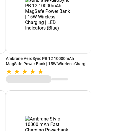
Ambrane AeroSync PB 12 10000mAh
MagSafe Power Bank | 15W Wireless Charging
| LED Indicators (Blue)