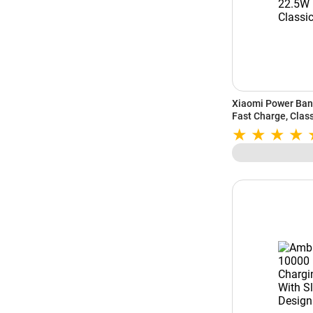
Xiaomi Power Ban
Fast Charge, Class