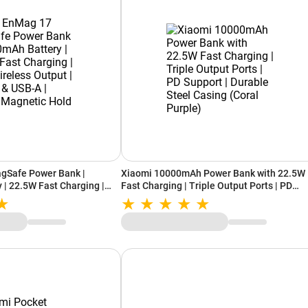
gSafe Power Bank |
Xiaomi 10000mAh Power Bank with 22.5W
| 22.5W Fast Charging |
Fast Charging | Triple Output Ports | PD
ut | Type-C & USB-A |
Support | Durable Steel Casing (Coral Purp
old (Silver)