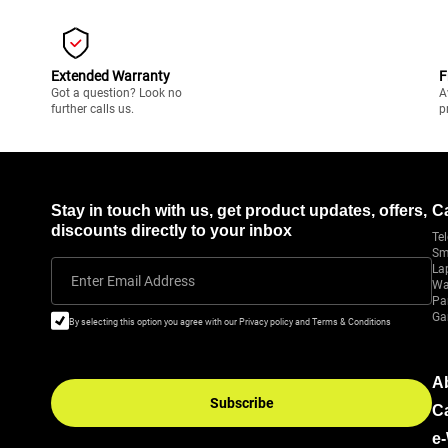
Extended Warranty
F
Got a question? Look no
A
further calls us.
p
Stay in touch with us, get product updates, offers,
C
discounts directly to your inbox
Tel
Sm
La
Enter Email Address
Wa
Pa
Ga
By selecting this option you agree with our Privacy policy and Terms & Conditions
A
Subscribe
C
e