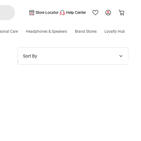
Store Locator
Help Center
sonal Care
Headphones & Speakers
Brand Stores
Loyalty Hub
Sort By
Price: Low to High
Price: High to Low
New Arrivals
Discounts