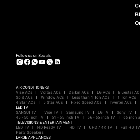
C
B
Or
Follow us on Socials
AIR CONDITIONERS
Vise ACs
Voltas ACs
Daikin ACs
LG ACs
Bluestar AC
Split ACs
Window ACs
Less than 1 Ton ACs
1 Ton ACs
4 Star ACs
5 Star ACs
Fixed Speed ACs
Inverter ACs
LED TV
SANSUI TV
Vise TV
Samsung TV
LG TV
Sony TV
45 - 50 inch TV
51 - 55 inch TV
56 - 65 inch TV
66 inch 
TELEVISIONS & ENTERTAINMENT
LED TV
HD Ready TV
HD TV
UHD / 4K TV
Full HD T
Party Speakers
LARGE APPLIANCES