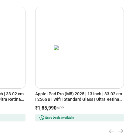
ch | 33.02 cm
Apple iPad Pro (M5) 2025 | 13 Inch | 33.02 cm
A
Ultra Retina
| 256GB | Wifi | Standard Glass | Ultra Retina
(
)
XDR Display (MDYJ4HN/A, Space Black)
₹1,85,990
MRP
Extra Deals Available