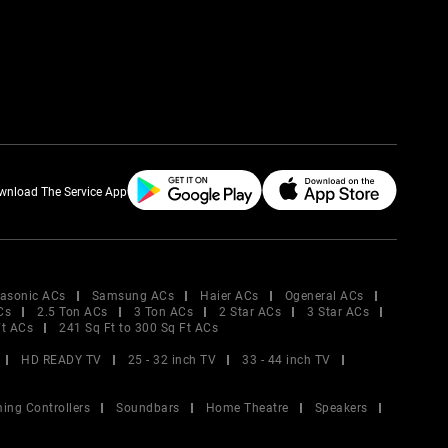
wnload The Service App
asonic ACs
Samsung ACs
Haier ACs
Ogeneral ACs
Cs
2.5 Ton ACs
3 Ton ACs
2 Star ACs
3 Star ACs
Ft ACs
241 Sq Ft to 300 Sq Ft ACs
HD READY TV
25 - 32 inch TV
33 - 44 inch TV
ing Controllers
Soundbars
Home Theatre
Speakers