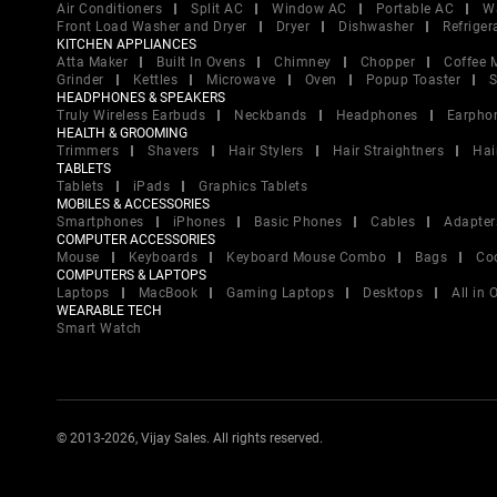
Air Conditioners
Split AC
Window AC
Portable AC
W
Front Load Washer and Dryer
Dryer
Dishwasher
Refriger
KITCHEN APPLIANCES
Atta Maker
Built In Ovens
Chimney
Chopper
Coffee 
Grinder
Kettles
Microwave
Oven
Popup Toaster
S
HEADPHONES & SPEAKERS
Truly Wireless Earbuds
Neckbands
Headphones
Earpho
HEALTH & GROOMING
Trimmers
Shavers
Hair Stylers
Hair Straightners
Hai
TABLETS
Tablets
iPads
Graphics Tablets
MOBILES & ACCESSORIES
Smartphones
iPhones
Basic Phones
Cables
Adapter
COMPUTER ACCESSORIES
Mouse
Keyboards
Keyboard Mouse Combo
Bags
Co
COMPUTERS & LAPTOPS
Laptops
MacBook
Gaming Laptops
Desktops
All in
WEARABLE TECH
Smart Watch
© 2013-2026, Vijay Sales. All rights reserved.