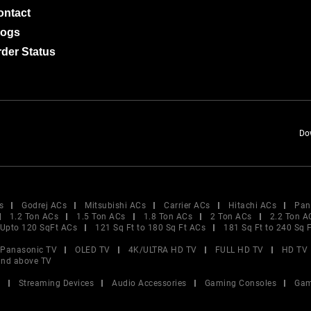
ontact
logs
der Status
Do
s
Godrej ACs
Mitsubishi ACs
Carrier ACs
Hitachi ACs
Pan
1.2 Ton ACs
1.5 Ton ACs
1.8 Ton ACs
2 Ton ACs
2.2 Ton A
Upto 120 SqFt ACs
121 Sq Ft to 180 Sq Ft ACs
181 Sq Ft to 240 Sq 
Panasonic TV
OLED TV
4K/ULTRA HD TV
FULL HD TV
HD TV
and above TV
V
Streaming Devices
Audio Accessories
Gaming Consoles
Gam