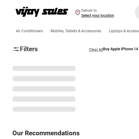
Deliver to
Select your location
Air Conditioners
Mobiles, Tablets & Accessories
Laptops & Access
Filters
Buy Apple iPhone 14 
Clear All
Our Recommendations