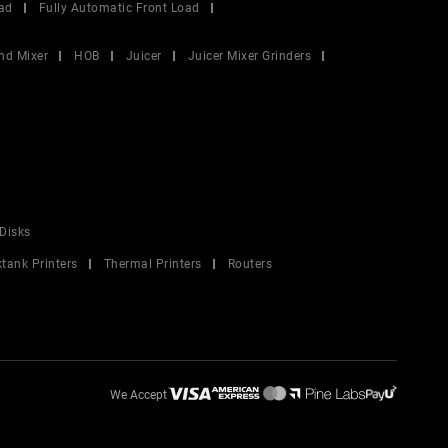
ad
Fully Automatic Front Load
nd Mixer
HOB
Juicer
Juicer Mixer Grinders
Disks
ktank Printers
Thermal Printers
Routers
We Accept