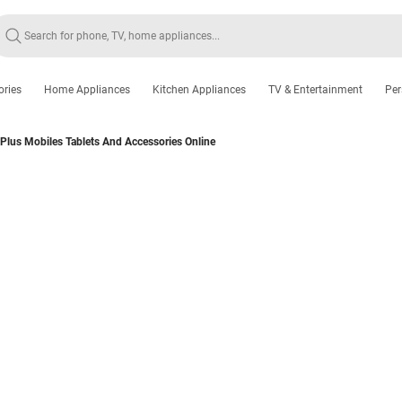
ories
Home Appliances
Kitchen Appliances
TV & Entertainment
Per
Plus Mobiles Tablets And Accessories Online