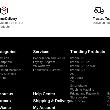
ree Delivery
Trusted Te
vailable on all our
Delivered Fa
roducts.
ategories
Services
Trending Products
evision
Cancellation and Return
iPhone 17
artphone
Loyalty Program
iPhone 17 Pro
ptops
VS Warranty
iPhone 17 Pro Max
shing Machines
Enquires/B2B Orders
iPhone 17e
rty Speakers
AC
ming
Air Cooler
TV
Smartphone
Washing Machine
bout us
Help Center
Pricing and Payments
B
Store Locator
T
areers
Shipping & Delivery
Bank Offers
C
Pr
-Waste
My Account