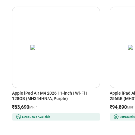
Apple iPad Air M4 2026 11-inch | Wi-Fi |
Apple iPad Ai
128GB (MH344HN/A, Purple)
256GB (MH37
₹83,690
₹94,890
MRP
MRP
Extra Deals Available
Extra Deals