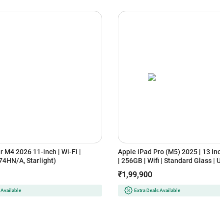
r M4 2026 11-inch | Wi-Fi |
Apple iPad Pro (M5) 2025 | 13 In
4HN/A, Starlight)
| 256GB | Wifi | Standard Glass | 
XDR Display (MDYK4HN/A, Silver
₹1,99,900
 Available
Extra Deals Available