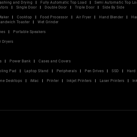
ashing and Drying
Fully Automatic Top Load
Semi Automatic Top Lo
ators
Single Door
Double Door
Triple Door
Side By Side
Maker
Cooktop
Food Processor
Air Fryer
Hand Blender
Ha
andwich Toaster
Wet Grinder
nes
Portable Speakers
r Dryers
s
Power Bank
Cases and Covers
oling Pad
Laptop Stand
Peripherals
Pen Drives
SSD
Hard 
 One Desktops
iMac
Printer
Inkjet Printers
Laser Printers
In