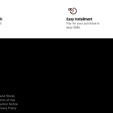
ch
Easy Installment
st
Pay for your purchase in
easy EMIs.
rand Stores
erms of Use
aution Notice
ivacy Policy