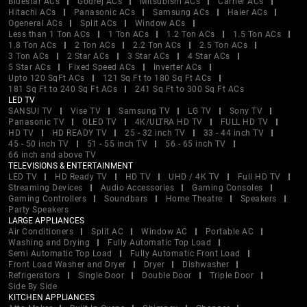
Bluestar ACs
Godrej ACs
Mitsubishi ACs
Carrier ACs
Hitachi ACs
Panasonic ACs
Samsung ACs
Haier ACs
Ogeneral ACs
Split ACs
Window ACs
Less than 1 Ton ACs
1 Ton ACs
1.2 Ton ACs
1.5 Ton ACs
1.8 Ton ACs
2 Ton ACs
2.2 Ton ACs
2.5 Ton ACs
3 Ton ACs
2 Star ACs
3 Star ACs
4 Star ACs
5 Star ACs
Fixed Speed ACs
Inverter ACs
Upto 120 SqFt ACs
121 Sq Ft to 180 Sq Ft ACs
181 Sq Ft to 240 Sq Ft ACs
241 Sq Ft to 300 Sq Ft ACs
LED TV
SANSUI TV
Vise TV
Samsung TV
LG TV
Sony TV
Panasonic TV
OLED TV
4K/ULTRA HD TV
FULL HD TV
HD TV
HD READY TV
25 - 32 inch TV
33 - 44 inch TV
45 - 50 inch TV
51 - 55 inch TV
56 - 65 inch TV
66 inch and above TV
TELEVISIONS & ENTERTAINMENT
LED TV
HD Ready TV
HD TV
UHD / 4K TV
Full HD TV
Streaming Devices
Audio Accessories
Gaming Consoles
Gaming Controllers
Soundbars
Home Theatre
Speakers
Party Speakers
LARGE APPLIANCES
Air Conditioners
Split AC
Window AC
Portable AC
Washing and Drying
Fully Automatic Top Load
Semi Automatic Top Load
Fully Automatic Front Load
Front Load Washer and Dryer
Dryer
Dishwasher
Refrigerators
Single Door
Double Door
Triple Door
Side By Side
KITCHEN APPLIANCES