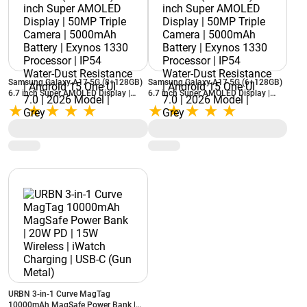
Samsung Galaxy A17 5G (8+128GB)
Samsung Galaxy A17 5G (6+128GB)
6.7 inch Super AMOLED Display |
6.7 inch Super AMOLED Display |
50MP Triple Camera | 5000mAh
50MP Triple Camera | 5000mAh
Battery | Exynos 1330 Processor |
Battery | Exynos 1330 Processor |
IP54 Water-Dust Resistance | Android
IP54 Water-Dust Resistance | Android
15 One UI 7.0 | 2026 Model | Grey
15 One UI 7.0 | 2026 Model | Grey
URBN 3-in-1 Curve MagTag
10000mAh MagSafe Power Bank |