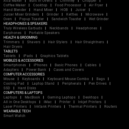
Atta Maker
Built In Ovens
Chimney
Chopper
Coffee Maker
Cooktop
Food Processor
Air Fryer
Hand Blender
Hand Mixer
HOB
Juicer
Juicer Mixer Grinders
Grinder
Kettles
Microwave
Oven
Popup Toaster
Sandwich Toaster
Wet Grinder
HEADPHONES & SPEAKERS
Truly Wireless Earbuds
Neckbands
Headphones
Earphones
Portable Speakers
HEALTH & GROOMING
Trimmers
Shavers
Hair Stylers
Hair Straightners
Hair Dryers
TABLETS
Tablets
iPads
Graphics Tablets
MOBILES & ACCESSORIES
Smartphones
iPhones
Basic Phones
Cables
Adapters
Power Bank
Cases and Covers
COMPUTER ACCESSORIES
Mouse
Keyboards
Keyboard Mouse Combo
Bags
Cooling Pad
Laptop Stand
Peripherals
Pen Drives
SSD
Hard Disks
COMPUTERS & LAPTOPS
Laptops
MacBook
Gaming Laptops
Desktops
All in One Desktops
iMac
Printer
Inkjet Printers
Laser Printers
Inktank Printers
Thermal Printers
Routers
WEARABLE TECH
Smart Watch