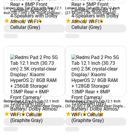
Lenovo Idea Tab Plus with Pen 12.1
Lenovo Idea Tab with Pen 11 Inch
Inch (30.7 cm) 2.5K Touch Display/
(27.94 cm) 2.5K Touch Display/
MediaTek Dimensity 6400/ 8GB RAM
MediaTek Dimensity 6300/ 8GB RAM
+ 256GB Storage/ 13MP Rear + 8MP
+ 256GB Storage/ 8MP Rear + 5MP
Front Camera/ Android 15/ 4-
Front Camera/ Android 15/ 4-
Speakers with Dolby Atmos/ Wi-Fi +
Speakers with Dolby Atmos/ Wi-Fi +
Cellular (Grey)
Cellular (Grey)
Redmi Pad 2 Pro 5G Tab 12.1 Inch
Redmi Pad 2 Pro 5G Tab 12.1 Inch
(30.73 cm) 2.5K crystal-clear Display/
(30.73 cm) 2.5K crystal-clear Display/
Xiaomi HyperOS 2/ 8GB RAM +
Xiaomi HyperOS 2/ 8GB RAM +
256GB Storage/ 13MP Rear + 8MP
128GB Storage/ 13MP Rear + 8MP
Front Camera/ 12000mAh (typ)
Front Camera/ 12000mAh (typ)
Battery/ Dolby Atmos/ Wi-Fi +
Battery/ Dolby Atmos/ Wi-Fi +
Cellular (Graphite Gray)
Cellular (Graphite Gray)