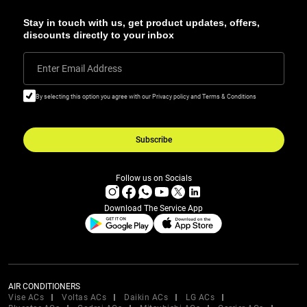
Stay in touch with us, get product updates, offers,
discounts directly to your inbox
Enter Email Address
By selecting this option you agree with our Privacy policy and Terms & Conditions
Subscribe
Follow us on Socials
Download The Service App
AIR CONDITIONERS
Vise ACs
Voltas ACs
Daikin ACs
LG ACs