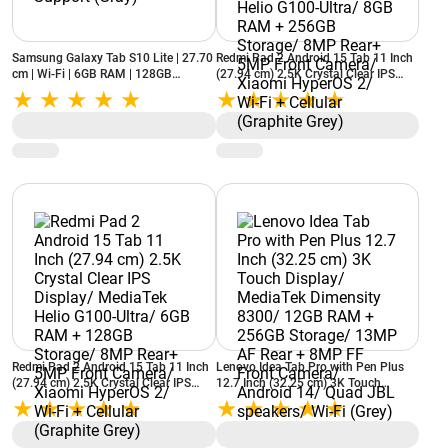
Samsung Galaxy Tab S10 Lite | 27.70
Redmi Pad 2 Android 15 Tab 11 Inch
cm | Wi-Fi | 6GB RAM | 128GB
(27.94 cm) 2.5K Crystal Clear IPS
Storage | S Pen Support (Gray)
Display/ MediaTek Helio G100-Ultra/
8GB RAM + 256GB Storage/ 8MP
Rear+ 5MP Front Camera/ Xiaomi
HyperOS 2/ Wi-Fi + Cellular (Graphite
Grey)
Redmi Pad 2 Android 15 Tab 11 Inch
Lenovo Idea Tab Pro with Pen Plus
(27.94 cm) 2.5K Crystal Clear IPS
12.7 Inch (32.25 cm) 3K Touch
Display/ MediaTek Helio G100-Ultra/
Display/ MediaTek Dimensity 8300/
6GB RAM + 128GB Storage/ 8MP
12GB RAM + 256GB Storage/ 13MP
Rear+ 5MP Front Camera/ Xiaomi
AF Rear + 8MP FF Front Camera/
HyperOS 2/ Wi-Fi + Cellular (Graphite
Android 14/ Quad JBL speakers/ Wi-