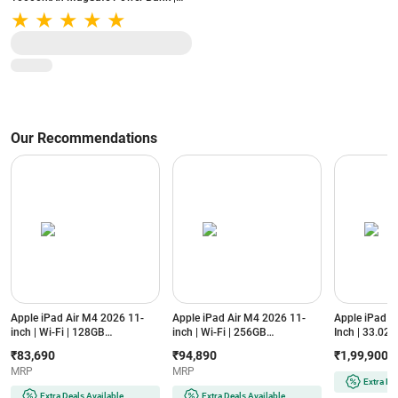
20W PD | 15W Wireless | iWatch
Charging | USB-C (Gun Metal)
Our Recommendations
Apple iPad Air M4 2026 11-
Apple iPad Air M4 2026 11-
Apple iPad P
inch | Wi-Fi | 128GB
inch | Wi-Fi | 256GB
Inch | 33.02 c
(MH344HN/A, Purple)
(MH374HN/A, Starlight)
Standard Glas
₹83,690
₹94,890
₹1,99,900
XDR Display
MRP
MRP
Silver)
Extra De
Extra Deals Available
Extra Deals Available