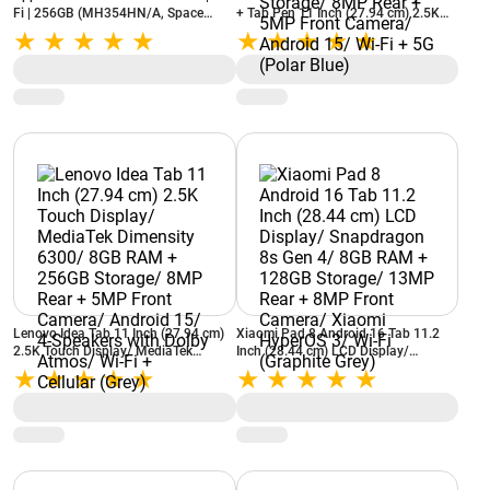
Fi | 256GB (MH354HN/A, Space
+ Tab Pen 11 Inch (27.94 cm) 2.5K
Grey)
Display/ 90Hz Refresh Rate/
MediaTek Dimensity 6300/ 8GB RAM
+ 256GB Storage/ 8MP Rear + 5MP
Front Camera/ Android 15/ Wi-Fi +
5G (Polar Blue)
Lenovo Idea Tab 11 Inch (27.94 cm)
Xiaomi Pad 8 Android 16 Tab 11.2
2.5K Touch Display/ MediaTek
Inch (28.44 cm) LCD Display/
Dimensity 6300/ 8GB RAM + 256GB
Snapdragon 8s Gen 4/ 8GB RAM +
Storage/ 8MP Rear + 5MP Front
128GB Storage/ 13MP Rear + 8MP
Camera/ Android 15/ 4-Speakers
Front Camera/ Xiaomi HyperOS 3/
with Dolby Atmos/ Wi-Fi + Cellular
Wi-Fi (Graphite Grey)
(Grey)