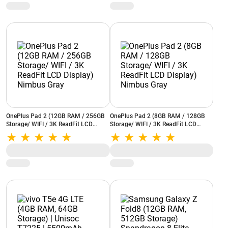
Grey)
Fi (Grey)
OnePlus Pad 2 (12GB RAM / 256GB
OnePlus Pad 2 (8GB RAM / 128GB
Storage/ WIFI / 3K ReadFit LCD
Storage/ WIFI / 3K ReadFit LCD
Display) Nimbus Gray
Display) Nimbus Gray