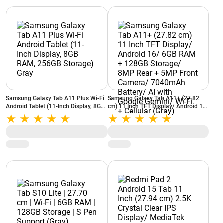
Samsung Galaxy Tab A11 Plus Wi-Fi
Samsung Galaxy Tab A11+ (27.82
Android Tablet (11-Inch Display, 8GB
cm) 11 Inch TFT Display/ Android 16/
RAM, 256GB Storage) Gray
6GB RAM + 128GB Storage/ 8MP
Rear + 5MP Front Camera/ 7040mAh
Battery/ AI with Google Gemini/ Wi-Fi
+ Cellular (Gray)