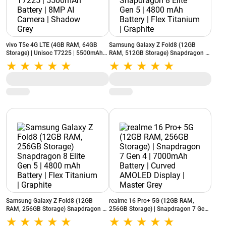
vivo T5e 4G LTE (4GB RAM, 64GB
Samsung Galaxy Z Fold8 (12GB
Storage) | Unisoc T7225 | 5500mAh
RAM, 512GB Storage) Snapdragon 8
Battery | 8MP AI Camera | Shadow
Elite Gen 5 | 4800 mAh Battery | Flex
Grey
Titanium | Graphite
Samsung Galaxy Z Fold8 (12GB
realme 16 Pro+ 5G (12GB RAM,
RAM, 256GB Storage) Snapdragon 8
256GB Storage) | Snapdragon 7 Gen
Elite Gen 5 | 4800 mAh Battery | Flex
4 | 7000mAh Battery | Curved
Titanium | Graphite
AMOLED Display | Master Grey