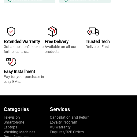
Extended Warranty
Free Delivery
Trusted Tech
Got a question? Look no
Available on all our
Delivered Fast
further calls us.
products.
Easy Installment
Pay for your purchase in
easy EMIs.
Categories
Services
Television
Cancellation and Return
Smartphone
Loyalty Program
Laptops
VS Warranty
Washing Machines
Enquires/B2B Orders