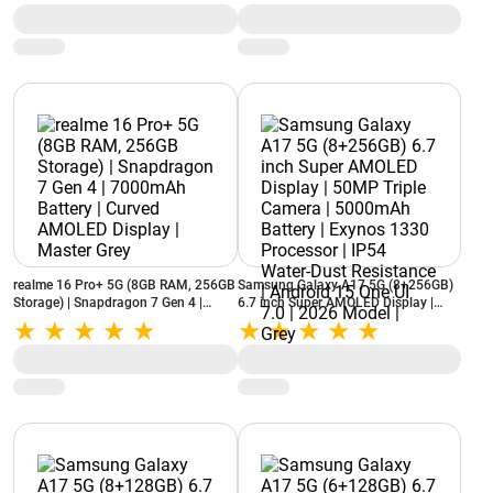
realme 16 Pro+ 5G (8GB RAM, 256GB
Samsung Galaxy A17 5G (8+256GB)
Storage) | Snapdragon 7 Gen 4 |
6.7 inch Super AMOLED Display |
7000mAh Battery | Curved AMOLED
50MP Triple Camera | 5000mAh
Display | Master Grey
Battery | Exynos 1330 Processor |
IP54 Water-Dust Resistance | Android
15 One UI 7.0 | 2026 Model | Grey