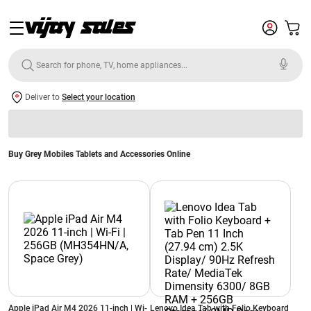
Deliver to
Select your location
Buy Grey Mobiles Tablets and Accessories Online
Apple iPad Air M4 2026 11-inch | Wi-
Lenovo Idea Tab with Folio Keyboard