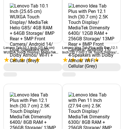
Lenovo Tab 10.1 Inch (25.65 cm)
Lenovo Idea Tab Plus with Pen 12.1
WUXGA Touch Display/ MediaTek
Inch (30.7 cm) 2.5K Touch Display/
Helio G85/ 4GB RAM + 64GB
MediaTek Dimensity 6400/ 12GB
Storage/ 8MP Rear + 5MP Front
RAM + 256GB Storage/ 13MP Rear +
Camera/ Android 14/ Dual Speakers
8MP Front Camera/ Android 15/ 4-
with Dolby Atmos/ Wi-Fi + Cellular
Speakers with Dolby Atmos/ Wi-Fi +
(Grey)
Cellular (Grey)