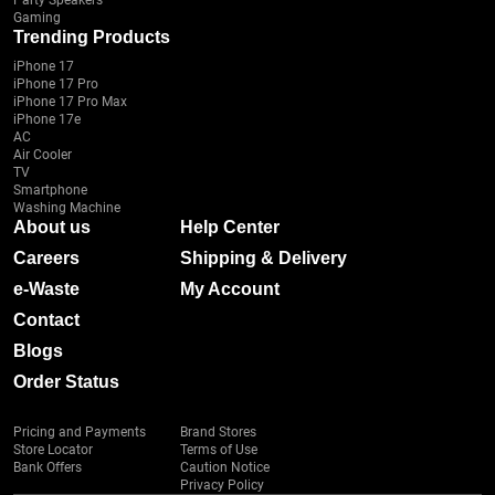
Party Speakers
Gaming
Trending Products
iPhone 17
iPhone 17 Pro
iPhone 17 Pro Max
iPhone 17e
AC
Air Cooler
TV
Smartphone
Washing Machine
About us
Help Center
Careers
Shipping & Delivery
e-Waste
My Account
Contact
Blogs
Order Status
Pricing and Payments
Brand Stores
Store Locator
Terms of Use
Bank Offers
Caution Notice
Privacy Policy